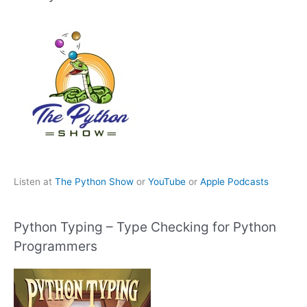
Listen at
The Python Show
or
YouTube
or
Apple Podcasts
Python Typing – Type Checking for Python
Programmers