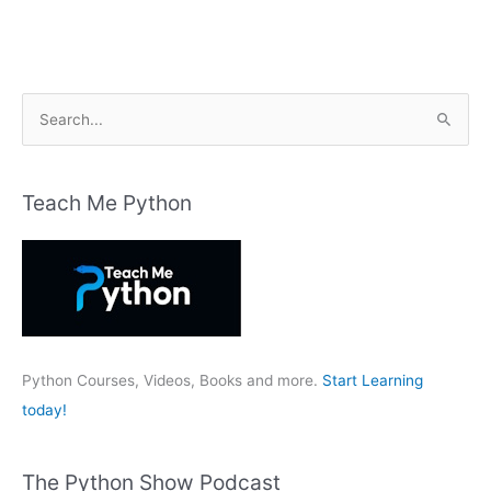
S
e
a
r
Teach Me Python
c
h
f
o
r
:
Python Courses, Videos, Books and more.
Start Learning
today!
The Python Show Podcast