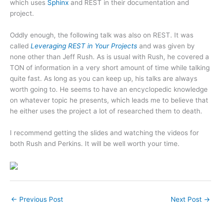
which uses
Sphinx
and REST in their documentation and
project.
Oddly enough, the following talk was also on REST. It was
called
Leveraging REST in Your Projects
and was given by
none other than Jeff Rush. As is usual with Rush, he covered a
TON of information in a very short amount of time while talking
quite fast. As long as you can keep up, his talks are always
worth going to. He seems to have an encyclopedic knowledge
on whatever topic he presents, which leads me to believe that
he either uses the project a lot of researched them to death.
I recommend getting the slides and watching the videos for
both Rush and Perkins. It will be well worth your time.
←
Previous Post
Next Post
→