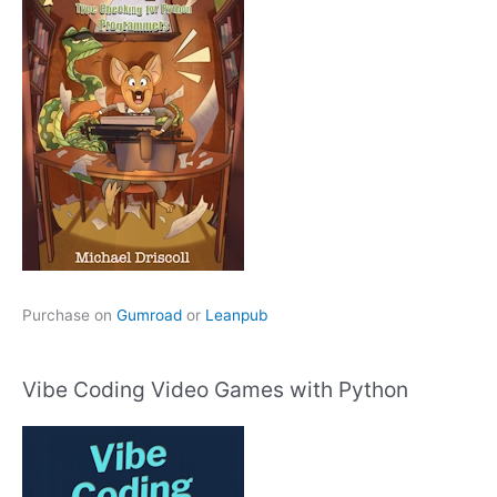
Purchase on
Gumroad
or
Leanpub
Vibe Coding Video Games with Python