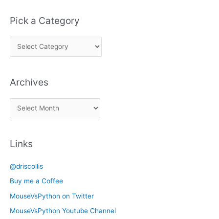
Pick a Category
P
i
c
Archives
k
a
A
C
r
a
c
t
Links
h
e
i
g
@driscollis
v
o
Buy me a Coffee
e
r
MouseVsPython on Twitter
s
y
MouseVsPython Youtube Channel