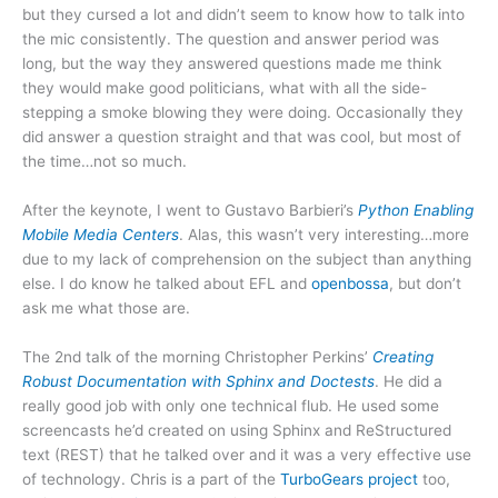
but they cursed a lot and didn’t seem to know how to talk into
the mic consistently. The question and answer period was
long, but the way they answered questions made me think
they would make good politicians, what with all the side-
stepping a smoke blowing they were doing. Occasionally they
did answer a question straight and that was cool, but most of
the time…not so much.
After the keynote, I went to Gustavo Barbieri’s
Python Enabling
Mobile Media Centers
. Alas, this wasn’t very interesting…more
due to my lack of comprehension on the subject than anything
else. I do know he talked about EFL and
openbossa
, but don’t
ask me what those are.
The 2nd talk of the morning Christopher Perkins’
Creating
Robust Documentation with Sphinx and Doctests
. He did a
really good job with only one technical flub. He used some
screencasts he’d created on using Sphinx and ReStructured
text (REST) that he talked over and it was a very effective use
of technology. Chris is a part of the
TurboGears project
too,