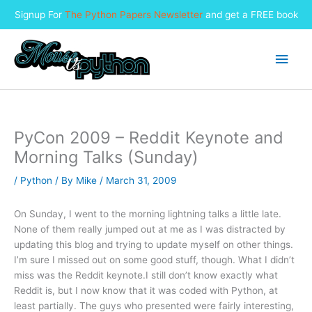
Signup For
The Python Papers Newsletter
and get a FREE book
Skip
to
Main
content
Men
PyCon 2009 – Reddit Keynote and
Morning Talks (Sunday)
/
Python
/ By
Mike
/
March 31, 2009
On Sunday, I went to the morning lightning talks a little late.
None of them really jumped out at me as I was distracted by
updating this blog and trying to update myself on other things.
I’m sure I missed out on some good stuff, though. What I didn’t
miss was the Reddit keynote.
I still don’t know exactly what
Reddit is, but I now know that it was coded with Python, at
least partially. The guys who presented were fairly interesting,