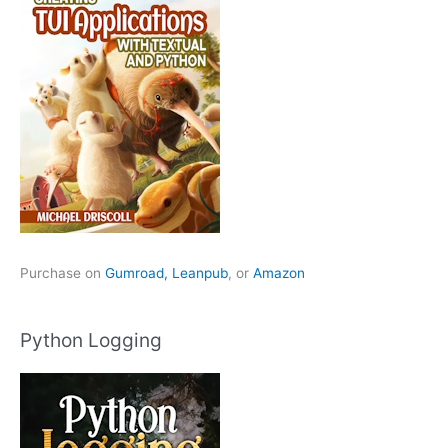
Purchase on
Gumroad,
Leanpub
, or
Amazon
Python Logging