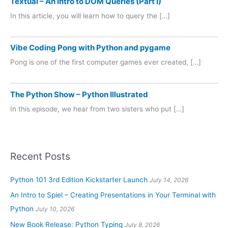
Textual – An Intro to DOM Queries (Part I)
In this article, you will learn how to query the […]
Vibe Coding Pong with Python and pygame
Pong is one of the first computer games ever created, […]
The Python Show – Python Illustrated
In this episode, we hear from two sisters who put […]
Recent Posts
Python 101 3rd Edition Kickstarter Launch
July 14, 2026
An Intro to Spiel – Creating Presentations in Your Terminal with
Python
July 10, 2026
New Book Release: Python Typing
July 8, 2026