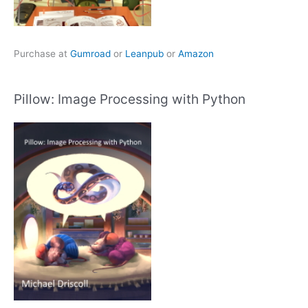
Purchase at
Gumroad
or
Leanpub
or
Amazon
Pillow: Image Processing with Python