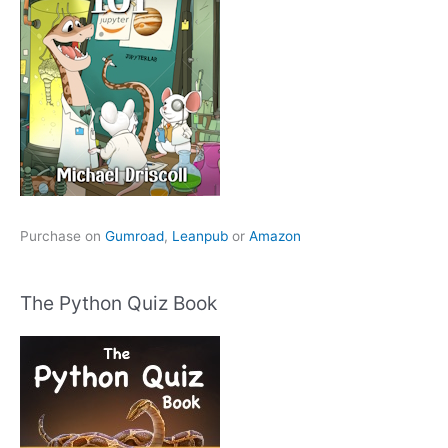
Purchase on
Gumroad
,
Leanpub
or
Amazon
The Python Quiz Book