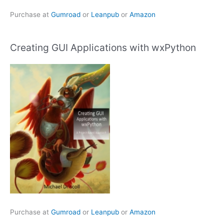
Purchase at
Gumroad
or
Leanpub
or
Amazon
Creating GUI Applications with wxPython
Purchase at
Gumroad
or
Leanpub
or
Amazon