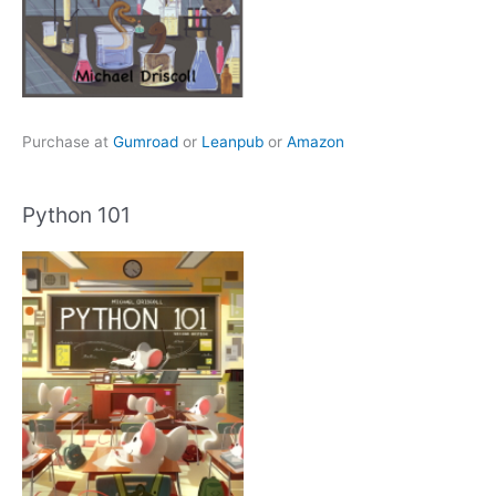
Purchase at
Gumroad
or
Leanpub
or
Amazon
Python 101