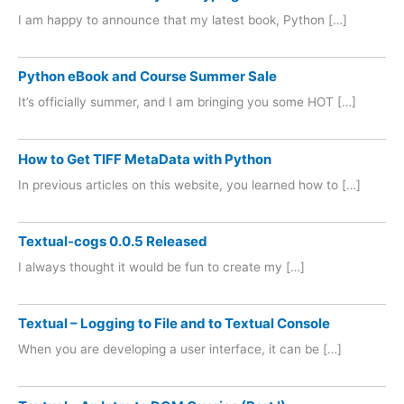
I am happy to announce that my latest book, Python […]
Python eBook and Course Summer Sale
It’s officially summer, and I am bringing you some HOT […]
How to Get TIFF MetaData with Python
In previous articles on this website, you learned how to […]
Textual-cogs 0.0.5 Released
I always thought it would be fun to create my […]
Textual – Logging to File and to Textual Console
When you are developing a user interface, it can be […]