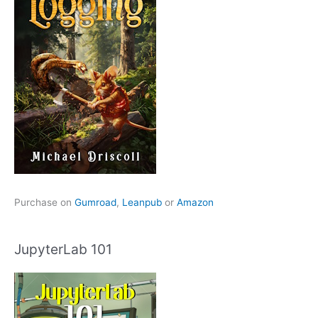
Purchase on
Gumroad
,
Leanpub
or
Amazon
JupyterLab 101