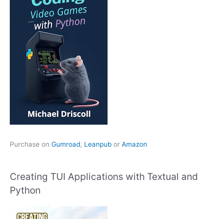
Purchase on
Gumroad
,
Leanpub
or
Amazon
Creating TUI Applications with Textual and
Python