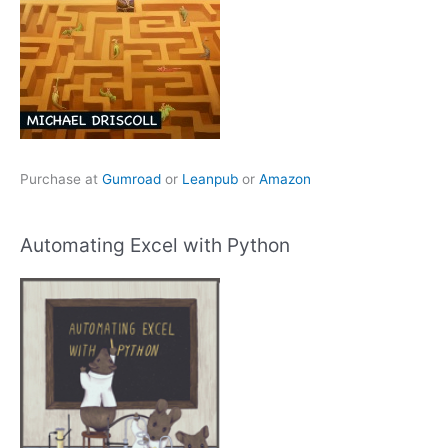
Purchase at
Gumroad
or
Leanpub
or
Amazon
Automating Excel with Python