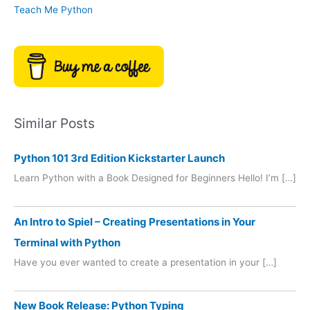
Teach Me Python
Similar Posts
Python 101 3rd Edition Kickstarter Launch
Learn Python with a Book Designed for Beginners Hello! I’m […]
An Intro to Spiel – Creating Presentations in Your
Terminal with Python
Have you ever wanted to create a presentation in your […]
New Book Release: Python Typing