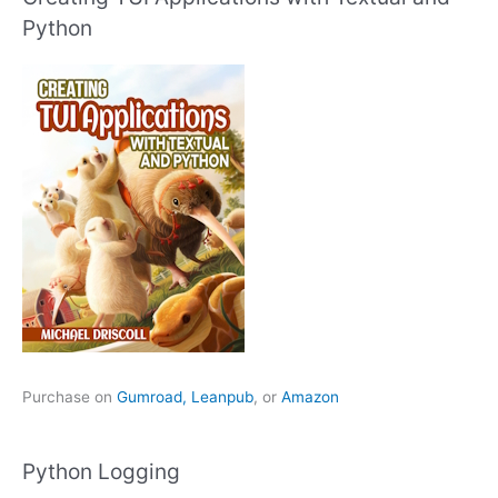
Python
Purchase on
Gumroad,
Leanpub
, or
Amazon
Python Logging