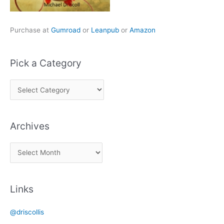
Purchase at
Gumroad
or
Leanpub
or
Amazon
Pick a Category
P
i
c
Archives
k
a
A
C
r
a
c
t
Links
h
e
i
g
@driscollis
v
o