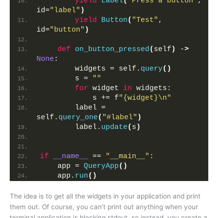
yield
Label
(
"Press a button"
, 
id=
"label"
)
yield
Button
(
"Test"
, 
id=
"button"
)
def
on_button_pressed
(
self
)
 -
>
None
:
        widgets = self.
query
()
        s = 
""
for
 widget 
in
 widgets:
            s += f
"{widget}\n"
        label = 
self.
query_one
(
"#label"
)
        label.
update
(
s
)
if
__name__
 == 
"__main__"
:
    app = 
QueryApp
()
    app.
run
()
The idea is to get all the widgets in your application and print
them out. Of course, you can’t print out anything when your
terminal application is blocking stdout, so instead, you create a