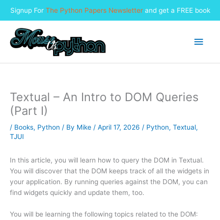
Signup For
The Python Papers Newsletter
and get a FREE book
Skip
to
Main
content
Men
Textual – An Intro to DOM Queries
(Part I)
/
Books
,
Python
/ By
Mike
/
April 17, 2026
/
Python
,
Textual
,
TJUI
In this article, you will learn how to query the DOM in Textual.
You will discover that the DOM keeps track of all the widgets in
your application. By running queries against the DOM, you can
find widgets quickly and update them, too.
You will be learning the following topics related to the DOM: