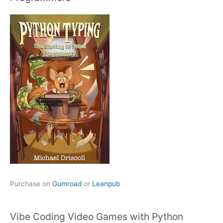
Purchase on
Gumroad
or
Leanpub
Vibe Coding Video Games with Python