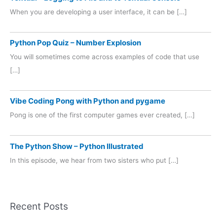
When you are developing a user interface, it can be […]
Python Pop Quiz – Number Explosion
You will sometimes come across examples of code that use
[…]
Vibe Coding Pong with Python and pygame
Pong is one of the first computer games ever created, […]
The Python Show – Python Illustrated
In this episode, we hear from two sisters who put […]
Recent Posts