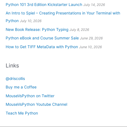
Python 101 3rd Edition Kickstarter Launch
July 14, 2026
An Intro to Spiel – Creating Presentations in Your Terminal with
Python
July 10, 2026
New Book Release: Python Typing
July 8, 2026
Python eBook and Course Summer Sale
June 29, 2026
How to Get TIFF MetaData with Python
June 10, 2026
Links
@driscollis
Buy me a Coffee
MouseVsPython on Twitter
MouseVsPython Youtube Channel
Teach Me Python