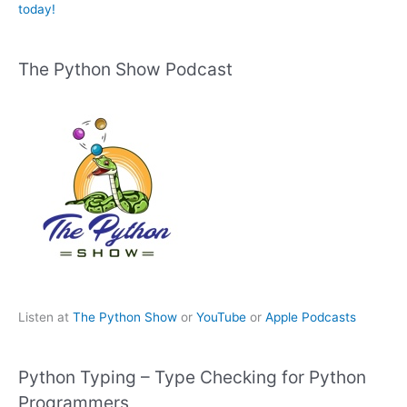
today!
The Python Show Podcast
Listen at
The Python Show
or
YouTube
or
Apple Podcasts
Python Typing – Type Checking for Python
Programmers