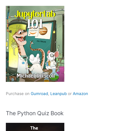
Purchase on
Gumroad
,
Leanpub
or
Amazon
The Python Quiz Book