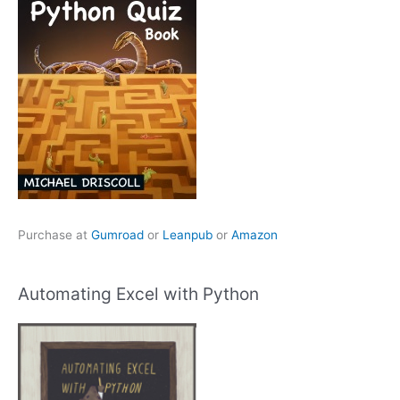
Purchase at
Gumroad
or
Leanpub
or
Amazon
Automating Excel with Python