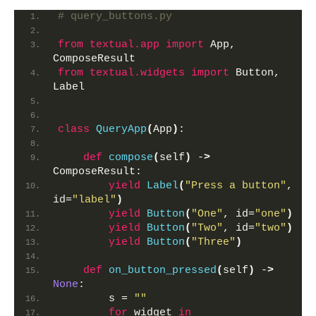
# query_buttons.py
from 
textual.app
 import
 App, 
ComposeResult
from 
textual.widgets
 import
 Button, 
Label
class
QueryApp
(
App
)
:
def
compose
(
self
)
 -
>
ComposeResult:
yield
Label
(
"Press a button"
, 
id=
"label"
)
yield
Button
(
"One"
, id=
"one"
)
yield
Button
(
"Two"
, id=
"two"
)
yield
Button
(
"Three"
)
def
on_button_pressed
(
self
)
 -
>
None
:
        s = 
""
for
 widget 
in