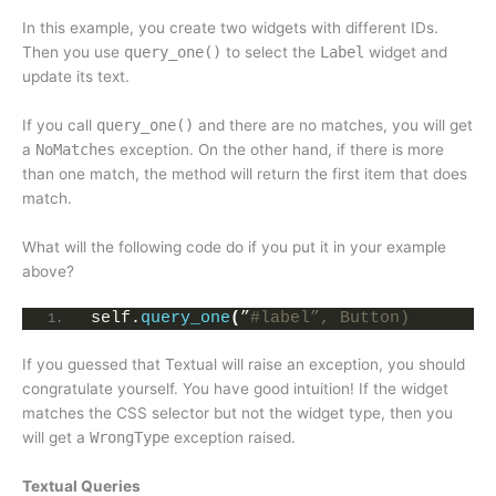
In this example, you create two widgets with different IDs.
Then you use
query_one()
to select the
Label
widget and
update its text.
If you call
query_one()
and there are no matches, you will get
a
NoMatches
exception. On the other hand, if there is more
than one match, the method will return the first item that does
match.
What will the following code do if you put it in your example
above?
self.
query_one
(
”
#label”, Button)
If you guessed that Textual will raise an exception, you should
congratulate yourself. You have good intuition! If the widget
matches the CSS selector but not the widget type, then you
will get a
WrongType
exception raised.
Textual Queries