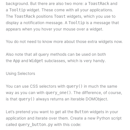
background. But there are also two more: a
ToastRack
and
a
Tooltip
widget. These come with all your applications.
The
ToastRack
positions
Toast
widgets, which you use to
display a notification message. A
Tooltip
is a message that
appears when you hover your mouse over a widget.
You do not need to know more about those extra widgets now.
Also note that all query methods can be used on both
the
App
and
Widget
subclasses, which is very handy.
Using Selectors
You can use CSS selectors with
query()
in much the same
way as you can with
query_one()
. The difference, of course,
is that
query()
always returns an iterable DOMObject.
Let’s pretend you want to get all the
Button
widgets in your
application and iterate over them. Create a new Python script
called
query_button.py
with this code: