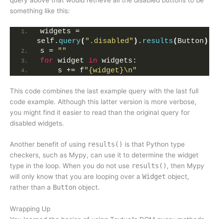
something like this:
widgets = 
self.
query
(
".disabled"
)
.
results
(
Button
)
s = 
""
for
 widget 
in
 widgets:
    s += f
"{widget}\n"
This code combines the last example query with the last full
code example. Although this latter version is more verbose,
you might find it easier to read than the original query for
disabled widgets.
Another benefit of using
results()
is that Python type
checkers, such as Mypy, can use it to determine the widget
type in the loop. When you do not use
results()
, then Mypy
will only know that you are looping over a
Widget
object,
rather than a
Button
object.
Wrapping Up