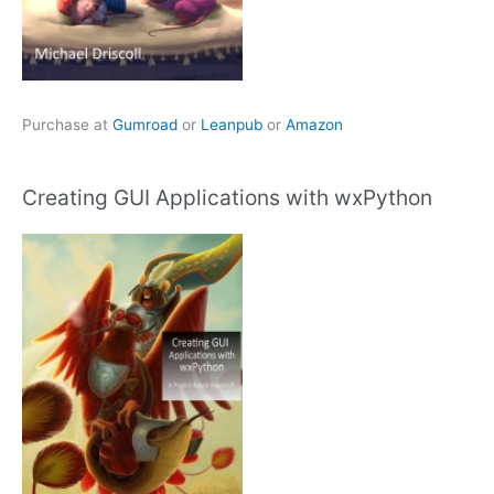
Purchase at
Gumroad
or
Leanpub
or
Amazon
Creating GUI Applications with wxPython