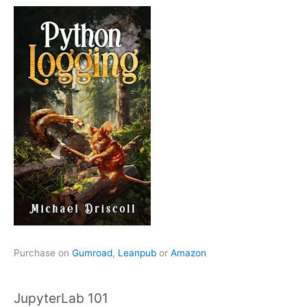
Purchase on
Gumroad
,
Leanpub
or
Amazon
JupyterLab 101