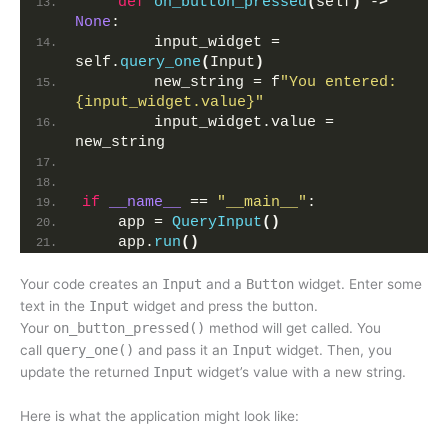
def
on_button_pressed
(
self
)
 -
>
None
:
        input_widget = 
self.
query_one
(
Input
)
        new_string = f
"You entered: 
{input_widget.value}"
        input_widget.value = 
new_string
if
__name__
 == 
"__main__"
:
    app = 
QueryInput
()
    app.
run
()
Your code creates an
Input
and a
Button
widget. Enter some
text in the
Input
widget and press the button.
Your
on_button_pressed()
method will get called. You
call
query_one()
and pass it an
Input
widget. Then, you
update the returned
Input
widget’s value with a new string.
Here is what the application might look like: