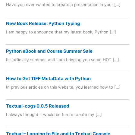
Have you ever wanted to create a presentation in your […]
New Book Release: Python Typing
I am happy to announce that my latest book, Python […]
Python eBook and Course Summer Sale
It’s officially summer, and I am bringing you some HOT […]
How to Get TIFF MetaData with Python
In previous articles on this website, you learned how to […]
Textual-cogs 0.0.5 Released
I always thought it would be fun to create my […]
Textual – Logging to File and to Textual Console