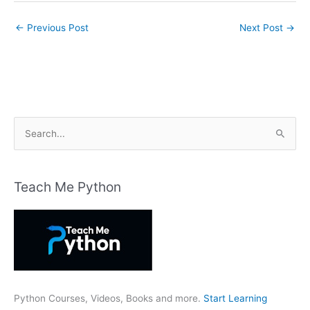
←
Previous Post
Next Post
→
S
e
a
r
Teach Me Python
c
h
f
o
r
:
Python Courses, Videos, Books and more.
Start Learning