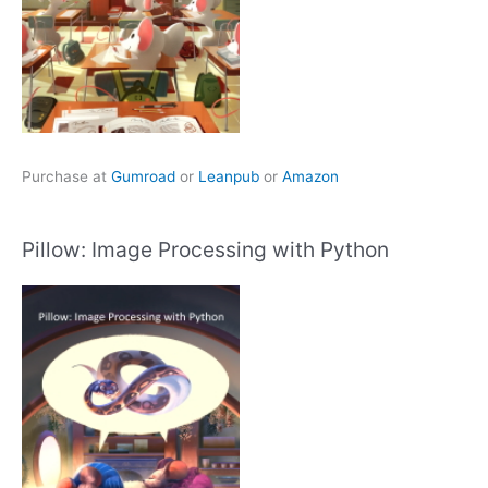
Purchase at
Gumroad
or
Leanpub
or
Amazon
Pillow: Image Processing with Python