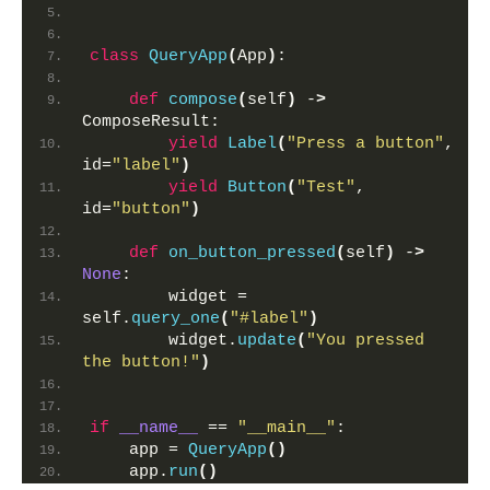
class
QueryApp
(
App
)
:
def
compose
(
self
)
 -
>
ComposeResult:
yield
Label
(
"Press a button"
, 
id=
"label"
)
yield
Button
(
"Test"
, 
id=
"button"
)
def
on_button_pressed
(
self
)
 -
>
None
:
        widget = 
self.
query_one
(
"#label"
)
        widget.
update
(
"You pressed 
the button!"
)
if
__name__
 == 
"__main__"
:
    app = 
QueryApp
()
    app.
run
()