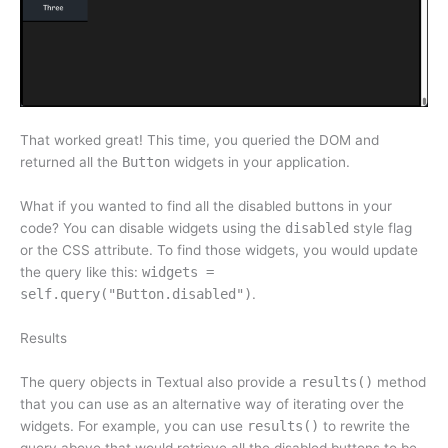
That worked great! This time, you queried the DOM and
returned all the
Button
widgets in your application.
What if you wanted to find all the disabled buttons in your
code? You can disable widgets using the
disabled
style flag
or the CSS attribute. To find those widgets, you would update
the query like this:
widgets =
self.query("Button.disabled")
.
Results
The query objects in Textual also provide a
results()
method
that you can use as an alternative way of iterating over the
widgets. For example, you can use
results()
to rewrite the
query above that would retrieve all the disabled buttons to be