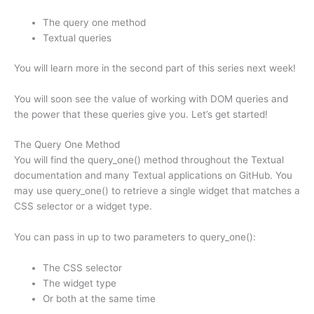
The query one method
Textual queries
You will learn more in the second part of this series next week!
You will soon see the value of working with DOM queries and
the power that these queries give you. Let’s get started!
The Query One Method
You will find the query_one() method throughout the Textual
documentation and many Textual applications on GitHub. You
may use query_one() to retrieve a single widget that matches a
CSS selector or a widget type.
You can pass in up to two parameters to query_one():
The CSS selector
The widget type
Or both at the same time