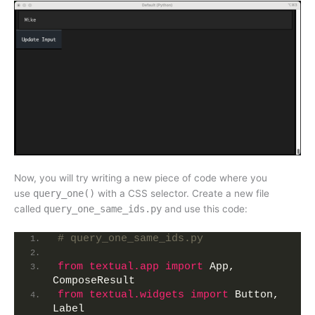
Now, you will try writing a new piece of code where you
use
query_one()
with a CSS selector. Create a new file
called
query_one_same_ids.py
and use this code:
# query_one_same_ids.py
from 
textual.app
 import
 App, 
ComposeResult
from 
textual.widgets
 import
 Button, 
Label