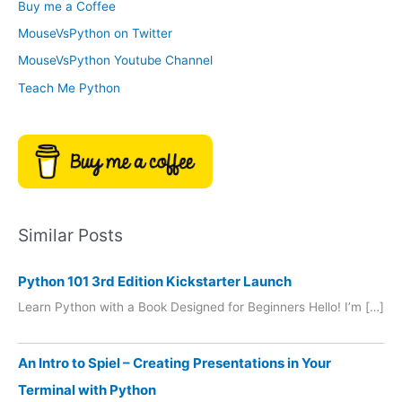
Buy me a Coffee
e
r
MouseVsPython on Twitter
s
y
MouseVsPython Youtube Channel
Teach Me Python
Similar Posts
Python 101 3rd Edition Kickstarter Launch
Learn Python with a Book Designed for Beginners Hello! I’m […]
An Intro to Spiel – Creating Presentations in Your
Terminal with Python