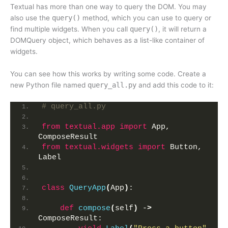
Textual has more than one way to query the DOM. You may
also use the
query()
method, which you can use to query or
find multiple widgets. When you call
query()
, it will return a
DOMQuery object, which behaves as a list-like container of
widgets.
You can see how this works by writing some code. Create a
new Python file named
query_all.py
and add this code to it:
# query_all.py
from 
textual.app
 import
 App, 
ComposeResult
from 
textual.widgets
 import
 Button, 
Label
class
QueryApp
(
App
)
:
def
compose
(
self
)
 -
>
ComposeResult: