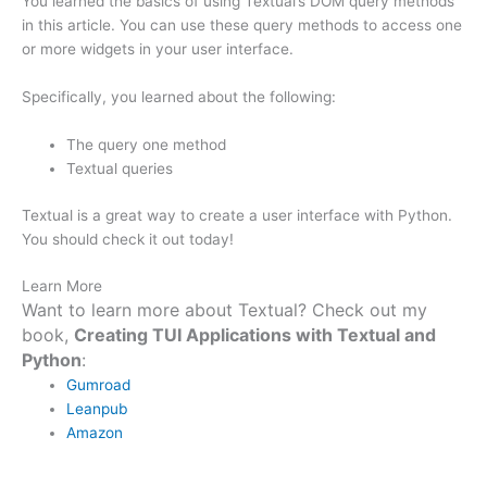
You learned the basics of using Textual’s DOM query methods
in this article. You can use these query methods to access one
or more widgets in your user interface.
Specifically, you learned about the following:
The query one method
Textual queries
Textual is a great way to create a user interface with Python.
You should check it out today!
Learn More
Want to learn more about Textual? Check out my
book,
Creating TUI Applications with Textual and
Python
:
Gumroad
Leanpub
Amazon