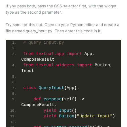
If you pass both, pass the CSS selector first, with the widget
type as the second parameter.
Try some of this out. Open up your Python editor and create a
file named query_input.py. Then enter this code in it:
# query_input.py
from 
textual.app
 import
 App, 
ComposeResult
from 
textual.widgets
 import
 Button, 
Input
class
QueryInput
(
App
)
:
def
compose
(
self
)
 -
>
ComposeResult:
yield
Input
()
yield
Button
(
"Update Input"
)