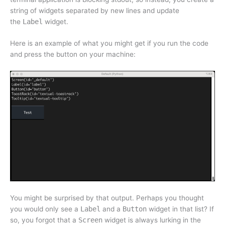
string of widgets separated by new lines and update
the
Label
widget.
Here is an example of what you might get if you run the code
and press the button on your machine:
You might be surprised by that output. Perhaps you thought
you would only see a
Label
and a
Button
widget in that list? If
so, you forgot that a
Screen
widget is always lurking in the