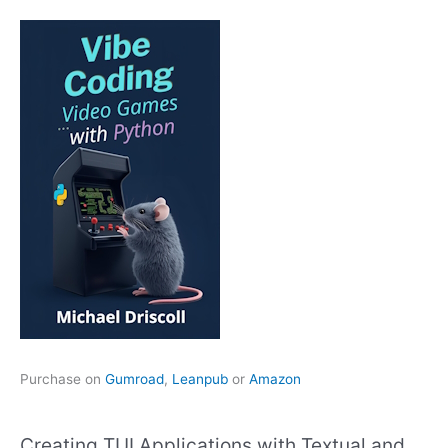
Purchase on
Gumroad
,
Leanpub
or
Amazon
Creating TUI Applications with Textual and