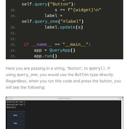
self.
query
(
"Button"
)
:
            s += f
"{widget}\n"
        label = 
self.
query_one
(
"#label"
)
        label.
update
(
s
)
if
__name__
 == 
"__main__"
:
    app = 
QueryApp
()
    app.
run
()
Here you are passing in a string, “Button”, to
query()
. If
using
query_one
, you would use the
Button
type directly.
Regardless, when you run this code and press the button, you
will see the following: