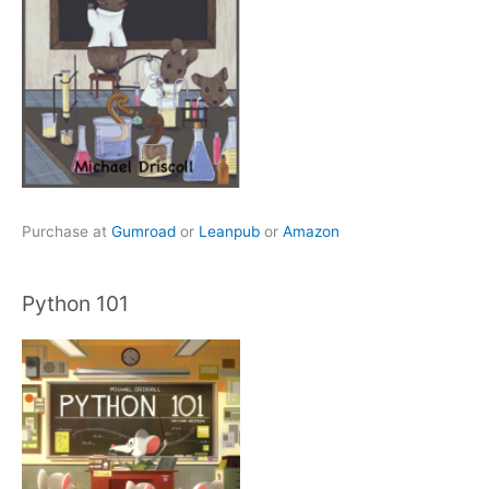
Purchase at
Gumroad
or
Leanpub
or
Amazon
Python 101