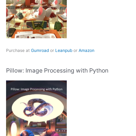
Purchase at
Gumroad
or
Leanpub
or
Amazon
Pillow: Image Processing with Python