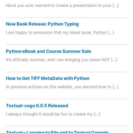
Have you ever wanted to create a presentation in your […]
New Book Release: Python Typing
I am happy to announce that my latest book, Python […]
Python eBook and Course Summer Sale
It’s officially summer, and I am bringing you some HOT […]
How to Get TIFF MetaData with Python
In previous articles on this website, you learned how to […]
Textual-cogs 0.0.5 Released
I always thought it would be fun to create my […]
Textual – Logging to File and to Textual Console