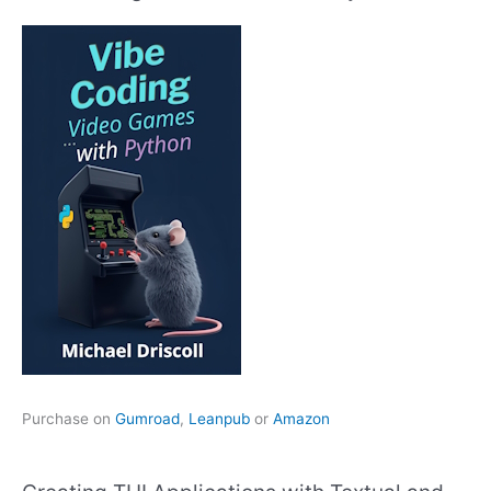
Purchase on
Gumroad
,
Leanpub
or
Amazon