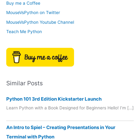
Buy me a Coffee
e
r
MouseVsPython on Twitter
s
y
MouseVsPython Youtube Channel
Teach Me Python
Similar Posts
Python 101 3rd Edition Kickstarter Launch
Learn Python with a Book Designed for Beginners Hello! I’m […]
An Intro to Spiel – Creating Presentations in Your
Terminal with Python