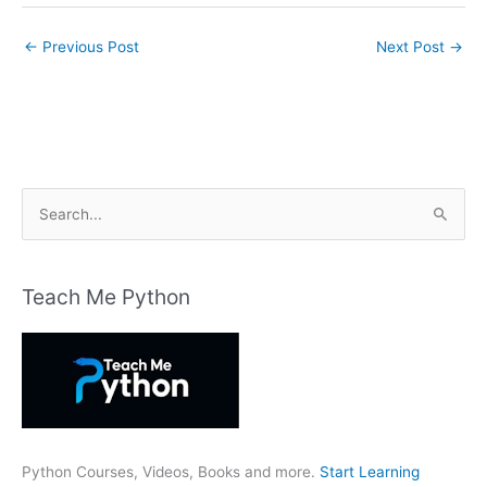
←
Previous Post
Next Post
→
S
e
a
r
Teach Me Python
c
h
f
o
r
:
Python Courses, Videos, Books and more.
Start Learning