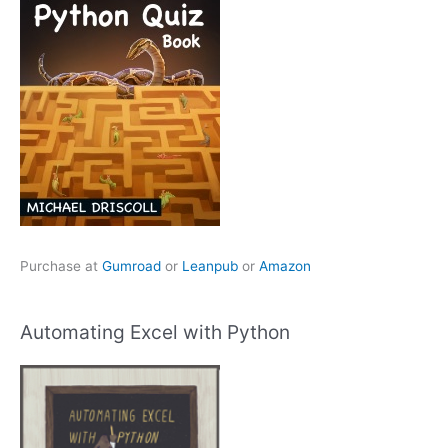
Purchase at
Gumroad
or
Leanpub
or
Amazon
Automating Excel with Python