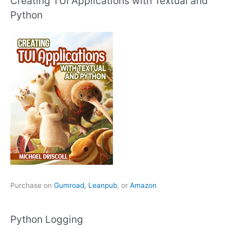
Creating TUI Applications with Textual and
Python
Purchase on
Gumroad,
Leanpub
, or
Amazon
Python Logging