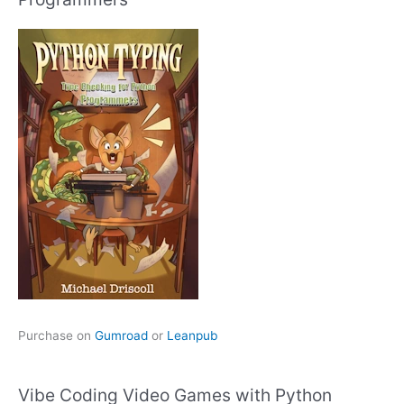
Purchase on
Gumroad
or
Leanpub
Vibe Coding Video Games with Python