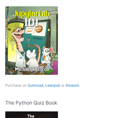
Purchase on
Gumroad
,
Leanpub
or
Amazon
The Python Quiz Book