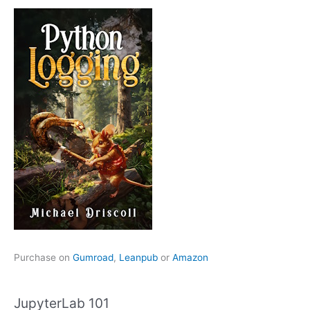
Purchase on
Gumroad
,
Leanpub
or
Amazon
JupyterLab 101