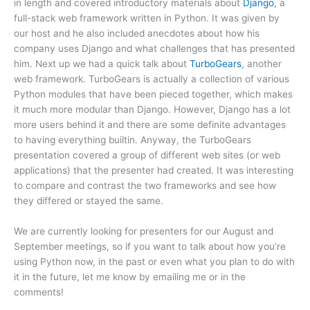
in length and covered introductory materials about
Django
, a
full-stack web framework written in Python. It was given by
our host and he also included anecdotes about how his
company uses Django and what challenges that has presented
him. Next up we had a quick talk about
TurboGears
, another
web framework. TurboGears is actually a collection of various
Python modules that have been pieced together, which makes
it much more modular than Django. However, Django has a lot
more users behind it and there are some definite advantages
to having everything builtin. Anyway, the TurboGears
presentation covered a group of different web sites (or web
applications) that the presenter had created. It was interesting
to compare and contrast the two frameworks and see how
they differed or stayed the same.
We are currently looking for presenters for our August and
September meetings, so if you want to talk about how you’re
using Python now, in the past or even what you plan to do with
it in the future, let me know by emailing me or in the
comments!