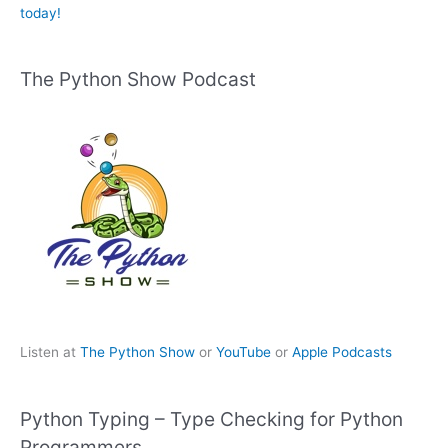
today!
The Python Show Podcast
Listen at
The Python Show
or
YouTube
or
Apple Podcasts
Python Typing – Type Checking for Python
Programmers