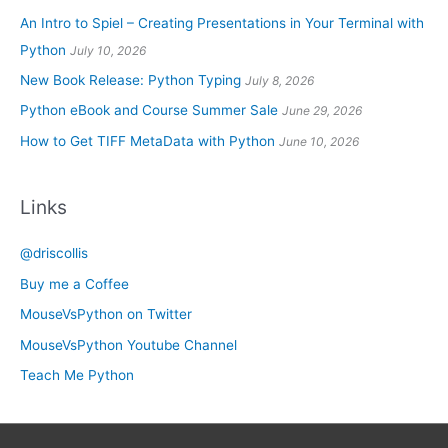
An Intro to Spiel – Creating Presentations in Your Terminal with
Python
July 10, 2026
New Book Release: Python Typing
July 8, 2026
Python eBook and Course Summer Sale
June 29, 2026
How to Get TIFF MetaData with Python
June 10, 2026
Links
@driscollis
Buy me a Coffee
MouseVsPython on Twitter
MouseVsPython Youtube Channel
Teach Me Python