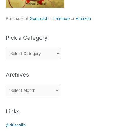
Purchase at
Gumroad
or
Leanpub
or
Amazon
Pick a Category
P
i
c
Archives
k
a
A
C
r
a
c
t
Links
h
e
i
g
@driscollis
v
o