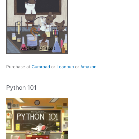
Purchase at
Gumroad
or
Leanpub
or
Amazon
Python 101