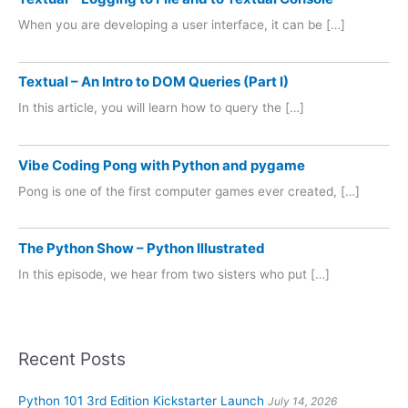
When you are developing a user interface, it can be […]
Textual – An Intro to DOM Queries (Part I)
In this article, you will learn how to query the […]
Vibe Coding Pong with Python and pygame
Pong is one of the first computer games ever created, […]
The Python Show – Python Illustrated
In this episode, we hear from two sisters who put […]
Recent Posts
Python 101 3rd Edition Kickstarter Launch
July 14, 2026