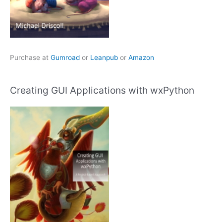
Purchase at
Gumroad
or
Leanpub
or
Amazon
Creating GUI Applications with wxPython