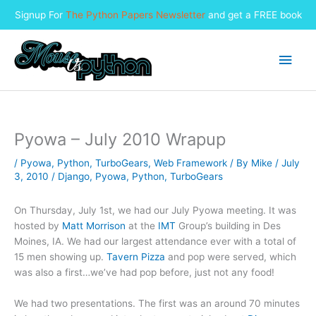
Signup For
The Python Papers Newsletter
and get a FREE book
Skip
to
Main
content
Men
Pyowa – July 2010 Wrapup
/
Pyowa
,
Python
,
TurboGears
,
Web Framework
/ By
Mike
/
July
3, 2010
/
Django
,
Pyowa
,
Python
,
TurboGears
On Thursday, July 1st, we had our July Pyowa meeting. It was
hosted by
Matt Morrison
at the
IMT
Group’s building in Des
Moines, IA. We had our largest attendance ever with a total of
15 men showing up.
Tavern Pizza
and pop were served, which
was also a first…we’ve had pop before, just not any food!
We had two presentations. The first was an around 70 minutes