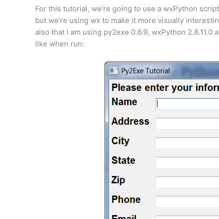
For this tutorial, we’re going to use a wxPython scrip
but we’re using wx to make it more visually interesti
also that I am using py2exe 0.6.9, wxPython 2.8.11.0 
like when run: