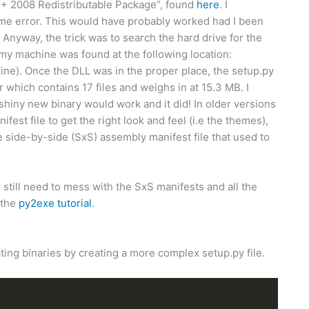
++ 2008 Redistributable Package”, found
here
. I
Same error. This would have probably worked had I been
 Anyway, the trick was to search the hard drive for the
n my machine was found at the following location:
ne). Once the DLL was in the proper place, the setup.py
der which contains 17 files and weighs in at 15.3 MB. I
shiny new binary would work and it did! In older versions
st file to get the right look and feel (i.e the themes),
the side-by-side (SxS) assembly manifest file that used to
 still need to mess with the SxS manifests and all the
 the
py2exe tutorial
.
ting binaries by creating a more complex setup.py file.