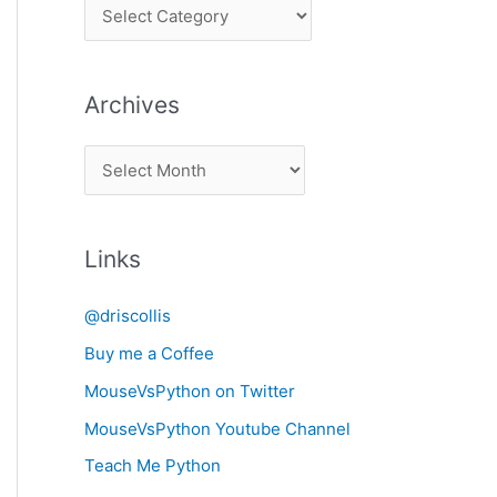
P
i
c
Archives
k
a
A
C
r
a
c
t
Links
h
e
i
g
@driscollis
v
o
Buy me a Coffee
e
r
MouseVsPython on Twitter
s
y
MouseVsPython Youtube Channel
Teach Me Python