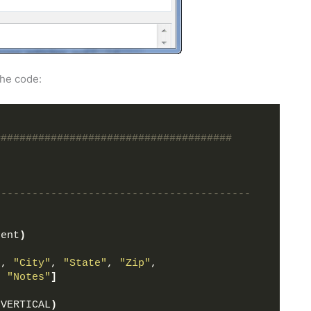
the code:
######################################
-----------------------------------------
rent
)
"
, 
"City"
, 
"State"
, 
"Zip"
,
, 
"Notes"
]
.VERTICAL
)