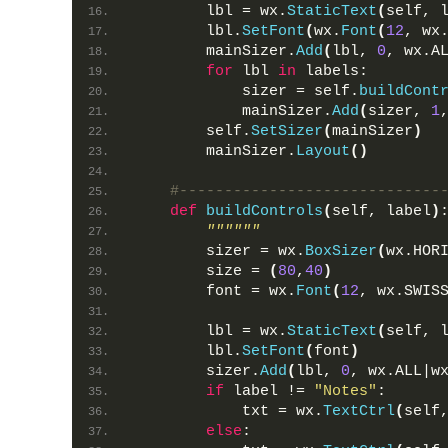
        lbl = wx.
StaticText
(
self, 
        lbl.
SetFont
(
wx.
Font
(
12
, wx
        mainSizer.
Add
(
lbl, 
0
, wx.A
for
 lbl 
in
 labels:
            sizer = self.
buildCont
            mainSizer.
Add
(
sizer, 
1
        self.
SetSizer
(
mainSizer
)
        mainSizer.
Layout
()
#-----------------------------
def
buildControls
(
self, label
)
""""""
        sizer = wx.
BoxSizer
(
wx.HOR
        size = 
(
80
,
40
)
        font = wx.
Font
(
12
, wx.SWIS
        lbl = wx.
StaticText
(
self, 
        lbl.
SetFont
(
font
)
        sizer.
Add
(
lbl, 
0
, wx.ALL|w
if
 label != 
"Notes"
:
            txt = wx.
TextCtrl
(
self
else
: