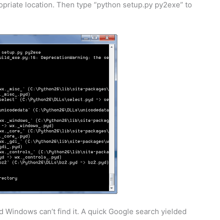
priate location. Then type “python setup.py py2exe” to
d Windows can’t find it. A quick Google search yielded