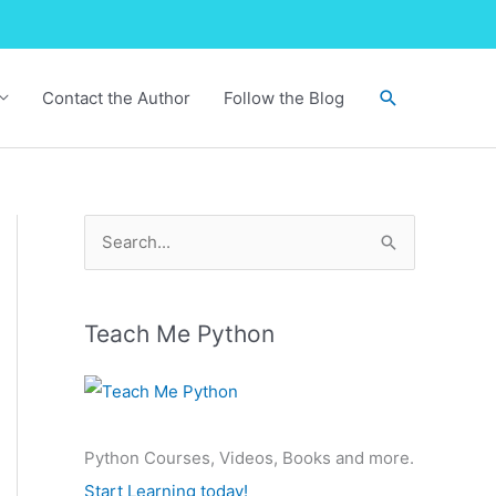
Search
Contact the Author
Follow the Blog
S
e
a
r
Teach Me Python
c
h
f
Python Courses, Videos, Books and more.
o
Start Learning today!
r