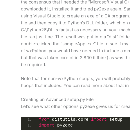
the consensus that I needed the “Microsoft Visual C
downloaded it, installed it and tried py2exe again. 
using Visual Studio to create an exe of a C# program.
file and then copy it to Python’s DLL folder, which o
C:\Python26\DLLs (adjust as necessary on your machi
file ran just fine. The result was put into a “dist” fol
double-clicked the “sampleApp.exe” file to see if my 
of wxPython, you would have needed to include a manife
but that was taken care of in 2.8.10 (I think) as was 
be required.
Note that for non-wxPython scripts, you will probably
hoops that includes. You can read more about that in
Creating an Advanced setup.py File
Let’s see what other options py2exe gives us for crea
from
 distutils.core 
import
 setup
import
 py2exe