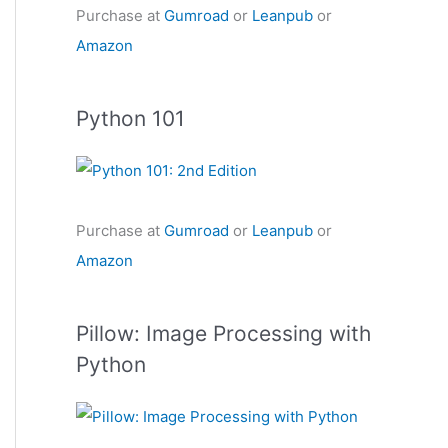
Purchase at
Gumroad
or
Leanpub
or
Amazon
Python 101
Purchase at
Gumroad
or
Leanpub
or
Amazon
Pillow: Image Processing with
Python