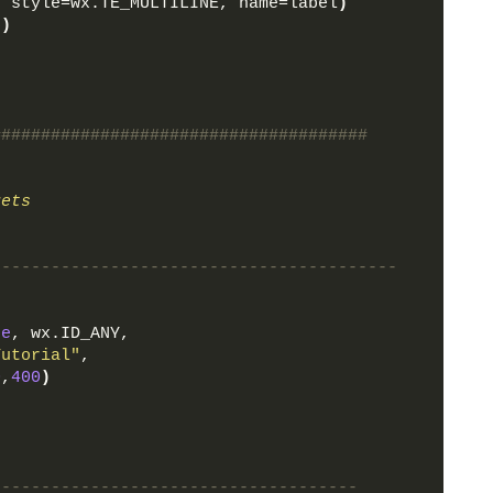
, style=wx.TE_MULTILINE, name=label
)
5
)
######################################
gets
-----------------------------------------
ne
, wx.ID_ANY, 
Tutorial"
,
0
,
400
)
-------------------------------------