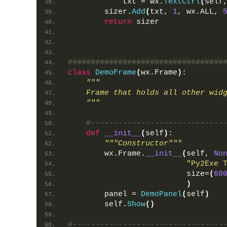
            txt = wx.
TextCtrl
(
self
        sizer.
Add
(
txt, 
1
, wx.ALL, 
return
 sizer
##################################
class
DemoFrame
(
wx.Frame
)
:
"""
    Frame that holds all other wid
    """
#-----------------------------
def
__init__
(
self
)
:
"""Constructor"""
        wx.Frame.
__init__
(
self, 
No
"Py2Exe 
                          size=
(
60
)
        panel = 
DemoPanel
(
self
)
        self.
Show
()
#---------------------------------