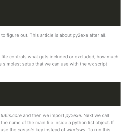
r to figure out. This article is about py2exe after all.
s file controls what gets included or excluded, how much
simplest setup that we can use with the wx script
stutils.core
and then we import
py2exe
. Next we call
e name of the main file inside a python list object. If
d use the
console
key instead of
windows
. To run this,