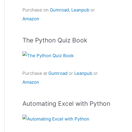
Purchase on
Gumroad
,
Leanpub
or
Amazon
The Python Quiz Book
Purchase at
Gumroad
or
Leanpub
or
Amazon
Automating Excel with Python