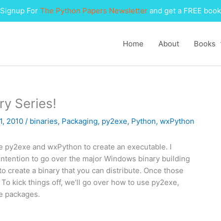
Signup For
The Python Papers Newsletter
and get a FREE book
Home
About
Books
ry Series!
1, 2010
/
binaries
,
Packaging
,
py2exe
,
Python
,
wxPython
use py2exe and wxPython to create an executable. I
 intention to go over the major Windows binary building
to create a binary that you can distribute. Once those
 To kick things off, we’ll go over how to use py2exe,
e packages.