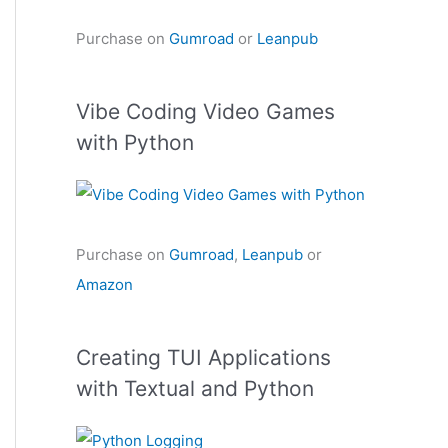
Purchase on
Gumroad
or
Leanpub
Vibe Coding Video Games
with Python
Purchase on
Gumroad
,
Leanpub
or
Amazon
Creating TUI Applications
with Textual and Python