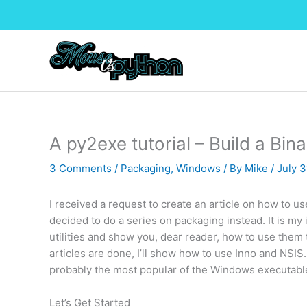
Skip
to
content
A py2exe tutorial – Build a Bina
3 Comments
/
Packaging
,
Windows
/ By
Mike
/
July 3
I received a request to create an article on how to 
decided to do a series on packaging instead. It is my
utilities and show you, dear reader, how to use them 
articles are done, I’ll show how to use Inno and NSIS.
probably the most popular of the Windows executabl
Let’s Get Started