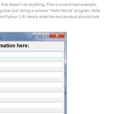
t that doesn’t do anything. This is a contrived example,
ng than just doing a console “Hello World” program. Note
and Python 2.6. Here’s what the end product should look