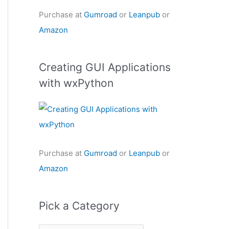
Purchase at
Gumroad
or
Leanpub
or
Amazon
Creating GUI Applications
with wxPython
Purchase at
Gumroad
or
Leanpub
or
Amazon
Pick a Category