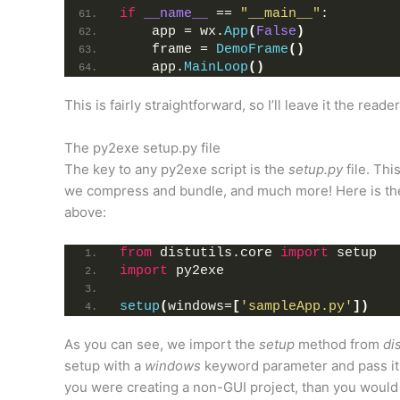
if
__name__
 == 
"__main__"
:
    app = wx.
App
(
False
)
    frame = 
DemoFrame
()
    app.
MainLoop
()
This is fairly straightforward, so I’ll leave it the reade
The py2exe setup.py file
The key to any py2exe script is the
setup.py
file. Thi
we compress and bundle, and much more! Here is the 
above:
from
 distutils.core 
import
 setup
import
 py2exe
setup
(
windows=
[
'sampleApp.py'
])
As you can see, we import the
setup
method from
di
setup with a
windows
keyword parameter and pass it th
you were creating a non-GUI project, than you woul