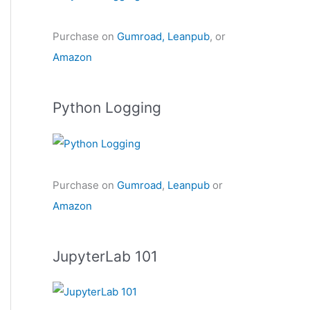
Purchase on
Gumroad,
Leanpub
, or
Amazon
Python Logging
Purchase on
Gumroad
,
Leanpub
or
Amazon
JupyterLab 101