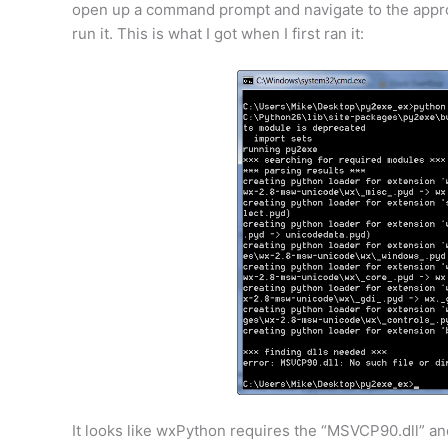
open up a command prompt and navigate to the appro
run it. This is what I got when I first ran it:
It looks like wxPython requires the “MSVCP90.dll” an