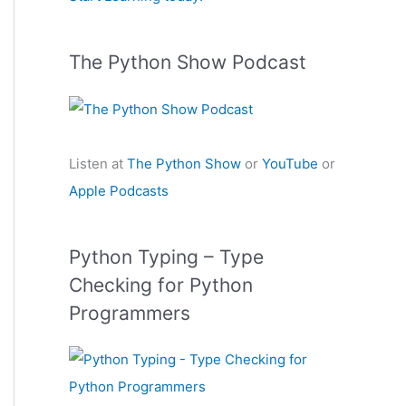
:
The Python Show Podcast
Listen at
The Python Show
or
YouTube
or
Apple Podcasts
Python Typing – Type
Checking for Python
Programmers