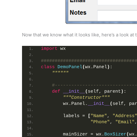
Now that we know what it looks like, here’s a look at 
import
 wx
##################################
class
DemoPanel
(
wx.Panel
)
:
""""""
#-----------------------------
def
__init__
(
self, parent
)
:
"""Constructor"""
        wx.Panel.
__init__
(
self, pa
        labels = 
[
"Name"
, 
"Address
"Phone"
, 
"Email"
        mainSizer = wx.
BoxSizer
(
wx