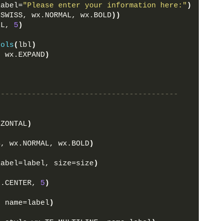
label=
"Please enter your information here:"
)
.SWISS, wx.NORMAL, wx.BOLD
))
LL, 
5
)
rols
(
lbl
)
, wx.EXPAND
)
-----------------------------------------
:
IZONTAL
)
S, wx.NORMAL, wx.BOLD
)
label=label, size=size
)
x.CENTER, 
5
)
, name=label
)