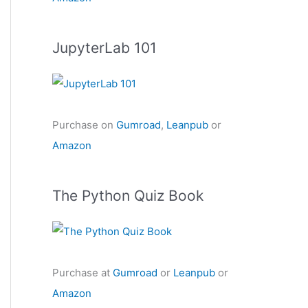
JupyterLab 101
Purchase on
Gumroad
,
Leanpub
or
Amazon
The Python Quiz Book
Purchase at
Gumroad
or
Leanpub
or
Amazon