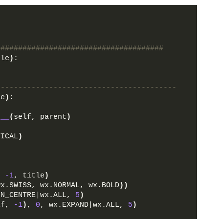
######################################
ple
)
:
-----------------------------------------
le
)
:
t__
(
self, parent
)
TICAL
)
, 
-1
, title
)
wx.SWISS, wx.NORMAL, wx.BOLD
))
GN_CENTRE|wx.ALL, 
5
)
lf, 
-1
)
, 
0
, wx.EXPAND|wx.ALL, 
5
)