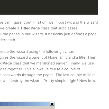
f we can figure it out. First off, we import wx and the wizard
 we create a
TitledPage
class that subclasses
all the pages in our wizard. It basically just defines a page
nderneath.
reate the wizard using the following syntax:
 gives the wizard a parent of None, an id and a title. Then
ledPage
class that we mentioned earlier. Finally, we use
ges together. This allows us to use a couple of
d backwards through the pages. The last couple of lines
 will destroy the wizard. Pretty simple, right? Now let’s