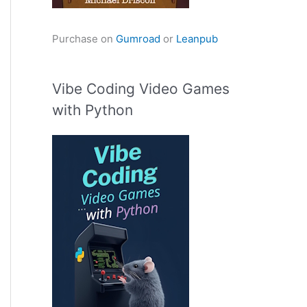
Purchase on
Gumroad
or
Leanpub
Vibe Coding Video Games
with Python