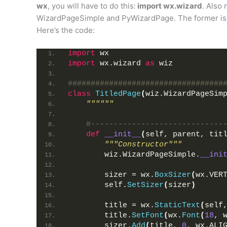
wx
, you will have to do this:
import wx.wizard
. Also 
WizardPageSimple and PyWizardPage. The former is th
Here’s the code:
import
 wx
import
 wx.wizard 
as
 wiz
##################################
class
TitledPage
(
wiz.WizardPageSim
""""""
#-----------------------------
def
__init__
(
self, parent, tit
"""Constructor"""
        wiz.WizardPageSimple.
__ini
        sizer = wx.
BoxSizer
(
wx.VER
        self.
SetSizer
(
sizer
)
        title = wx.
StaticText
(
self
        title.
SetFont
(
wx.
Font
(
18
, 
        sizer.
Add
(
title, 
0
, wx.ALI