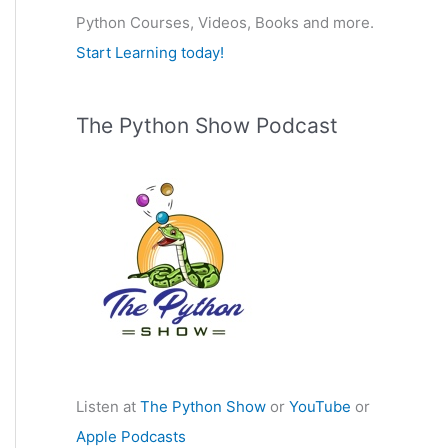
Python Courses, Videos, Books and more.
:
Start Learning today!
The Python Show Podcast
Listen at
The Python Show
or
YouTube
or
Apple Podcasts