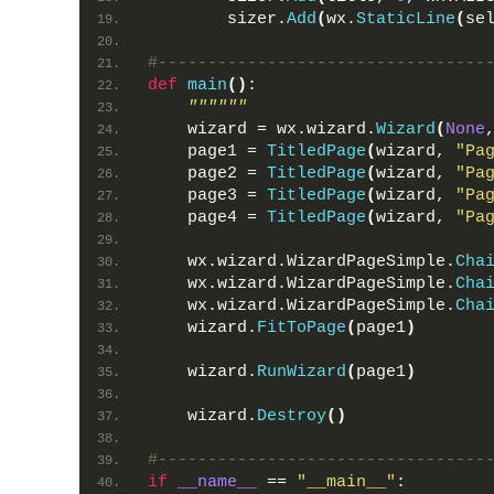
        sizer.
Add
(
wx.
StaticLine
(
se
#---------------------------------
def
main
()
:
""""""
    wizard = wx.wizard.
Wizard
(
None
    page1 = 
TitledPage
(
wizard, 
"Pa
    page2 = 
TitledPage
(
wizard, 
"Pa
    page3 = 
TitledPage
(
wizard, 
"Pa
    page4 = 
TitledPage
(
wizard, 
"Pa
    wx.wizard.WizardPageSimple.
Cha
    wx.wizard.WizardPageSimple.
Cha
    wx.wizard.WizardPageSimple.
Cha
    wizard.
FitToPage
(
page1
)
    wizard.
RunWizard
(
page1
)
    wizard.
Destroy
()
#---------------------------------
if
__name__
 == 
"__main__"
: