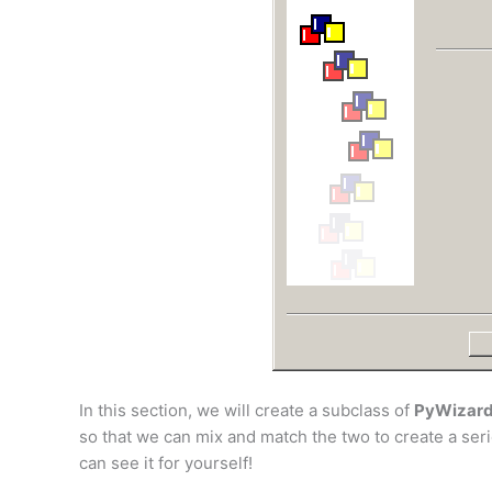
In this section, we will create a subclass of
PyWizar
so that we can mix and match the two to create a seri
can see it for yourself!