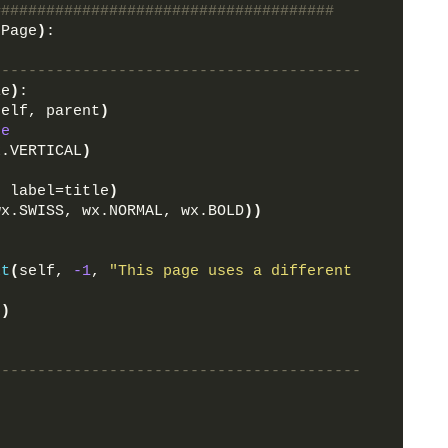
######################################
dPage
)
:
-----------------------------------------
le
)
:
self, parent
)
ne
x.VERTICAL
)
, label=title
)
wx.SWISS, wx.NORMAL, wx.BOLD
))
xt
(
self, 
-1
, 
"This page uses a different 
5
)
-----------------------------------------