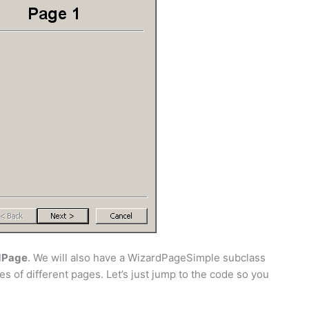
dPage
. We will also have a WizardPageSimple subclass
es of different pages. Let’s just jump to the code so you