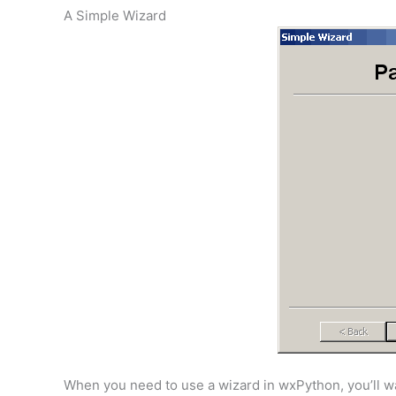
A Simple Wizard
When you need to use a wizard in wxPython, you’ll wan