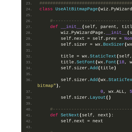
##################################
class
UseAltBitmapPage
(
wiz.PyWizar
#-----------------------------
def
__init__
(
self, parent, tit
        wiz.PyWizardPage.
__init__
(
        self.next = self.prev = 
No
        self.sizer = wx.
BoxSizer
(
w
        title = wx.
StaticText
(
self
        title.
SetFont
(
wx.
Font
(
18
, 
        self.sizer.
Add
(
title
)
        self.sizer.
Add
(
wx.
StaticTe
bitmap"
)
,
0
, wx.ALL, 
        self.sizer.
Layout
()
#-----------------------------
def
SetNext
(
self, next
)
:
        self.next = next