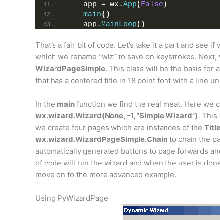
    app = wx.
App
(
False
)
main
()
    app.
MainLoop
()
That’s a fair bit of code. Let’s take it a part and see i
which we rename “wiz” to save on keystrokes. Next,
WizardPageSimple
. This class will be the basis for 
that has a centered title in 18 point font with a line u
In the
main
function we find the real meat. Here we c
wx.wizard.Wizard(None, -1, “Simple Wizard”)
. This
we create four pages which are instances of the
Tit
wx.wizard.WizardPageSimple.Chain
to chain the pa
automatically generated buttons to page forwards an
of code will run the wizard and when the user is done,
move on to the more advanced example.
Using PyWizardPage