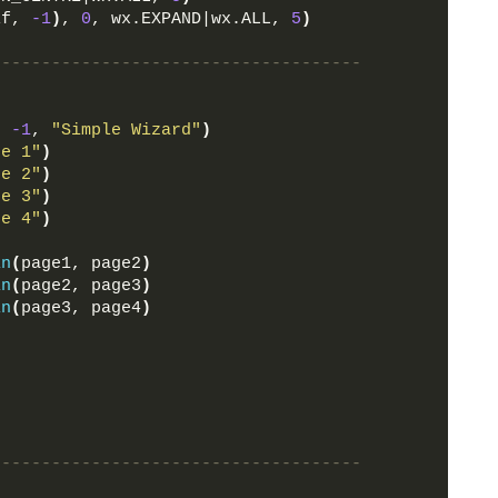
lf, 
-1
)
, 
0
, wx.EXPAND|wx.ALL, 
5
)
-------------------------------------
, 
-1
, 
"Simple Wizard"
)
ge 1"
)
ge 2"
)
ge 3"
)
ge 4"
)
in
(
page1, page2
)
in
(
page2, page3
)
in
(
page3, page4
)
-------------------------------------