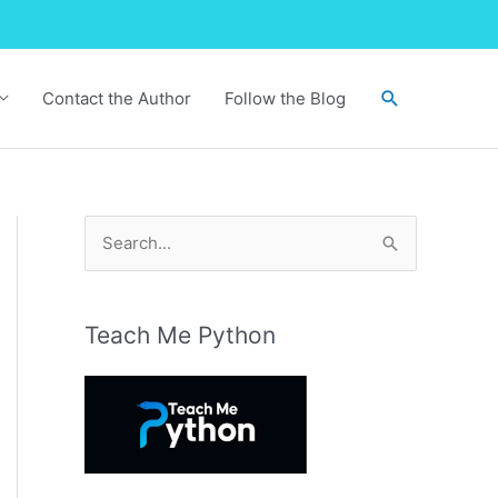
Search
Contact the Author
Follow the Blog
S
e
a
r
Teach Me Python
c
h
f
o
r