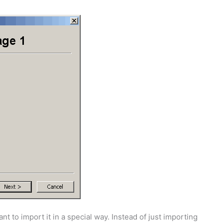
t to import it in a special way. Instead of just importing