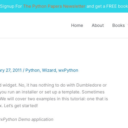
Signup For
The Python Papers Newsletter
and get a FREE book
Home
About
Books
ry 27, 2011
/
Python
,
Wizard
,
wxPython
rd widget. No, it has nothing to do with Dumbledore or
n you run an installer or set up a template. Sometimes
e will cover two examples in this tutorial: one that is
. Let’s get started!
 wxPython Demo application