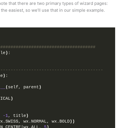
note that there are two primary types of wizard pages:
e easiest, so we’ll use that in our simple example.
######################################
ple
)
:
-----------------------------------------
le
)
:
t__
(
self, parent
)
TICAL
)
, 
-1
, title
)
wx.SWISS, wx.NORMAL, wx.BOLD
))
GN_CENTRE|wx.ALL, 
5
)