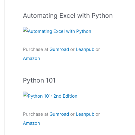
Automating Excel with Python
Purchase at
Gumroad
or
Leanpub
or
Amazon
Python 101
Purchase at
Gumroad
or
Leanpub
or
Amazon