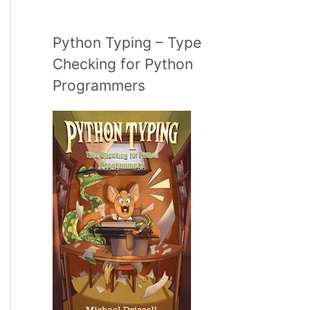
Python Typing – Type
Checking for Python
Programmers