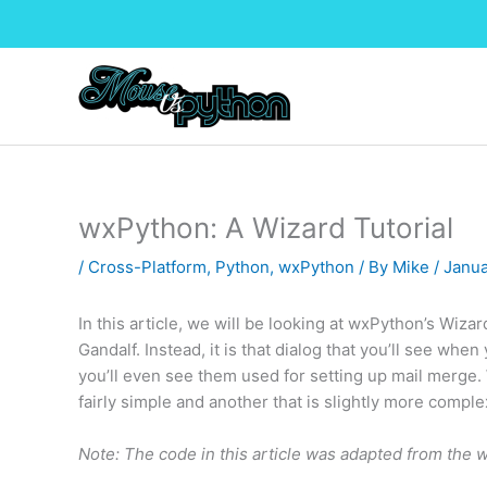
Skip
to
content
wxPython: A Wizard Tutorial
/
Cross-Platform
,
Python
,
wxPython
/ By
Mike
/
Janua
In this article, we will be looking at wxPython’s Wiza
Gandalf. Instead, it is that dialog that you’ll see whe
you’ll even see them used for setting up mail merge. W
fairly simple and another that is slightly more complex
Note: The code in this article was adapted from the