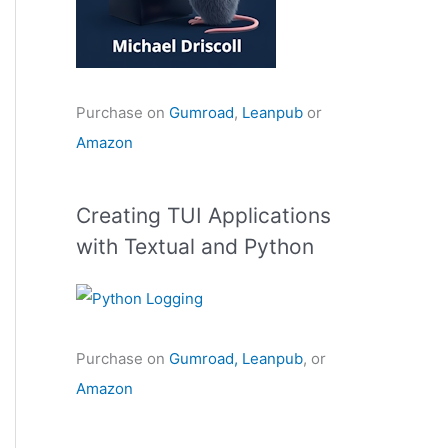
Purchase on
Gumroad
,
Leanpub
or
Amazon
Creating TUI Applications
with Textual and Python
Purchase on
Gumroad,
Leanpub
, or
Amazon