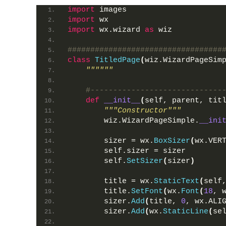
import
 images
import
 wx
import
 wx.wizard 
as
 wiz
##################################
class
TitledPage
(
wiz.WizardPageSim
""""""
#-----------------------------
def
__init__
(
self, parent, tit
"""Constructor"""
        wiz.WizardPageSimple.
__ini
        sizer = wx.
BoxSizer
(
wx.VER
        self.sizer = sizer
        self.
SetSizer
(
sizer
)
        title = wx.
StaticText
(
self
        title.
SetFont
(
wx.
Font
(
18
, 
        sizer.
Add
(
title, 
0
, wx.ALI
        sizer.
Add
(
wx.
StaticLine
(
se