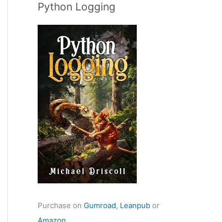
Python Logging
Purchase on
Gumroad
,
Leanpub
or
Amazon