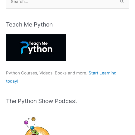
e
a
r
Teach Me Python
c
h
f
o
r
:
Python Courses, Videos, Books and more.
Start Learning
today!
The Python Show Podcast