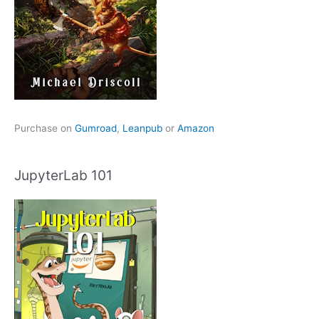
Purchase on
Gumroad
,
Leanpub
or
Amazon
JupyterLab 101