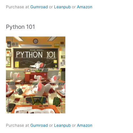
Purchase at
Gumroad
or
Leanpub
or
Amazon
Python 101
Purchase at
Gumroad
or
Leanpub
or
Amazon