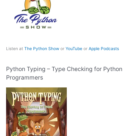
Listen at
The Python Show
or
YouTube
or
Apple Podcasts
Python Typing – Type Checking for Python
Programmers