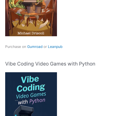
Purchase on
Gumroad
or
Leanpub
Vibe Coding Video Games with Python