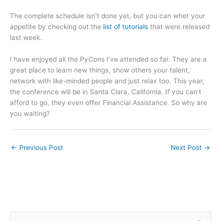
The complete schedule isn’t done yet, but you can whet your
appetite by checking out the
list of tutorials
that were released
last week.
I have enjoyed all the PyCons I’ve attended so far. They are a
great place to learn new things, show others your talent,
network with like-minded people and just relax too. This year,
the conference will be in Santa Clara, California. If you can’t
afford to go, they even offer Financial Assistance. So why are
you waiting?
←
Previous Post
Next Post
→
S