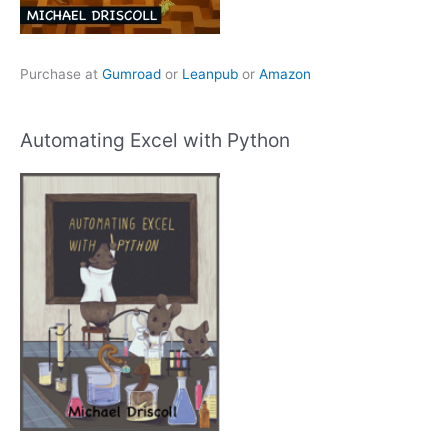
Purchase at
Gumroad
or
Leanpub
or
Amazon
Automating Excel with Python