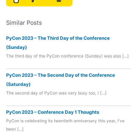
Similar Posts
PyCon 2023 – The Third Day of the Conference
(Sunday)
The third day of the PyCon conference (Sunday) was also […]
PyCon 2023 – The Second Day of the Conference
(Saturday)
The second day of PyCon was very busy too, I […]
PyCon 2023 – Conference Day 1 Thoughts
PyCon is celebrating its twentieth anniversary this year, I’ve
been […]