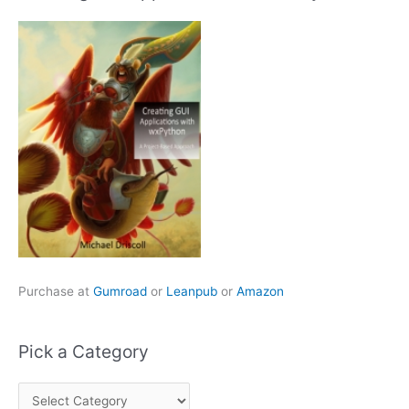
Purchase at
Gumroad
or
Leanpub
or
Amazon
Pick a Category
P