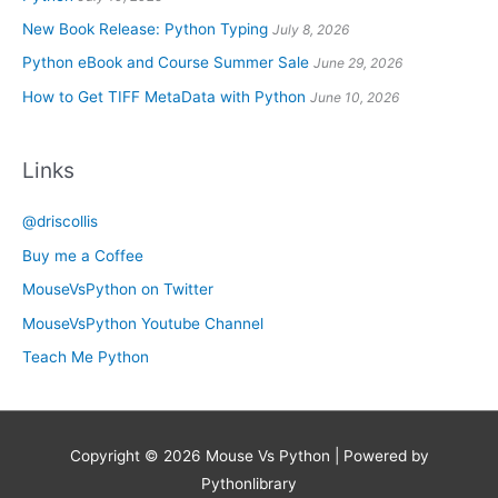
New Book Release: Python Typing
July 8, 2026
Python eBook and Course Summer Sale
June 29, 2026
How to Get TIFF MetaData with Python
June 10, 2026
Links
@driscollis
Buy me a Coffee
MouseVsPython on Twitter
MouseVsPython Youtube Channel
Teach Me Python
Copyright © 2026
Mouse Vs Python
| Powered by
Pythonlibrary