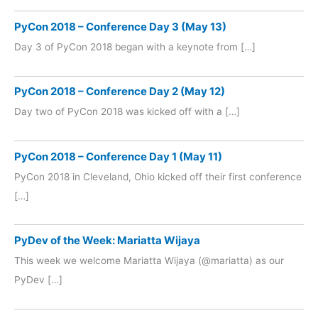
PyCon 2018 – Conference Day 3 (May 13)
Day 3 of PyCon 2018 began with a keynote from […]
PyCon 2018 – Conference Day 2 (May 12)
Day two of PyCon 2018 was kicked off with a […]
PyCon 2018 – Conference Day 1 (May 11)
PyCon 2018 in Cleveland, Ohio kicked off their first conference
[…]
PyDev of the Week: Mariatta Wijaya
This week we welcome Mariatta Wijaya (@mariatta) as our
PyDev […]