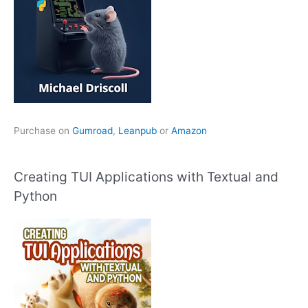
Purchase on
Gumroad
,
Leanpub
or
Amazon
Creating TUI Applications with Textual and
Python