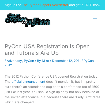
Signup For
The Python Papers Newsletter
and get a FREE book
Skip
to
Main
content
Men
PyCon USA Registration is Open
and Tutorials Are Up
/
Advocacy
,
PyCon
/ By
Mike
/
December 12, 2011
/
PyCon
2012
The 2012 Python Conference USA opened Registration today.
The
official announcement
doesn’t mention it, but I’m pretty
sure there’s an attendance cap on this conference too of 1500
just like last year. You should sign up early not only because of
the limited attendance, but because there are “Early Bird” rates
which are cheaper!