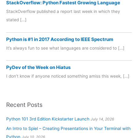
StackOverflow: Python Fastest Growing Language
StackOverflow published a report last week in which they
stated […]
Python is #1 in 2017 According to IEEE Spectrum
It’s always fun to see what languages are considered to […]
PyDev of the Week on Hiatus
I don’t know if anyone noticed something amiss this week, […]
Recent Posts
Python 101 3rd Edition Kickstarter Launch
July 14, 2026
An Intro to Spiel – Creating Presentations in Your Terminal with
Python
July 10, 2026