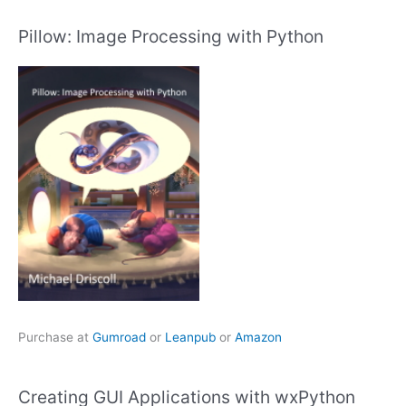
Pillow: Image Processing with Python
Purchase at
Gumroad
or
Leanpub
or
Amazon
Creating GUI Applications with wxPython