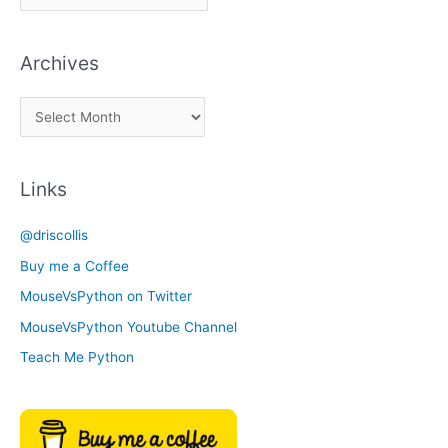
i
c
Archives
k
a
A
C
r
a
c
t
Links
h
e
i
g
@driscollis
v
o
Buy me a Coffee
e
r
MouseVsPython on Twitter
s
y
MouseVsPython Youtube Channel
Teach Me Python