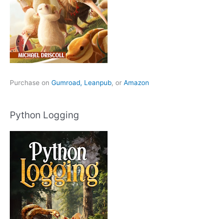
Purchase on
Gumroad,
Leanpub
, or
Amazon
Python Logging