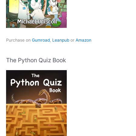
Purchase on
Gumroad
,
Leanpub
or
Amazon
The Python Quiz Book