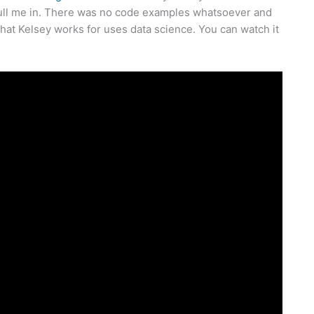
y pull me in. There was no code examples whatsoever and
hat Kelsey works for uses data science. You can watch it