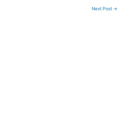
Next Post
→