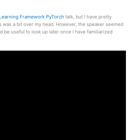
 Learning Framework PyTorch
talk, but I have pretty
his was a bit over my head. However, the speaker seemed
d be useful to look up later once I have familiarized