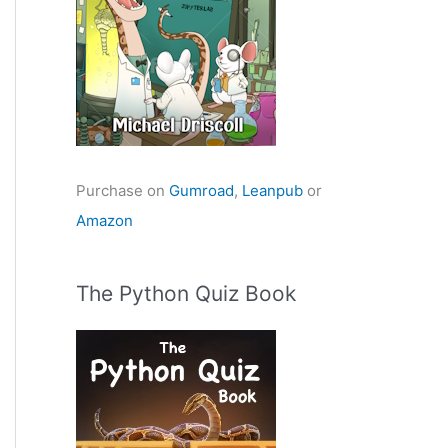
Purchase on
Gumroad
,
Leanpub
or
Amazon
The Python Quiz Book