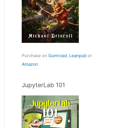
Purchase on
Gumroad
,
Leanpub
or
Amazon
JupyterLab 101