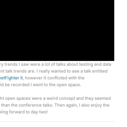
ry trends I saw were a lot of talks about testing and data
nt talk trends are. I really wanted to see a talk entitled
etFighter II
, however it conflicted with the
d be recorded I went to the open space.
hought open spaces were a weird concept and they seemed
 than the conference talks. Then again, I also enjoy the
oking forward to day two!