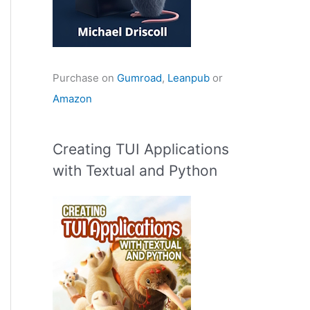
Purchase on
Gumroad
,
Leanpub
or
Amazon
Creating TUI Applications
with Textual and Python