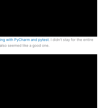
ting with PyCharm and pytest
. I didn’t stay for the entire
 also seemed like a good one.