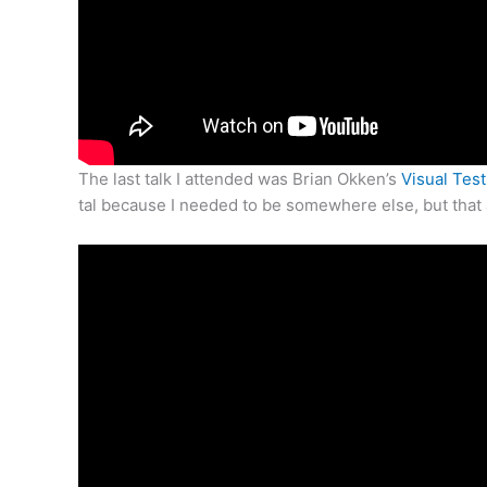
The last talk I attended was Brian Okken’s
Visual Tes
tal because I needed to be somewhere else, but that