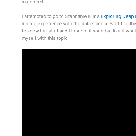
in general.
I attempted to go to Stephanie Kim’s
Exploring Deep
limited experience with the data science world so t
to know her stuff and I thought it sounded like it woul
myself with this topic.