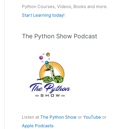
Python Courses, Videos, Books and more.
:
Start Learning today!
The Python Show Podcast
Listen at
The Python Show
or
YouTube
or
Apple Podcasts