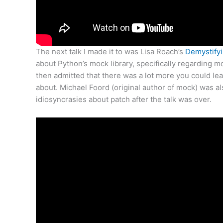
The next talk I made it to was Lisa Roach’s
Demystifyi
about Python’s mock library, specifically regarding m
then admitted that there was a lot more you could lear
about. Michael Foord (original author of mock) was a
idiosyncrasies about patch after the talk was over.