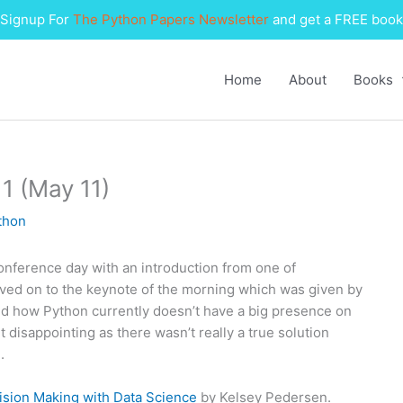
Signup For
The Python Papers Newsletter
and get a FREE book
Home
About
Books
1 (May 11)
thon
conference day with an introduction from one of
oved on to the keynote of the morning which was given by
and how Python currently doesn’t have a big presence on
it disappointing as there wasn’t really a true solution
.
ion Making with Data Science
by Kelsey Pedersen.