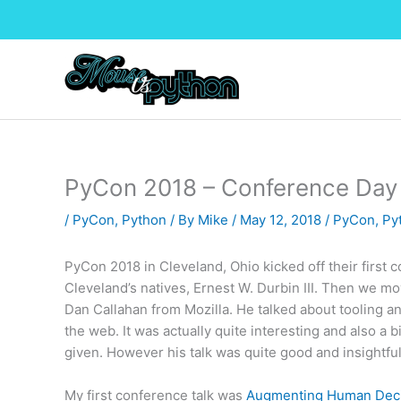
Skip
to
content
PyCon 2018 – Conference Day 
/
PyCon
,
Python
/ By
Mike
/
May 12, 2018
/
PyCon
,
Py
PyCon 2018 in Cleveland, Ohio kicked off their first 
Cleveland’s natives, Ernest W. Durbin III. Then we m
Dan Callahan from Mozilla. He talked about tooling 
the web. It was actually quite interesting and also a b
given. However his talk was quite good and insightful
My first conference talk was
Augmenting Human Decis