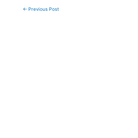
←
Previous Post