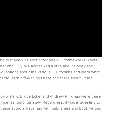
 The first one was about Python’s GUI frameworks where
er and Kivy. We also talked a little about Gooey and
 questions about the various GUI toolkits and learn what
 I did learn a few things here and there about Qt for
ook writers. Bruce Eckel and Andrew Pinkman were there
heir names, unfortunately. Regardless, it was interesting to
 these authors have had with publishers and book writing