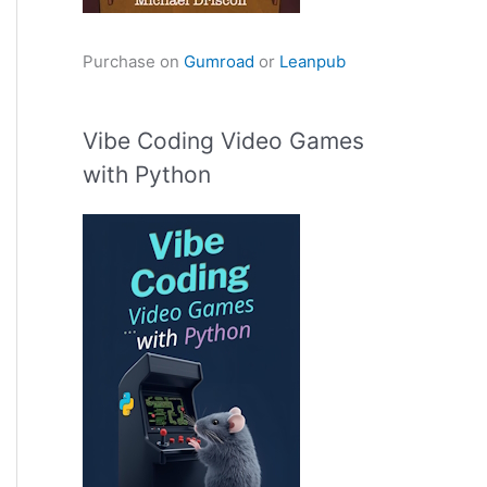
Purchase on
Gumroad
or
Leanpub
Vibe Coding Video Games
with Python