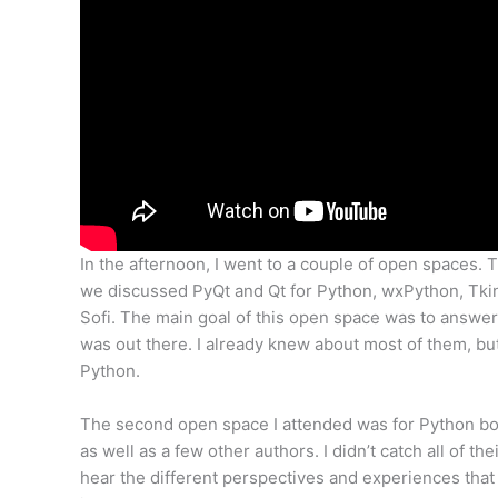
In the afternoon, I went to a couple of open spaces.
we discussed PyQt and Qt for Python, wxPython, Tkint
Sofi. The main goal of this open space was to answer
was out there. I already knew about most of them, but
Python.
The second open space I attended was for Python b
as well as a few other authors. I didn’t catch all of t
hear the different perspectives and experiences that