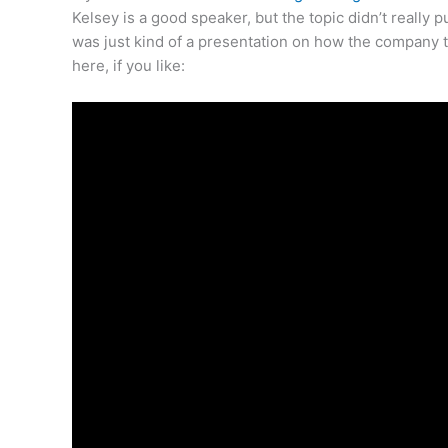
Kelsey is a good speaker, but the topic didn’t reall
was just kind of a presentation on how the company t
here, if you like: