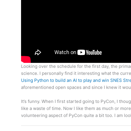
Looking over the schedule for the first day, the prima
science. I personally find it interesting what the curre
Using Python to build an AI to play and win SNES Stre
aforementioned open spaces and since I knew it woul
It’s funny. When I first started going to PyCon, I t
like a waste of time. Now I like them as much or more
volunteering aspect of PyCon quite a bit too. I am lo