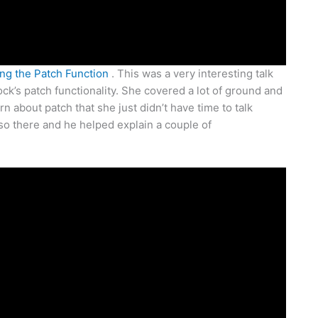
ng the Patch Function
. This was a very interesting talk
ock’s patch functionality. She covered a lot of ground and
n about patch that she just didn’t have time to talk
lso there and he helped explain a couple of