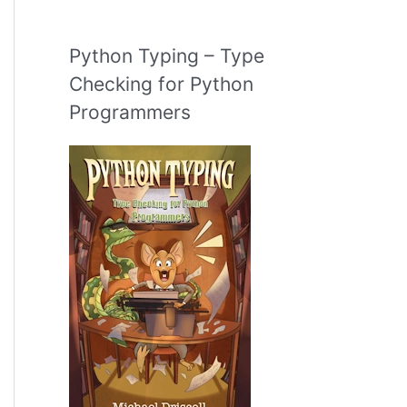
Python Typing – Type
Checking for Python
Programmers