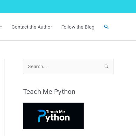
Search
Contact the Author
Follow the Blog
S
e
a
r
Teach Me Python
c
h
f
o
r