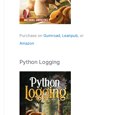
Purchase on
Gumroad,
Leanpub
, or
Amazon
Python Logging