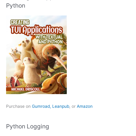
Python
Purchase on
Gumroad,
Leanpub
, or
Amazon
Python Logging