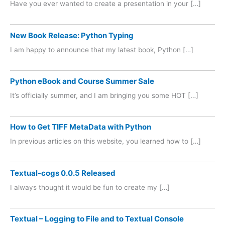
Have you ever wanted to create a presentation in your […]
New Book Release: Python Typing
I am happy to announce that my latest book, Python […]
Python eBook and Course Summer Sale
It’s officially summer, and I am bringing you some HOT […]
How to Get TIFF MetaData with Python
In previous articles on this website, you learned how to […]
Textual-cogs 0.0.5 Released
I always thought it would be fun to create my […]
Textual – Logging to File and to Textual Console