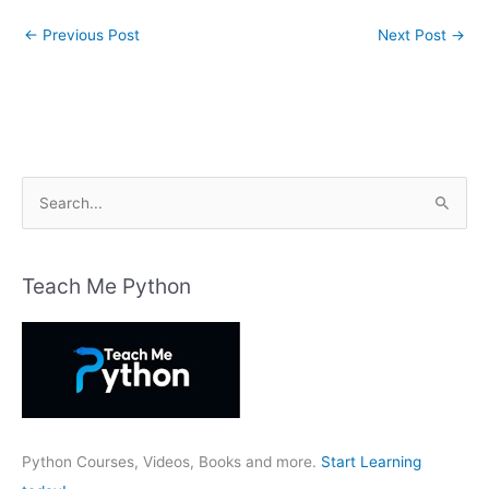
←
Previous Post
Next Post
→
S
e
a
r
Teach Me Python
c
h
f
o
r
:
Python Courses, Videos, Books and more.
Start Learning