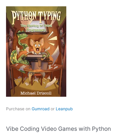
Purchase on
Gumroad
or
Leanpub
Vibe Coding Video Games with Python