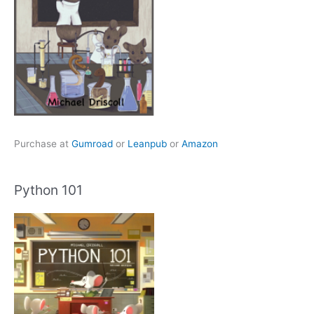
Purchase at
Gumroad
or
Leanpub
or
Amazon
Python 101