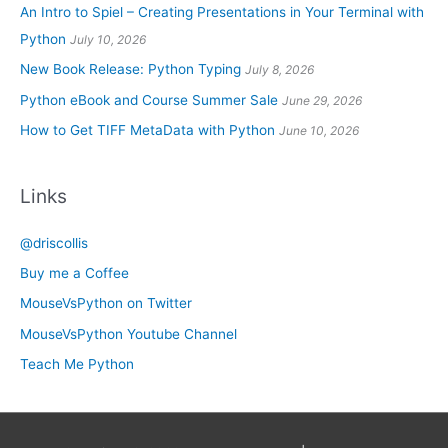
An Intro to Spiel – Creating Presentations in Your Terminal with
Python
July 10, 2026
New Book Release: Python Typing
July 8, 2026
Python eBook and Course Summer Sale
June 29, 2026
How to Get TIFF MetaData with Python
June 10, 2026
Links
@driscollis
Buy me a Coffee
MouseVsPython on Twitter
MouseVsPython Youtube Channel
Teach Me Python