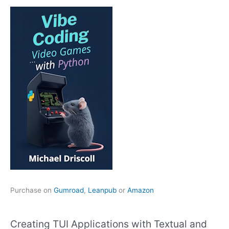
Purchase on
Gumroad
,
Leanpub
or
Amazon
Creating TUI Applications with Textual and