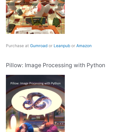
Purchase at
Gumroad
or
Leanpub
or
Amazon
Pillow: Image Processing with Python