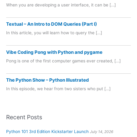
When you are developing a user interface, it can be […]
Textual – An Intro to DOM Queries (Part I)
In this article, you will learn how to query the […]
Vibe Coding Pong with Python and pygame
Pong is one of the first computer games ever created, […]
The Python Show – Python Illustrated
In this episode, we hear from two sisters who put […]
Recent Posts
Python 101 3rd Edition Kickstarter Launch
July 14, 2026