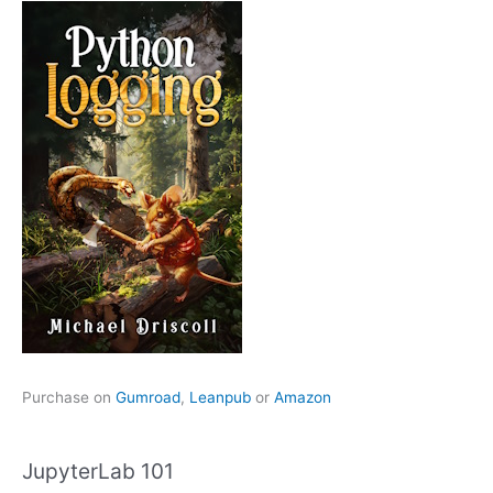
Purchase on
Gumroad
,
Leanpub
or
Amazon
JupyterLab 101