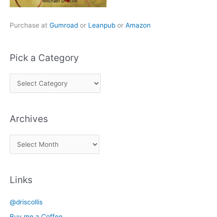
Purchase at
Gumroad
or
Leanpub
or
Amazon
Pick a Category
P
i
c
Archives
k
a
A
C
r
a
c
t
Links
h
e
i
g
@driscollis
v
o
Buy me a Coffee