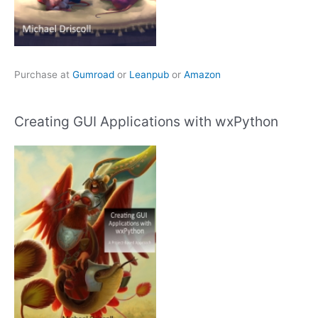
Purchase at
Gumroad
or
Leanpub
or
Amazon
Creating GUI Applications with wxPython