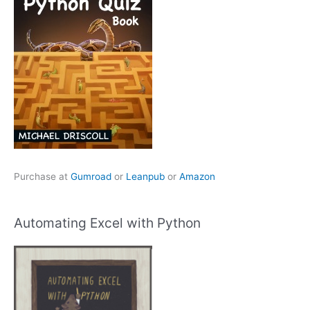
Purchase at
Gumroad
or
Leanpub
or
Amazon
Automating Excel with Python