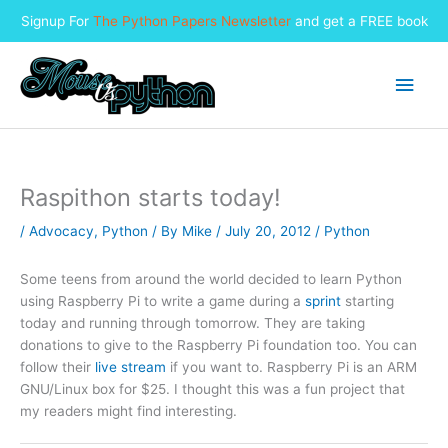
Signup For
The Python Papers Newsletter
and get a FREE book
Skip
to
Main
content
Men
Raspithon starts today!
/
Advocacy
,
Python
/ By
Mike
/
July 20, 2012
/
Python
Some teens from around the world decided to learn Python
using Raspberry Pi to write a game during a
sprint
starting
today and running through tomorrow. They are taking
donations to give to the Raspberry Pi foundation too. You can
follow their
live stream
if you want to. Raspberry Pi is an ARM
GNU/Linux box for $25. I thought this was a fun project that
my readers might find interesting.