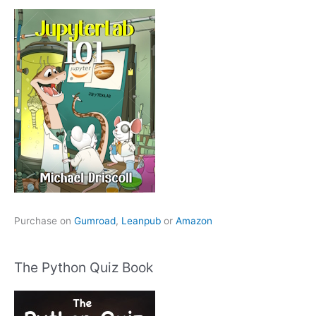
Purchase on
Gumroad
,
Leanpub
or
Amazon
The Python Quiz Book