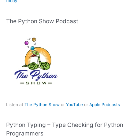
today!
The Python Show Podcast
Listen at
The Python Show
or
YouTube
or
Apple Podcasts
Python Typing – Type Checking for Python
Programmers