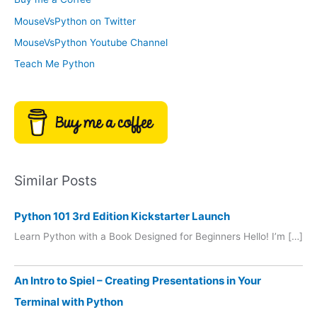
e
r
MouseVsPython on Twitter
s
y
MouseVsPython Youtube Channel
Teach Me Python
Similar Posts
Python 101 3rd Edition Kickstarter Launch
Learn Python with a Book Designed for Beginners Hello! I’m […]
An Intro to Spiel – Creating Presentations in Your
Terminal with Python