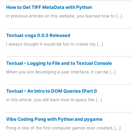
How to Get TIFF MetaData with Python
In previous articles on this website, you learned how to […]
Textual-cogs 0.0.5 Released
I always thought it would be fun to create my […]
Textual – Logging to File and to Textual Console
When you are developing a user interface, it can be […]
Textual – An Intro to DOM Queries (Part I)
In this article, you will learn how to query the […]
Vibe Coding Pong with Python and pygame
Pong is one of the first computer games ever created, […]