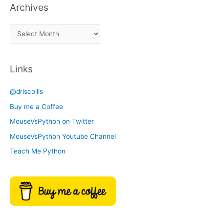
Archives
k
a
A
C
r
a
c
t
Links
h
e
i
g
@driscollis
v
o
Buy me a Coffee
e
r
MouseVsPython on Twitter
s
y
MouseVsPython Youtube Channel
Teach Me Python