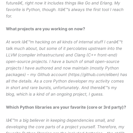
futureâ€, right now it includes things like Go and Erlang. My
favorite is Python, though. Itâ€™s always the first tool I reach
for.
What projects are you working on now?
At work Iâ€™m hacking on all kinds of internal stuff I canâ€™t
talk much about, but some of it percolates upstream into the
LLVM (compiler infrastructure) and Clang (C++ front-end)
open-source projects. I have a bunch of small open-source
projects I have authored and now maintain (mostly Python
packages) – my Github account (https://github.com/eliben) has
all the details. As a core Python developer my activity comes
in short and rare bursts, unfortunately. And thereâ€™s my
blog, which is a kind of an ongoing project, I guess.
Which Python libraries are your favorite (core or 3rd party)?
Iâ€™m a big believer in keeping dependencies small, and
developing the core parts of a project yourself. Therefore, my