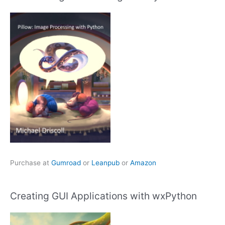
Purchase at
Gumroad
or
Leanpub
or
Amazon
Creating GUI Applications with wxPython