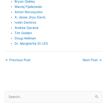
Bryan Oakley
Maciej Fijalkowski
Anton Novosyolov
A. Jesse Jiryu Davis
Ivelin Demirov
Andrea Gavana
Tim Golden
Doug Hellman
Dr. Margherita DI LEO
←
Previous Post
Next Post
→
S
e
a