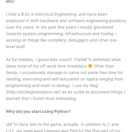
etc):
I hold a B.Sc in Electrical Engineering, and have been
employed in both hardware and software engineering positions
over the years. In the past few years I mostly gravitated
towards system programming, infrastructure and tooling –
working on things like compilers, debuggers and other low-
level stuff.
As for hobbies, I guess kids count? Thatâ€™s definitely what
takes most of my off-work time nowadays
Other than
family, I occasionally manage to carve out some free time for
reading, exercising and self-education on topics ranging from
programming and math to biology. I use my blog
(http://eli.thegreenplace.net) as an outlet to document things I
learned that I found most interesting.
Why did you start using Python?
Iâ€™m fairly late to the game, actually. In addition to C and
C++, my main work hammer was Perl for the first part of my