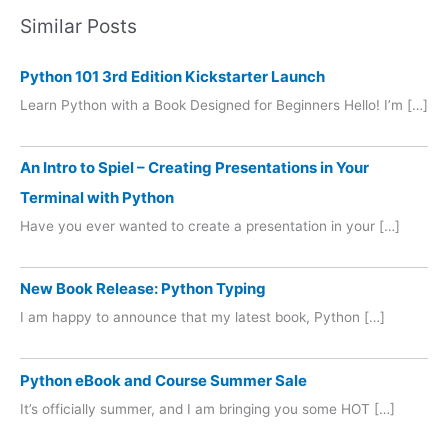
Similar Posts
Python 101 3rd Edition Kickstarter Launch
Learn Python with a Book Designed for Beginners Hello! I’m […]
An Intro to Spiel – Creating Presentations in Your
Terminal with Python
Have you ever wanted to create a presentation in your […]
New Book Release: Python Typing
I am happy to announce that my latest book, Python […]
Python eBook and Course Summer Sale
It’s officially summer, and I am bringing you some HOT […]