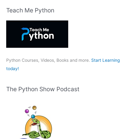
r
Teach Me Python
c
h
f
o
r
:
Python Courses, Videos, Books and more.
Start Learning
today!
The Python Show Podcast