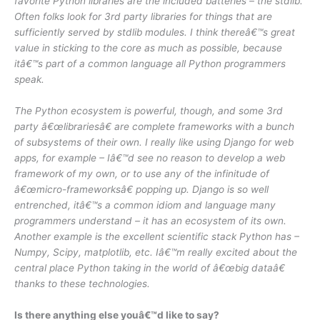
favorite Python libraries are the included batteries – the stdlib.
Often folks look for 3rd party libraries for things that are
sufficiently served by stdlib modules. I think thereâ€™s great
value in sticking to the core as much as possible, because
itâ€™s part of a common language all Python programmers
speak.
The Python ecosystem is powerful, though, and some 3rd
party â€œlibrariesâ€ are complete frameworks with a bunch
of subsystems of their own. I really like using Django for web
apps, for example – Iâ€™d see no reason to develop a web
framework of my own, or to use any of the infinitude of
â€œmicro-frameworksâ€ popping up. Django is so well
entrenched, itâ€™s a common idiom and language many
programmers understand – it has an ecosystem of its own.
Another example is the excellent scientific stack Python has –
Numpy, Scipy, matplotlib, etc. Iâ€™m really excited about the
central place Python taking in the world of â€œbig dataâ€
thanks to these technologies.
Is there anything else youâ€™d like to say?