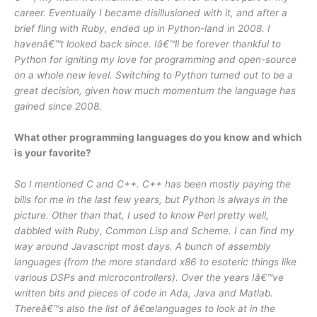
career. Eventually I became disillusioned with it, and after a
brief fling with Ruby, ended up in Python-land in 2008. I
havenâ€™t looked back since. Iâ€™ll be forever thankful to
Python for igniting my love for programming and open-source
on a whole new level. Switching to Python turned out to be a
great decision, given how much momentum the language has
gained since 2008.
What other programming languages do you know and which
is your favorite?
So I mentioned C and C++. C++ has been mostly paying the
bills for me in the last few years, but Python is always in the
picture. Other than that, I used to know Perl pretty well,
dabbled with Ruby, Common Lisp and Scheme. I can find my
way around Javascript most days. A bunch of assembly
languages (from the more standard x86 to esoteric things like
various DSPs and microcontrollers). Over the years Iâ€™ve
written bits and pieces of code in Ada, Java and Matlab.
Thereâ€™s also the list of â€œlanguages to look at in the