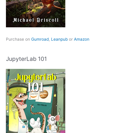
Purchase on
Gumroad
,
Leanpub
or
Amazon
JupyterLab 101