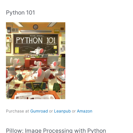
Python 101
Purchase at
Gumroad
or
Leanpub
or
Amazon
Pillow: Image Processing with Python