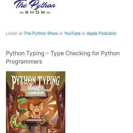
Listen at
The Python Show
or
YouTube
or
Apple Podcasts
Python Typing – Type Checking for Python
Programmers