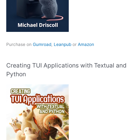
Purchase on
Gumroad
,
Leanpub
or
Amazon
Creating TUI Applications with Textual and
Python