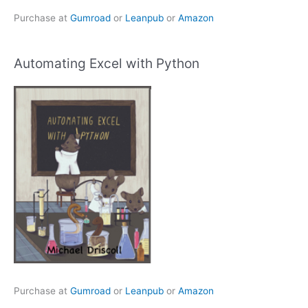
Purchase at
Gumroad
or
Leanpub
or
Amazon
Automating Excel with Python
Purchase at
Gumroad
or
Leanpub
or
Amazon