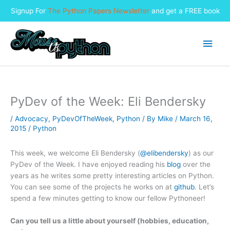
Signup For
The Python Papers Newsletter
and get a FREE book
Skip
to
Main
content
Men
PyDev of the Week: Eli Bendersky
/
Advocacy
,
PyDevOfTheWeek
,
Python
/ By
Mike
/
March 16,
2015
/
Python
This week, we welcome Eli Bendersky (
@elibendersky
) as our
PyDev of the Week. I have enjoyed reading his
blog
over the
years as he writes some pretty interesting articles on Python.
You can see some of the projects he works on at
github
. Let’s
spend a few minutes getting to know our fellow Pythoneer!
Can you tell us a little about yourself (hobbies, education,