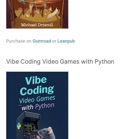
Purchase on
Gumroad
or
Leanpub
Vibe Coding Video Games with Python