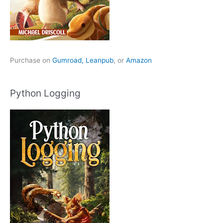
Purchase on
Gumroad,
Leanpub
, or
Amazon
Python Logging