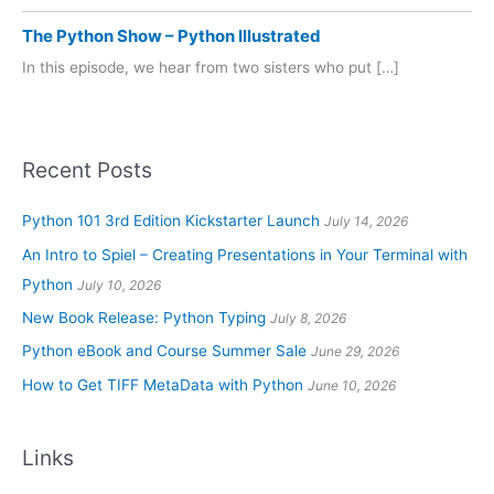
The Python Show – Python Illustrated
In this episode, we hear from two sisters who put […]
Recent Posts
Python 101 3rd Edition Kickstarter Launch
July 14, 2026
An Intro to Spiel – Creating Presentations in Your Terminal with
Python
July 10, 2026
New Book Release: Python Typing
July 8, 2026
Python eBook and Course Summer Sale
June 29, 2026
How to Get TIFF MetaData with Python
June 10, 2026
Links