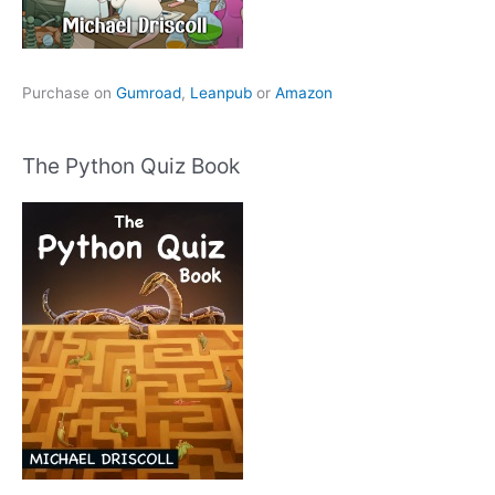
Purchase on
Gumroad
,
Leanpub
or
Amazon
The Python Quiz Book