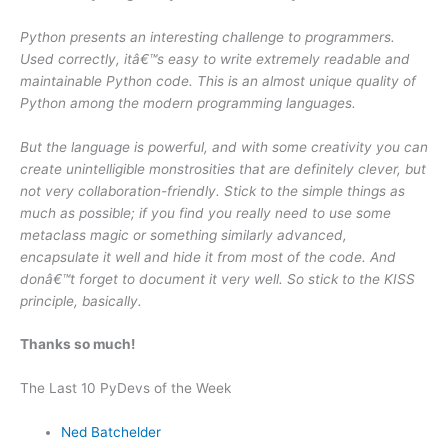
Python presents an interesting challenge to programmers.
Used correctly, itâ€™s easy to write extremely readable and
maintainable Python code. This is an almost unique quality of
Python among the modern programming languages.
But the language is powerful, and with some creativity you can
create unintelligible monstrosities that are definitely clever, but
not very collaboration-friendly. Stick to the simple things as
much as possible; if you find you really need to use some
metaclass magic or something similarly advanced,
encapsulate it well and hide it from most of the code. And
donâ€™t forget to document it very well. So stick to the KISS
principle, basically.
Thanks so much!
The Last 10 PyDevs of the Week
Ned Batchelder