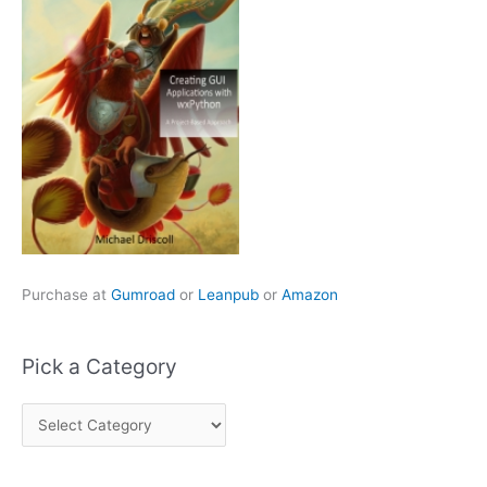
Purchase at
Gumroad
or
Leanpub
or
Amazon
Pick a Category
P
i
c