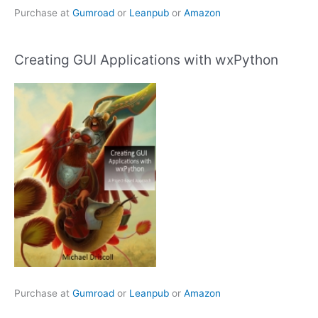
Purchase at
Gumroad
or
Leanpub
or
Amazon
Creating GUI Applications with wxPython
Purchase at
Gumroad
or
Leanpub
or
Amazon