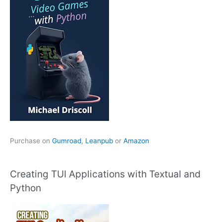
Purchase on
Gumroad
,
Leanpub
or
Amazon
Creating TUI Applications with Textual and
Python