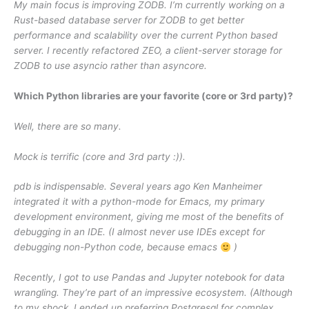
My main focus is improving ZODB. I’m currently working on a
Rust-based database server for ZODB to get better
performance and scalability over the current Python based
server. I recently refactored ZEO, a client-server storage for
ZODB to use asyncio rather than asyncore.
Which Python libraries are your favorite (core or 3rd party)?
Well, there are so many.
Mock is terrific (core and 3rd party :)).
pdb is indispensable. Several years ago Ken Manheimer
integrated it with a python-mode for Emacs, my primary
development environment, giving me most of the benefits of
debugging in an IDE. (I almost never use IDEs except for
debugging non-Python code, because emacs
)
Recently, I got to use Pandas and Jupyter notebook for data
wrangling. They’re part of an impressive ecosystem. (Although
to my shock, I ended up preferring Postgresql for complex