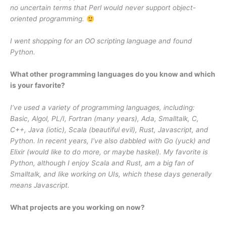
no uncertain terms that Perl would never support object-
oriented programming.
I went shopping for an OO scripting language and found
Python.
What other programming languages do you know and which
is your favorite?
I’ve used a variety of programming languages, including:
Basic, Algol, PL/I, Fortran (many years), Ada, Smalltalk, C,
C++, Java (iotic), Scala (beautiful evil), Rust, Javascript, and
Python. In recent years, I’ve also dabbled with Go (yuck) and
Elixir (would like to do more, or maybe haskel). My favorite is
Python, although I enjoy Scala and Rust, am a big fan of
Smalltalk, and like working on UIs, which these days generally
means Javascript.
What projects are you working on now?