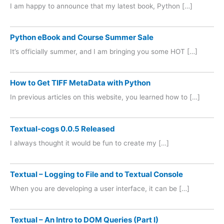
I am happy to announce that my latest book, Python […]
Python eBook and Course Summer Sale
It’s officially summer, and I am bringing you some HOT […]
How to Get TIFF MetaData with Python
In previous articles on this website, you learned how to […]
Textual-cogs 0.0.5 Released
I always thought it would be fun to create my […]
Textual – Logging to File and to Textual Console
When you are developing a user interface, it can be […]
Textual – An Intro to DOM Queries (Part I)