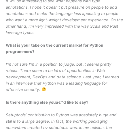
It will be interesting to see what happens with type
annotations. I hope it doesn’t put pressure on people to add
annotations and make the language less appealing to people
who want a more light-weight development experience. On the
other hand, I’m very impressed with the way Scala and Rust
leverage types.
What is your take on the current market for Python
programmers?
I’m not sure I’m in a position to judge, but it seems pretty
robust. There seem to be lot’s of opportunities in Web
development, DevOps and data science. Last year, I learned
in an interview that Python was a leading language for
offensive security.
Is there anything else youâ€™d like to say?
Setuptools’ contribution to Python was absolutely huge and
still is to a large degree. In fact, the working packaging
ecosystem created by setuptools was, in my opinion, the