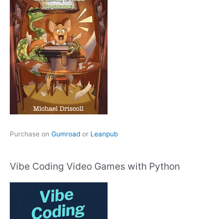
Purchase on
Gumroad
or
Leanpub
Vibe Coding Video Games with Python