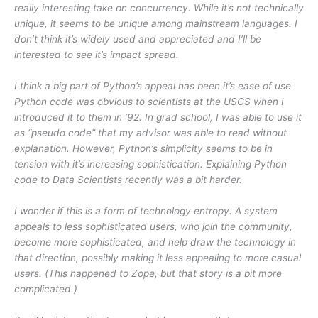
really interesting take on concurrency. While it’s not technically
unique, it seems to be unique among mainstream languages. I
don’t think it’s widely used and appreciated and I’ll be
interested to see it’s impact spread.
I think a big part of Python’s appeal has been it’s ease of use.
Python code was obvious to scientists at the USGS when I
introduced it to them in ’92. In grad school, I was able to use it
as “pseudo code” that my advisor was able to read without
explanation. However, Python’s simplicity seems to be in
tension with it’s increasing sophistication. Explaining Python
code to Data Scientists recently was a bit harder.
I wonder if this is a form of technology entropy. A system
appeals to less sophisticated users, who join the community,
become more sophisticated, and help draw the technology in
that direction, possibly making it less appealing to more casual
users. (This happened to Zope, but that story is a bit more
complicated.)