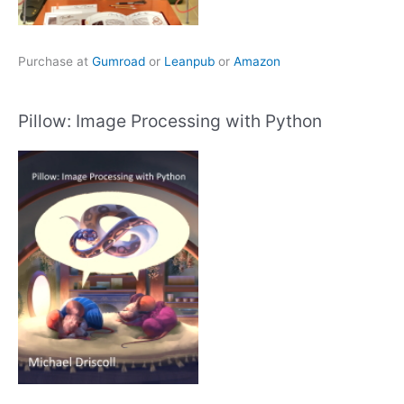
Purchase at
Gumroad
or
Leanpub
or
Amazon
Pillow: Image Processing with Python