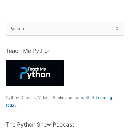
S
e
a
r
Teach Me Python
c
h
f
o
r
:
Python Courses, Videos, Books and more.
Start Learning
today!
The Python Show Podcast