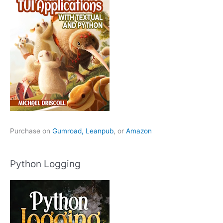
Purchase on
Gumroad,
Leanpub
, or
Amazon
Python Logging