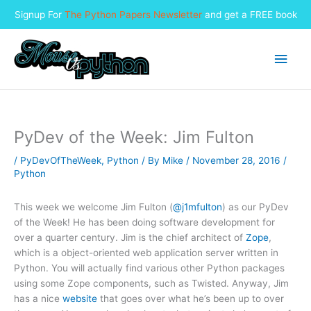
Signup For
The Python Papers Newsletter
and get a FREE book
Skip
to
Main
content
Men
PyDev of the Week: Jim Fulton
/
PyDevOfTheWeek
,
Python
/ By
Mike
/
November 28, 2016
/
Python
This week we welcome Jim Fulton (
@j1mfulton
) as our PyDev
of the Week! He has been doing software development for
over a quarter century. Jim is the chief architect of
Zope
,
which is a object-oriented web application server written in
Python. You will actually find various other Python packages
using some Zope components, such as Twisted. Anyway, Jim
has a nice
website
that goes over what he’s been up to over