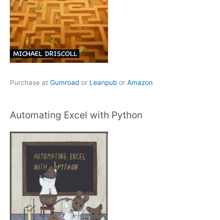
Purchase at
Gumroad
or
Leanpub
or
Amazon
Automating Excel with Python