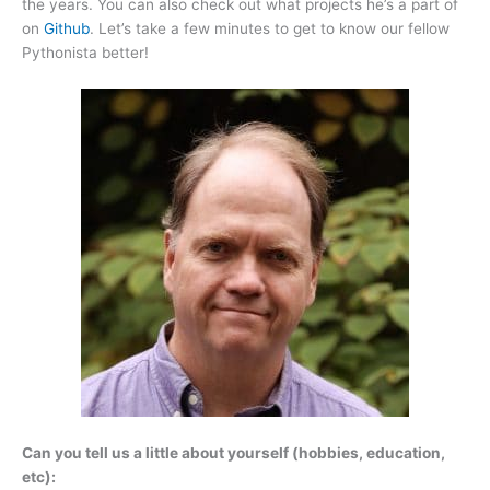
the years. You can also check out what projects he’s a part of
on
Github
. Let’s take a few minutes to get to know our fellow
Pythonista better!
Can you tell us a little about yourself (hobbies, education,
etc):