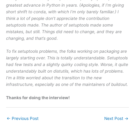
greatest advance in Python in years. (Apologies, if I’m giving
short shrift to conda, with which I’m only barely familiar.) I
think a lot of people don’t appreciate the contribution
setuptools made. The author of setuptools made some
mistakes, but still. Things did need to change, and they are
changing, and that’s good.
To fix setuptools problems, the folks working on packaging are
largely starting over. This is totally understandable. Setuptools
had few tests and a slightly quirky coding style. Worse, it quite
understandably built on distutils, which has lots of problems.
I’m a little worried about the transition to the new
infrastructure, especially as one of the maintainers of buildout.
Thanks for doing the interview!
←
Previous Post
Next Post
→