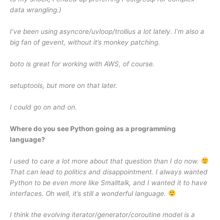
data wrangling.)
I’ve been using asyncore/uvloop/trollius a lot lately. I’m also a
big fan of gevent, without it’s monkey patching.
boto is great for working with AWS, of course.
setuptools, but more on that later.
I could go on and on.
Where do you see Python going as a programming
language?
I used to care a lot more about that question than I do now.
That can lead to politics and disappointment. I always wanted
Python to be even more like Smalltalk, and I wanted it to have
interfaces. Oh well, it’s still a wonderful language.
I think the evolving iterator/generator/coroutine model is a