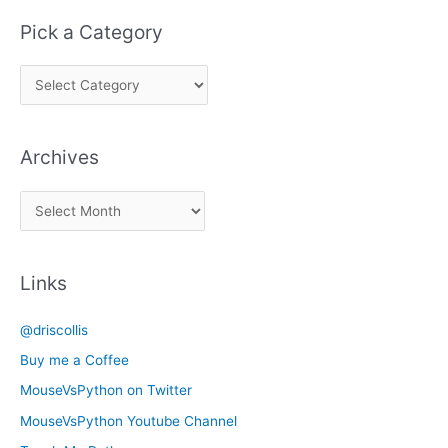
Pick a Category
P
i
c
Archives
k
a
A
C
r
a
c
t
Links
h
e
i
g
@driscollis
v
o
Buy me a Coffee
e
r
MouseVsPython on Twitter
s
y
MouseVsPython Youtube Channel