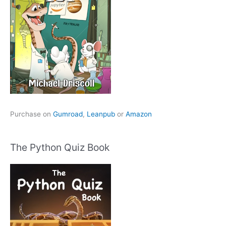
Purchase on
Gumroad
,
Leanpub
or
Amazon
The Python Quiz Book