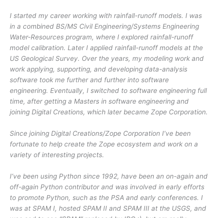
I started my career working with rainfall-runoff models. I was
in a combined BS/MS Civil Engineering/Systems Engineering
Water-Resources program, where I explored rainfall-runoff
model calibration. Later I applied rainfall-runoff models at the
US Geological Survey. Over the years, my modeling work and
work applying, supporting, and developing data-analysis
software took me further and further into software
engineering. Eventually, I switched to software engineering full
time, after getting a Masters in software engineering and
joining Digital Creations, which later became Zope Corporation.
Since joining Digital Creations/Zope Corporation I’ve been
fortunate to help create the Zope ecosystem and work on a
variety of interesting projects.
I’ve been using Python since 1992, have been an on-again and
off-again Python contributor and was involved in early efforts
to promote Python, such as the PSA and early conferences. I
was at SPAM I, hosted SPAM II and SPAM III at the USGS, and