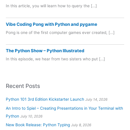
In this article, you will learn how to query the […]
Vibe Coding Pong with Python and pygame
Pong is one of the first computer games ever created, […]
The Python Show – Python Illustrated
In this episode, we hear from two sisters who put […]
Recent Posts
Python 101 3rd Edition Kickstarter Launch
July 14, 2026
An Intro to Spiel – Creating Presentations in Your Terminal with
Python
July 10, 2026
New Book Release: Python Typing
July 8, 2026