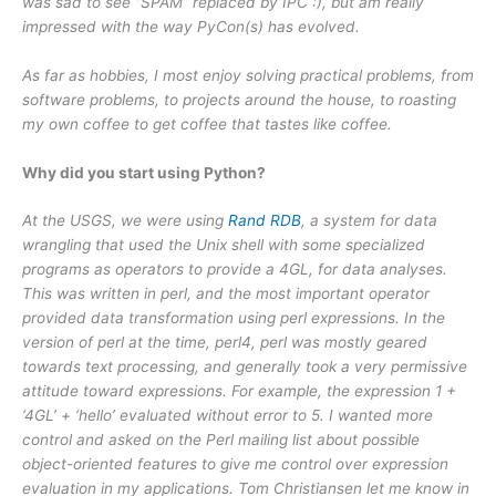
was sad to see “SPAM” replaced by IPC :), but am really
impressed with the way PyCon(s) has evolved.
As far as hobbies, I most enjoy solving practical problems, from
software problems, to projects around the house, to roasting
my own coffee to get coffee that tastes like coffee.
Why did you start using Python?
At the USGS, we were using
Rand RDB
, a system for data
wrangling that used the Unix shell with some specialized
programs as operators to provide a 4GL, for data analyses.
This was written in perl, and the most important operator
provided data transformation using perl expressions. In the
version of perl at the time, perl4, perl was mostly geared
towards text processing, and generally took a very permissive
attitude toward expressions. For example, the expression 1 +
‘4GL’ + ‘hello’ evaluated without error to 5. I wanted more
control and asked on the Perl mailing list about possible
object-oriented features to give me control over expression
evaluation in my applications. Tom Christiansen let me know in