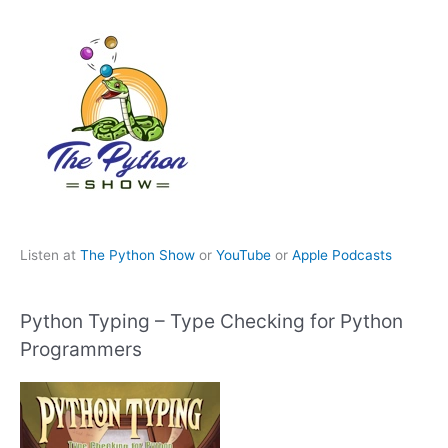
Listen at
The Python Show
or
YouTube
or
Apple Podcasts
Python Typing – Type Checking for Python
Programmers