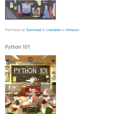
Purchase at
Gumroad
or
Leanpub
or
Amazon
Python 101