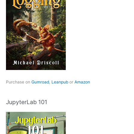
Purchase on
Gumroad
,
Leanpub
or
Amazon
JupyterLab 101