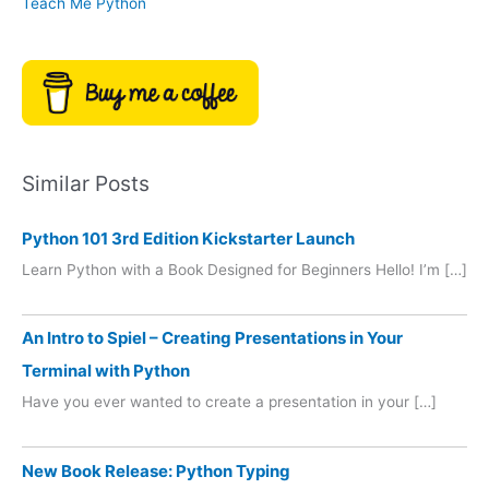
Teach Me Python
Similar Posts
Python 101 3rd Edition Kickstarter Launch
Learn Python with a Book Designed for Beginners Hello! I’m […]
An Intro to Spiel – Creating Presentations in Your
Terminal with Python
Have you ever wanted to create a presentation in your […]
New Book Release: Python Typing