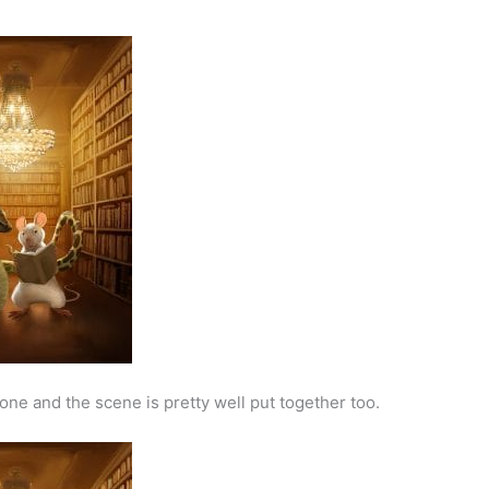
one and the scene is pretty well put together too.