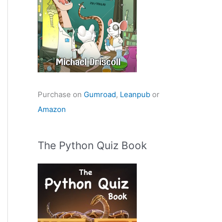
Purchase on
Gumroad
,
Leanpub
or
Amazon
The Python Quiz Book