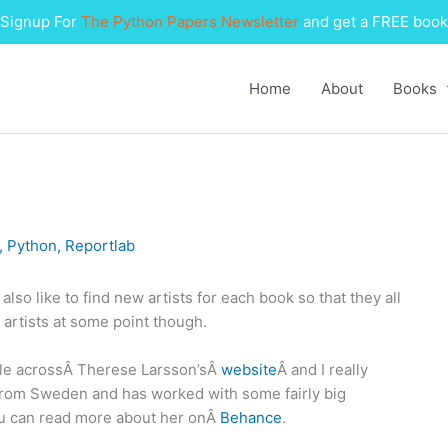
Signup For
The Python Papers Newsletter
and get a FREE book
Home
About
Books
,
Python
,
Reportlab
also like to find new artists for each book so that they all
 artists at some point though.
ble acrossÂ Therese Larsson’sÂ
website
Â and I really
s from Sweden and has worked with some fairly big
ou can read more about her onÂ
Behance
.