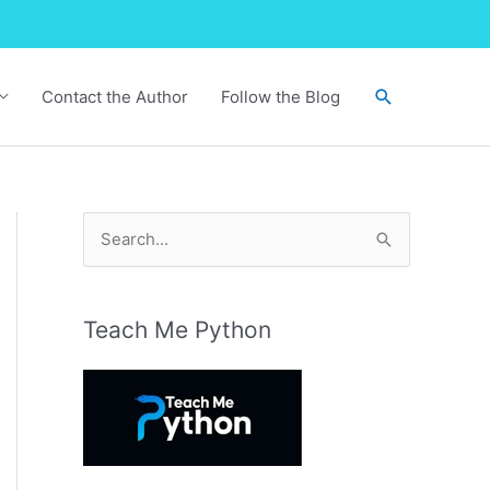
Search
Contact the Author
Follow the Blog
S
e
a
r
Teach Me Python
c
h
f
o
r