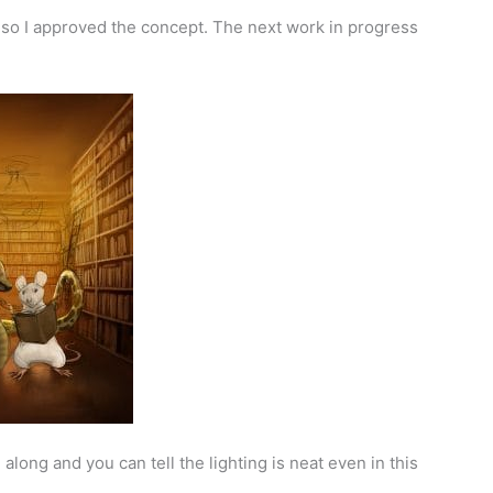
, so I approved the concept. The next work in progress
g along and you can tell the lighting is neat even in this