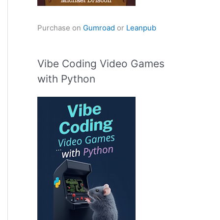
Purchase on
Gumroad
or
Leanpub
Vibe Coding Video Games
with Python