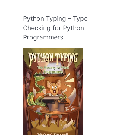
Python Typing – Type
Checking for Python
Programmers