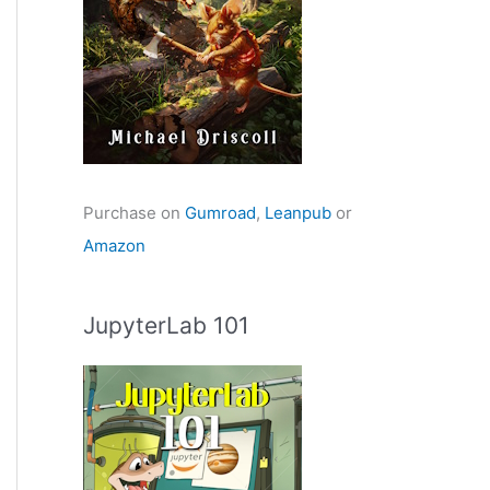
Purchase on
Gumroad
,
Leanpub
or
Amazon
JupyterLab 101