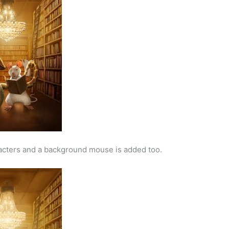
racters and a background mouse is added too.