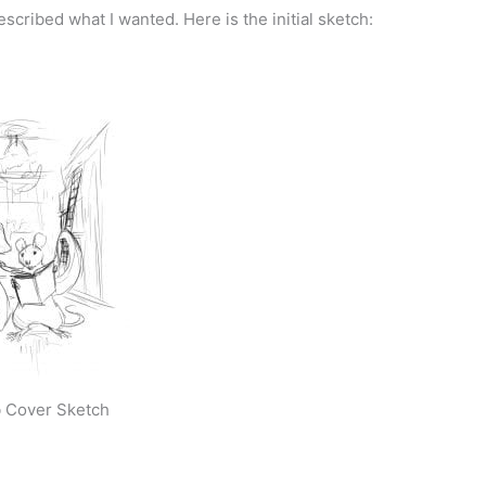
cribed what I wanted. Here is the initial sketch:
 Cover Sketch