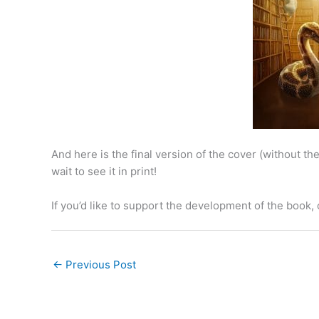
And here is the final version of the cover (without the t
wait to see it in print!
If you’d like to support the development of the book,
←
Previous Post