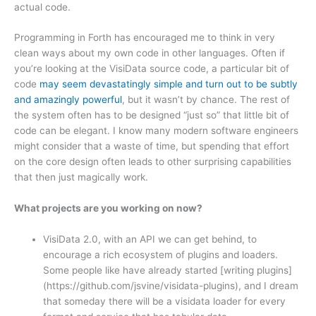
actual code.
Programming in Forth has encouraged me to think in very
clean ways about my own code in other languages. Often if
you’re looking at the VisiData source code, a particular bit of
code
may seem devastatingly simple and turn out to be subtly
and amazingly powerful
, but it wasn’t by chance. The rest of
the system often has to be designed “just so” that little bit of
code can be elegant. I know many modern software engineers
might consider that a waste of time, but spending that effort
on the core design often leads to other surprising capabilities
that then just magically work.
What projects are you working on now?
VisiData 2.0, with an API we can get behind, to
encourage a rich ecosystem of plugins and loaders.
Some people like have already started [writing plugins]
(https://github.com/jsvine/visidata-plugins), and I dream
that someday there will be a visidata loader for every