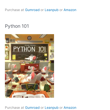
Purchase at
Gumroad
or
Leanpub
or
Amazon
Python 101
Purchase at
Gumroad
or
Leanpub
or
Amazon