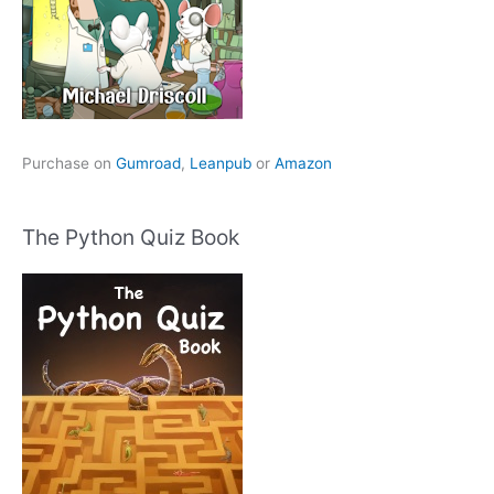
Purchase on
Gumroad
,
Leanpub
or
Amazon
The Python Quiz Book