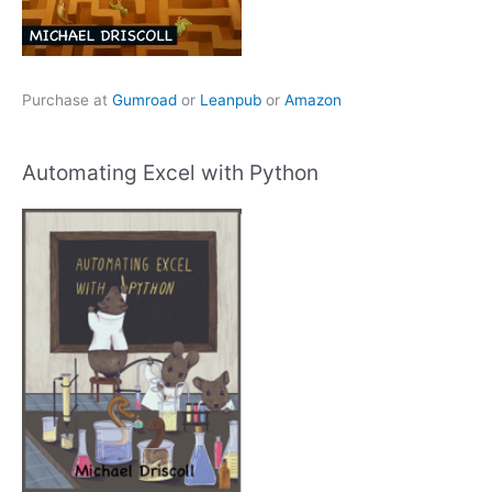
Purchase at
Gumroad
or
Leanpub
or
Amazon
Automating Excel with Python