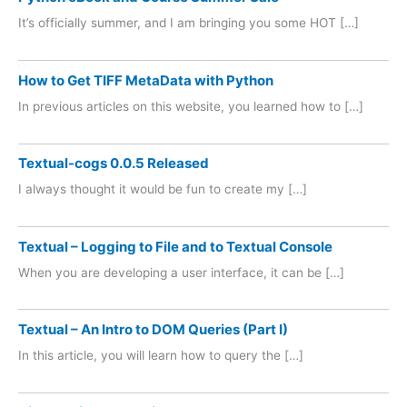
It’s officially summer, and I am bringing you some HOT […]
How to Get TIFF MetaData with Python
In previous articles on this website, you learned how to […]
Textual-cogs 0.0.5 Released
I always thought it would be fun to create my […]
Textual – Logging to File and to Textual Console
When you are developing a user interface, it can be […]
Textual – An Intro to DOM Queries (Part I)
In this article, you will learn how to query the […]