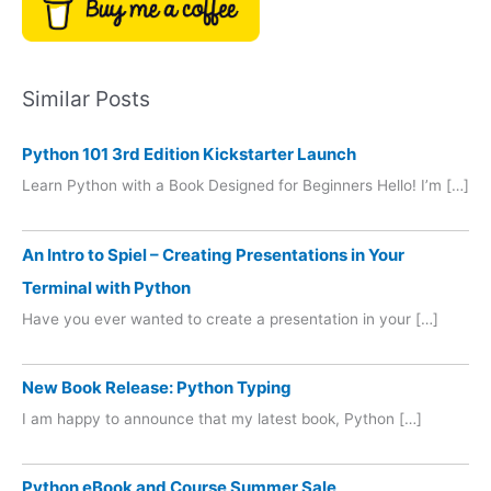
Similar Posts
Python 101 3rd Edition Kickstarter Launch
Learn Python with a Book Designed for Beginners Hello! I’m […]
An Intro to Spiel – Creating Presentations in Your
Terminal with Python
Have you ever wanted to create a presentation in your […]
New Book Release: Python Typing
I am happy to announce that my latest book, Python […]
Python eBook and Course Summer Sale