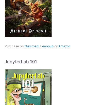
Purchase on
Gumroad
,
Leanpub
or
Amazon
JupyterLab 101