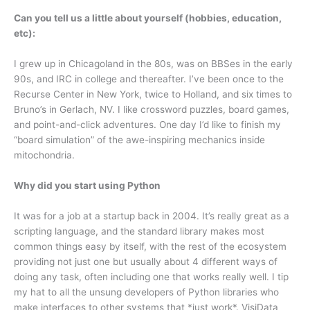
Can you tell us a little about yourself (hobbies, education,
etc):
I grew up in Chicagoland in the 80s, was on BBSes in the early
90s, and IRC in college and thereafter. I’ve been once to the
Recurse Center in New York, twice to Holland, and six times to
Bruno’s in Gerlach, NV. I like crossword puzzles, board games,
and point-and-click adventures. One day I’d like to finish my
“board simulation” of the awe-inspiring mechanics inside
mitochondria.
Why did you start using Python
It was for a job at a startup back in 2004. It’s really great as a
scripting language, and the standard library makes most
common things easy by itself, with the rest of the ecosystem
providing not just one but usually about 4 different ways of
doing any task, often including one that works really well. I tip
my hat to all the unsung developers of Python libraries who
make interfaces to other systems that *just work*. VisiData