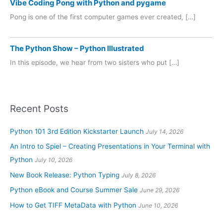
Vibe Coding Pong with Python and pygame
Pong is one of the first computer games ever created, […]
The Python Show – Python Illustrated
In this episode, we hear from two sisters who put […]
Recent Posts
Python 101 3rd Edition Kickstarter Launch
July 14, 2026
An Intro to Spiel – Creating Presentations in Your Terminal with
Python
July 10, 2026
New Book Release: Python Typing
July 8, 2026
Python eBook and Course Summer Sale
June 29, 2026
How to Get TIFF MetaData with Python
June 10, 2026