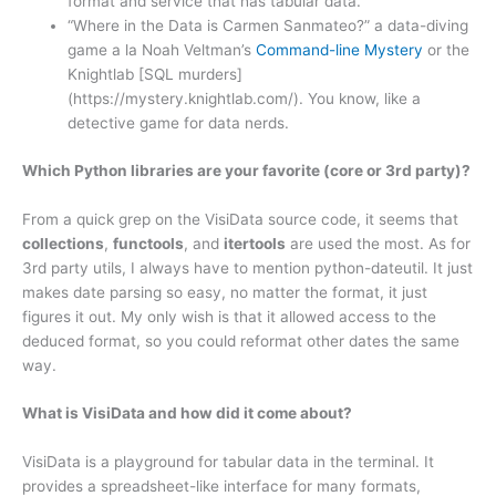
format and service that has tabular data.
“Where in the Data is Carmen Sanmateo?” a data-diving
game a la Noah Veltman’s
Command-line Mystery
or the
Knightlab [SQL murders]
(https://mystery.knightlab.com/). You know, like a
detective game for data nerds.
Which Python libraries are your favorite (core or 3rd party)?
From a quick grep on the VisiData source code, it seems that
collections
,
functools
, and
itertools
are used the most. As for
3rd party utils, I always have to mention python-dateutil. It just
makes date parsing so easy, no matter the format, it just
figures it out. My only wish is that it allowed access to the
deduced format, so you could reformat other dates the same
way.
What is VisiData and how did it come about?
VisiData is a playground for tabular data in the terminal. It
provides a spreadsheet-like interface for many formats,