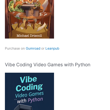
Purchase on
Gumroad
or
Leanpub
Vibe Coding Video Games with Python