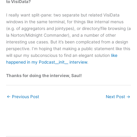
to VisiData?
I really want split-pane: two separate but related VisiData
windows in the same terminal, for things like internal menus
(e.g. of aggregators and jointypes), or directory/file browsing (a
la Norton/Midnight Commander), and a number of other
interesting use cases. But it’s been complicated from a design
perspective. I’m hoping that making a public statement like this
will spur my subconscious to find an elegant solution
like
happened in my Podcast__init__ interview
.
Thanks for doing the interview, Saul!
←
Previous Post
Next Post
→