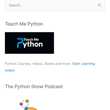
S
e
a
r
Teach Me Python
c
h
f
o
r
:
Python Courses, Videos, Books and more.
Start Learning
today!
The Python Show Podcast