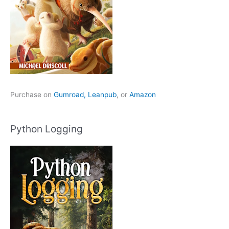
Purchase on
Gumroad,
Leanpub
, or
Amazon
Python Logging