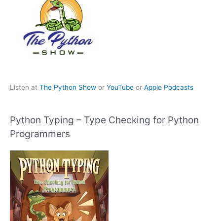
Listen at
The Python Show
or
YouTube
or
Apple Podcasts
Python Typing – Type Checking for Python
Programmers