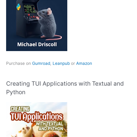
Purchase on
Gumroad
,
Leanpub
or
Amazon
Creating TUI Applications with Textual and
Python