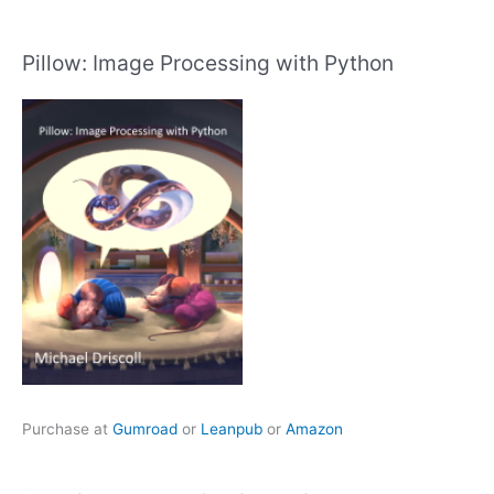
Pillow: Image Processing with Python
Purchase at
Gumroad
or
Leanpub
or
Amazon