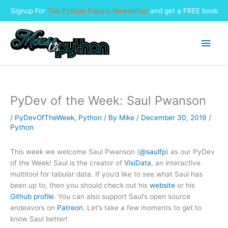
Signup For
The Python Papers Newsletter
and get a FREE book
Skip
to
Main
content
Men
PyDev of the Week: Saul Pwanson
/
PyDevOfTheWeek
,
Python
/ By
Mike
/
December 30, 2019
/
Python
This week we welcome Saul Pwanson (
@saulfp
) as our PyDev
of the Week! Saul is the creator of
VisiData
, an interactive
multitool for tabular data. If you’d like to see what Saul has
been up to, then you should check out his
website
or his
Github profile
. You can also support Saul’s open source
endeavors on
Patreon
. Let’s take a few moments to get to
know Saul better!