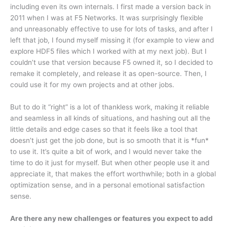
including even its own internals. I first made a version back in
2011 when I was at F5 Networks. It was surprisingly flexible
and unreasonably effective to use for lots of tasks, and after I
left that job, I found myself missing it (for example to view and
explore HDF5 files which I worked with at my next job). But I
couldn’t use that version because F5 owned it, so I decided to
remake it completely, and release it as open-source. Then, I
could use it for my own projects and at other jobs.
But to do it “right” is a lot of thankless work, making it reliable
and seamless in all kinds of situations, and hashing out all the
little details and edge cases so that it feels like a tool that
doesn’t just get the job done, but is so smooth that it is *fun*
to use it. It’s quite a bit of work, and I would never take the
time to do it just for myself. But when other people use it and
appreciate it, that makes the effort worthwhile; both in a global
optimization sense, and in a personal emotional satisfaction
sense.
Are there any new challenges or features you expect to add