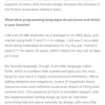
supports so many data formats simply because the richness of
the Python ecosystem makes it easy.
What other programming languages do you know and which
is your favorite?
I did a lot of x86 assembly as a teenager in my BBS days, and
started using both C and C++ in college. I still use C on a daily
basis doing embedded development for my day job. I haven’t
used C++ for about 10 years, which means I’m way out of date
on it now.
My favorite language, though, is an older language called
Forth, which is a brilliant little system and gets you the most
bang for your buck in highly constrained environments. (We’re
talking kilobytes and megahertz, orders of magnitude fewer
resources than most software could even dream of fitting their
runtime into). The esssence of Forth is incredibly elegant, with
the implementation setting things up “just so” and then
everything falls into place naturally by design, with very little