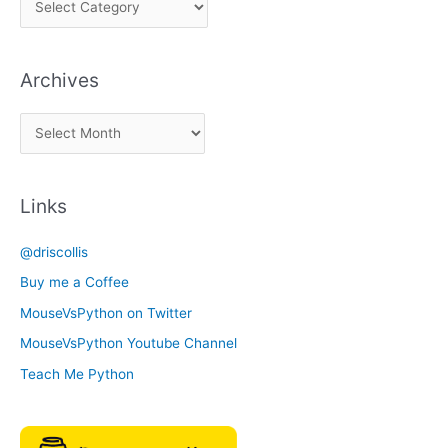
i
c
Archives
k
a
A
C
r
a
c
t
Links
h
e
i
g
@driscollis
v
o
Buy me a Coffee
e
r
MouseVsPython on Twitter
s
y
MouseVsPython Youtube Channel
Teach Me Python