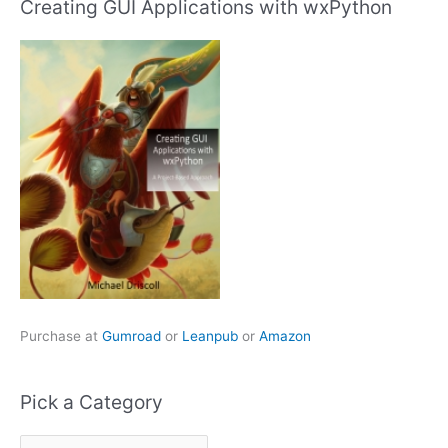
Creating GUI Applications with wxPython
Purchase at
Gumroad
or
Leanpub
or
Amazon
Pick a Category
P