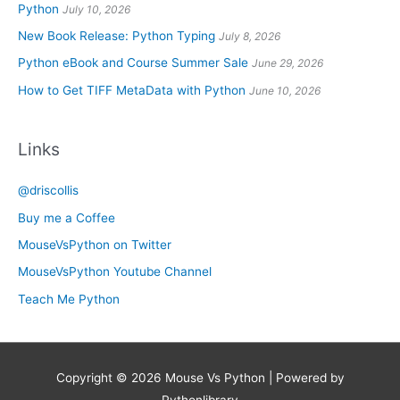
Python
July 10, 2026
New Book Release: Python Typing
July 8, 2026
Python eBook and Course Summer Sale
June 29, 2026
How to Get TIFF MetaData with Python
June 10, 2026
Links
@driscollis
Buy me a Coffee
MouseVsPython on Twitter
MouseVsPython Youtube Channel
Teach Me Python
Copyright © 2026
Mouse Vs Python
| Powered by