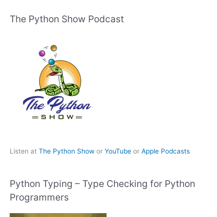
The Python Show Podcast
Listen at
The Python Show
or
YouTube
or
Apple Podcasts
Python Typing – Type Checking for Python
Programmers