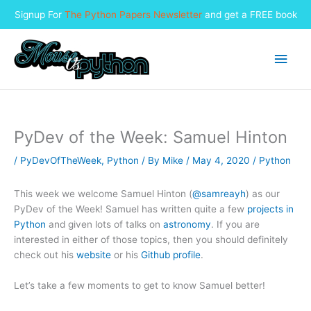
Signup For
The Python Papers Newsletter
and get a FREE book
Skip
to
Main
content
Men
PyDev of the Week: Samuel Hinton
/
PyDevOfTheWeek
,
Python
/ By
Mike
/
May 4, 2020
/
Python
This week we welcome Samuel Hinton (
@samreayh
) as our
PyDev of the Week! Samuel has written quite a few
projects in
Python
and given lots of talks on
astronomy
. If you are
interested in either of those topics, then you should definitely
check out his
website
or his
Github profile
.
Let’s take a few moments to get to know Samuel better!