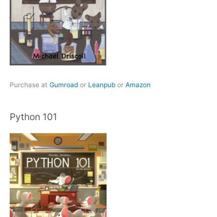
Purchase at
Gumroad
or
Leanpub
or
Amazon
Python 101