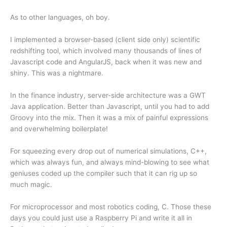
As to other languages, oh boy.
I implemented a browser-based (client side only) scientific
redshifting tool, which involved many thousands of lines of
Javascript code and AngularJS, back when it was new and
shiny. This was a nightmare.
In the finance industry, server-side architecture was a GWT
Java application. Better than Javascript, until you had to add
Groovy into the mix. Then it was a mix of painful expressions
and overwhelming boilerplate!
For squeezing every drop out of numerical simulations, C++,
which was always fun, and always mind-blowing to see what
geniuses coded up the compiler such that it can rig up so
much magic.
For microprocessor and most robotics coding, C. Those these
days you could just use a Raspberry Pi and write it all in