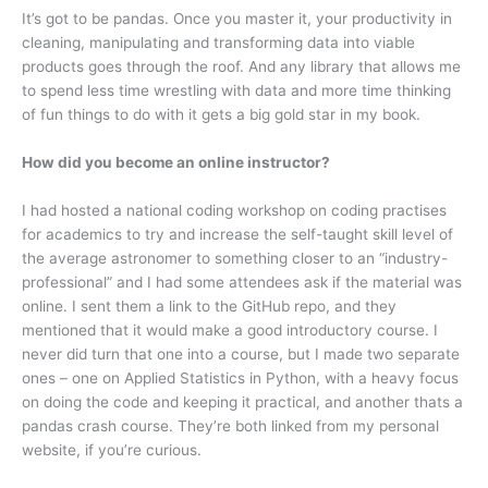
It’s got to be pandas. Once you master it, your productivity in
cleaning, manipulating and transforming data into viable
products goes through the roof. And any library that allows me
to spend less time wrestling with data and more time thinking
of fun things to do with it gets a big gold star in my book.
How did you become an online instructor?
I had hosted a national coding workshop on coding practises
for academics to try and increase the self-taught skill level of
the average astronomer to something closer to an “industry-
professional” and I had some attendees ask if the material was
online. I sent them a link to the GitHub repo, and they
mentioned that it would make a good introductory course. I
never did turn that one into a course, but I made two separate
ones – one on Applied Statistics in Python, with a heavy focus
on doing the code and keeping it practical, and another thats a
pandas crash course. They’re both linked from my personal
website, if you’re curious.