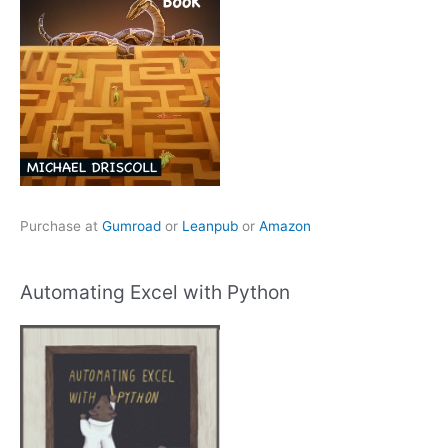
Purchase at
Gumroad
or
Leanpub
or
Amazon
Automating Excel with Python