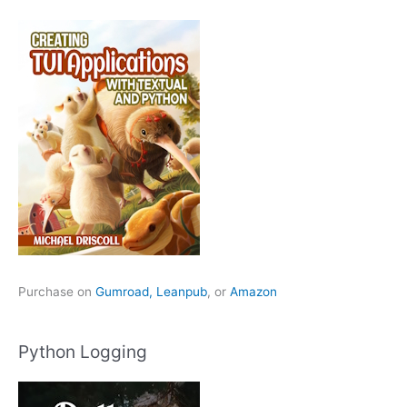
Purchase on
Gumroad,
Leanpub
, or
Amazon
Python Logging