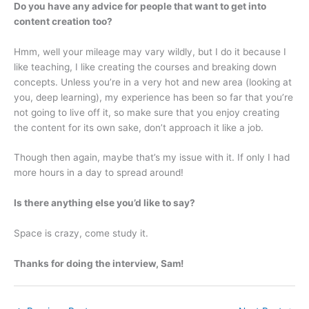
Do you have any advice for people that want to get into
content creation too?
Hmm, well your mileage may vary wildly, but I do it because I
like teaching, I like creating the courses and breaking down
concepts. Unless you’re in a very hot and new area (looking at
you, deep learning), my experience has been so far that you’re
not going to live off it, so make sure that you enjoy creating
the content for its own sake, don’t approach it like a job.
Though then again, maybe that’s my issue with it. If only I had
more hours in a day to spread around!
Is there anything else you’d like to say?
Space is crazy, come study it.
Thanks for doing the interview, Sam!