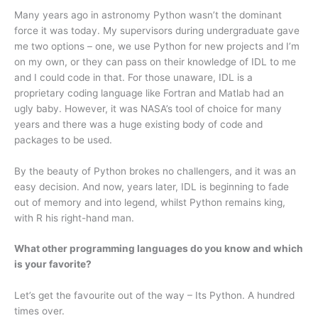
Many years ago in astronomy Python wasn’t the dominant
force it was today. My supervisors during undergraduate gave
me two options – one, we use Python for new projects and I’m
on my own, or they can pass on their knowledge of IDL to me
and I could code in that. For those unaware, IDL is a
proprietary coding language like Fortran and Matlab had an
ugly baby. However, it was NASA’s tool of choice for many
years and there was a huge existing body of code and
packages to be used.
By the beauty of Python brokes no challengers, and it was an
easy decision. And now, years later, IDL is beginning to fade
out of memory and into legend, whilst Python remains king,
with R his right-hand man.
What other programming languages do you know and which
is your favorite?
Let’s get the favourite out of the way – Its Python. A hundred
times over.