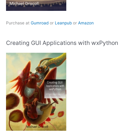
Purchase at
Gumroad
or
Leanpub
or
Amazon
Creating GUI Applications with wxPython