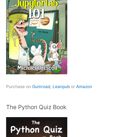
Purchase on
Gumroad
,
Leanpub
or
Amazon
The Python Quiz Book