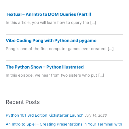
Textual – An Intro to DOM Queries (Part I)
In this article, you will learn how to query the […]
Vibe Coding Pong with Python and pygame
Pong is one of the first computer games ever created, […]
The Python Show – Python Illustrated
In this episode, we hear from two sisters who put […]
Recent Posts
Python 101 3rd Edition Kickstarter Launch
July 14, 2026
An Intro to Spiel – Creating Presentations in Your Terminal with