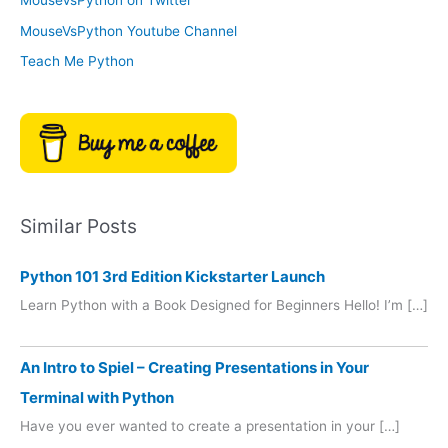
MouseVsPython on Twitter
s
y
MouseVsPython Youtube Channel
Teach Me Python
Similar Posts
Python 101 3rd Edition Kickstarter Launch
Learn Python with a Book Designed for Beginners Hello! I’m […]
An Intro to Spiel – Creating Presentations in Your
Terminal with Python
Have you ever wanted to create a presentation in your […]