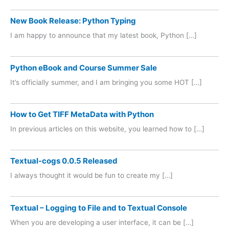
New Book Release: Python Typing
I am happy to announce that my latest book, Python […]
Python eBook and Course Summer Sale
It’s officially summer, and I am bringing you some HOT […]
How to Get TIFF MetaData with Python
In previous articles on this website, you learned how to […]
Textual-cogs 0.0.5 Released
I always thought it would be fun to create my […]
Textual – Logging to File and to Textual Console
When you are developing a user interface, it can be […]