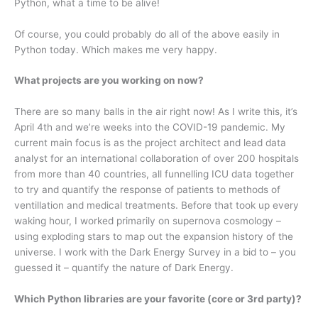
Python, what a time to be alive!
Of course, you could probably do all of the above easily in
Python today. Which makes me very happy.
What projects are you working on now?
There are so many balls in the air right now! As I write this, it’s
April 4th and we’re weeks into the COVID-19 pandemic. My
current main focus is as the project architect and lead data
analyst for an international collaboration of over 200 hospitals
from more than 40 countries, all funnelling ICU data together
to try and quantify the response of patients to methods of
ventillation and medical treatments. Before that took up every
waking hour, I worked primarily on supernova cosmology –
using exploding stars to map out the expansion history of the
universe. I work with the Dark Energy Survey in a bid to – you
guessed it – quantify the nature of Dark Energy.
Which Python libraries are your favorite (core or 3rd party)?