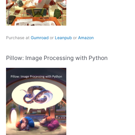
Purchase at
Gumroad
or
Leanpub
or
Amazon
Pillow: Image Processing with Python