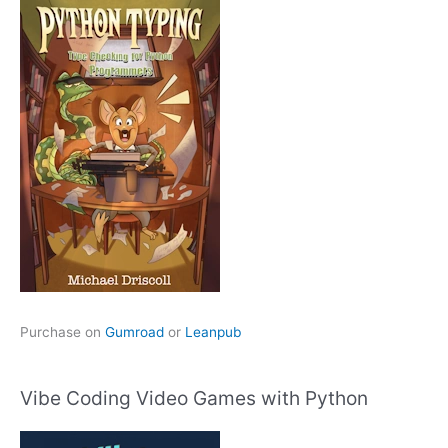
Purchase on
Gumroad
or
Leanpub
Vibe Coding Video Games with Python