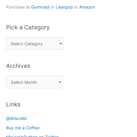
Purchase at
Gumroad
or
Leanpub
or
Amazon
Pick a Category
P
i
c
Archives
k
a
A
C
r
a
c
t
Links
h
e
i
g
@driscollis
v
o
Buy me a Coffee
e
r