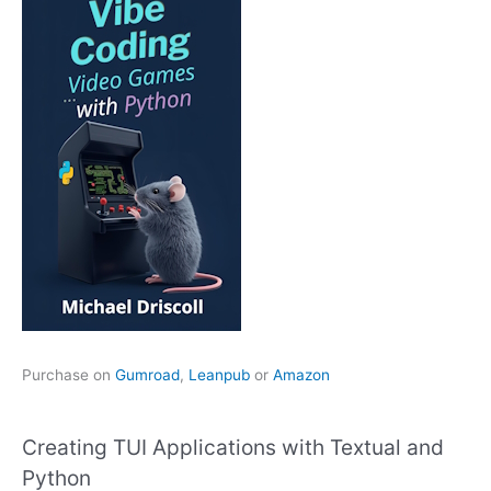
Purchase on
Gumroad
,
Leanpub
or
Amazon
Creating TUI Applications with Textual and
Python