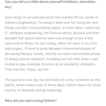
Can you tell us a little about yourself (hobbies, education,
etc):
Sure thing! I’m an astrophysicist that started off my career in
robotics engineering. I’ve always been one for trying out new
things and don’t mind jumping topics, so from there I went into
IT, software engineering, the finance sector, physics and then
decided that space science was cool enough to put a few
years into it! When I’m not coding, either for work or on a fun
side project, I’ll tend to jump between introverted phases of
devouring fantasy novels, and the occasion extroverted phase
of doing science outreach, including one fun time when I was
invited to play Australia Survivor as an academic champion.
That was fun. Crazy, but fun.
The goal is to one day live and work on every continent on the
planet, which means one of these days I better leave my home
country of Australia and go exploring!
Why did you start using Python?