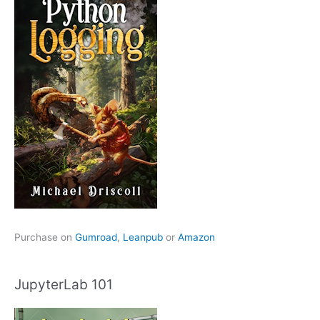
Purchase on
Gumroad
,
Leanpub
or
Amazon
JupyterLab 101