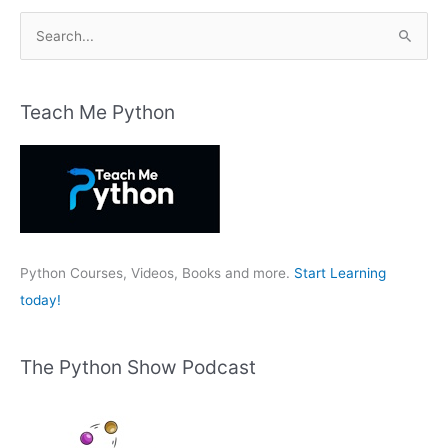
S
e
a
r
Teach Me Python
c
h
f
o
r
:
Python Courses, Videos, Books and more.
Start Learning
today!
The Python Show Podcast