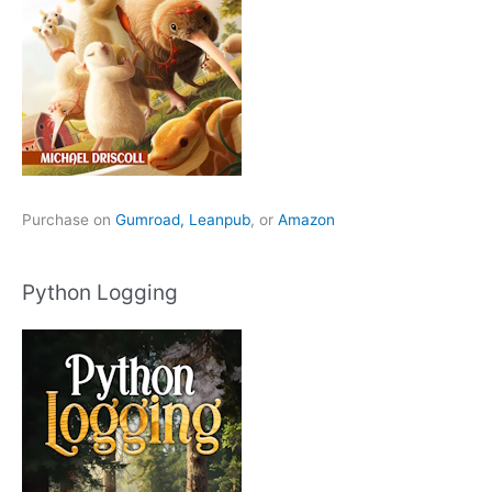
Purchase on
Gumroad,
Leanpub
, or
Amazon
Python Logging