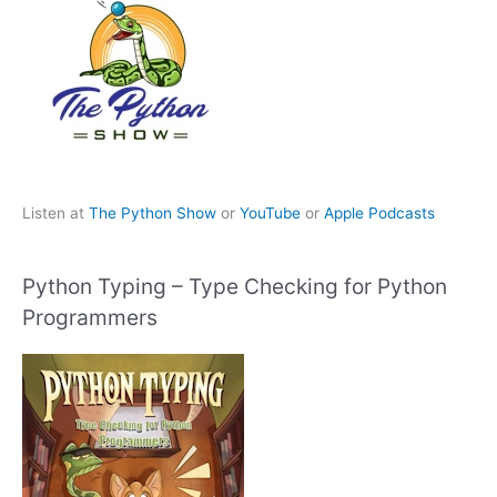
Listen at
The Python Show
or
YouTube
or
Apple Podcasts
Python Typing – Type Checking for Python
Programmers