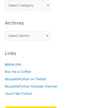
P
i
c
Archives
k
a
A
C
r
a
c
t
Links
h
e
i
g
@driscollis
v
o
Buy me a Coffee
e
r
MouseVsPython on Twitter
s
y
MouseVsPython Youtube Channel
Teach Me Python