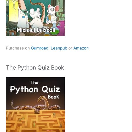
Purchase on
Gumroad
,
Leanpub
or
Amazon
The Python Quiz Book