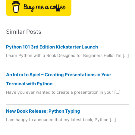
Similar Posts
Python 101 3rd Edition Kickstarter Launch
Learn Python with a Book Designed for Beginners Hello! I’m […]
An Intro to Spiel – Creating Presentations in Your
Terminal with Python
Have you ever wanted to create a presentation in your […]
New Book Release: Python Typing
I am happy to announce that my latest book, Python […]