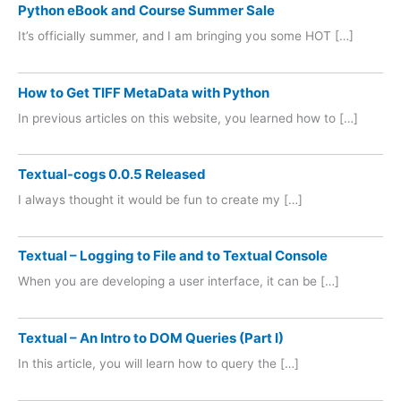
Python eBook and Course Summer Sale
It’s officially summer, and I am bringing you some HOT […]
How to Get TIFF MetaData with Python
In previous articles on this website, you learned how to […]
Textual-cogs 0.0.5 Released
I always thought it would be fun to create my […]
Textual – Logging to File and to Textual Console
When you are developing a user interface, it can be […]
Textual – An Intro to DOM Queries (Part I)
In this article, you will learn how to query the […]