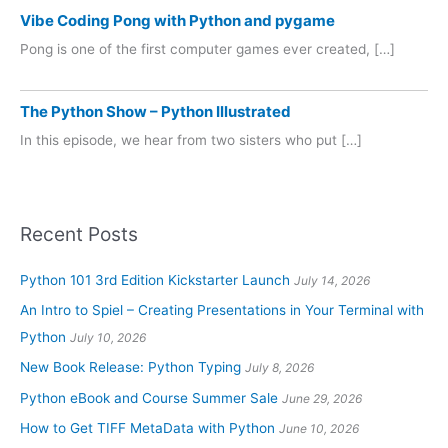
Vibe Coding Pong with Python and pygame
Pong is one of the first computer games ever created, […]
The Python Show – Python Illustrated
In this episode, we hear from two sisters who put […]
Recent Posts
Python 101 3rd Edition Kickstarter Launch
July 14, 2026
An Intro to Spiel – Creating Presentations in Your Terminal with
Python
July 10, 2026
New Book Release: Python Typing
July 8, 2026
Python eBook and Course Summer Sale
June 29, 2026
How to Get TIFF MetaData with Python
June 10, 2026