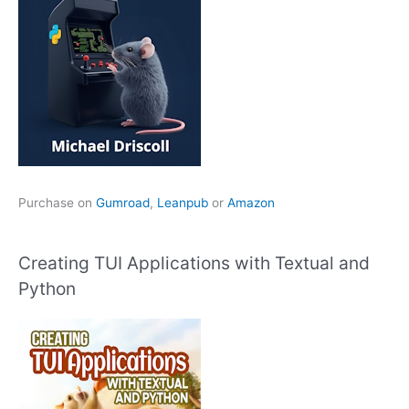
Purchase on
Gumroad
,
Leanpub
or
Amazon
Creating TUI Applications with Textual and
Python