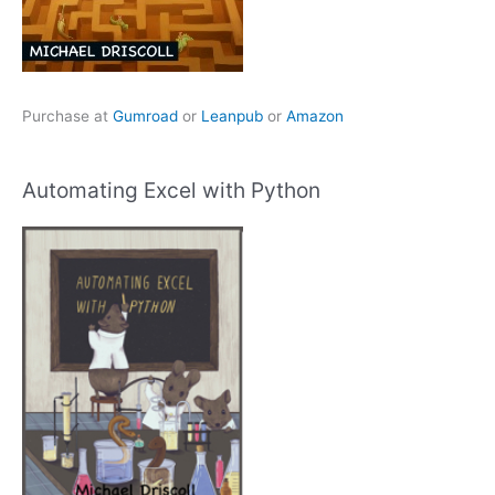
Purchase at
Gumroad
or
Leanpub
or
Amazon
Automating Excel with Python