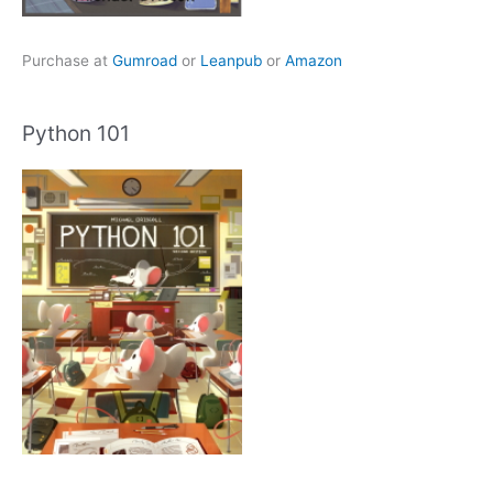
Purchase at
Gumroad
or
Leanpub
or
Amazon
Python 101