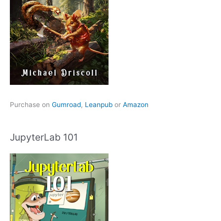
Purchase on
Gumroad
,
Leanpub
or
Amazon
JupyterLab 101