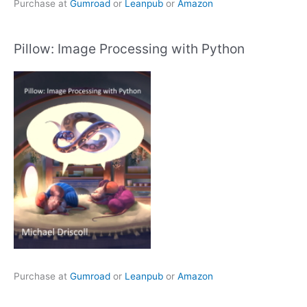
Purchase at
Gumroad
or
Leanpub
or
Amazon
Pillow: Image Processing with Python
Purchase at
Gumroad
or
Leanpub
or
Amazon