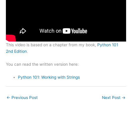
This video is based on a chapter from my book,
Python 101
2nd Edition
.
You can read the written version here:
Python 101: Working with Strings
←
Previous Post
Next Post
→