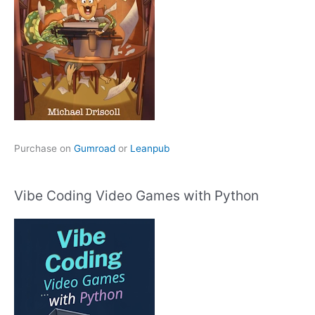
Purchase on
Gumroad
or
Leanpub
Vibe Coding Video Games with Python