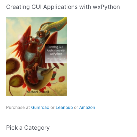
Creating GUI Applications with wxPython
Purchase at
Gumroad
or
Leanpub
or
Amazon
Pick a Category