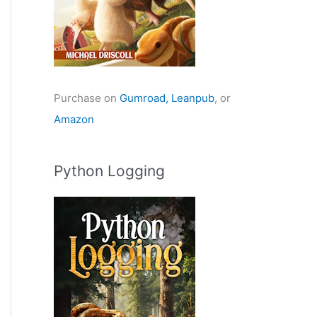
Purchase on
Gumroad,
Leanpub
, or
Amazon
Python Logging