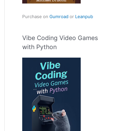
Purchase on
Gumroad
or
Leanpub
Vibe Coding Video Games
with Python