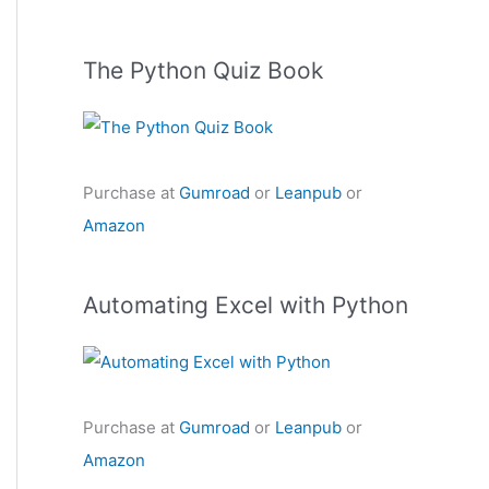
The Python Quiz Book
Purchase at
Gumroad
or
Leanpub
or
Amazon
Automating Excel with Python
Purchase at
Gumroad
or
Leanpub
or
Amazon