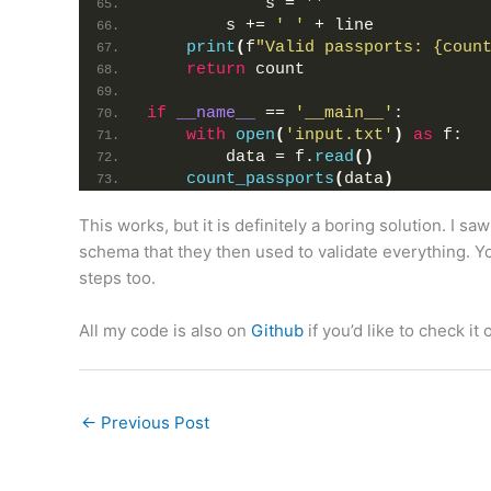
            s = 
''
        s += 
' '
 + line
print
(
f
"Valid passports: {coun
return
 count
if
__name__
 == 
'__main__'
:
with
open
(
'input.txt'
)
as
 f:
        data = f.
read
()
count_passports
(
data
)
This works, but it is definitely a boring solution. I 
schema that they then used to validate everything. You
steps too.
All my code is also on
Github
if you’d like to check it 
←
Previous Post