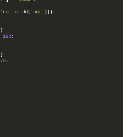
 
'cm'
in
 dd
[
'hgt'
]])
:
])
>
193
:
])
76
: