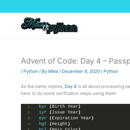
Skip
to
content
Advent of Code: Day 4 – Pass
/
Python
/ By
Mike
/
December 9, 2020
/
Python
As the name implies,
Day 4
is all about processing pa
have to do some verification steps using them:
byr
(
Birth Year
)
iyr
(
Issue Year
)
eyr
(
Expiration Year
)
hgt
(
Height
)
hcl
(
Hair Color
)