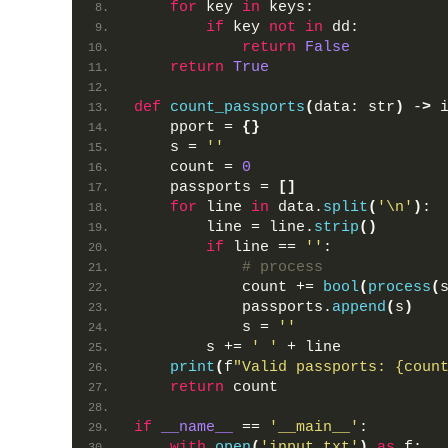
for
 key 
in
 keys:
if
 key 
not
in
 dd:
return
False
return
True
def
count_passports
(
data: str
)
 -
>
 
    pport = 
{}
    s = 
''
    count = 
0
    passports = 
[]
for
 line 
in
 data.
split
(
'\n'
)
:
        line = line.
strip
()
if
 line == 
''
:
# process
            count += 
bool
(
process
(
            passports.
append
(
s
)
            s = 
''
        s += 
' '
 + line
print
(
f
"Valid passports: {coun
return
 count
if
__name__
 == 
'__main__'
:
with
open
(
'input.txt'
)
as
 f: