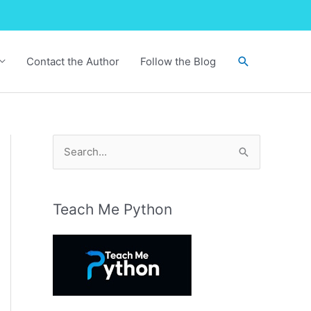
Search
Contact the Author
Follow the Blog
S
e
a
r
Teach Me Python
c
h
f
o
r