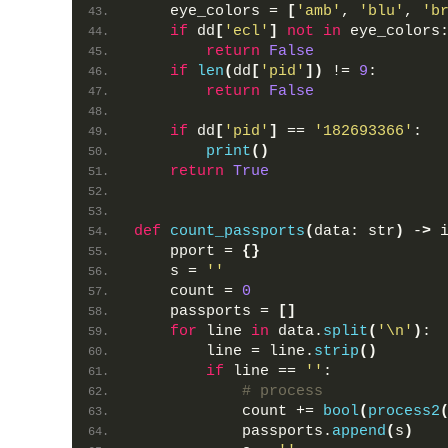
    eye_colors = 
[
'amb'
, 
'blu'
, 
'b
if
 dd
[
'ecl'
]
not
in
 eye_colors
return
False
if
len
(
dd
[
'pid'
])
 != 
9
:
return
False
if
 dd
[
'pid'
]
 == 
'182693366'
:
print
()
return
True
def
count_passports
(
data: str
)
 -
>
 
    pport = 
{}
    s = 
''
    count = 
0
    passports = 
[]
for
 line 
in
 data.
split
(
'\n'
)
:
        line = line.
strip
()
if
 line == 
''
:
# process
            count += 
bool
(
process2
            passports.
append
(
s
)