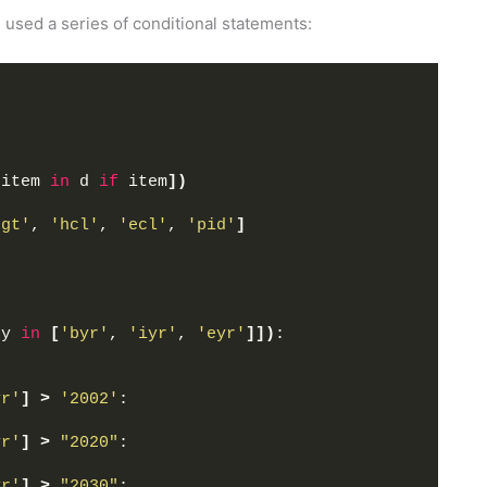
 used a series of conditional statements:
 item 
in
 d 
if
 item
])
hgt'
, 
'hcl'
, 
'ecl'
, 
'pid'
]
ey 
in
[
'byr'
, 
'iyr'
, 
'eyr'
]])
:
yr'
]
>
'2002'
:
yr'
]
>
"2020"
:
yr'
]
>
"2030"
: