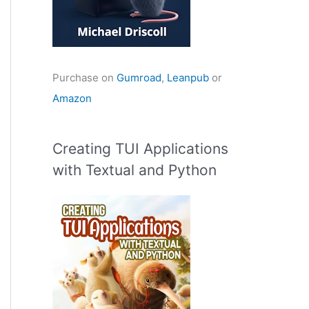
Purchase on
Gumroad
,
Leanpub
or
Amazon
Creating TUI Applications
with Textual and Python