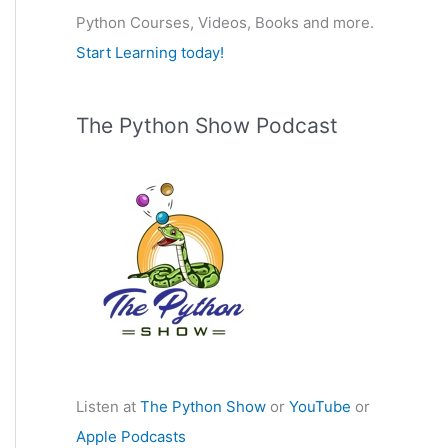
Python Courses, Videos, Books and more.
:
Start Learning today!
The Python Show Podcast
Listen at
The Python Show
or
YouTube
or
Apple Podcasts