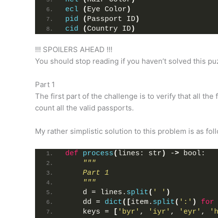
ecl
(
Eye Color
)
pid
(
Passport ID
)
cid
(
Country ID
)
!!! SPOILERS AHEAD !!!
You should stop reading if you haven’t solved this pu
Part 1
The first part of the challenge is to verify that all the
count all the valid passports.
My rather simplistic solution to this problem is as fol
def
process
(
lines: str
)
 -
>
 bool:
"""
    Part 1
    """
    d = lines.
split
(
' '
)
    dd = 
dict
([
item.
split
(
':'
)
for
    keys = 
[
'byr'
, 
'iyr'
, 
'eyr'
, 
'