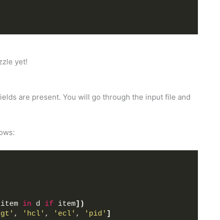
zzle yet!
 fields are present. You will go through the input file and
lows:
 item 
in
 d 
if
 item
])
hgt'
, 
'hcl'
, 
'ecl'
, 
'pid'
]