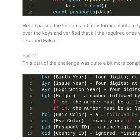
        data = f.
read
()
count_passports
(
data
)
Here I parsed the line out and transformed it into a 
over the keys and verified that all the required ones 
returned
False.
Part 2
This part of the challenge was quite a bit more comple
byr
(
Birth Year
)
 - four digits; at
iyr
(
Issue Year
)
 - four digits; at
eyr
(
Expiration Year
)
 - four digit
hgt
(
Height
)
 - a number followed b
If
 cm, the number must be at l
If
in
, the number must be at l
hcl
(
Hair Color
)
 - a 
# followed by
ecl
(
Eye Color
)
 - exactly one 
of
: 
pid
(
Passport ID
)
 - a nine-digit n
cid
(
Country ID
)
 - ignored, missin