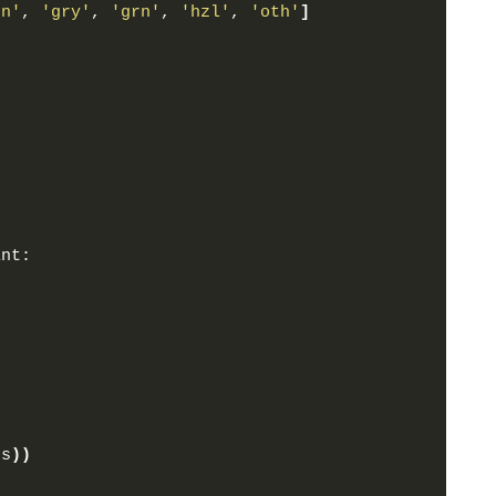
rn'
, 
'gry'
, 
'grn'
, 
'hzl'
, 
'oth'
]
:
int:
(
s
))