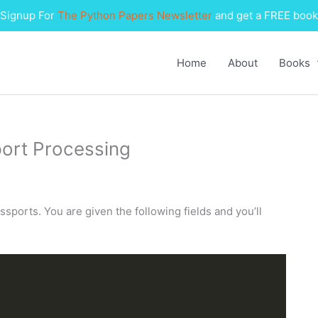
Signup For
The Python Papers Newsletter
and get a FREE book
Home
About
Books
port Processing
ssports. You are given the following fields and you’ll