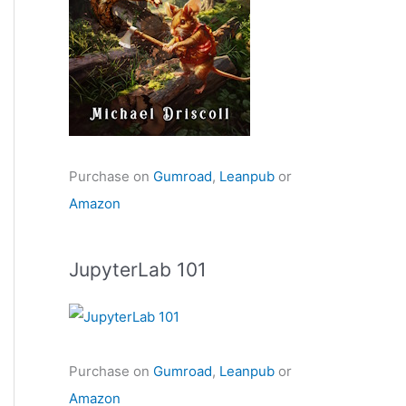
Purchase on
Gumroad
,
Leanpub
or
Amazon
JupyterLab 101
Purchase on
Gumroad
,
Leanpub
or
Amazon