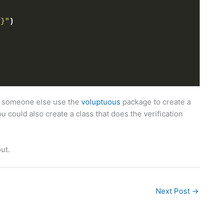
t}"
)
saw someone else use the
voluptuous
package to create a
 could also create a class that does the verification
out.
Next Post
→