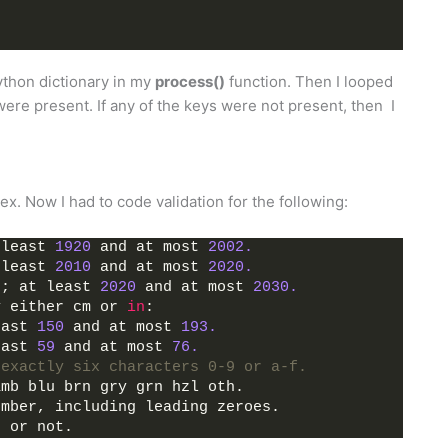
Python dictionary in my
process()
function. Then I looped
were present. If any of the keys were not present, then I
x. Now I had to code validation for the following:
 least 
1920
 and at most 
2002.
 least 
2010
 and at most 
2020.
s; at least 
2020
 and at most 
2030.
y either cm or 
in
:
east 
150
 and at most 
193.
east 
59
 and at most 
76.
 exactly six characters 0-9 or a-f.
amb blu brn gry grn hzl oth.
umber, including leading zeroes.
g or not.