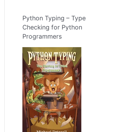
Python Typing – Type
Checking for Python
Programmers