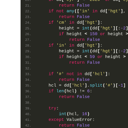
return
False
if
not
any
([
'in'
in
 dd
[
'hgt'
]
,
return
False
if
'cm'
in
 dd
[
'hgt'
]
:
        height = 
int
(
dd
[
'hgt'
][
:
-2
if
 height 
<
150
or
 height 
return
False
if
'in'
in
 dd
[
'hgt'
]
:
        height = 
int
(
dd
[
'hgt'
][
:
-2
if
 height 
<
59
or
 height 
>
return
False
if
'#'
not
in
 dd
[
'hcl'
]
:
return
False
    hcl = dd
[
'hcl'
]
.
split
(
'#'
)[
-1
]
if
len
(
hcl
)
 != 
6
:
return
False
try
:
int
(
hcl, 
16
)
except
 ValueError:
return
False