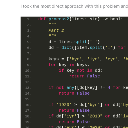
I took the most direct approach with this problem and
def
process2
(
lines: str
)
 -
>
 bool:
"""
    Part 2
    """
    d = lines.
split
(
' '
)
    dd = 
dict
([
item.
split
(
':'
)
for
    keys = 
[
'byr'
, 
'iyr'
, 
'eyr'
, 
'
for
 key 
in
 keys:
if
 key 
not
in
 dd:
return
False
if
not
any
([
dd
[
key
]
 != 
4
for
 k
return
False
if
'1920'
>
 dd
[
'byr'
]
or
 dd
[
'b
return
False
if
 dd
[
'iyr'
]
<
"2010"
or
 dd
[
'i
return
False
if
 dd
[
'eyr'
]
<
"2020"
or
 dd
[
'e