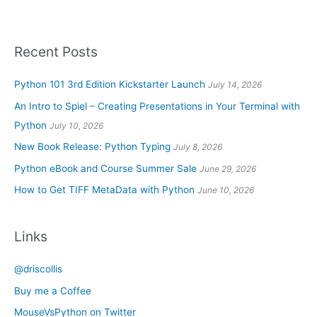
Recent Posts
Python 101 3rd Edition Kickstarter Launch
July 14, 2026
An Intro to Spiel – Creating Presentations in Your Terminal with
Python
July 10, 2026
New Book Release: Python Typing
July 8, 2026
Python eBook and Course Summer Sale
June 29, 2026
How to Get TIFF MetaData with Python
June 10, 2026
Links
@driscollis
Buy me a Coffee
MouseVsPython on Twitter