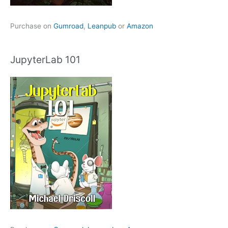
Purchase on
Gumroad
,
Leanpub
or
Amazon
JupyterLab 101