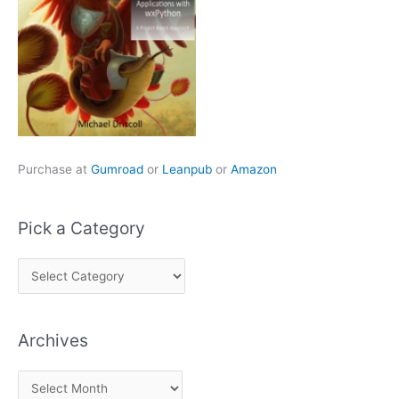
Purchase at
Gumroad
or
Leanpub
or
Amazon
Pick a Category
P
i
c
Archives
k
a
A
C