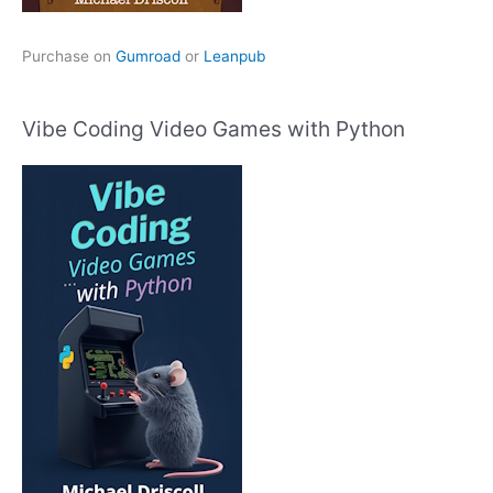
Purchase on
Gumroad
or
Leanpub
Vibe Coding Video Games with Python