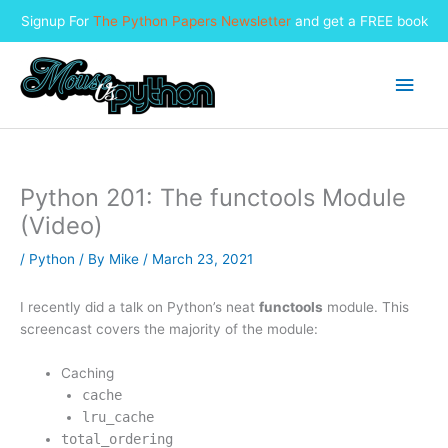
Signup For
The Python Papers Newsletter
and get a FREE book
Skip
to
Main
content
Men
Python 201: The functools Module
(Video)
/
Python
/ By
Mike
/
March 23, 2021
I recently did a talk on Python’s neat
functools
module. This
screencast covers the majority of the module:
Caching
cache
lru_cache
total_ordering