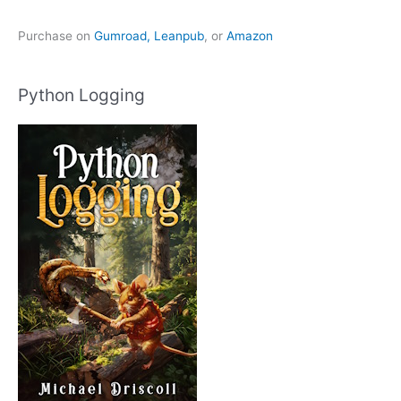
Purchase on
Gumroad,
Leanpub
, or
Amazon
Python Logging