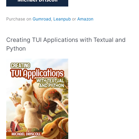
Purchase on
Gumroad
,
Leanpub
or
Amazon
Creating TUI Applications with Textual and
Python