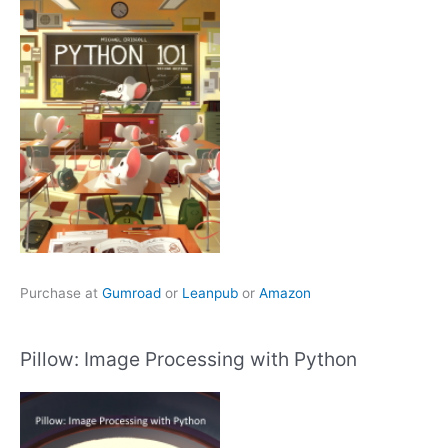
Purchase at
Gumroad
or
Leanpub
or
Amazon
Pillow: Image Processing with Python