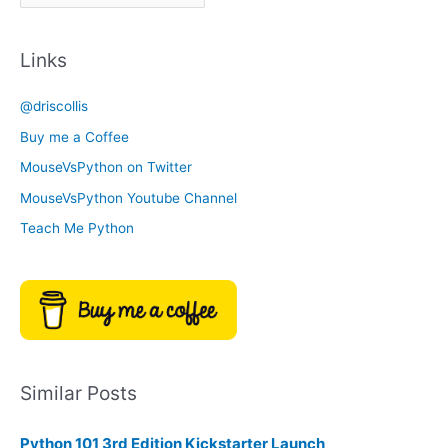
r
a
c
t
Links
h
e
i
g
@driscollis
v
o
Buy me a Coffee
e
r
MouseVsPython on Twitter
s
y
MouseVsPython Youtube Channel
Teach Me Python
Similar Posts
Python 101 3rd Edition Kickstarter Launch