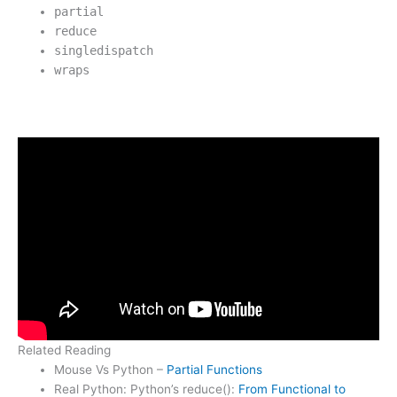
partial
reduce
singledispatch
wraps
Related Reading
Mouse Vs Python –
Partial Functions
Real Python: Python’s reduce():
From Functional to