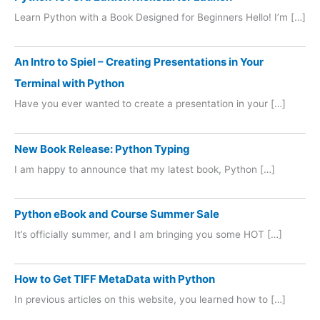
Learn Python with a Book Designed for Beginners Hello! I’m […]
An Intro to Spiel – Creating Presentations in Your
Terminal with Python
Have you ever wanted to create a presentation in your […]
New Book Release: Python Typing
I am happy to announce that my latest book, Python […]
Python eBook and Course Summer Sale
It’s officially summer, and I am bringing you some HOT […]
How to Get TIFF MetaData with Python
In previous articles on this website, you learned how to […]