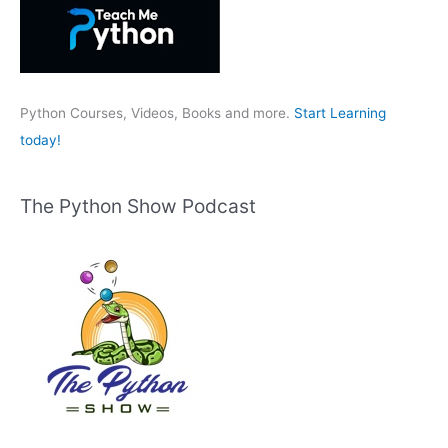
f
o
r
:
Python Courses, Videos, Books and more.
Start Learning
today!
The Python Show Podcast