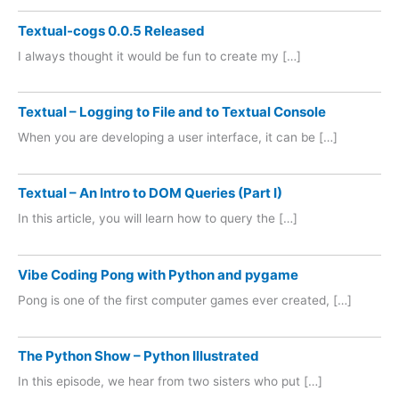
Textual-cogs 0.0.5 Released
I always thought it would be fun to create my […]
Textual – Logging to File and to Textual Console
When you are developing a user interface, it can be […]
Textual – An Intro to DOM Queries (Part I)
In this article, you will learn how to query the […]
Vibe Coding Pong with Python and pygame
Pong is one of the first computer games ever created, […]
The Python Show – Python Illustrated
In this episode, we hear from two sisters who put […]