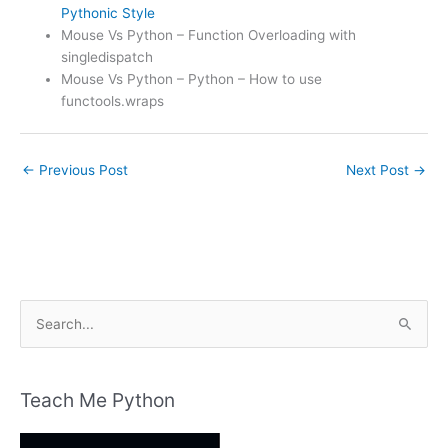
Pythonic Style
Mouse Vs Python – Function Overloading with
singledispatch
Mouse Vs Python – Python – How to use
functools.wraps
←
Previous Post
Next Post
→
S
e
a
r
Teach Me Python
c
h