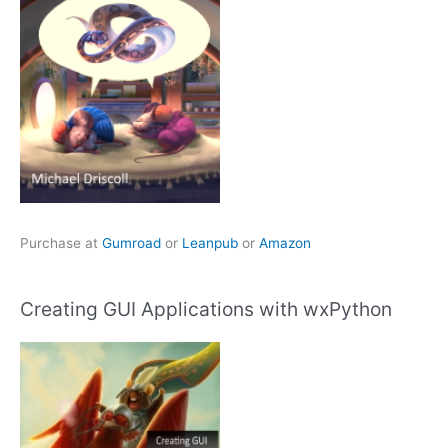
Purchase at
Gumroad
or
Leanpub
or
Amazon
Creating GUI Applications with wxPython