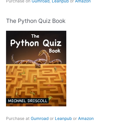
Purchase on
Gumroad
,
Leanpub
or
Amazon
The Python Quiz Book
Purchase at
Gumroad
or
Leanpub
or
Amazon