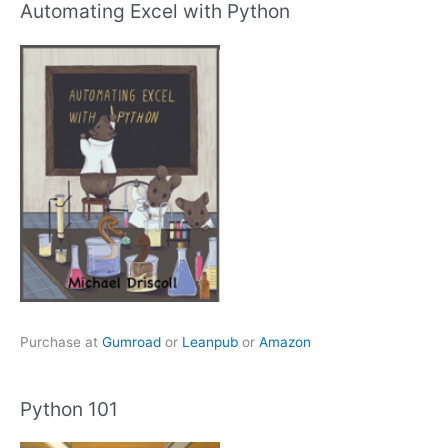
Automating Excel with Python
Purchase at
Gumroad
or
Leanpub
or
Amazon
Python 101