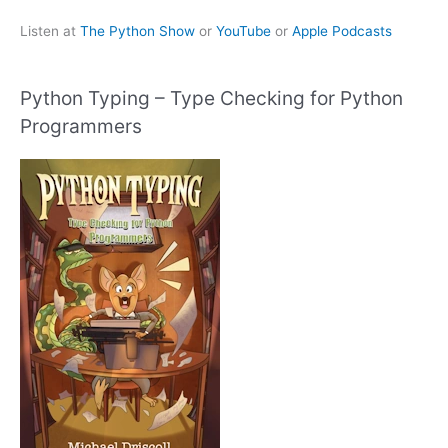
Listen at
The Python Show
or
YouTube
or
Apple Podcasts
Python Typing – Type Checking for Python
Programmers