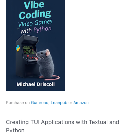
Purchase on
Gumroad
,
Leanpub
or
Amazon
Creating TUI Applications with Textual and
Python