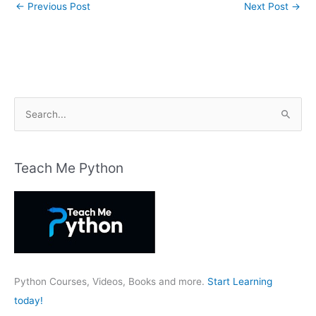
←
Previous Post
Next Post
→
S
e
a
r
Teach Me Python
c
h
f
o
r
:
Python Courses, Videos, Books and more.
Start Learning
today!