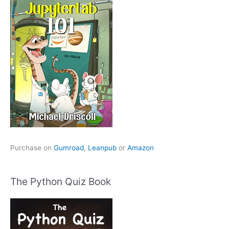
Purchase on
Gumroad
,
Leanpub
or
Amazon
The Python Quiz Book