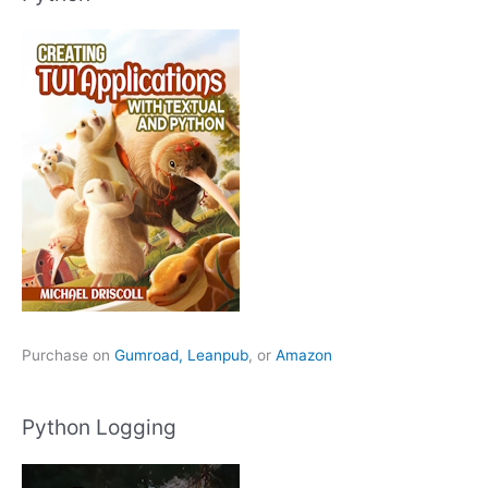
Purchase on
Gumroad,
Leanpub
, or
Amazon
Python Logging