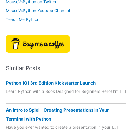
MouseVsPython on Twitter
s
y
MouseVsPython Youtube Channel
Teach Me Python
Similar Posts
Python 101 3rd Edition Kickstarter Launch
Learn Python with a Book Designed for Beginners Hello! I’m […]
An Intro to Spiel – Creating Presentations in Your
Terminal with Python
Have you ever wanted to create a presentation in your […]