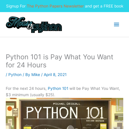
Signup For
The Python Papers Newsletter
and get a FREE book
Skip
to
Main
content
Men
Python 101 is Pay What You Want
for 24 Hours
/
Python
/ By
Mike
/
April 8, 2021
For the next 24 hours,
Python 101
will be Pay What You Want,
$3 minimum (usually $25).