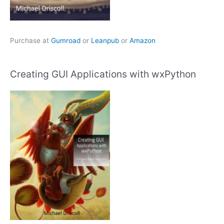
Purchase at
Gumroad
or
Leanpub
or
Amazon
Creating GUI Applications with wxPython