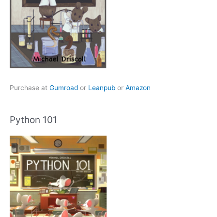
Purchase at
Gumroad
or
Leanpub
or
Amazon
Python 101