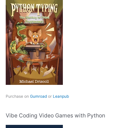
Purchase on
Gumroad
or
Leanpub
Vibe Coding Video Games with Python