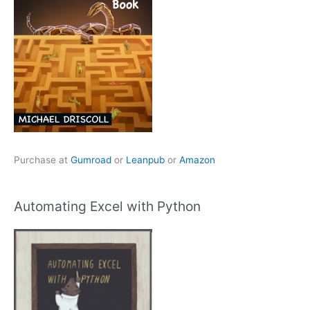
Purchase at
Gumroad
or
Leanpub
or
Amazon
Automating Excel with Python