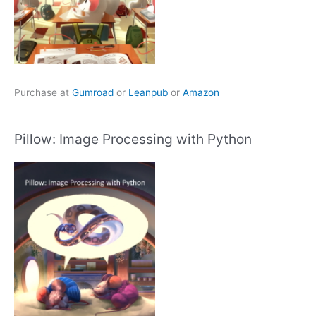
Purchase at
Gumroad
or
Leanpub
or
Amazon
Pillow: Image Processing with Python