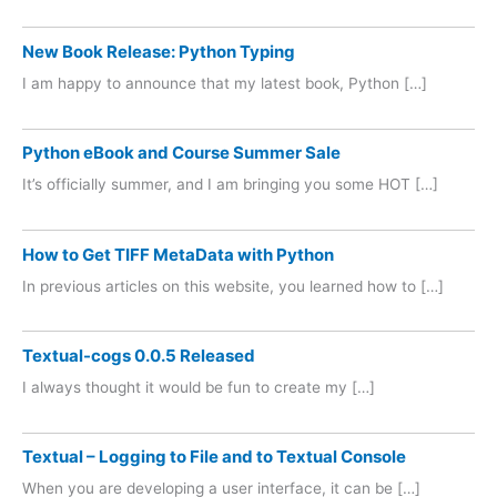
New Book Release: Python Typing
I am happy to announce that my latest book, Python […]
Python eBook and Course Summer Sale
It’s officially summer, and I am bringing you some HOT […]
How to Get TIFF MetaData with Python
In previous articles on this website, you learned how to […]
Textual-cogs 0.0.5 Released
I always thought it would be fun to create my […]
Textual – Logging to File and to Textual Console
When you are developing a user interface, it can be […]