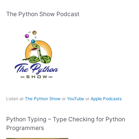
The Python Show Podcast
Listen at
The Python Show
or
YouTube
or
Apple Podcasts
Python Typing – Type Checking for Python
Programmers