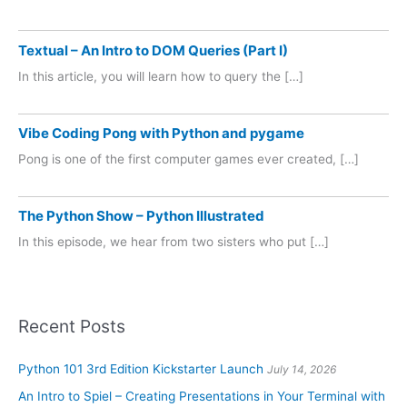
Textual – An Intro to DOM Queries (Part I)
In this article, you will learn how to query the […]
Vibe Coding Pong with Python and pygame
Pong is one of the first computer games ever created, […]
The Python Show – Python Illustrated
In this episode, we hear from two sisters who put […]
Recent Posts
Python 101 3rd Edition Kickstarter Launch
July 14, 2026
An Intro to Spiel – Creating Presentations in Your Terminal with