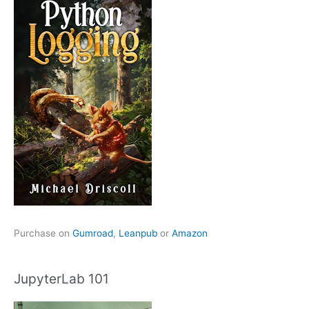
Purchase on
Gumroad
,
Leanpub
or
Amazon
JupyterLab 101