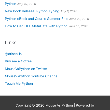
Python
July 10, 2026
New Book Release: Python Typing
July 8, 2026
Python eBook and Course Summer Sale
June 29, 2026
How to Get TIFF MetaData with Python
June 10, 2026
Links
@driscollis
Buy me a Coffee
MouseVsPython on Twitter
MouseVsPython Youtube Channel
Teach Me Python
Copyright © 2026
Mouse Vs Python
| Powered by