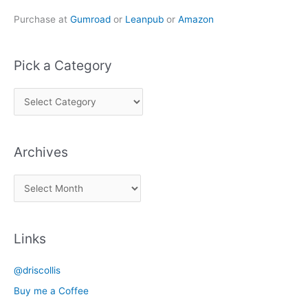
Purchase at
Gumroad
or
Leanpub
or
Amazon
Pick a Category
P
i
c
Archives
k
a
A
C
r
a
c
t
Links
h
e
i
g
@driscollis
v
o
Buy me a Coffee
e
r