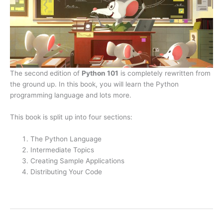
The second edition of
Python 101
is completely rewritten from
the ground up. In this book, you will learn the Python
programming language and lots more.
This book is split up into four sections:
The Python Language
Intermediate Topics
Creating Sample Applications
Distributing Your Code