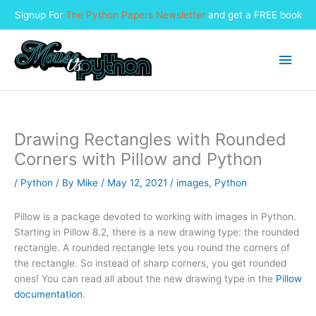
Signup For
The Python Papers Newsletter
and get a FREE book
Skip
to
Main
content
Men
Drawing Rectangles with Rounded
Corners with Pillow and Python
/
Python
/ By
Mike
/
May 12, 2021
/
images
,
Python
Pillow is a package devoted to working with images in Python.
Starting in Pillow 8.2, there is a new drawing type: the rounded
rectangle. A rounded rectangle lets you round the corners of
the rectangle. So instead of sharp corners, you get rounded
ones! You can read all about the new drawing type in the
Pillow
documentation
.