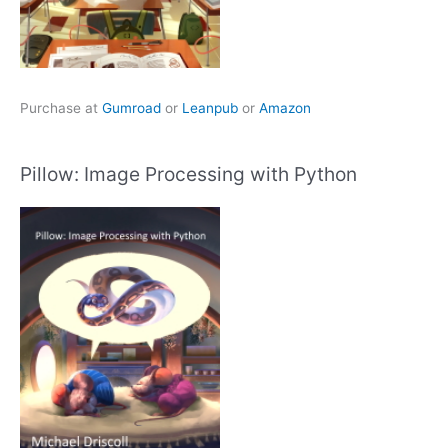
Purchase at
Gumroad
or
Leanpub
or
Amazon
Pillow: Image Processing with Python