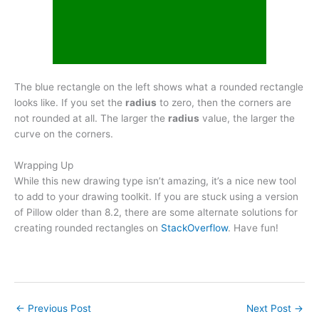
The blue rectangle on the left shows what a rounded rectangle
looks like. If you set the
radius
to zero, then the corners are
not rounded at all. The larger the
radius
value, the larger the
curve on the corners.
Wrapping Up
While this new drawing type isn’t amazing, it’s a nice new tool
to add to your drawing toolkit. If you are stuck using a version
of Pillow older than 8.2, there are some alternate solutions for
creating rounded rectangles on
StackOverflow
. Have fun!
←
Previous Post
Next Post
→