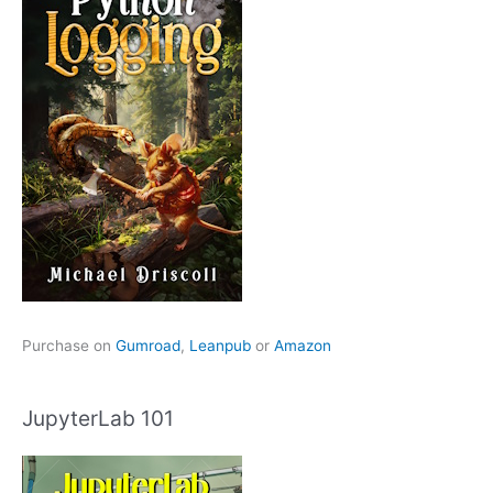
Purchase on
Gumroad
,
Leanpub
or
Amazon
JupyterLab 101