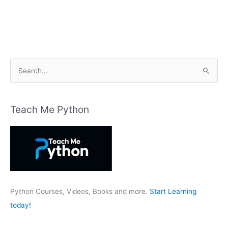
S
e
a
r
Teach Me Python
c
h
f
o
r
:
Python Courses, Videos, Books and more.
Start Learning
today!