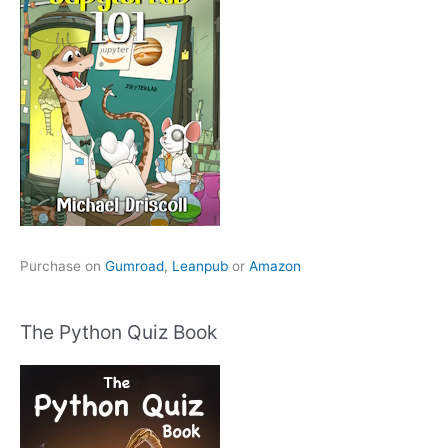
Purchase on
Gumroad
,
Leanpub
or
Amazon
The Python Quiz Book