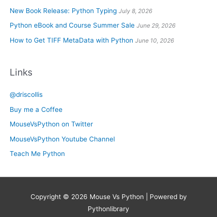
New Book Release: Python Typing
July 8, 2026
Python eBook and Course Summer Sale
June 29, 2026
How to Get TIFF MetaData with Python
June 10, 2026
Links
@driscollis
Buy me a Coffee
MouseVsPython on Twitter
MouseVsPython Youtube Channel
Teach Me Python
Copyright © 2026
Mouse Vs Python
| Powered by
Pythonlibrary