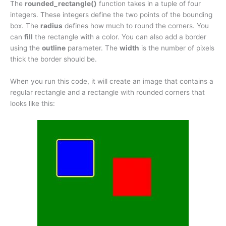
The
rounded_rectangle()
function takes in a tuple of four
integers. These integers define the two points of the bounding
box. The
radius
defines how much to round the corners. You
can
fill
the rectangle with a color. You can also add a border
using the
outline
parameter. The
width
is the number of pixels
thick the border should be.
When you run this code, it will create an image that contains a
regular rectangle and a rectangle with rounded corners that
looks like this: