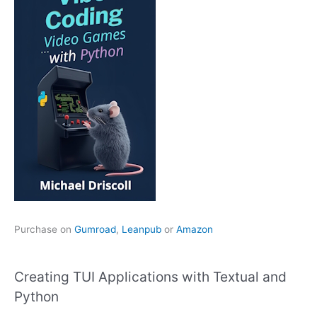
Purchase on
Gumroad
,
Leanpub
or
Amazon
Creating TUI Applications with Textual and
Python