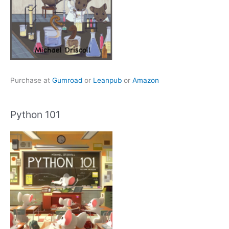
Purchase at
Gumroad
or
Leanpub
or
Amazon
Python 101