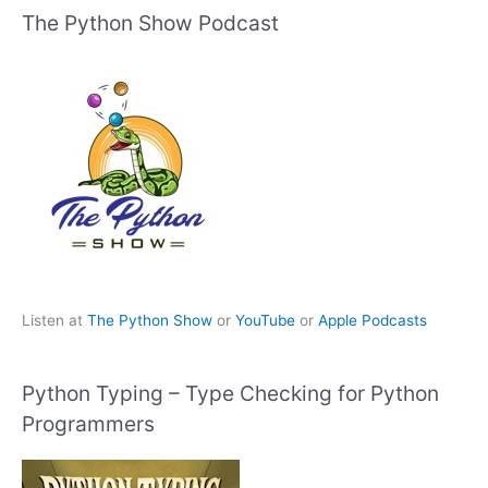
The Python Show Podcast
Listen at
The Python Show
or
YouTube
or
Apple Podcasts
Python Typing – Type Checking for Python
Programmers