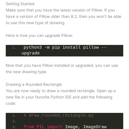
Getting Started
Make sure that you have the latest version of Pillow. If you
have a version of Pillow older than 8.2, then you won’t be able
to use this new type of drawing.
Here is how you can upgrade Pillow:
python3 -m pip install pillow --
upgrade
Now that you have Pillow installed or upgraded, you can use
the new drawing type.
Drawing a Rounded Rectangle
You are now ready to draw a rounded rectangle. Open up a
new file in your favorite Python IDE and add the following
code:
# draw_rounded_rectangle.py
from 
PIL
 import
 Image, ImageDraw