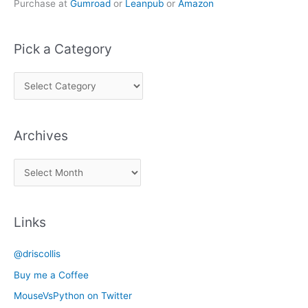
Purchase at
Gumroad
or
Leanpub
or
Amazon
Pick a Category
P
i
c
Archives
k
a
A
C
r
a
c
t
Links
h
e
i
g
@driscollis
v
o
Buy me a Coffee
e
r
MouseVsPython on Twitter
s
y