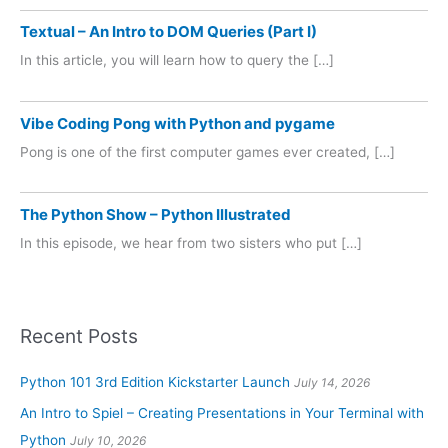
Textual – An Intro to DOM Queries (Part I)
In this article, you will learn how to query the […]
Vibe Coding Pong with Python and pygame
Pong is one of the first computer games ever created, […]
The Python Show – Python Illustrated
In this episode, we hear from two sisters who put […]
Recent Posts
Python 101 3rd Edition Kickstarter Launch
July 14, 2026
An Intro to Spiel – Creating Presentations in Your Terminal with
Python
July 10, 2026