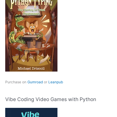
Purchase on
Gumroad
or
Leanpub
Vibe Coding Video Games with Python