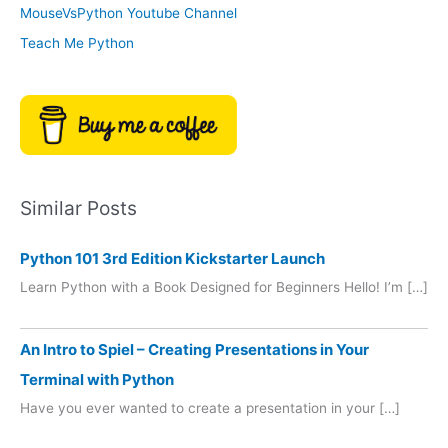
MouseVsPython Youtube Channel
Teach Me Python
Similar Posts
Python 101 3rd Edition Kickstarter Launch
Learn Python with a Book Designed for Beginners Hello! I’m […]
An Intro to Spiel – Creating Presentations in Your
Terminal with Python
Have you ever wanted to create a presentation in your […]