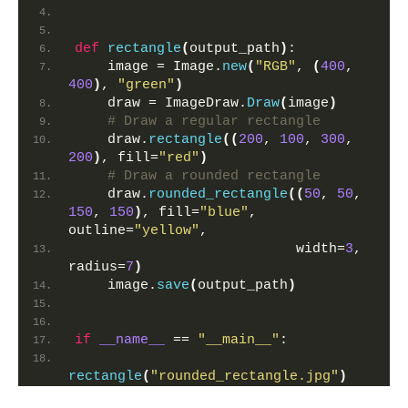
def
rectangle
(
output_path
)
:
    image = Image.
new
(
"RGB"
, 
(
400
, 
400
)
, 
"green"
)
    draw = ImageDraw.
Draw
(
image
)
# Draw a regular rectangle
    draw.
rectangle
((
200
, 
100
, 
300
, 
200
)
, fill=
"red"
)
# Draw a rounded rectangle
    draw.
rounded_rectangle
((
50
, 
50
, 
150
, 
150
)
, fill=
"blue"
, 
outline=
"yellow"
,
                           width=
3
, 
radius=
7
)
    image.
save
(
output_path
)
if
__name__
 == 
"__main__"
:
rectangle
(
"rounded_rectangle.jpg"
)