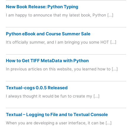
New Book Release: Python Typing
I am happy to announce that my latest book, Python […]
Python eBook and Course Summer Sale
It’s officially summer, and I am bringing you some HOT […]
How to Get TIFF MetaData with Python
In previous articles on this website, you learned how to […]
Textual-cogs 0.0.5 Released
I always thought it would be fun to create my […]
Textual – Logging to File and to Textual Console
When you are developing a user interface, it can be […]