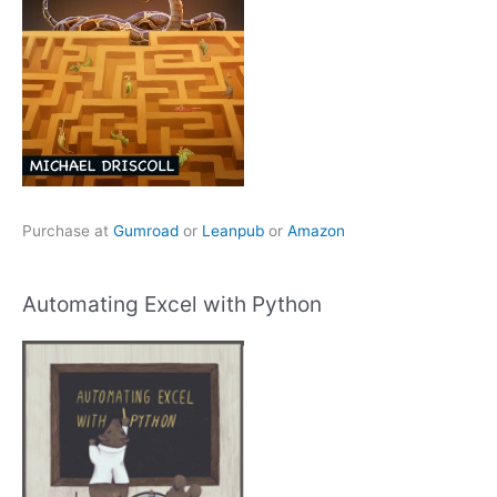
Purchase at
Gumroad
or
Leanpub
or
Amazon
Automating Excel with Python