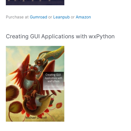
Purchase at
Gumroad
or
Leanpub
or
Amazon
Creating GUI Applications with wxPython