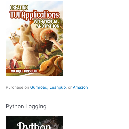
Purchase on
Gumroad,
Leanpub
, or
Amazon
Python Logging