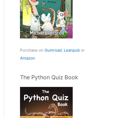
Purchase on
Gumroad
,
Leanpub
or
Amazon
The Python Quiz Book