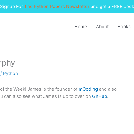
Signup For
The Python Papers Newsletter
and get a FREE book
Home
About
Books
rphy
1
/
Python
f the Week! James is the founder of
mCoding
and also
ou can also see what James is up to over on
GitHub
.