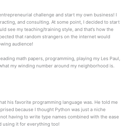
 entrepreneurial challenge and start my own business! I
acting, and consulting. At some point, I decided to start
d see my teaching/training style, and that’s how the
pected that random strangers on the internet would
rowing audience!
 reading math papers, programming, playing my Les Paul,
r what my winding number around my neighborhood is.
what his favorite programming language was. He told me
urprised because I thought Python was just a niche
nd not having to write type names combined with the ease
 using it for everything too!