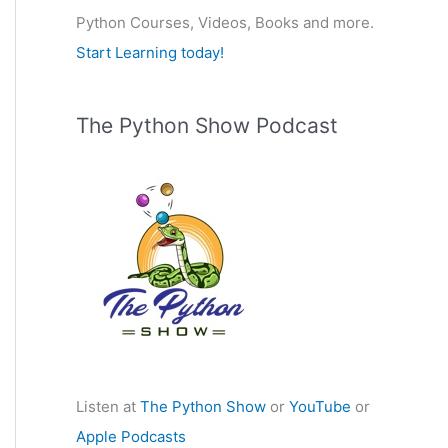
Python Courses, Videos, Books and more.
:
Start Learning today!
The Python Show Podcast
Listen at
The Python Show
or
YouTube
or
Apple Podcasts