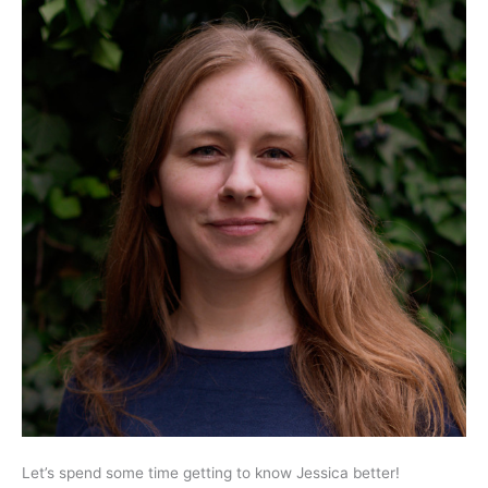
Let’s spend some time getting to know Jessica better!