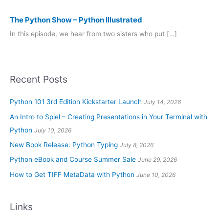
The Python Show – Python Illustrated
In this episode, we hear from two sisters who put […]
Recent Posts
Python 101 3rd Edition Kickstarter Launch
July 14, 2026
An Intro to Spiel – Creating Presentations in Your Terminal with
Python
July 10, 2026
New Book Release: Python Typing
July 8, 2026
Python eBook and Course Summer Sale
June 29, 2026
How to Get TIFF MetaData with Python
June 10, 2026
Links