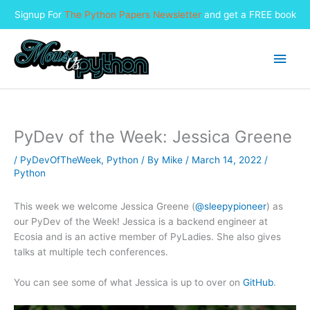
Signup For
The Python Papers Newsletter
and get a FREE book
Skip
to
Main
content
Men
PyDev of the Week: Jessica Greene
/
PyDevOfTheWeek
,
Python
/ By
Mike
/
March 14, 2022
/
Python
This week we welcome Jessica Greene (
@sleepypioneer
) as
our PyDev of the Week! Jessica is a backend engineer at
Ecosia and is an active member of PyLadies. She also gives
talks at multiple tech conferences.
You can see some of what Jessica is up to over on
GitHub
.