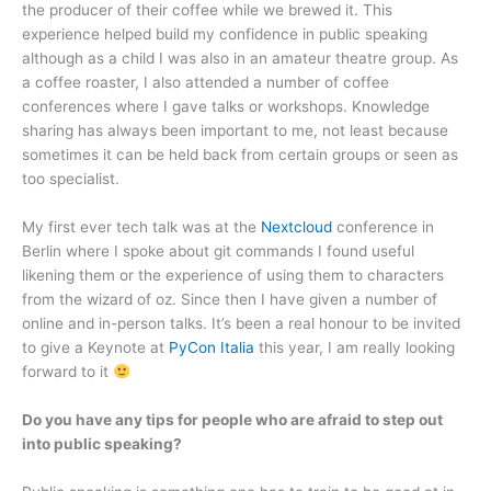
the producer of their coffee while we brewed it. This
experience helped build my confidence in public speaking
although as a child I was also in an amateur theatre group. As
a coffee roaster, I also attended a number of coffee
conferences where I gave talks or workshops. Knowledge
sharing has always been important to me, not least because
sometimes it can be held back from certain groups or seen as
too specialist.
My first ever tech talk was at the
Nextcloud
conference in
Berlin where I spoke about git commands I found useful
likening them or the experience of using them to characters
from the wizard of oz. Since then I have given a number of
online and in-person talks. It’s been a real honour to be invited
to give a Keynote at
PyCon Italia
this year, I am really looking
forward to it
Do you have any tips for people who are afraid to step out
into public speaking?