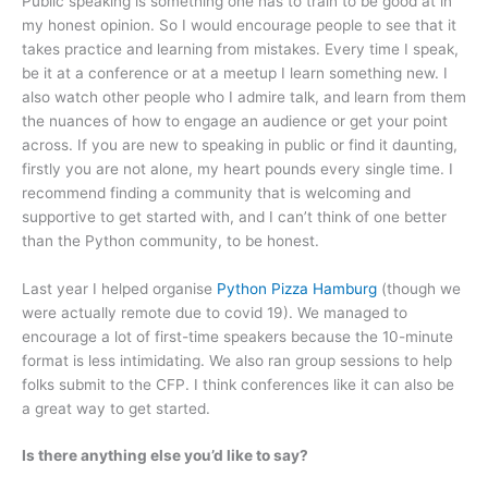
Public speaking is something one has to train to be good at in
my honest opinion. So I would encourage people to see that it
takes practice and learning from mistakes. Every time I speak,
be it at a conference or at a meetup I learn something new. I
also watch other people who I admire talk, and learn from them
the nuances of how to engage an audience or get your point
across. If you are new to speaking in public or find it daunting,
firstly you are not alone, my heart pounds every single time. I
recommend finding a community that is welcoming and
supportive to get started with, and I can’t think of one better
than the Python community, to be honest.
Last year I helped organise
Python Pizza Hamburg
(though we
were actually remote due to covid 19). We managed to
encourage a lot of first-time speakers because the 10-minute
format is less intimidating. We also ran group sessions to help
folks submit to the CFP. I think conferences like it can also be
a great way to get started.
Is there anything else you’d like to say?