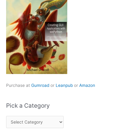
Purchase at
Gumroad
or
Leanpub
or
Amazon
Pick a Category
P
i
c