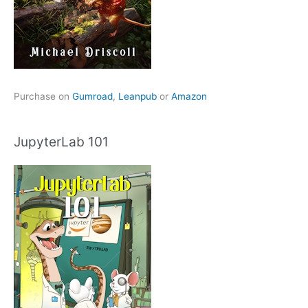
Purchase on
Gumroad
,
Leanpub
or
Amazon
JupyterLab 101