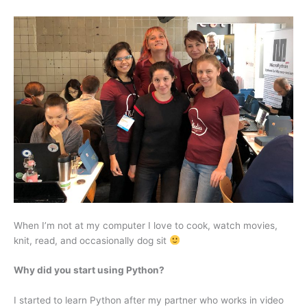
When I’m not at my computer I love to cook, watch movies,
knit, read, and occasionally dog sit
Why did you start using Python?
I started to learn Python after my partner who works in video