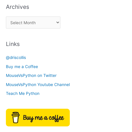
Archives
k
a
A
C
r
a
c
t
Links
h
e
i
g
@driscollis
v
o
Buy me a Coffee
e
r
MouseVsPython on Twitter
s
y
MouseVsPython Youtube Channel
Teach Me Python