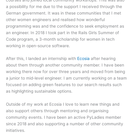
a possibility for me due to the support I received through the
German government. It was in these communities that I met
other women engineers and realised how wonderful
programming was and the confidence to seek employment as
an engineer. In 2018 I took part in the Rails Girls Summer of
Code program, a 3-month scholarship for women in tech
working in open-source software.
After this, I landed an internship with
Ecosia
after hearing
about them through another community member. I have been
working there now for over three years and moved from being
a junior to mid-level engineer. I am currently working on a team
focused on adding green features to our search results such
as highlighting sustainable options.
Outside of my work at Ecosia I love to learn new things and
also support others through mentoring and organising
community events. I have been an active PyLadies member
since 2018 and also supporting a number of other community
initiatives.