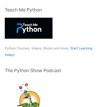
a
r
Teach Me Python
c
h
f
o
r
:
Python Courses, Videos, Books and more.
Start Learning
today!
The Python Show Podcast