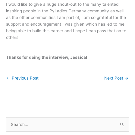
I would like to give a huge shout-out to the many talented
inspiring people in the PyLadies Germany community as well
as the other communities I am part of, I am so grateful for the
support and encouragement I was given which has led to me
being able to build this career and I hope I can pass that on to
others.
Thanks for doing the interview, Jessica!
←
Previous Post
Next Post
→
S
e