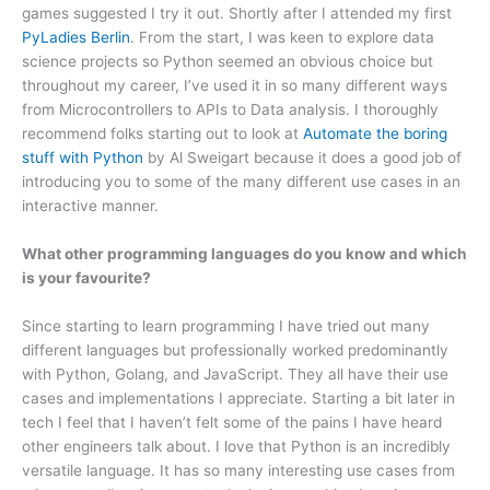
games suggested I try it out. Shortly after I attended my first
PyLadies Berlin
. From the start, I was keen to explore data
science projects so Python seemed an obvious choice but
throughout my career, I’ve used it in so many different ways
from Microcontrollers to APIs to Data analysis. I thoroughly
recommend folks starting out to look at
Automate the boring
stuff with Python
by Al Sweigart because it does a good job of
introducing you to some of the many different use cases in an
interactive manner.
What other programming languages do you know and which
is your favourite?
Since starting to learn programming I have tried out many
different languages but professionally worked predominantly
with Python, Golang, and JavaScript. They all have their use
cases and implementations I appreciate. Starting a bit later in
tech I feel that I haven’t felt some of the pains I have heard
other engineers talk about. I love that Python is an incredibly
versatile language. It has so many interesting use cases from