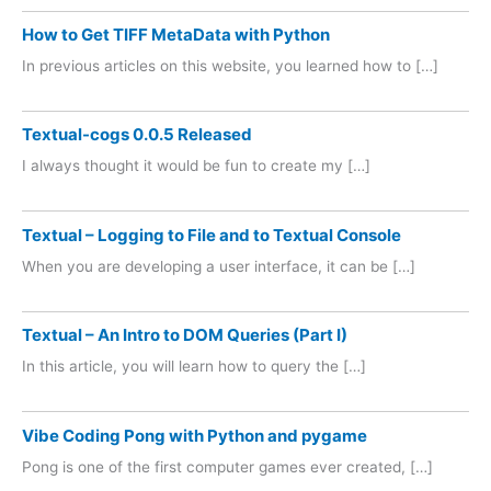
How to Get TIFF MetaData with Python
In previous articles on this website, you learned how to […]
Textual-cogs 0.0.5 Released
I always thought it would be fun to create my […]
Textual – Logging to File and to Textual Console
When you are developing a user interface, it can be […]
Textual – An Intro to DOM Queries (Part I)
In this article, you will learn how to query the […]
Vibe Coding Pong with Python and pygame
Pong is one of the first computer games ever created, […]