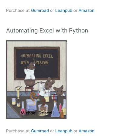
Purchase at
Gumroad
or
Leanpub
or
Amazon
Automating Excel with Python
Purchase at
Gumroad
or
Leanpub
or
Amazon