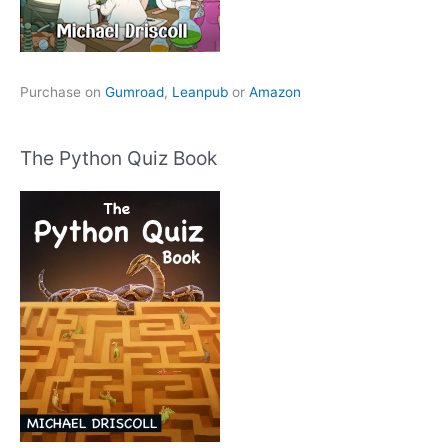
Purchase on
Gumroad
,
Leanpub
or
Amazon
The Python Quiz Book