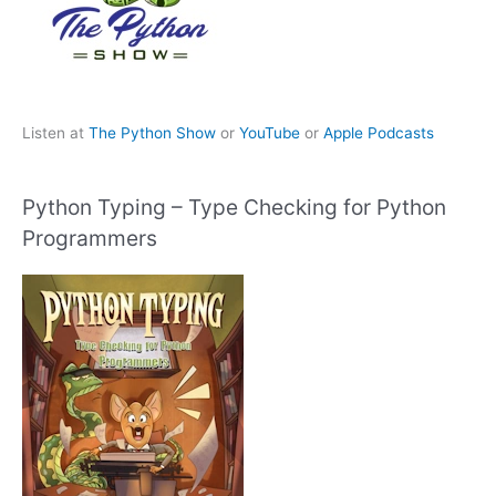
Listen at
The Python Show
or
YouTube
or
Apple Podcasts
Python Typing – Type Checking for Python
Programmers