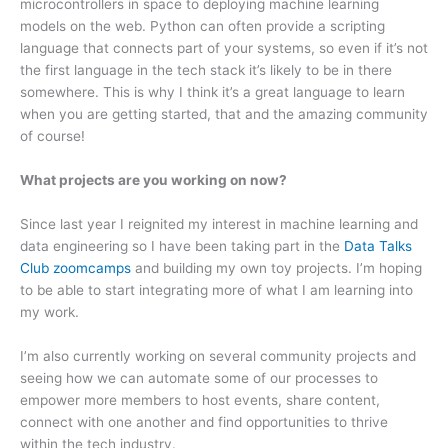
microcontrollers in space to deploying machine learning
models on the web. Python can often provide a scripting
language that connects part of your systems, so even if it’s not
the first language in the tech stack it’s likely to be in there
somewhere. This is why I think it’s a great language to learn
when you are getting started, that and the amazing community
of course!
What projects are you working on now?
Since last year I reignited my interest in machine learning and
data engineering so I have been taking part in the
Data Talks
Club zoomcamps
and building my own toy projects. I’m hoping
to be able to start integrating more of what I am learning into
my work.
I’m also currently working on several community projects and
seeing how we can automate some of our processes to
empower more members to host events, share content,
connect with one another and find opportunities to thrive
within the tech industry.