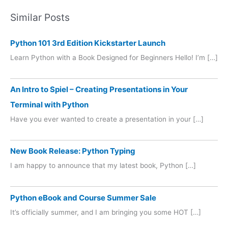
Similar Posts
Python 101 3rd Edition Kickstarter Launch
Learn Python with a Book Designed for Beginners Hello! I’m […]
An Intro to Spiel – Creating Presentations in Your
Terminal with Python
Have you ever wanted to create a presentation in your […]
New Book Release: Python Typing
I am happy to announce that my latest book, Python […]
Python eBook and Course Summer Sale
It’s officially summer, and I am bringing you some HOT […]