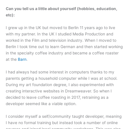
Can you tell us a little about yourself (hobbies, education,
etc):
I grew up in the UK but moved to Berlin 11 years ago to live
with my partner. In the UK I studied Media Production and
worked in the Film and television industry. When I moved to
Berlin I took time out to learn German and then started working
in the specialty coffee industry and became a coffee roaster
at the
Barn
.
I had always had some interest in computers thanks to my
parents getting a household computer while I was at school.
During my art foundation degree, I also experimented with
creating interactive websites in Dreamweaver. So when I
decided to leave coffee roasting in 2017, retraining as a
developer seemed like a viable option.
I consider myself a self/community taught developer, meaning
I have no formal training but instead took a number of online
courses and joined local community workshops. This was also