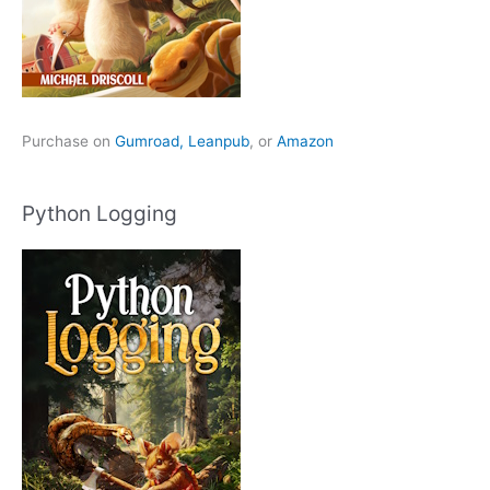
Purchase on
Gumroad,
Leanpub
, or
Amazon
Python Logging