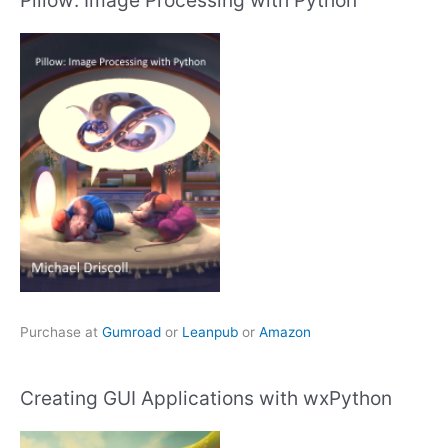
Purchase at
Gumroad
or
Leanpub
or
Amazon
Creating GUI Applications with wxPython