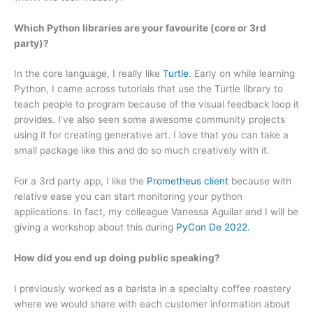
Which Python libraries are your favourite (core or 3rd
party)?
In the core language, I really like
Turtle
. Early on while learning
Python, I came across tutorials that use the Turtle library to
teach people to program because of the visual feedback loop it
provides. I’ve also seen some awesome community projects
using it for creating generative art. I love that you can take a
small package like this and do so much creatively with it.
For a 3rd party app, I like the
Prometheus client
because with
relative ease you can start monitoring your python
applications. In fact, my colleague Vanessa Aguilar and I will be
giving a workshop about this during
PyCon De 2022.
How did you end up doing public speaking?
I previously worked as a barista in a specialty coffee roastery
where we would share with each customer information about