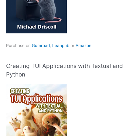
Purchase on
Gumroad
,
Leanpub
or
Amazon
Creating TUI Applications with Textual and
Python