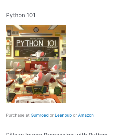
Python 101
Purchase at
Gumroad
or
Leanpub
or
Amazon
Pillow: Image Processing with Python