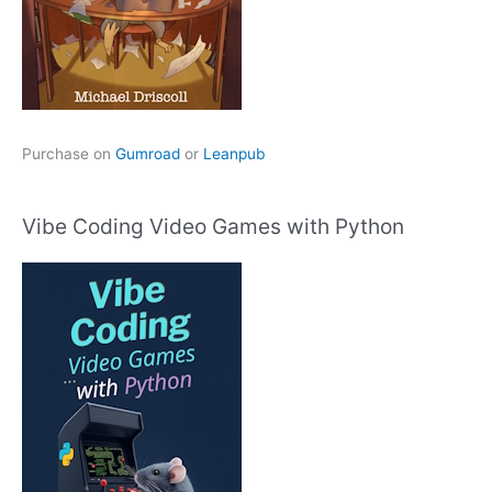
Purchase on
Gumroad
or
Leanpub
Vibe Coding Video Games with Python