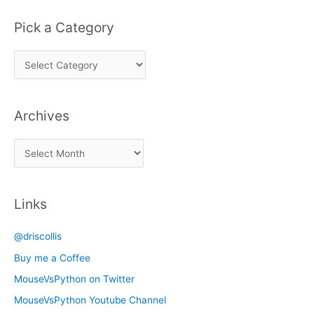
Pick a Category
P
i
c
Archives
k
a
A
C
r
a
c
t
Links
h
e
i
g
@driscollis
v
o
Buy me a Coffee
e
r
MouseVsPython on Twitter
s
y
MouseVsPython Youtube Channel