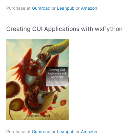
Purchase at
Gumroad
or
Leanpub
or
Amazon
Creating GUI Applications with wxPython
Purchase at
Gumroad
or
Leanpub
or
Amazon