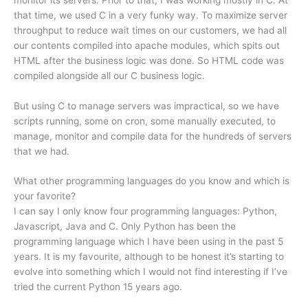
that time, we used C in a very funky way. To maximize server
throughput to reduce wait times on our customers, we had all
our contents compiled into apache modules, which spits out
HTML after the business logic was done. So HTML code was
compiled alongside all our C business logic.
But using C to manage servers was impractical, so we have
scripts running, some on cron, some manually executed, to
manage, monitor and compile data for the hundreds of servers
that we had.
What other programming languages do you know and which is
your favorite?
I can say I only know four programming languages: Python,
Javascript, Java and C. Only Python has been the
programming language which I have been using in the past 5
years. It is my favourite, although to be honest it’s starting to
evolve into something which I would not find interesting if I’ve
tried the current Python 15 years ago.