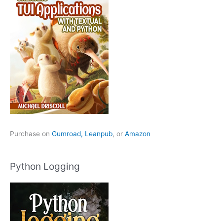
Purchase on
Gumroad,
Leanpub
, or
Amazon
Python Logging