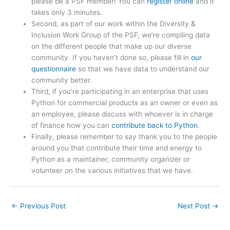
please be a PSF member! You can
register online
and it
takes only 3 minutes.
Second, as part of our work within the Diversity &
Inclusion Work Group of the PSF, we’re compiling data
on the different people that make up our diverse
community. If you haven’t done so, please fill in
our
questionnaire
so that we have data to understand our
community better.
Third, if you’re participating in an enterprise that uses
Python for commercial products as an owner or even as
an employee, please discuss with whoever is in charge
of finance how you can
contribute back to Python
.
Finally, please remember to say thank you to the people
around you that contribute their time and energy to
Python as a maintainer, community organizer or
volunteer on the various initiatives that we have.
←
Previous Post
Next Post
→