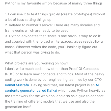
Python is my favourite simply because of mainly three things:
1. I can use it to test things quickly (create prototypes) without
a lot of fuss setting things up
2. Related to number 1 above: There are many libraries and
frameworks which are ready to be used.
3. Python advocates that “there is one obvious way to do it”
and coupled with the forced white spaces, gives readability a
boost. Whoever writes the code, you’ll basically figure out
what that person was trying to do.
What projects are you working on now?
I don’t write much code now other than Proof Of Concepts
(POC) or to learn new concepts and things. Most of the heavy
coding work is done by our engineering team led by our CTO
Kamal Mustafa
. Having said that, our latest project is an
AI
contents generator called Kafkai
which uses Python heavily as
the framework for the web app, and also as a glue to connect
the training of different models that we use and also the
generation itself.