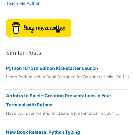
Teach Me Python
Similar Posts
Python 101 3rd Edition Kickstarter Launch
Learn Python with a Book Designed for Beginners Hello! I’m […]
An Intro to Spiel – Creating Presentations in Your
Terminal with Python
Have you ever wanted to create a presentation in your […]
New Book Release: Python Typing