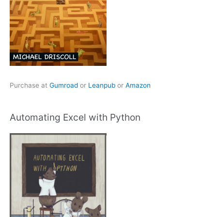
Purchase at
Gumroad
or
Leanpub
or
Amazon
Automating Excel with Python