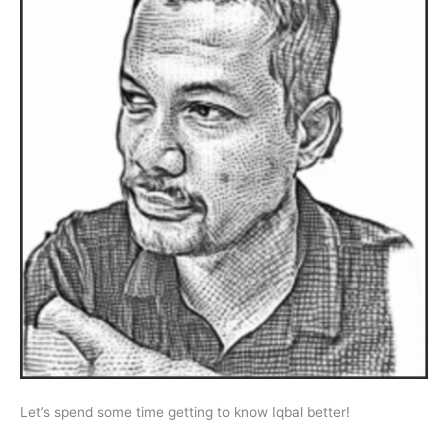
Let’s spend some time getting to know Iqbal better!