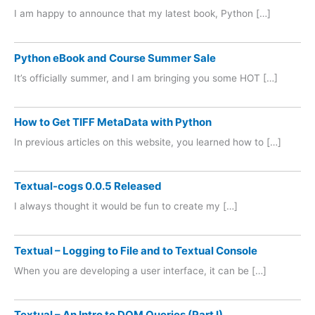
I am happy to announce that my latest book, Python […]
Python eBook and Course Summer Sale
It’s officially summer, and I am bringing you some HOT […]
How to Get TIFF MetaData with Python
In previous articles on this website, you learned how to […]
Textual-cogs 0.0.5 Released
I always thought it would be fun to create my […]
Textual – Logging to File and to Textual Console
When you are developing a user interface, it can be […]
Textual – An Intro to DOM Queries (Part I)