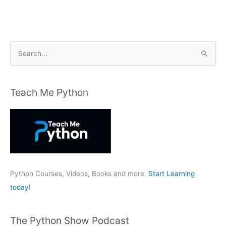
S
e
a
r
Teach Me Python
c
h
f
o
r
:
Python Courses, Videos, Books and more.
Start Learning
today!
The Python Show Podcast