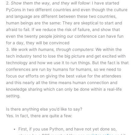
2.
Show them the way, and they will follow
: I have started
PyCons in two different countries and even though the culture
and language are different between these two countries,
human beings are the same: They are skeptical to start and
afraid to fail. If we reduce the risk of failure, and show that
even the twenty people joining our conference can have fun
for a day, they will be convinced
3.
We work with humans, through computers
: We within the
tech industry tend to lose the big picture and get excited with
technology and how we use it to run things. But the fact is that
conferences are run by humans for humans, so we need to
focus our efforts on giving the best value for the attendees
and this nearly all the time means human connection and
knowledge sharing which can only be done within a real-life
setting.
Is there anything else you’d like to say?
Yes. In fact, there are quite a few:
First, if you use Python, and have not yet done so,