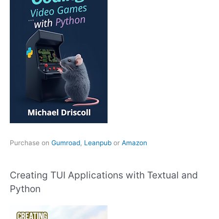
Purchase on
Gumroad
,
Leanpub
or
Amazon
Creating TUI Applications with Textual and
Python