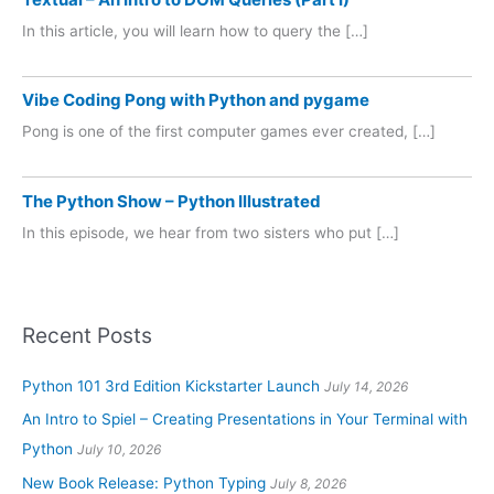
In this article, you will learn how to query the […]
Vibe Coding Pong with Python and pygame
Pong is one of the first computer games ever created, […]
The Python Show – Python Illustrated
In this episode, we hear from two sisters who put […]
Recent Posts
Python 101 3rd Edition Kickstarter Launch
July 14, 2026
An Intro to Spiel – Creating Presentations in Your Terminal with
Python
July 10, 2026
New Book Release: Python Typing
July 8, 2026