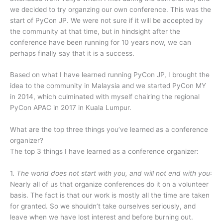
we decided to try organzing our own conference. This was the
start of PyCon JP. We were not sure if it will be accepted by
the community at that time, but in hindsight after the
conference have been running for 10 years now, we can
perhaps finally say that it is a success.
Based on what I have learned running PyCon JP, I brought the
idea to the community in Malaysia and we started PyCon MY
in 2014, which culminated with myself chairing the regional
PyCon APAC in 2017 in Kuala Lumpur.
What are the top three things you’ve learned as a conference
organizer?
The top 3 things I have learned as a conference organizer:
1.
The world does not start with you, and will not end with you
:
Nearly all of us that organize conferences do it on a volunteer
basis. The fact is that our work is mostly all the time are taken
for granted. So we shouldn’t take ourselves seriously, and
leave when we have lost interest and before burning out.