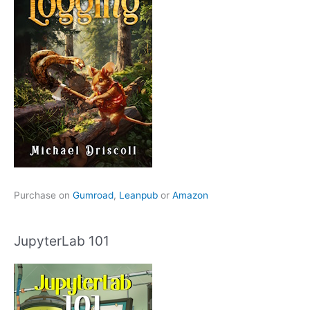
Purchase on
Gumroad
,
Leanpub
or
Amazon
JupyterLab 101