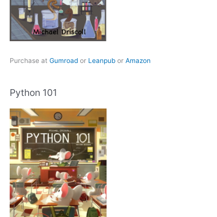
Purchase at
Gumroad
or
Leanpub
or
Amazon
Python 101