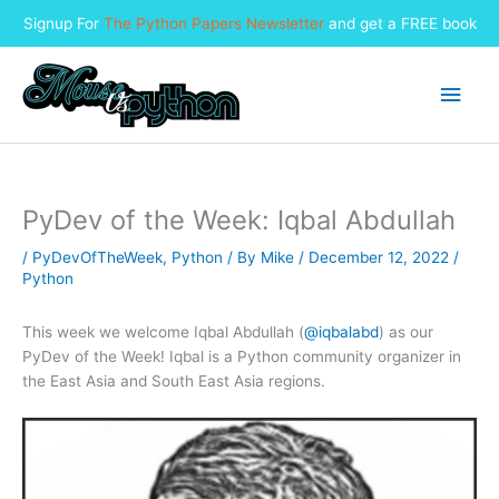
Signup For
The Python Papers Newsletter
and get a FREE book
Skip
to
Main
content
Men
PyDev of the Week: Iqbal Abdullah
/
PyDevOfTheWeek
,
Python
/ By
Mike
/
December 12, 2022
/
Python
This week we welcome Iqbal Abdullah (
@iqbalabd
) as our
PyDev of the Week! Iqbal is a Python community organizer in
the East Asia and South East Asia regions.