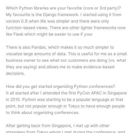
Which Python libraries are your favorite (core or 3rd party)?
My favourite is the Django framework. I started using it from
version 0.9 when life was simpler and there were only
function-based views. There are other lighter frameworks now
like Flask which might be easier to use if your
There is also Pandas, which makes it so much simpler to
visualize large amounts of data. This is useful for me as a small
business owner to see what our customers are doing (vs. what
they are saying) and allows me to make evidence-based
decisions.
How did you get started organizing Python conferences?
It all started after I attended the first PyCon APAC in Singapore
in 2010. Python was starting to be a popular language at that
point, but not popular enough in Tokyo to have enough people
to think about organizing conferences.
After getting back from Singapore, I met up with other
attendees from Tokyo whom I met during the conference, and