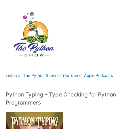
Listen at
The Python Show
or
YouTube
or
Apple Podcasts
Python Typing – Type Checking for Python
Programmers