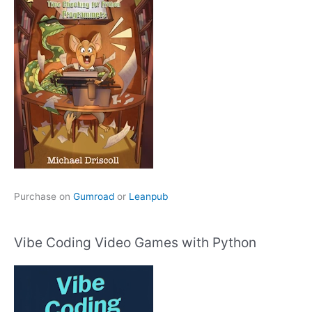
Purchase on
Gumroad
or
Leanpub
Vibe Coding Video Games with Python