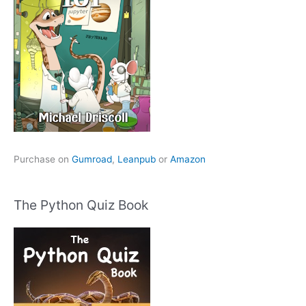
Purchase on
Gumroad
,
Leanpub
or
Amazon
The Python Quiz Book