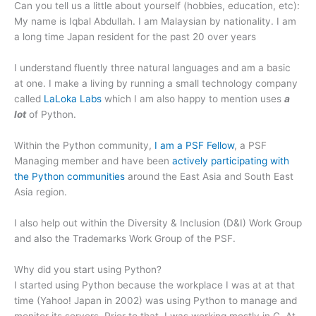
Can you tell us a little about yourself (hobbies, education, etc):
My name is Iqbal Abdullah. I am Malaysian by nationality. I am
a long time Japan resident for the past 20 over years
I understand fluently three natural languages and am a basic
at one. I make a living by running a small technology company
called
LaLoka Labs
which I am also happy to mention uses
a
lot
of Python.
Within the Python community,
I am a PSF Fellow
, a PSF
Managing member and have been
actively participating with
the Python communities
around the East Asia and South East
Asia region.
I also help out within the Diversity & Inclusion (D&I) Work Group
and also the Trademarks Work Group of the PSF.
Why did you start using Python?
I started using Python because the workplace I was at at that
time (Yahoo! Japan in 2002) was using Python to manage and
monitor its servers. Prior to that, I was working mostly in C. At