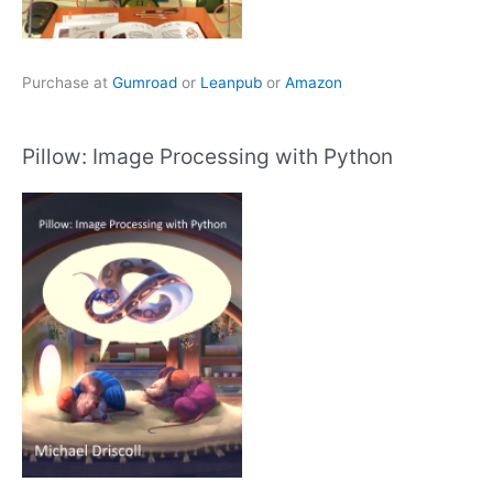
Purchase at
Gumroad
or
Leanpub
or
Amazon
Pillow: Image Processing with Python