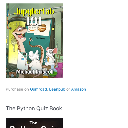
Purchase on
Gumroad
,
Leanpub
or
Amazon
The Python Quiz Book