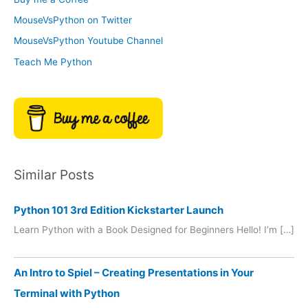
e
r
MouseVsPython on Twitter
s
y
MouseVsPython Youtube Channel
Teach Me Python
Similar Posts
Python 101 3rd Edition Kickstarter Launch
Learn Python with a Book Designed for Beginners Hello! I’m […]
An Intro to Spiel – Creating Presentations in Your
Terminal with Python