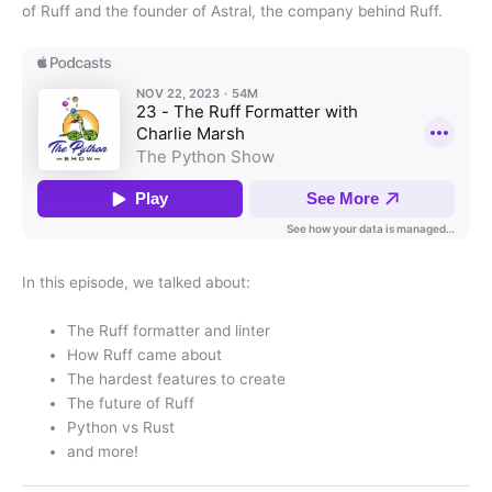
of Ruff and the founder of Astral, the company behind Ruff.
In this episode, we talked about:
The Ruff formatter and linter
How Ruff came about
The hardest features to create
The future of Ruff
Python vs Rust
and more!