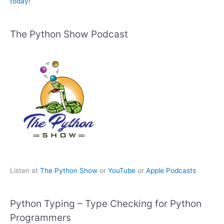
today!
The Python Show Podcast
Listen at
The Python Show
or
YouTube
or
Apple Podcasts
Python Typing – Type Checking for Python
Programmers