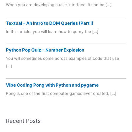
When you are developing a user interface, it can be […]
Textual – An Intro to DOM Queries (Part I)
In this article, you will learn how to query the […]
Python Pop Quiz – Number Explosion
You will sometimes come across examples of code that use
[…]
Vibe Coding Pong with Python and pygame
Pong is one of the first computer games ever created, […]
Recent Posts