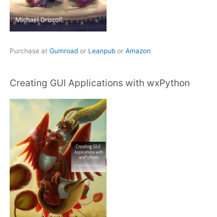
Purchase at
Gumroad
or
Leanpub
or
Amazon
Creating GUI Applications with wxPython