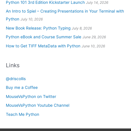
Python 101 3rd Edition Kickstarter Launch
July 14, 2026
An Intro to Spiel – Creating Presentations in Your Terminal with
Python
July 10, 2026
New Book Release: Python Typing
July 8, 2026
Python eBook and Course Summer Sale
June 29, 2026
How to Get TIFF MetaData with Python
June 10, 2026
Links
@driscollis
Buy me a Coffee
MouseVsPython on Twitter
MouseVsPython Youtube Channel
Teach Me Python