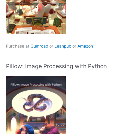
Purchase at
Gumroad
or
Leanpub
or
Amazon
Pillow: Image Processing with Python