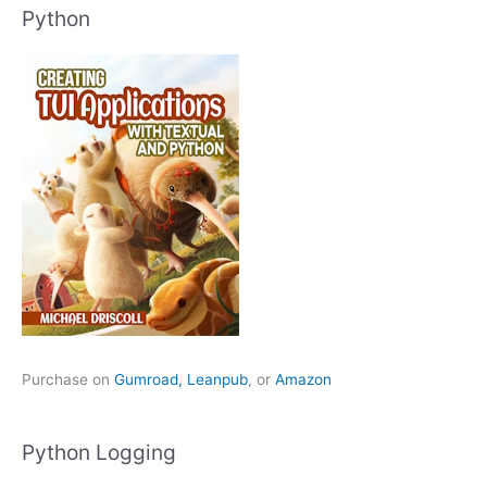
Python
Purchase on
Gumroad,
Leanpub
, or
Amazon
Python Logging