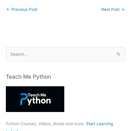
←
Previous Post
Next Post
→
S
e
a
r
Teach Me Python
c
h
f
o
r
:
Python Courses, Videos, Books and more.
Start Learning