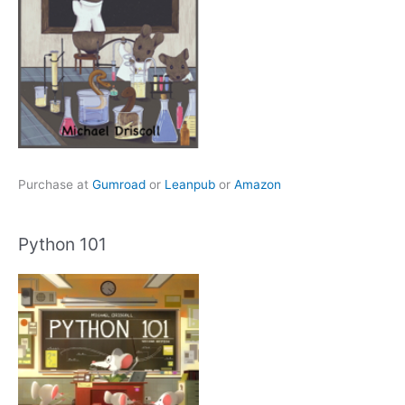
Purchase at
Gumroad
or
Leanpub
or
Amazon
Python 101