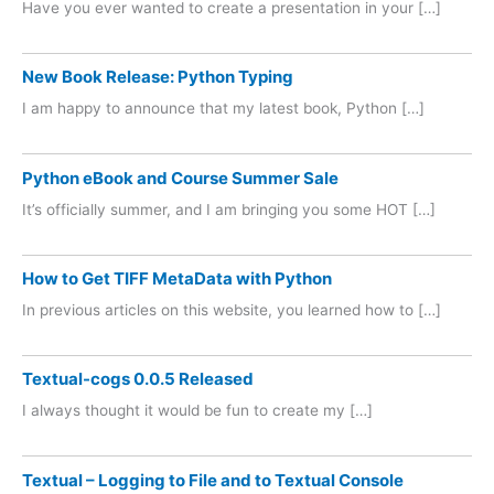
Have you ever wanted to create a presentation in your […]
New Book Release: Python Typing
I am happy to announce that my latest book, Python […]
Python eBook and Course Summer Sale
It’s officially summer, and I am bringing you some HOT […]
How to Get TIFF MetaData with Python
In previous articles on this website, you learned how to […]
Textual-cogs 0.0.5 Released
I always thought it would be fun to create my […]
Textual – Logging to File and to Textual Console