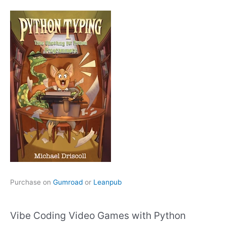
Purchase on
Gumroad
or
Leanpub
Vibe Coding Video Games with Python