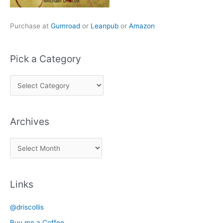
Purchase at
Gumroad
or
Leanpub
or
Amazon
Pick a Category
P
i
c
Archives
k
a
A
C
r
a
c
t
Links
h
e
i
g
@driscollis
v
o
Buy me a Coffee