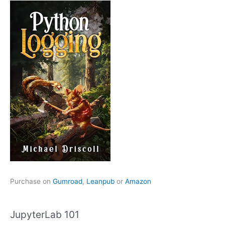
Purchase on
Gumroad
,
Leanpub
or
Amazon
JupyterLab 101