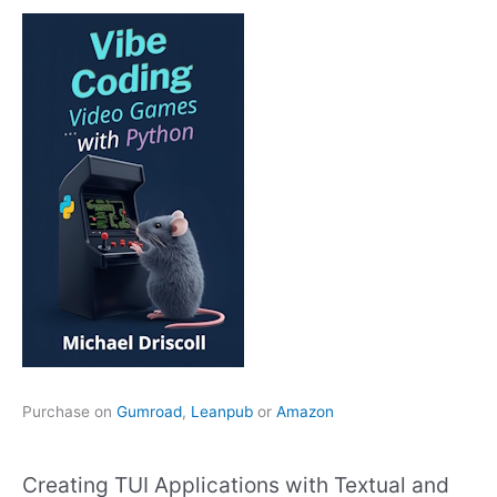
Purchase on
Gumroad
,
Leanpub
or
Amazon
Creating TUI Applications with Textual and