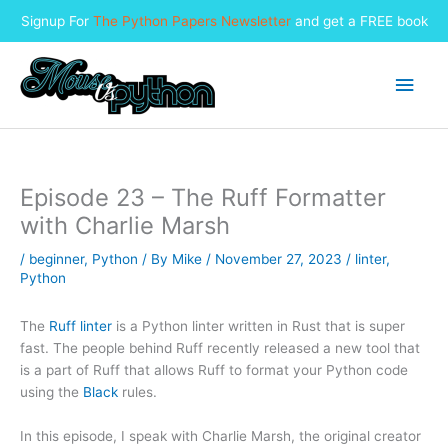
Signup For
The Python Papers Newsletter
and get a FREE book
Skip
to
Main
content
Men
Episode 23 – The Ruff Formatter
with Charlie Marsh
/
beginner
,
Python
/ By
Mike
/
November 27, 2023
/
linter
,
Python
The
Ruff linter
is a Python linter written in Rust that is super
fast. The people behind Ruff recently released a new tool that
is a part of Ruff that allows Ruff to format your Python code
using the
Black
rules.
In this episode, I speak with Charlie Marsh, the original creator