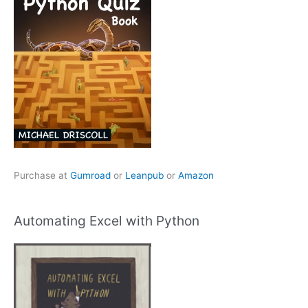
Purchase at
Gumroad
or
Leanpub
or
Amazon
Automating Excel with Python