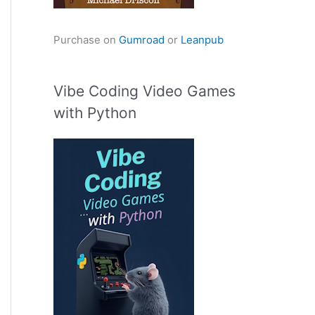
Purchase on
Gumroad
or
Leanpub
Vibe Coding Video Games
with Python