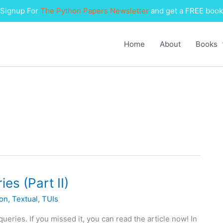
Signup For
The Python Papers Newsletter
and get a FREE book
Home
About
Books
es (Part II)
on
,
Textual
,
TUIs
eries. If you missed it, you can read the article now! In