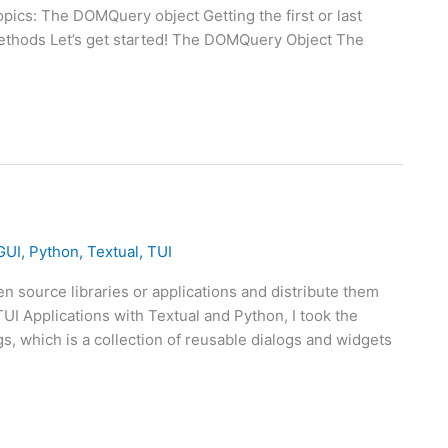
topics: The DOMQuery object Getting the first or last
methods Let’s get started! The DOMQuery Object The
GUI
,
Python
,
Textual
,
TUI
n source libraries or applications and distribute them
I Applications with Textual and Python, I took the
s, which is a collection of reusable dialogs and widgets