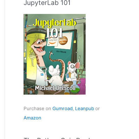
JupyterLab 101
Purchase on
Gumroad
,
Leanpub
or
Amazon