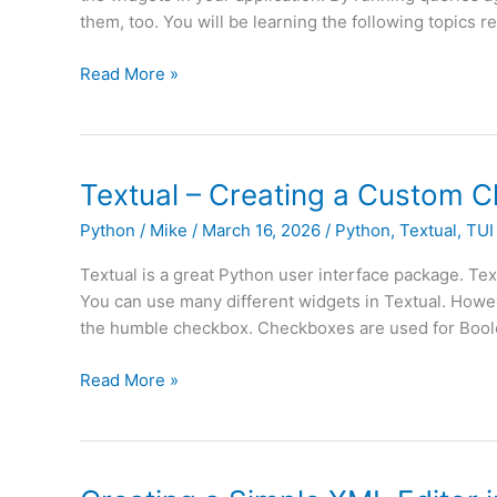
them, too. You will be learning the following topics 
Textual
Read More »
–
An
Intro
to
Textual – Creating a Custom 
DOM
Python
/
Mike
/
March 16, 2026
/
Python
,
Textual
,
TUI
Queries
(Part
Textual is a great Python user interface package. Text
I)
You can use many different widgets in Textual. However
the humble checkbox. Checkboxes are used for Boole
Textual
Read More »
–
Creating
a
Custom