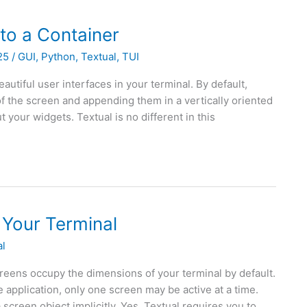
to a Container
025
/
GUI
,
Python
,
Textual
,
TUI
autiful user interfaces in your terminal. By default,
 of the screen and appending them in a vertically oriented
t your widgets. Textual is no different in this
 Your Terminal
al
reens occupy the dimensions of your terminal by default.
 application, only one screen may be active at a time.
screen object implicitly. Yes, Textual requires you to