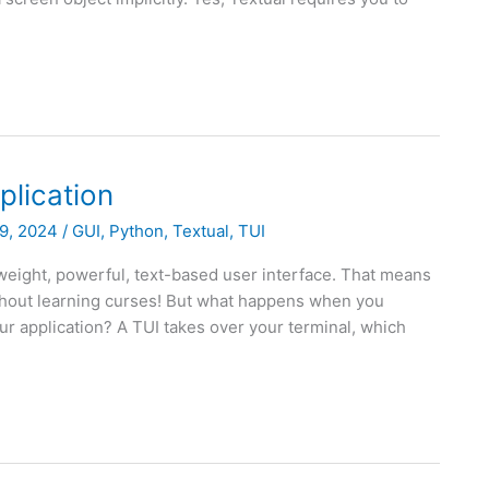
plication
9, 2024
/
GUI
,
Python
,
Textual
,
TUI
tweight, powerful, text-based user interface. That means
ithout learning curses! But what happens when you
 application? A TUI takes over your terminal, which