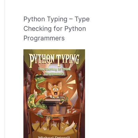
Python Typing – Type
Checking for Python
Programmers