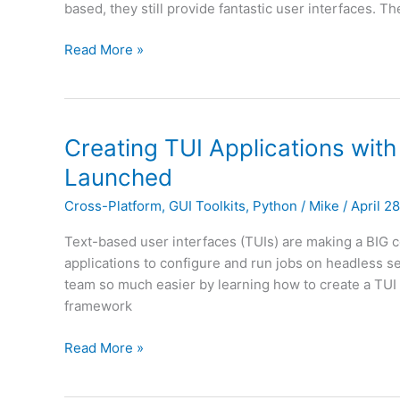
based, they still provide fantastic user interfaces. T
Textual
Creating
Read More »
TUI
Applications
with
Textual
Creating TUI Applications with
and
Launched
Python
is
Cross-Platform
,
GUI Toolkits
,
Python
/
Mike
/
April 2
Released
Text-based user interfaces (TUIs) are making a BIG
applications to configure and run jobs on headless se
team so much easier by learning how to create a TUI 
framework
Creating
Read More »
TUI
Applications