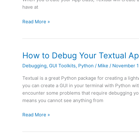
have at
Textual
Read More »
–
Switching
Screens
in
How to Debug Your Textual Ap
Your
Debugging
,
GUI Toolkits
,
Python
/
Mike
/
November 1
Terminal
Textual is a great Python package for creating a ligh
you can create a GUI in your terminal with Python w
encounter some problems that require debugging your
means you cannot see anything from
How
Read More »
to
Debug
Your