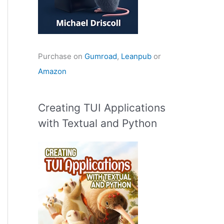
Purchase on
Gumroad
,
Leanpub
or
Amazon
Creating TUI Applications
with Textual and Python