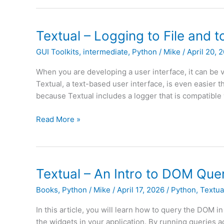
0.0.5
Released
Textual – Logging to File and 
GUI Toolkits
,
intermediate
,
Python
/
Mike
/
April 20, 
When you are developing a user interface, it can be va
Textual, a text-based user interface, is even easier 
because Textual includes a logger that is compatible 
Textual
Read More »
–
Logging
to
File
Textual – An Intro to DOM Queri
and
Books
,
Python
/
Mike
/
April 17, 2026
/
Python
,
Textua
to
Textual
In this article, you will learn how to query the DOM in
Console
the widgets in your application. By running queries 