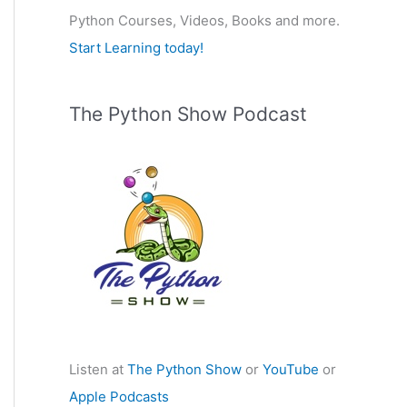
Python Courses, Videos, Books and more.
:
Start Learning today!
The Python Show Podcast
Listen at
The Python Show
or
YouTube
or
Apple Podcasts