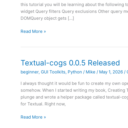
this tutorial you will be learning about the following 
widget Query filters Query exclusions Other query 
DOMQuery object gets […]
Textual
Read More »
–
An
Intro
to
Textual-cogs 0.0.5 Released
DOM
beginner
,
GUI Toolkits
,
Python
/
Mike
/
May 1, 2026
/
Queries
(Part
I always thought it would be fun to create my own ope
II)
somehow. When I started writing my book, Creating TU
plunge and wrote a helper package called textual-cog
for Textual. Right now,
Textual-
Read More »
cogs