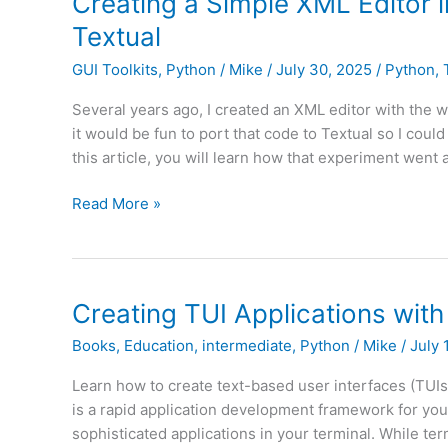
Creating a Simple XML Editor 
Checkbox
Textual
GUI Toolkits
,
Python
/
Mike
/
July 30, 2025
/
Python
,
Several years ago, I created an XML editor with the 
it would be fun to port that code to Textual so I coul
this article, you will learn how that experiment went
Creating
Read More »
a
Simple
XML
Editor
Creating TUI Applications with
in
Books
,
Education
,
intermediate
,
Python
/
Mike
/
July 
Your
Terminal
Learn how to create text-based user interfaces (TUI
with
is a rapid application development framework for you
Python
sophisticated applications in your terminal. While ter
and