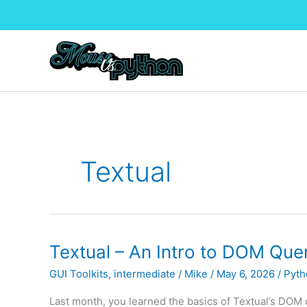
Skip
to
content
Textual
Textual – An Intro to DOM Queri
GUI Toolkits
,
intermediate
/
Mike
/
May 6, 2026
/
Pyth
Last month, you learned the basics of Textual’s DOM qu