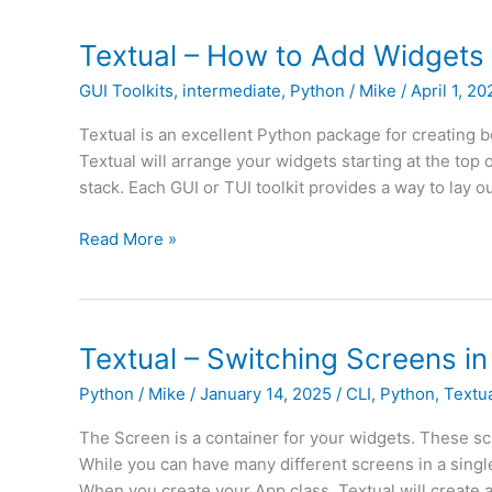
with
Textual
Textual – How to Add Widgets 
and
GUI Toolkits
,
intermediate
,
Python
/
Mike
/
April 1, 2
Python
Kickstarter
Textual is an excellent Python package for creating be
Launched
Textual will arrange your widgets starting at the top
stack. Each GUI or TUI toolkit provides a way to lay ou
Textual
Read More »
–
How
to
Add
Textual – Switching Screens in
Widgets
Python
/
Mike
/
January 14, 2025
/
CLI
,
Python
,
Textu
to
a
The Screen is a container for your widgets. These sc
Container
While you can have many different screens in a single
When you create your App class, Textual will create a 