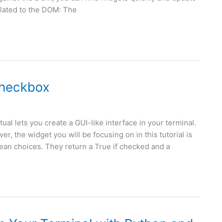
related to the DOM: The
Checkbox
ual lets you create a GUI-like interface in your terminal.
, the widget you will be focusing on in this tutorial is
an choices. They return a True if checked and a