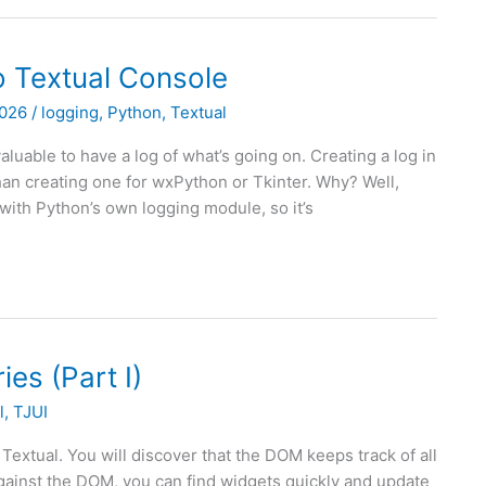
to Textual Console
2026
/
logging
,
Python
,
Textual
luable to have a log of what’s going on. Creating a log in
than creating one for wxPython or Tkinter. Why? Well,
with Python’s own logging module, so it’s
es (Part I)
l
,
TJUI
 Textual. You will discover that the DOM keeps track of all
against the DOM, you can find widgets quickly and update