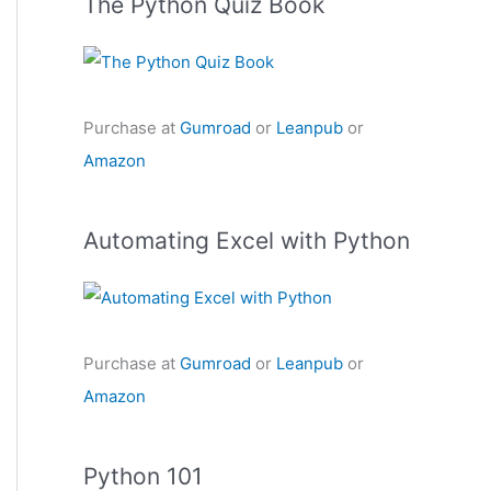
The Python Quiz Book
Purchase at
Gumroad
or
Leanpub
or
Amazon
Automating Excel with Python
Purchase at
Gumroad
or
Leanpub
or
Amazon
Python 101