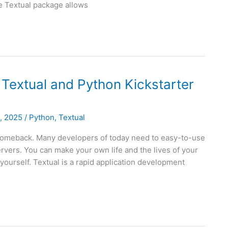
he Textual package allows
 Textual and Python Kickstarter
8, 2025
/
Python
,
Textual
 comeback. Many developers of today need to easy-to-use
rvers. You can make your own life and the lives of your
yourself. Textual is a rapid application development