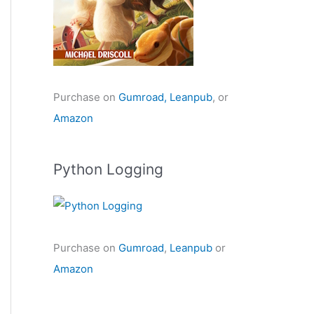
Purchase on
Gumroad,
Leanpub
, or
Amazon
Python Logging
Purchase on
Gumroad
,
Leanpub
or
Amazon