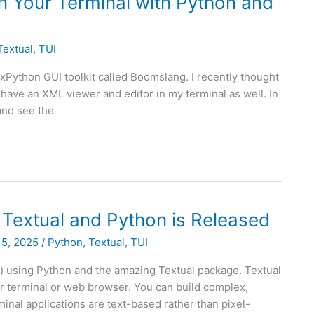
in Your Terminal with Python and
Textual
,
TUI
wxPython GUI toolkit called Boomslang. I recently thought
d have an XML viewer and editor in my terminal as well. In
 and see the
 Textual and Python is Released
15, 2025
/
Python
,
Textual
,
TUI
s) using Python and the amazing Textual package. Textual
r terminal or web browser. You can build complex,
minal applications are text-based rather than pixel-