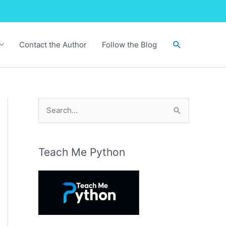
Search
Contact the Author
Follow the Blog
S
e
a
r
Teach Me Python
c
h
f
o
r