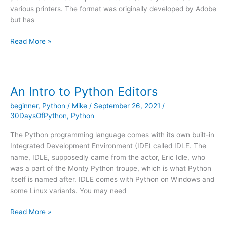
various printers. The format was originally developed by Adobe
but has
Python
Read More »
101
–
How
to
An Intro to Python Editors
Generate
beginner
,
Python
/
Mike
/
September 26, 2021
/
a
30DaysOfPython
,
Python
PDF
The Python programming language comes with its own built-in
Integrated Development Environment (IDE) called IDLE. The
name, IDLE, supposedly came from the actor, Eric Idle, who
was a part of the Monty Python troupe, which is what Python
itself is named after. IDLE comes with Python on Windows and
some Linux variants. You may need
An
Read More »
Intro