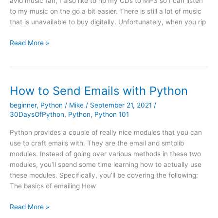
avid music fan, I also like to rip my CDs to MP3 so I can listen
to my music on the go a bit easier. There is still a lot of music
that is unavailable to buy digitally. Unfortunately, when you rip
Creating
Read More »
an
MP3
Tagger
GUI
How to Send Emails with Python
with
beginner
,
Python
/
Mike
/
September 21, 2021
/
wxPython
30DaysOfPython
,
Python
,
Python 101
Python provides a couple of really nice modules that you can
use to craft emails with. They are the email and smtplib
modules. Instead of going over various methods in these two
modules, you’ll spend some time learning how to actually use
these modules. Specifically, you’ll be covering the following:
The basics of emailing How
How
Read More »
to