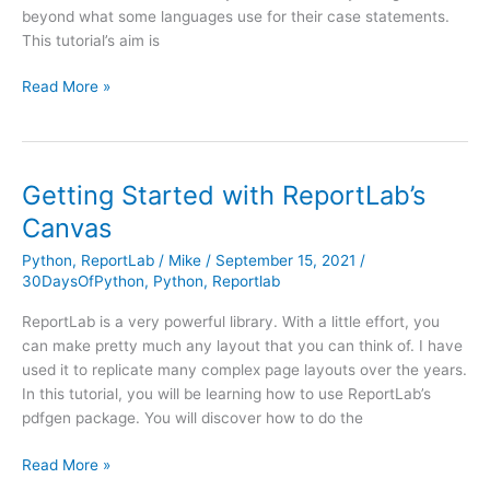
beyond what some languages use for their case statements.
This tutorial’s aim is
Case
Read More »
/
Switch
Comes
to
Getting Started with ReportLab’s
Python
Canvas
in
3.10
Python
,
ReportLab
/
Mike
/
September 15, 2021
/
30DaysOfPython
,
Python
,
Reportlab
ReportLab is a very powerful library. With a little effort, you
can make pretty much any layout that you can think of. I have
used it to replicate many complex page layouts over the years.
In this tutorial, you will be learning how to use ReportLab’s
pdfgen package. You will discover how to do the
Getting
Read More »
Started