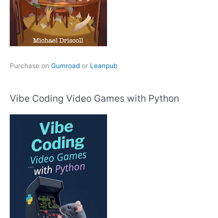
Purchase on
Gumroad
or
Leanpub
Vibe Coding Video Games with Python