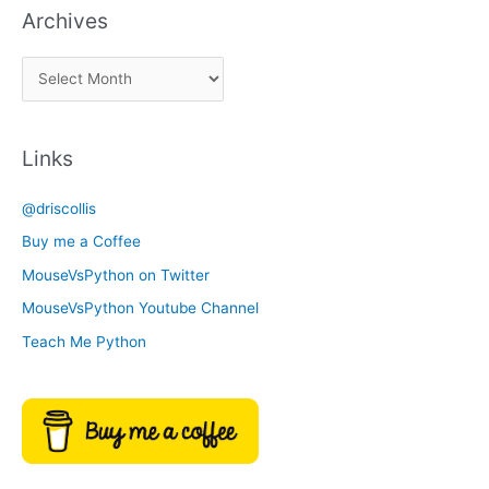
Archives
k
a
A
C
r
a
c
t
Links
h
e
i
g
@driscollis
v
o
Buy me a Coffee
e
r
MouseVsPython on Twitter
s
y
MouseVsPython Youtube Channel
Teach Me Python