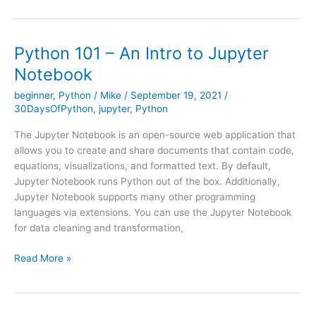
Send
Emails
with
Python 101 – An Intro to Jupyter
Python
Notebook
beginner
,
Python
/
Mike
/
September 19, 2021
/
30DaysOfPython
,
jupyter
,
Python
The Jupyter Notebook is an open-source web application that
allows you to create and share documents that contain code,
equations, visualizations, and formatted text. By default,
Jupyter Notebook runs Python out of the box. Additionally,
Jupyter Notebook supports many other programming
languages via extensions. You can use the Jupyter Notebook
for data cleaning and transformation,
Python
Read More »
101
–
An