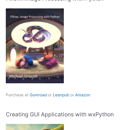
Purchase at
Gumroad
or
Leanpub
or
Amazon
Creating GUI Applications with wxPython