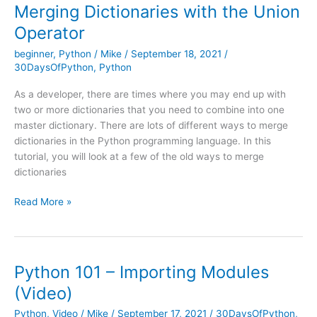
Intro
Merging Dictionaries with the Union
to
Operator
Jupyter
Notebook
beginner
,
Python
/
Mike
/
September 18, 2021
/
30DaysOfPython
,
Python
As a developer, there are times where you may end up with
two or more dictionaries that you need to combine into one
master dictionary. There are lots of different ways to merge
dictionaries in the Python programming language. In this
tutorial, you will look at a few of the old ways to merge
dictionaries
Merging
Read More »
Dictionaries
with
the
Union
Python 101 – Importing Modules
Operator
(Video)
Python
,
Video
/
Mike
/
September 17, 2021
/
30DaysOfPython
,