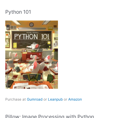
Python 101
Purchase at
Gumroad
or
Leanpub
or
Amazon
Pillow: Image Processing with Python