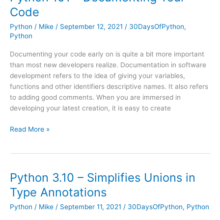
Work
Code
with
Images
Python
/
Mike
/
September 12, 2021
/
30DaysOfPython
,
Python
Documenting your code early on is quite a bit more important
than most new developers realize. Documentation in software
development refers to the idea of giving your variables,
functions and other identifiers descriptive names. It also refers
to adding good comments. When you are immersed in
developing your latest creation, it is easy to create
Python
Read More »
101
–
Documenting
Your
Python 3.10 – Simplifies Unions in
Code
Type Annotations
Python
/
Mike
/
September 11, 2021
/
30DaysOfPython
,
Python