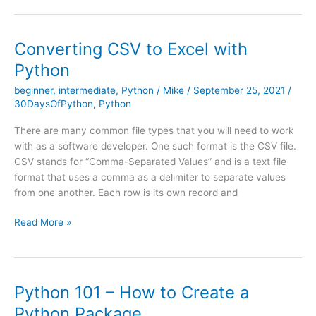
to
Python
Editors
Converting CSV to Excel with
Python
beginner
,
intermediate
,
Python
/
Mike
/
September 25, 2021
/
30DaysOfPython
,
Python
There are many common file types that you will need to work
with as a software developer. One such format is the CSV file.
CSV stands for “Comma-Separated Values” and is a text file
format that uses a comma as a delimiter to separate values
from one another. Each row is its own record and
Converting
Read More »
CSV
to
Excel
with
Python 101 – How to Create a
Python
Python Package