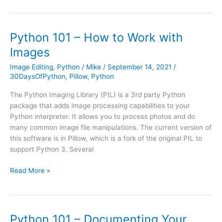
with
ReportLab’s
Canvas
Python 101 – How to Work with
Images
Image Editing
,
Python
/
Mike
/
September 14, 2021
/
30DaysOfPython
,
Pillow
,
Python
The Python Imaging Library (PIL) is a 3rd party Python
package that adds image processing capabilities to your
Python interpreter. It allows you to process photos and do
many common image file manipulations. The current version of
this software is in Pillow, which is a fork of the original PIL to
support Python 3. Several
Python
Read More »
101
–
How
to
Python 101 – Documenting Your