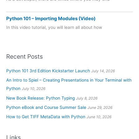
Python 101 – Importing Modules (Video)
In this video tutorial, you will learn all about how
Recent Posts
Python 101 3rd Edition Kickstarter Launch
July 14, 2026
An Intro to Spiel – Creating Presentations in Your Terminal with
Python
July 10, 2026
New Book Release: Python Typing
July 8, 2026
Python eBook and Course Summer Sale
June 29, 2026
How to Get TIFF MetaData with Python
June 10, 2026
Links