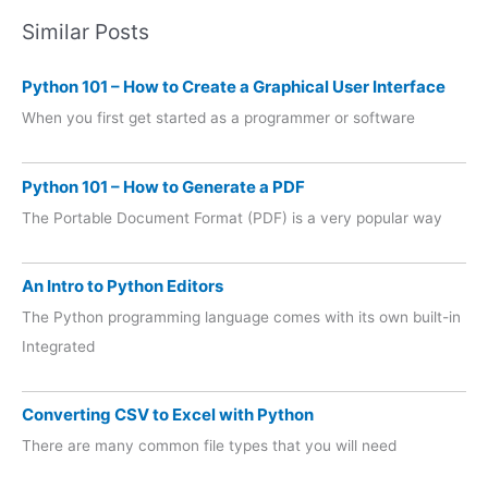
Similar Posts
Python 101 – How to Create a Graphical User Interface
When you first get started as a programmer or software
Python 101 – How to Generate a PDF
The Portable Document Format (PDF) is a very popular way
An Intro to Python Editors
The Python programming language comes with its own built-in
Integrated
Converting CSV to Excel with Python
There are many common file types that you will need