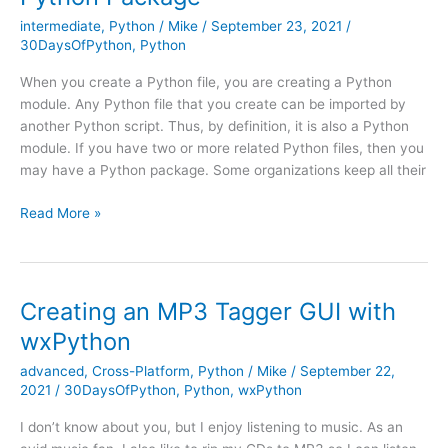
intermediate
,
Python
/
Mike
/
September 23, 2021
/
30DaysOfPython
,
Python
When you create a Python file, you are creating a Python
module. Any Python file that you create can be imported by
another Python script. Thus, by definition, it is also a Python
module. If you have two or more related Python files, then you
may have a Python package. Some organizations keep all their
Python
Read More »
101
–
How
to
Creating an MP3 Tagger GUI with
Create
wxPython
a
Python
advanced
,
Cross-Platform
,
Python
/
Mike
/
September 22,
Package
2021
/
30DaysOfPython
,
Python
,
wxPython
I don’t know about you, but I enjoy listening to music. As an