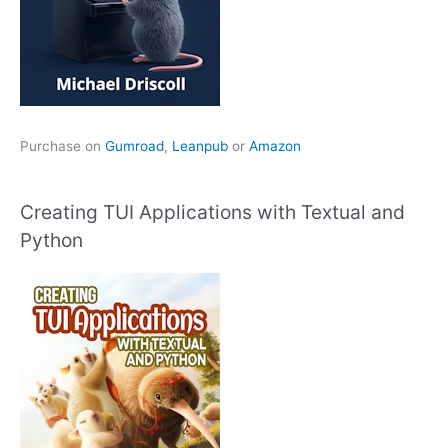
Purchase on
Gumroad
,
Leanpub
or
Amazon
Creating TUI Applications with Textual and
Python