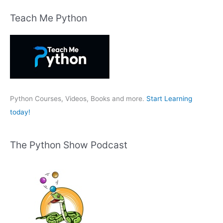
a
r
Teach Me Python
c
h
f
o
r
:
Python Courses, Videos, Books and more.
Start Learning
today!
The Python Show Podcast