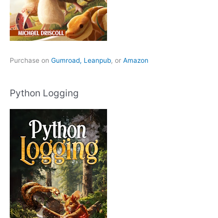
Purchase on
Gumroad,
Leanpub
, or
Amazon
Python Logging