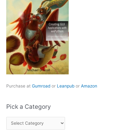
Purchase at
Gumroad
or
Leanpub
or
Amazon
Pick a Category
P
i
c