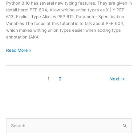
Python 3.10 has several new typing features. They are given in
detail here: PEP 604, Allow writing union types as X | Y PEP
613, Explicit Type Aliases PEP 612, Parameter Specification
Variables The focus of this tutorial is to talk about PEP 604,
which makes writing union types easier when adding type
annotation (AKA:
Python
Read More »
3.10
–
Simplifies
Unions
1
2
Next
→
in
Type
Annotations
S
e