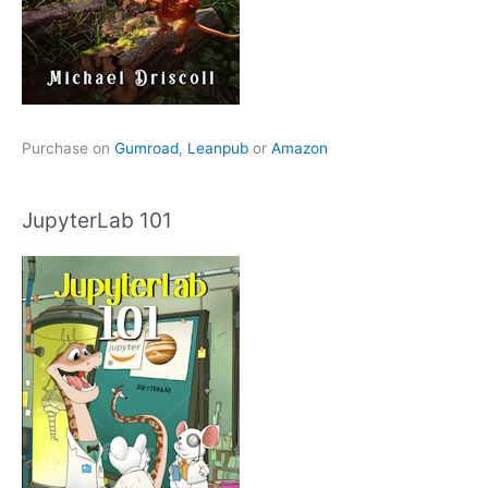
Purchase on
Gumroad
,
Leanpub
or
Amazon
JupyterLab 101