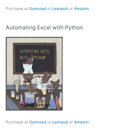
Purchase at
Gumroad
or
Leanpub
or
Amazon
Automating Excel with Python
Purchase at
Gumroad
or
Leanpub
or
Amazon