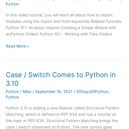
Python
In this video tutorial, you will learn all about how to import
modules using the import and from keywords Related Tutorials
Python 101: All about imports Creating a Simple Wizard with
wxPython (Video) Python 101 – Working with Files (Video)
Python
Read More »
101
–
Importing
Modules
Case / Switch Comes to Python in
(Video)
3.10
Python
/
Mike
/
September 16, 2021
/
30DaysOfPython
,
Python
Python 3.10 is adding a new feature called Structural Pattern
Matching, which is defined in PEP 634 and has a tutorial on
the topic in PEP 636. Structural Pattern Matching brings the
case / switch statement to Python. The new syntax goes