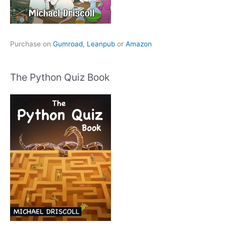
Purchase on
Gumroad
,
Leanpub
or
Amazon
The Python Quiz Book