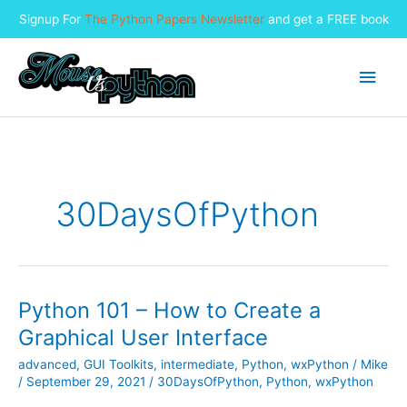
Signup For
The Python Papers Newsletter
and get a FREE book
Skip
to
Main
content
Men
30DaysOfPython
Python 101 – How to Create a
Graphical User Interface
advanced
,
GUI Toolkits
,
intermediate
,
Python
,
wxPython
/
Mike
/
September 29, 2021
/
30DaysOfPython
,
Python
,
wxPython