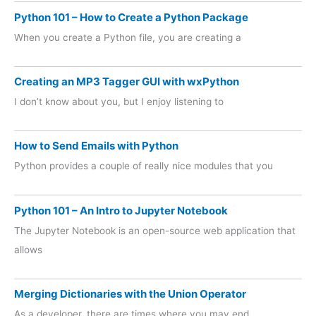
Python 101 – How to Create a Python Package
When you create a Python file, you are creating a
Creating an MP3 Tagger GUI with wxPython
I don’t know about you, but I enjoy listening to
How to Send Emails with Python
Python provides a couple of really nice modules that you
Python 101 – An Intro to Jupyter Notebook
The Jupyter Notebook is an open-source web application that
allows
Merging Dictionaries with the Union Operator
As a developer, there are times where you may end