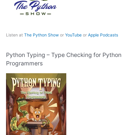
Listen at
The Python Show
or
YouTube
or
Apple Podcasts
Python Typing – Type Checking for Python
Programmers