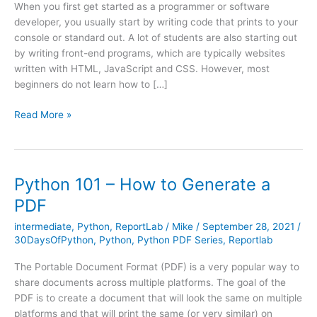
When you first get started as a programmer or software
developer, you usually start by writing code that prints to your
console or standard out. A lot of students are also starting out
by writing front-end programs, which are typically websites
written with HTML, JavaScript and CSS. However, most
beginners do not learn how to […]
Python
Read More »
101
–
How
to
Python 101 – How to Generate a
Create
PDF
a
Graphical
intermediate
,
Python
,
ReportLab
/
Mike
/
September 28, 2021
/
User
30DaysOfPython
,
Python
,
Python PDF Series
,
Reportlab
Interface
The Portable Document Format (PDF) is a very popular way to
share documents across multiple platforms. The goal of the
PDF is to create a document that will look the same on multiple
platforms and that will print the same (or very similar) on