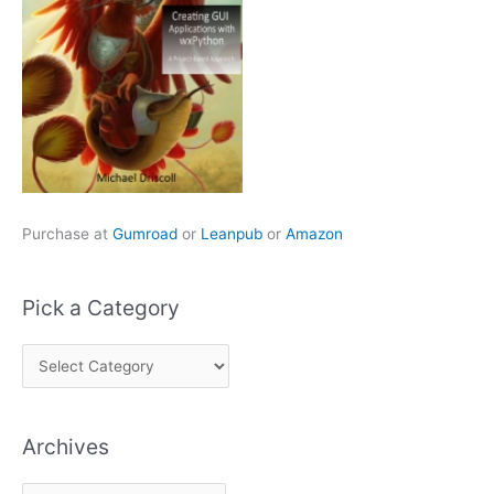
Purchase at
Gumroad
or
Leanpub
or
Amazon
Pick a Category
P
i
c
Archives
k
a