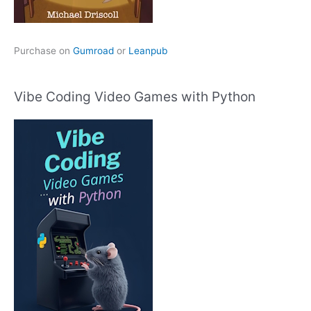
Purchase on
Gumroad
or
Leanpub
Vibe Coding Video Games with Python