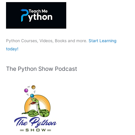
h
f
o
r
:
Python Courses, Videos, Books and more.
Start Learning
today!
The Python Show Podcast