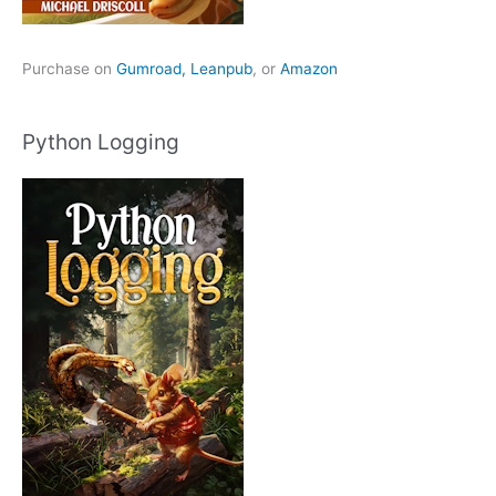
Purchase on
Gumroad,
Leanpub
, or
Amazon
Python Logging