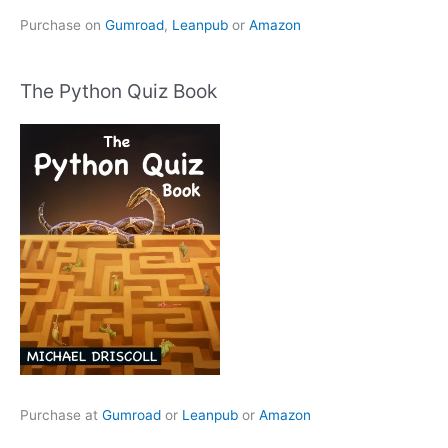
Purchase on
Gumroad
,
Leanpub
or
Amazon
The Python Quiz Book
Purchase at
Gumroad
or
Leanpub
or
Amazon