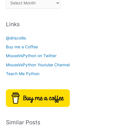
A
C
r
a
c
t
Links
h
e
i
g
@driscollis
v
o
Buy me a Coffee
e
r
MouseVsPython on Twitter
s
y
MouseVsPython Youtube Channel
Teach Me Python
Similar Posts