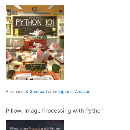
Purchase at
Gumroad
or
Leanpub
or
Amazon
Pillow: Image Processing with Python