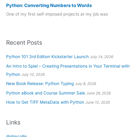
Python: Converting Numbers to Words
One of my first self-imposed projects at my job was
Recent Posts
Python 101 3rd Edition Kickstarter Launch
July 14, 2026
An Intro to Spiel – Creating Presentations in Your Terminal with
Python
July 10, 2026
New Book Release: Python Typing
July 8, 2026
Python eBook and Course Summer Sale
June 29, 2026
How to Get TIFF MetaData with Python
June 10, 2026
Links
@driscollis