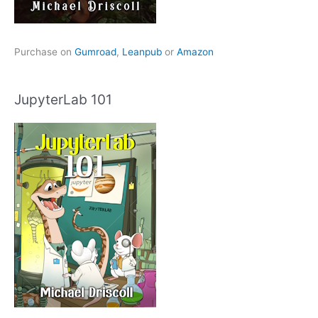
Purchase on
Gumroad
,
Leanpub
or
Amazon
JupyterLab 101