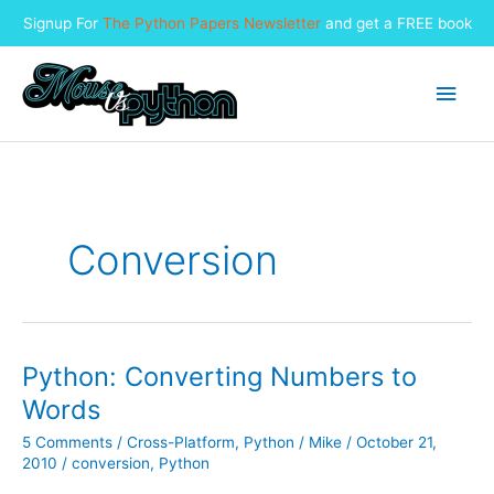
Signup For
The Python Papers Newsletter
and get a FREE book
Skip
to
Main
content
Men
Conversion
Python: Converting Numbers to
Words
5 Comments
/
Cross-Platform
,
Python
/
Mike
/
October 21,
2010
/
conversion
,
Python