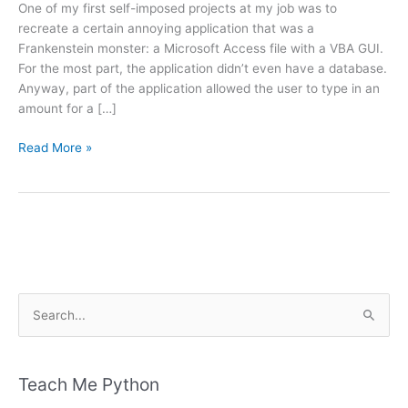
One of my first self-imposed projects at my job was to
recreate a certain annoying application that was a
Frankenstein monster: a Microsoft Access file with a VBA GUI.
For the most part, the application didn’t even have a database.
Anyway, part of the application allowed the user to type in an
amount for a […]
Python:
Read More »
Converting
Numbers
to
Words
S
e
a
r
Teach Me Python
c