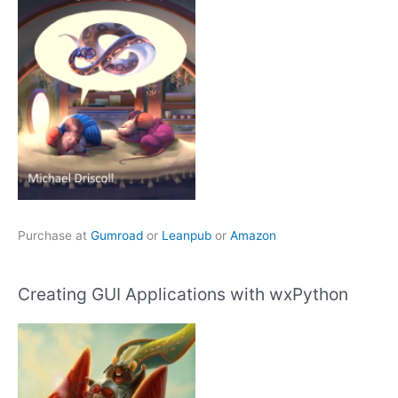
Purchase at
Gumroad
or
Leanpub
or
Amazon
Creating GUI Applications with wxPython