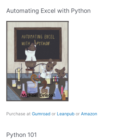
Automating Excel with Python
Purchase at
Gumroad
or
Leanpub
or
Amazon
Python 101