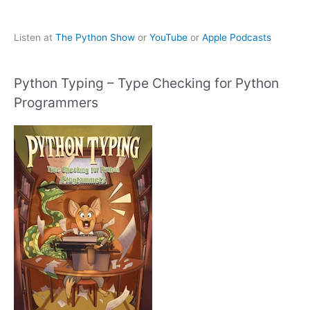
Listen at
The Python Show
or
YouTube
or
Apple Podcasts
Python Typing – Type Checking for Python
Programmers