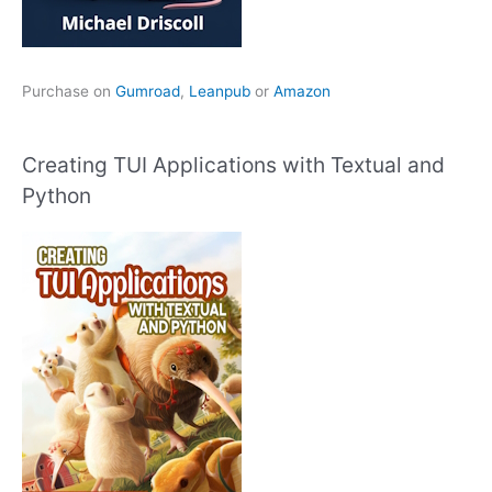
Purchase on
Gumroad
,
Leanpub
or
Amazon
Creating TUI Applications with Textual and
Python