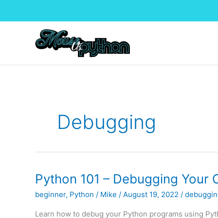
Skip
to
content
Debugging
Python 101 – Debugging Your 
beginner
,
Python
/
Mike
/
August 19, 2022
/
debuggin
Learn how to debug your Python programs using Python