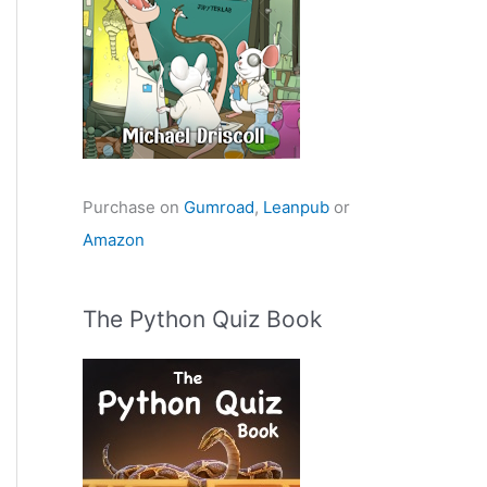
Purchase on
Gumroad
,
Leanpub
or
Amazon
The Python Quiz Book