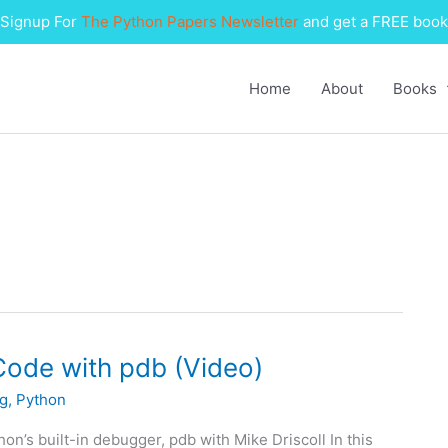
Signup For
The Python Papers Newsletter
and get a FREE book
Home
About
Books
Code with pdb (Video)
g
,
Python
’s built-in debugger, pdb with Mike Driscoll In this