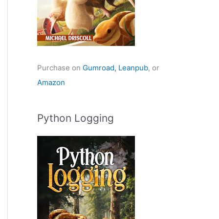
Purchase on
Gumroad,
Leanpub
, or
Amazon
Python Logging