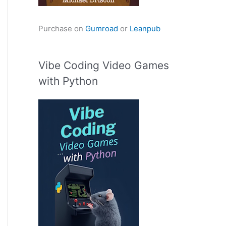
Purchase on
Gumroad
or
Leanpub
Vibe Coding Video Games
with Python