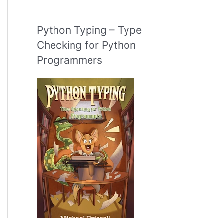
Python Typing – Type
Checking for Python
Programmers