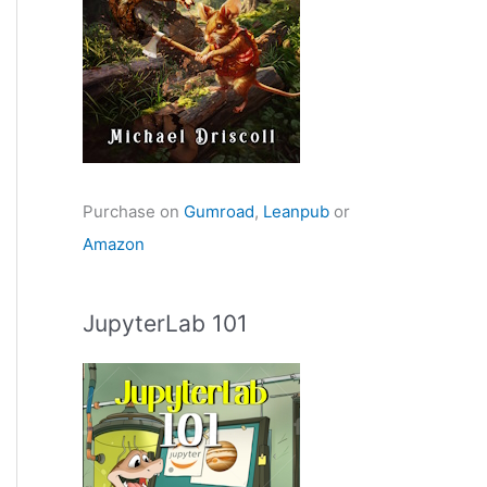
Purchase on
Gumroad
,
Leanpub
or
Amazon
JupyterLab 101