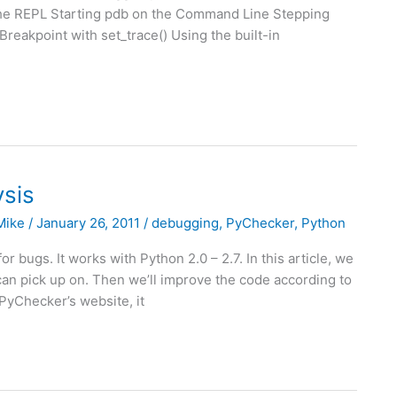
in the REPL Starting pdb on the Command Line Stepping
eakpoint with set_trace() Using the built-in
sis
Mike
/
January 26, 2011
/
debugging
,
PyChecker
,
Python
r bugs. It works with Python 2.0 – 2.7. In this article, we
an pick up on. Then we’ll improve the code according to
PyChecker’s website, it