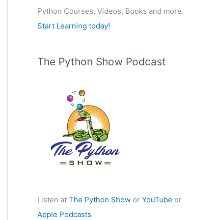
Python Courses, Videos, Books and more.
:
Start Learning today!
The Python Show Podcast
Listen at
The Python Show
or
YouTube
or
Apple Podcasts