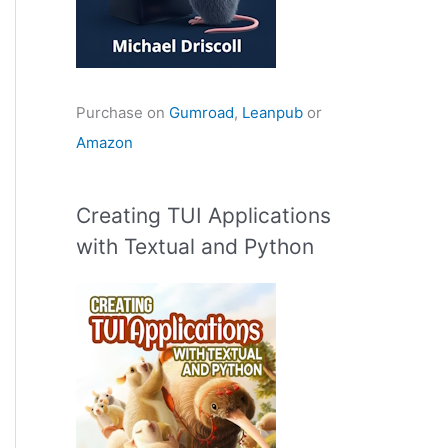
Purchase on
Gumroad
,
Leanpub
or
Amazon
Creating TUI Applications
with Textual and Python