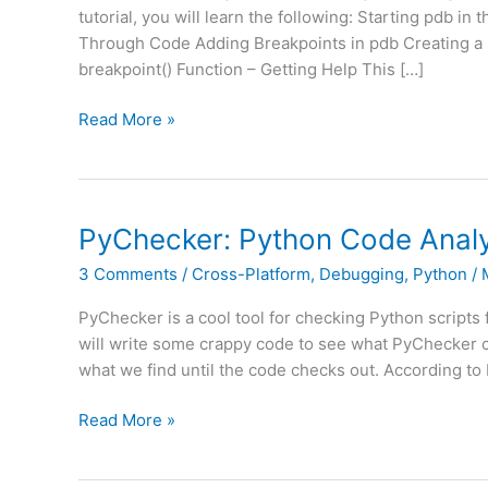
tutorial, you will learn the following: Starting pdb 
Through Code Adding Breakpoints in pdb Creating a Br
breakpoint() Function – Getting Help This […]
Python
Read More »
101
–
Debugging
Your
PyChecker: Python Code Analy
Code
3 Comments
/
Cross-Platform
,
Debugging
,
Python
/
with
pdb
PyChecker is a cool tool for checking Python scripts fo
(Video)
will write some crappy code to see what PyChecker c
what we find until the code checks out. According to 
PyChecker:
Read More »
Python
Code