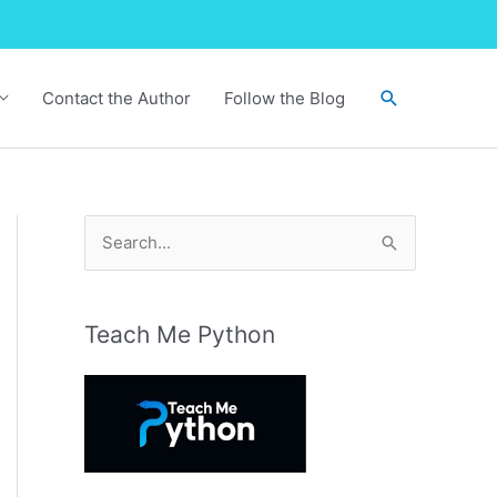
Search
Contact the Author
Follow the Blog
S
e
a
r
Teach Me Python
c
h
f
o
r