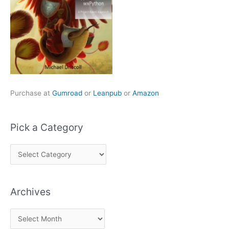
Purchase at
Gumroad
or
Leanpub
or
Amazon
Pick a Category
P
i
c
Archives
k
a
A
C
r