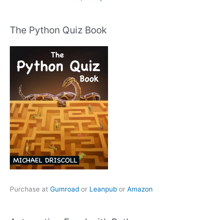
The Python Quiz Book
Purchase at
Gumroad
or
Leanpub
or
Amazon