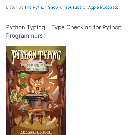
Listen at
The Python Show
or
YouTube
or
Apple Podcasts
Python Typing – Type Checking for Python
Programmers