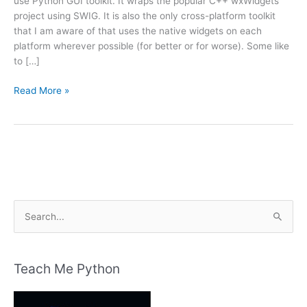
use Python GUI toolkit. It wraps the popular C++ wxWidgets
project using SWIG. It is also the only cross-platform toolkit
that I am aware of that uses the native widgets on each
platform wherever possible (for better or for worse). Some like
to […]
The
Read More »
wxPython
Demo
S
e
a
r
Teach Me Python
c
h