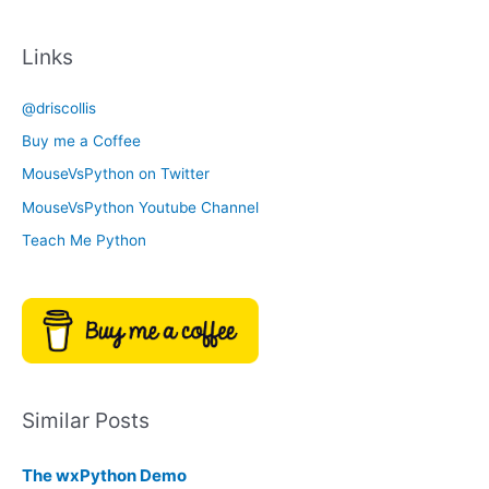
a
c
t
Links
h
e
i
g
@driscollis
v
o
Buy me a Coffee
e
r
MouseVsPython on Twitter
s
y
MouseVsPython Youtube Channel
Teach Me Python
Similar Posts
The wxPython Demo