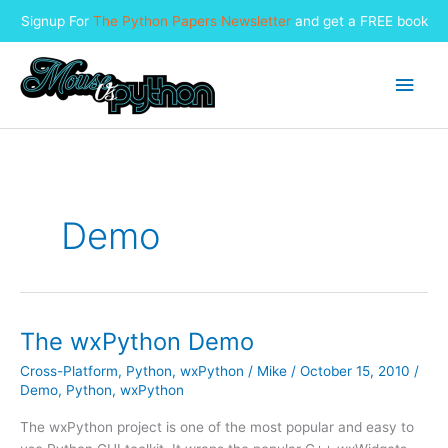
Signup For
The Python Papers Newsletter
and get a FREE book
Skip
to
Main
content
Men
Demo
The wxPython Demo
Cross-Platform
,
Python
,
wxPython
/
Mike
/
October 15, 2010
/
Demo
,
Python
,
wxPython
The wxPython project is one of the most popular and easy to