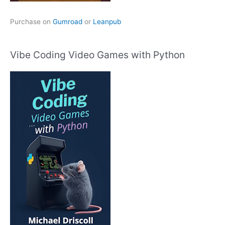
Purchase on
Gumroad
or
Leanpub
Vibe Coding Video Games with Python