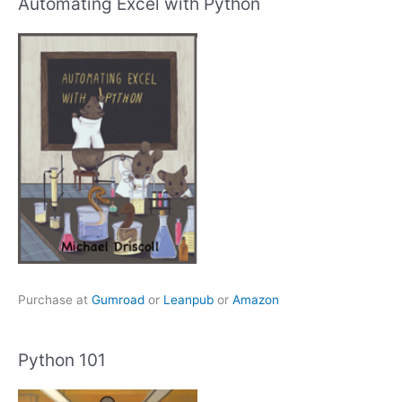
Automating Excel with Python
Purchase at
Gumroad
or
Leanpub
or
Amazon
Python 101