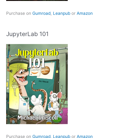
Purchase on
Gumroad
,
Leanpub
or
Amazon
JupyterLab 101
Purchase on
Gumroad
,
Leanpub
or
Amazon