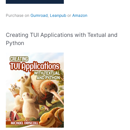
Purchase on
Gumroad
,
Leanpub
or
Amazon
Creating TUI Applications with Textual and
Python