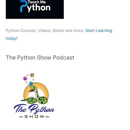
f
o
r
:
Python Courses, Videos, Books and more.
Start Learning
today!
The Python Show Podcast