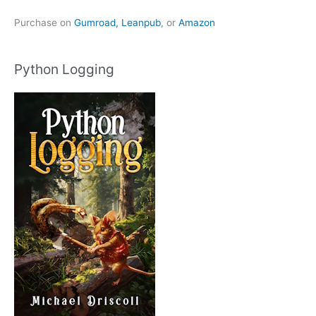
Purchase on
Gumroad,
Leanpub
, or
Amazon
Python Logging