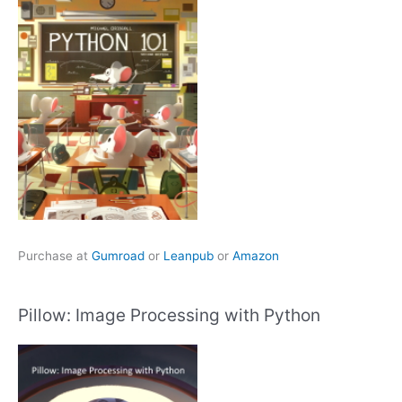
Purchase at
Gumroad
or
Leanpub
or
Amazon
Pillow: Image Processing with Python