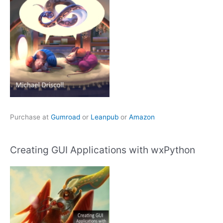
Purchase at
Gumroad
or
Leanpub
or
Amazon
Creating GUI Applications with wxPython