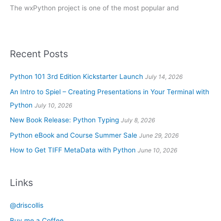
The wxPython project is one of the most popular and
Recent Posts
Python 101 3rd Edition Kickstarter Launch
July 14, 2026
An Intro to Spiel – Creating Presentations in Your Terminal with
Python
July 10, 2026
New Book Release: Python Typing
July 8, 2026
Python eBook and Course Summer Sale
June 29, 2026
How to Get TIFF MetaData with Python
June 10, 2026
Links
@driscollis
Buy me a Coffee