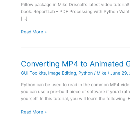
Pillow package in Mike Driscoll’s latest video tutori
book: ReportLab – PDF Processing with Python Want 
[…]
How
Read More »
to
Convert
Images
to
Converting MP4 to Animated G
PDFs
GUI Toolkits
,
Image Editing
,
Python
/
Mike
/
June 29,
with
Python
Python can be used to read in the common MP4 video 
and
you can use a pre-built piece of software if you’d rath
Pillow
yourself. In this tutorial, you will learn the following:
(Video)
Converting
Read More »
MP4
to