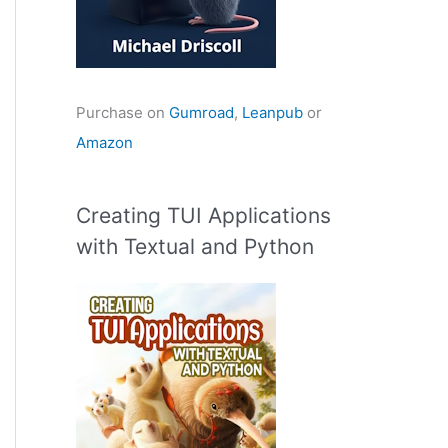
Purchase on
Gumroad
,
Leanpub
or
Amazon
Creating TUI Applications
with Textual and Python