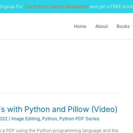
Signup For
The Python Papers Newsletter
and get a FREE book
Home
About
Books
 with Python and Pillow (Video)
2022
/
Image Editing
,
Python
,
Python PDF Series
to a PDF using the Python programming language and the