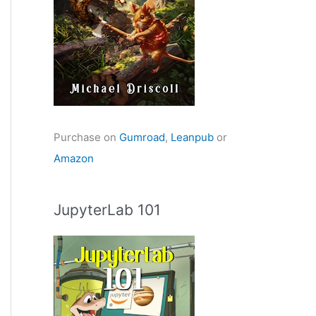
Purchase on
Gumroad
,
Leanpub
or
Amazon
JupyterLab 101