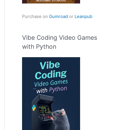
Purchase on
Gumroad
or
Leanpub
Vibe Coding Video Games
with Python