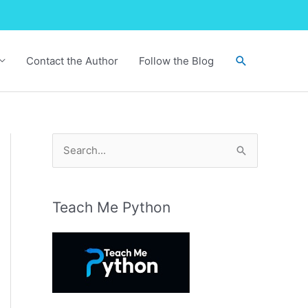
Search
Contact the Author
Follow the Blog
S
e
a
r
Teach Me Python
c
h
f
o
r