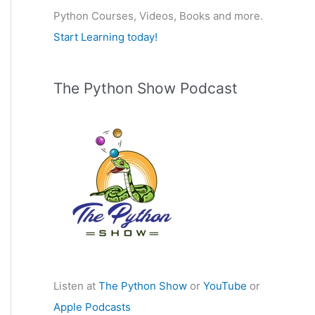
Python Courses, Videos, Books and more.
:
Start Learning today!
The Python Show Podcast
Listen at
The Python Show
or
YouTube
or
Apple Podcasts