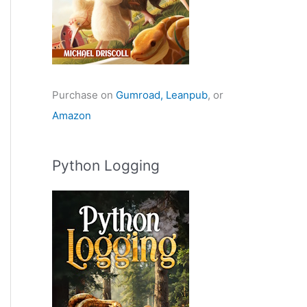
Purchase on
Gumroad,
Leanpub
, or
Amazon
Python Logging