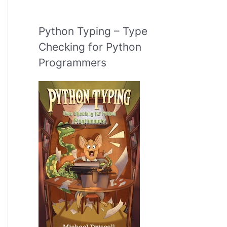
Python Typing – Type
Checking for Python
Programmers