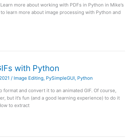
al! Learn more about working with PDFs in Python in Mike’s
to learn more about image processing with Python and
IFs with Python
 2021
/
Image Editing
,
PySimpleGUI
,
Python
format and convert it to an animated GIF. Of course,
er, but it’s fun (and a good learning experience) to do it
 How to extract