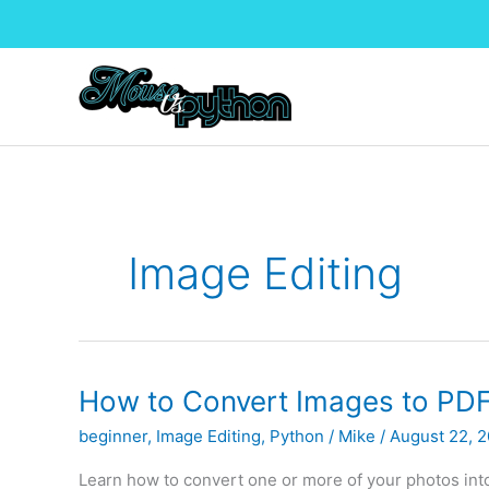
Skip
to
content
Image Editing
How to Convert Images to PDFs
beginner
,
Image Editing
,
Python
/
Mike
/
August 22, 
Learn how to convert one or more of your photos in