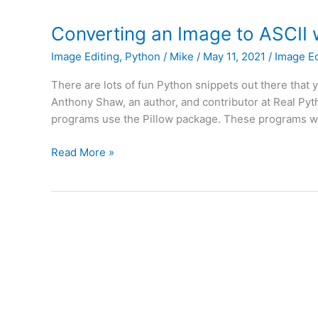
Animated
GIFs
Converting an Image to ASCII 
with
Image Editing
,
Python
/
Mike
/
May 11, 2021
/
Image Ed
Python
There are lots of fun Python snippets out there that 
Anthony Shaw, an author, and contributor at Real Pyt
programs use the Pillow package. These programs wor
Converting
Read More »
an
Image
to
ASCII
with
Python