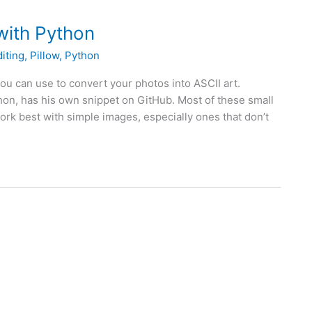
with Python
iting
,
Pillow
,
Python
you can use to convert your photos into ASCII art.
hon, has his own snippet on GitHub. Most of these small
k best with simple images, especially ones that don’t