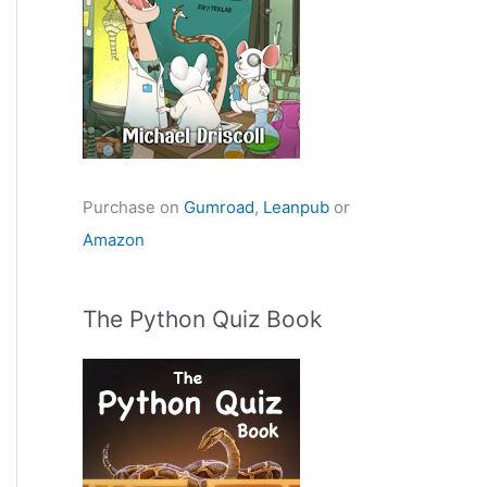
Purchase on
Gumroad
,
Leanpub
or
Amazon
The Python Quiz Book