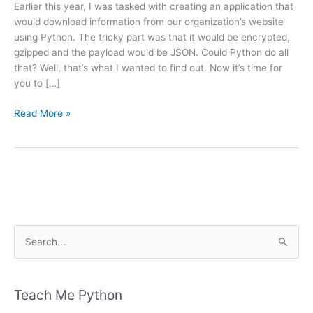
Earlier this year, I was tasked with creating an application that
would download information from our organization’s website
using Python. The tricky part was that it would be encrypted,
gzipped and the payload would be JSON. Could Python do all
that? Well, that’s what I wanted to find out. Now it’s time for
you to […]
Downloading
Read More »
Encrypted
and
Compressed
Files
with
Python
S
e
a
r
Teach Me Python
c