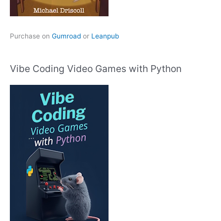
Purchase on
Gumroad
or
Leanpub
Vibe Coding Video Games with Python