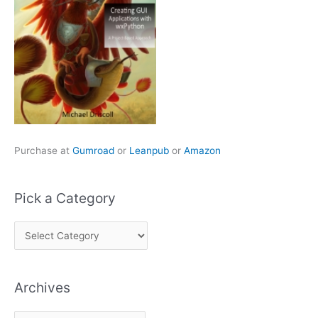
Purchase at
Gumroad
or
Leanpub
or
Amazon
Pick a Category
P
i
c
Archives
k
a