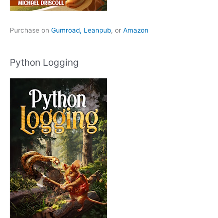
Purchase on
Gumroad,
Leanpub
, or
Amazon
Python Logging