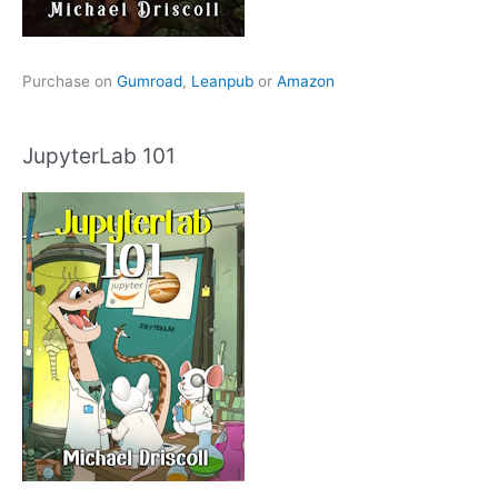
Purchase on
Gumroad
,
Leanpub
or
Amazon
JupyterLab 101