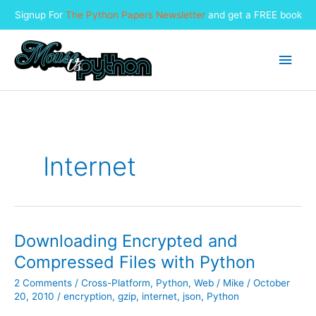
Signup For
The Python Papers Newsletter
and get a FREE book
Skip
to
Main
content
Men
Internet
Downloading Encrypted and
Compressed Files with Python
2 Comments
/
Cross-Platform
,
Python
,
Web
/
Mike
/
October
20, 2010
/
encryption
,
gzip
,
internet
,
json
,
Python