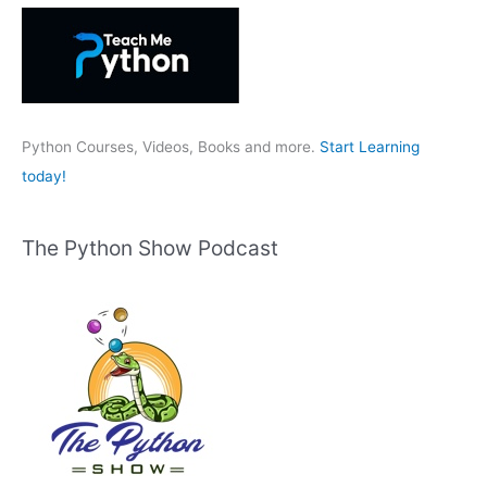
h
f
o
r
:
Python Courses, Videos, Books and more.
Start Learning
today!
The Python Show Podcast