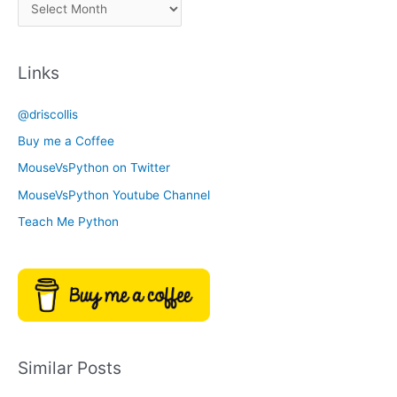
A
C
r
a
c
t
Links
h
e
i
g
@driscollis
v
o
Buy me a Coffee
e
r
MouseVsPython on Twitter
s
y
MouseVsPython Youtube Channel
Teach Me Python
Similar Posts