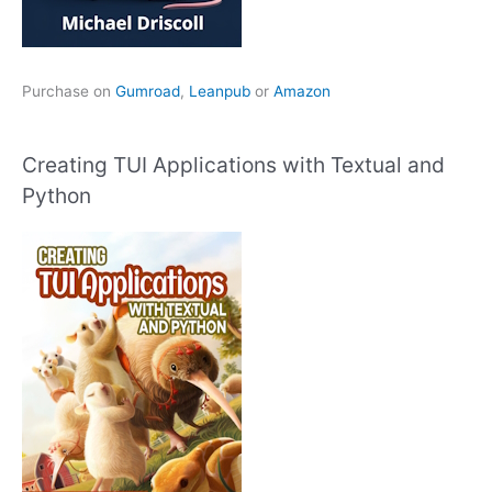
Purchase on
Gumroad
,
Leanpub
or
Amazon
Creating TUI Applications with Textual and
Python