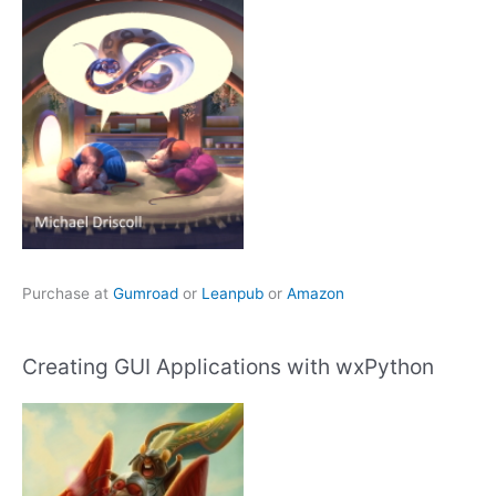
Purchase at
Gumroad
or
Leanpub
or
Amazon
Creating GUI Applications with wxPython