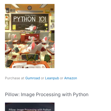
Purchase at
Gumroad
or
Leanpub
or
Amazon
Pillow: Image Processing with Python