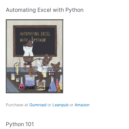
Automating Excel with Python
Purchase at
Gumroad
or
Leanpub
or
Amazon
Python 101