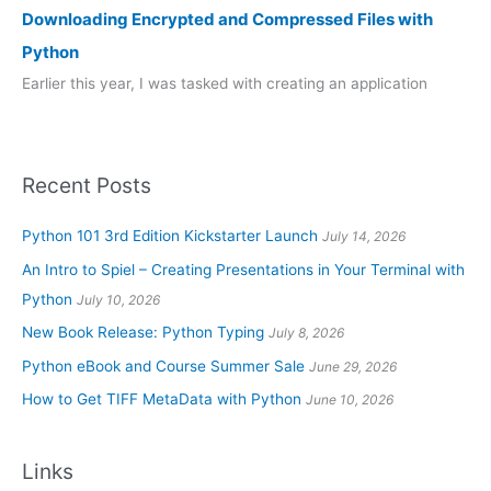
Downloading Encrypted and Compressed Files with
Python
Earlier this year, I was tasked with creating an application
Recent Posts
Python 101 3rd Edition Kickstarter Launch
July 14, 2026
An Intro to Spiel – Creating Presentations in Your Terminal with
Python
July 10, 2026
New Book Release: Python Typing
July 8, 2026
Python eBook and Course Summer Sale
June 29, 2026
How to Get TIFF MetaData with Python
June 10, 2026
Links