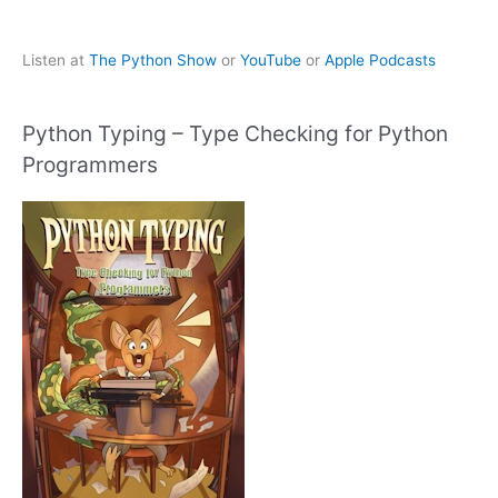
Listen at
The Python Show
or
YouTube
or
Apple Podcasts
Python Typing – Type Checking for Python
Programmers