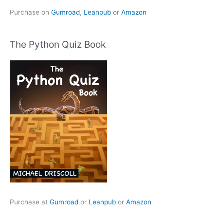
Purchase on
Gumroad
,
Leanpub
or
Amazon
The Python Quiz Book
Purchase at
Gumroad
or
Leanpub
or
Amazon