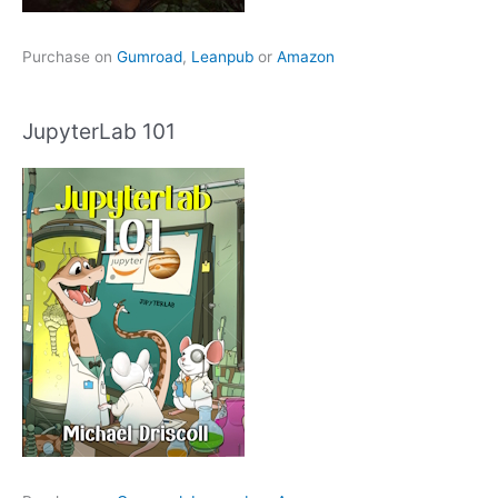
Purchase on
Gumroad
,
Leanpub
or
Amazon
JupyterLab 101