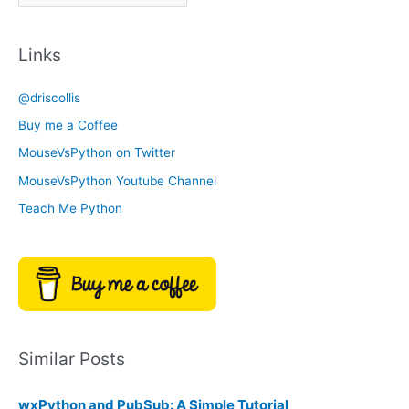
r
a
c
t
Links
h
e
i
g
@driscollis
v
o
Buy me a Coffee
e
r
MouseVsPython on Twitter
s
y
MouseVsPython Youtube Channel
Teach Me Python
Similar Posts
wxPython and PubSub: A Simple Tutorial