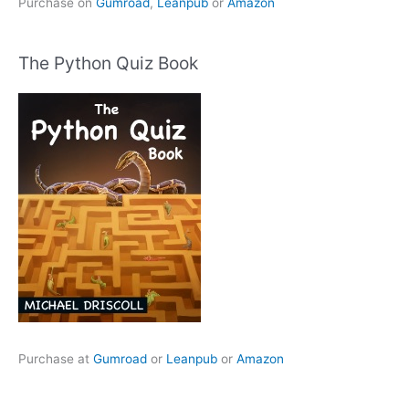
Purchase on
Gumroad
,
Leanpub
or
Amazon
The Python Quiz Book
Purchase at
Gumroad
or
Leanpub
or
Amazon