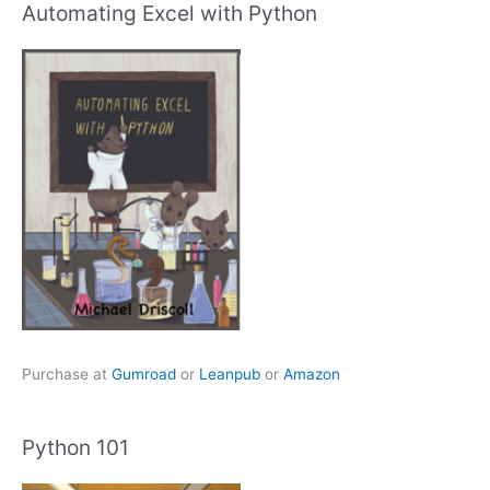
Automating Excel with Python
Purchase at
Gumroad
or
Leanpub
or
Amazon
Python 101