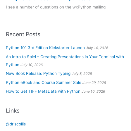
I see a number of questions on the wxPython mailing
Recent Posts
Python 101 3rd Edition Kickstarter Launch
July 14, 2026
An Intro to Spiel – Creating Presentations in Your Terminal with
Python
July 10, 2026
New Book Release: Python Typing
July 8, 2026
Python eBook and Course Summer Sale
June 29, 2026
How to Get TIFF MetaData with Python
June 10, 2026
Links
@driscollis