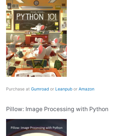
Purchase at
Gumroad
or
Leanpub
or
Amazon
Pillow: Image Processing with Python