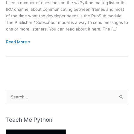
I see a number of questions on the wxPython mailing list or its
IRC channel about communicating between frames and most
of the time what the developer needs is the PubSub module.
The Publisher / Subscriber model is a way to send messages to
one or more listeners. You can read about it here. The […]
wxPython
Read More »
and
PubSub:
A
Simple
Tutorial
S
e
a
r
Teach Me Python
c
h