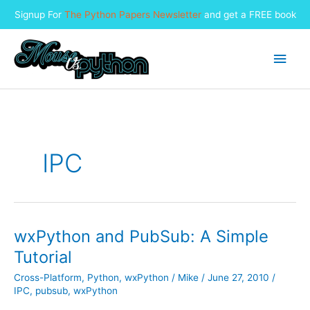
Signup For
The Python Papers Newsletter
and get a FREE book
Skip
to
Main
content
Men
IPC
wxPython and PubSub: A Simple
Tutorial
Cross-Platform
,
Python
,
wxPython
/
Mike
/
June 27, 2010
/
IPC
,
pubsub
,
wxPython