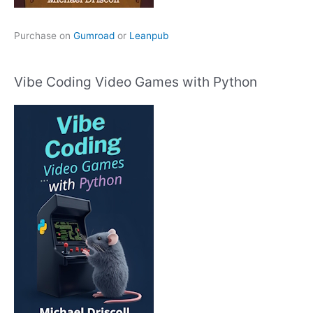
Purchase on
Gumroad
or
Leanpub
Vibe Coding Video Games with Python