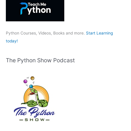
f
o
r
:
Python Courses, Videos, Books and more.
Start Learning
today!
The Python Show Podcast