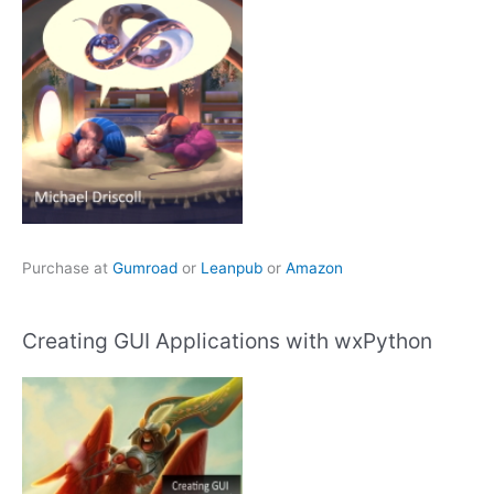
Purchase at
Gumroad
or
Leanpub
or
Amazon
Creating GUI Applications with wxPython