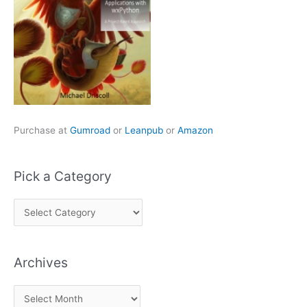
Purchase at
Gumroad
or
Leanpub
or
Amazon
Pick a Category
P
i
c
Archives
k
a
A
C