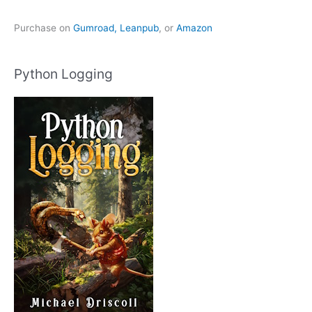
Purchase on
Gumroad,
Leanpub
, or
Amazon
Python Logging