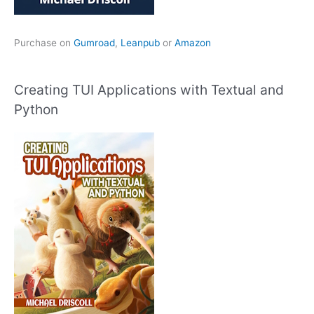
Purchase on
Gumroad
,
Leanpub
or
Amazon
Creating TUI Applications with Textual and
Python