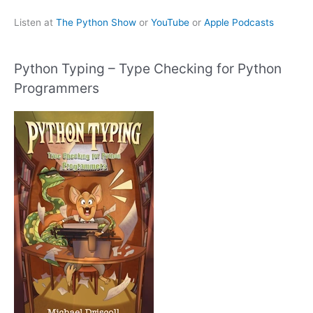
Listen at
The Python Show
or
YouTube
or
Apple Podcasts
Python Typing – Type Checking for Python
Programmers