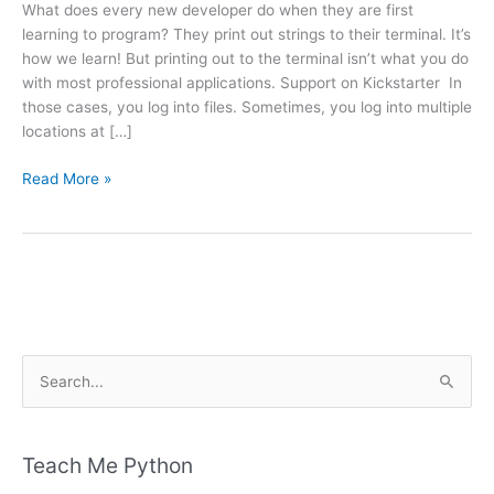
What does every new developer do when they are first
learning to program? They print out strings to their terminal. It’s
how we learn! But printing out to the terminal isn’t what you do
with most professional applications. Support on Kickstarter In
those cases, you log into files. Sometimes, you log into multiple
locations at […]
Announcing
Read More »
The
Python
Logging
Book
&
Course
Kickstarter
S
e
a
r
Teach Me Python
c