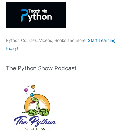
h
f
o
r
:
Python Courses, Videos, Books and more.
Start Learning
today!
The Python Show Podcast