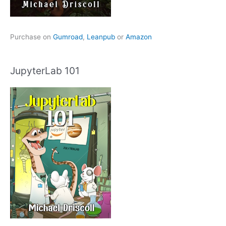
Purchase on
Gumroad
,
Leanpub
or
Amazon
JupyterLab 101