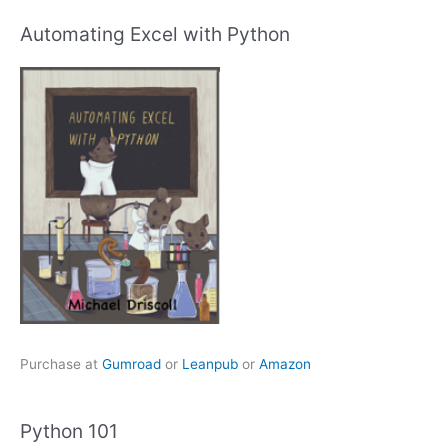
Automating Excel with Python
Purchase at
Gumroad
or
Leanpub
or
Amazon
Python 101