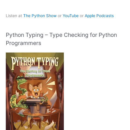
Listen at
The Python Show
or
YouTube
or
Apple Podcasts
Python Typing – Type Checking for Python
Programmers