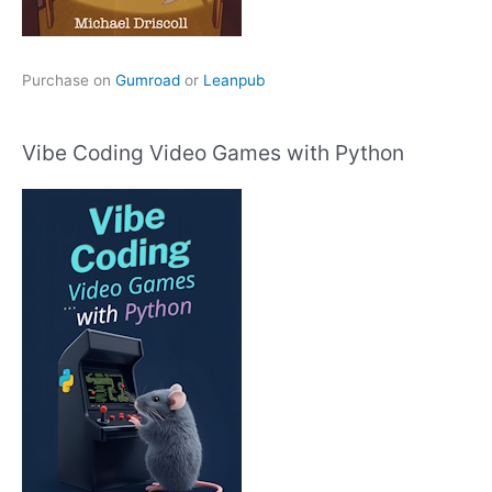
Purchase on
Gumroad
or
Leanpub
Vibe Coding Video Games with Python