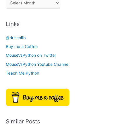
A
C
r
a
c
t
Links
h
e
i
g
@driscollis
v
o
Buy me a Coffee
e
r
MouseVsPython on Twitter
s
y
MouseVsPython Youtube Channel
Teach Me Python
Similar Posts