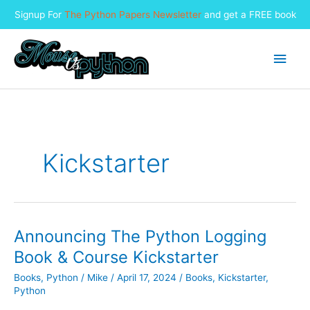
Signup For
The Python Papers Newsletter
and get a FREE book
Skip
to
Main
content
Men
Kickstarter
Announcing The Python Logging
Book & Course Kickstarter
Books
,
Python
/
Mike
/
April 17, 2024
/
Books
,
Kickstarter
,
Python