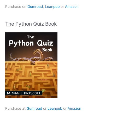
Purchase on
Gumroad
,
Leanpub
or
Amazon
The Python Quiz Book
Purchase at
Gumroad
or
Leanpub
or
Amazon