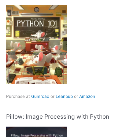
Purchase at
Gumroad
or
Leanpub
or
Amazon
Pillow: Image Processing with Python