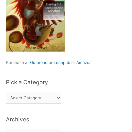
Purchase at
Gumroad
or
Leanpub
or
Amazon
Pick a Category
P
i
c
Archives
k
a