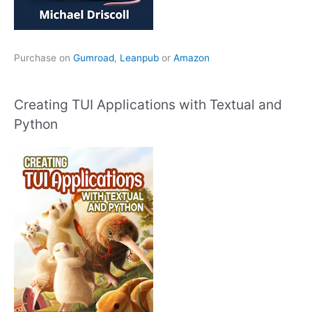
Purchase on
Gumroad
,
Leanpub
or
Amazon
Creating TUI Applications with Textual and
Python