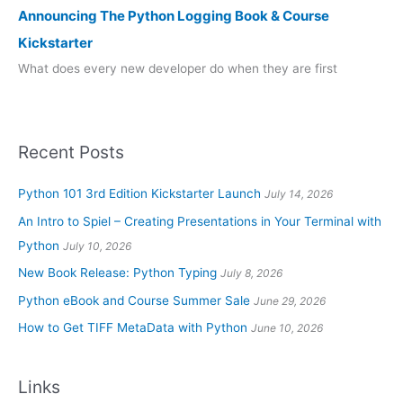
Announcing The Python Logging Book & Course
Kickstarter
What does every new developer do when they are first
Recent Posts
Python 101 3rd Edition Kickstarter Launch
July 14, 2026
An Intro to Spiel – Creating Presentations in Your Terminal with
Python
July 10, 2026
New Book Release: Python Typing
July 8, 2026
Python eBook and Course Summer Sale
June 29, 2026
How to Get TIFF MetaData with Python
June 10, 2026
Links