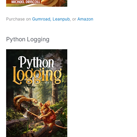
Purchase on
Gumroad,
Leanpub
, or
Amazon
Python Logging