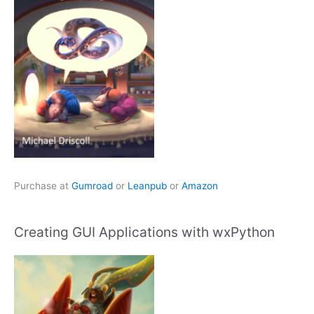
Purchase at
Gumroad
or
Leanpub
or
Amazon
Creating GUI Applications with wxPython