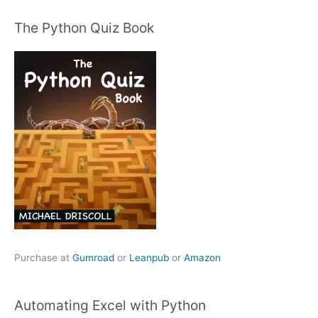
The Python Quiz Book
Purchase at
Gumroad
or
Leanpub
or
Amazon
Automating Excel with Python