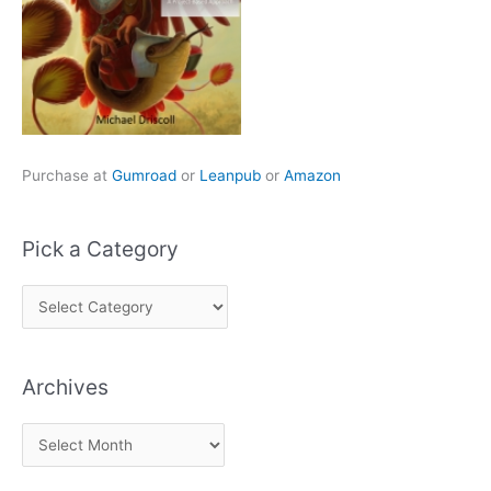
Purchase at
Gumroad
or
Leanpub
or
Amazon
Pick a Category
P
i
c
Archives
k
a
A
C
r
a