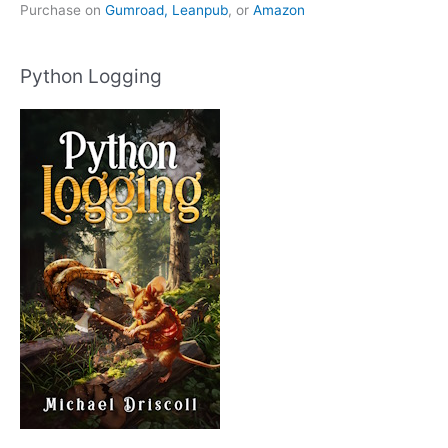
Purchase on
Gumroad,
Leanpub
, or
Amazon
Python Logging