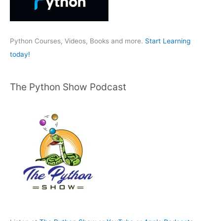
o
r
:
Python Courses, Videos, Books and more.
Start Learning
today!
The Python Show Podcast