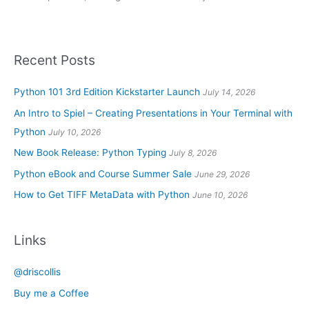
Recent Posts
Python 101 3rd Edition Kickstarter Launch
July 14, 2026
An Intro to Spiel – Creating Presentations in Your Terminal with
Python
July 10, 2026
New Book Release: Python Typing
July 8, 2026
Python eBook and Course Summer Sale
June 29, 2026
How to Get TIFF MetaData with Python
June 10, 2026
Links
@driscollis
Buy me a Coffee