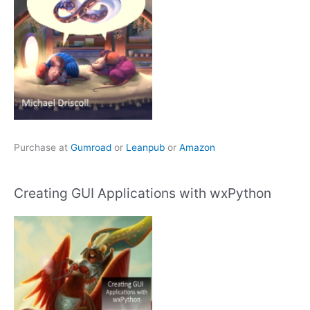
Purchase at
Gumroad
or
Leanpub
or
Amazon
Creating GUI Applications with wxPython