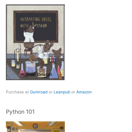
Purchase at
Gumroad
or
Leanpub
or
Amazon
Python 101