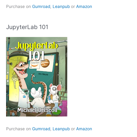
Purchase on
Gumroad
,
Leanpub
or
Amazon
JupyterLab 101
Purchase on
Gumroad
,
Leanpub
or
Amazon