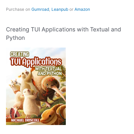
Purchase on
Gumroad
,
Leanpub
or
Amazon
Creating TUI Applications with Textual and
Python