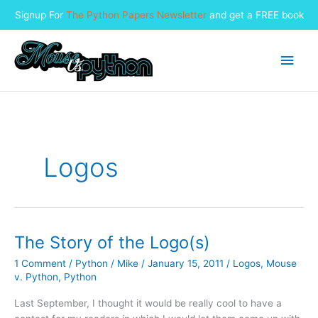
Signup For
The Python Papers Newsletter
and get a FREE book
Skip
to
Main
content
Men
Logos
The Story of the Logo(s)
1 Comment
/
Python
/
Mike
/
January 15, 2011
/
Logos
,
Mouse
v. Python
,
Python
Last September, I thought it would be really cool to have a