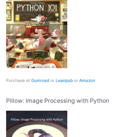
Purchase at
Gumroad
or
Leanpub
or
Amazon
Pillow: Image Processing with Python