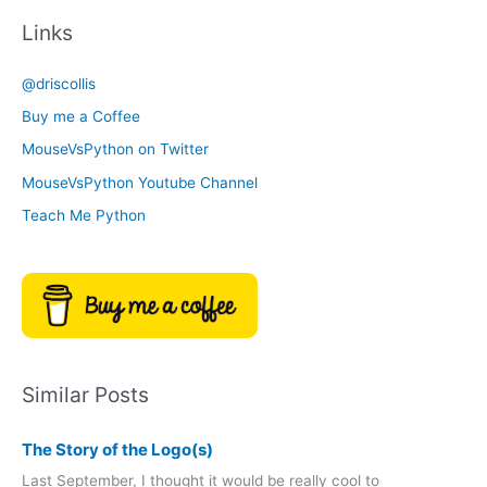
c
t
Links
h
e
i
g
@driscollis
v
o
Buy me a Coffee
e
r
MouseVsPython on Twitter
s
y
MouseVsPython Youtube Channel
Teach Me Python
Similar Posts
The Story of the Logo(s)
Last September, I thought it would be really cool to