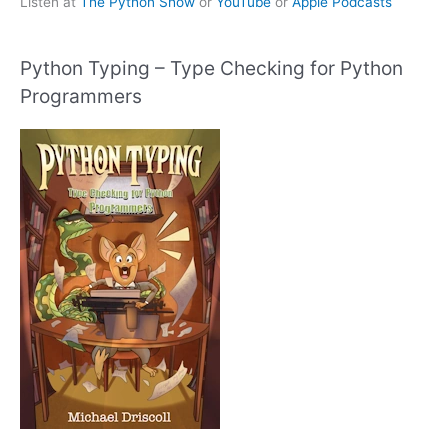
Listen at
The Python Show
or
YouTube
or
Apple Podcasts
Python Typing – Type Checking for Python
Programmers