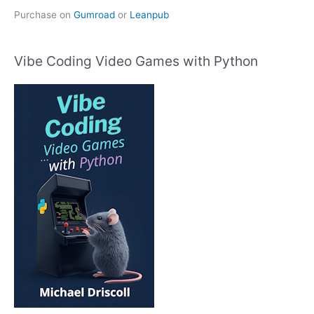
Purchase on
Gumroad
or
Leanpub
Vibe Coding Video Games with Python