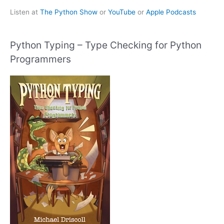
Listen at
The Python Show
or
YouTube
or
Apple Podcasts
Python Typing – Type Checking for Python
Programmers