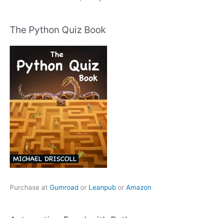
The Python Quiz Book
Purchase at
Gumroad
or
Leanpub
or
Amazon