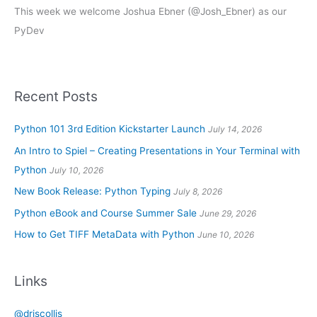
This week we welcome Joshua Ebner (@Josh_Ebner) as our
PyDev
Recent Posts
Python 101 3rd Edition Kickstarter Launch
July 14, 2026
An Intro to Spiel – Creating Presentations in Your Terminal with
Python
July 10, 2026
New Book Release: Python Typing
July 8, 2026
Python eBook and Course Summer Sale
June 29, 2026
How to Get TIFF MetaData with Python
June 10, 2026
Links
@driscollis