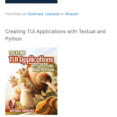
Purchase on
Gumroad
,
Leanpub
or
Amazon
Creating TUI Applications with Textual and
Python