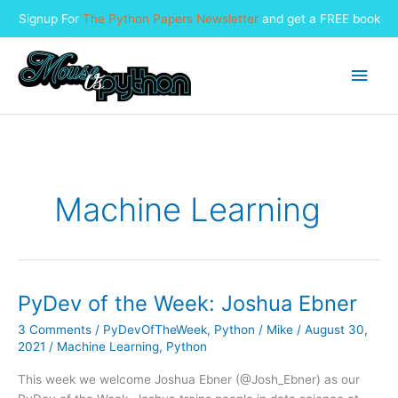
Signup For
The Python Papers Newsletter
and get a FREE book
Skip
to
Main
content
Men
Machine Learning
PyDev of the Week: Joshua Ebner
3 Comments
/
PyDevOfTheWeek
,
Python
/
Mike
/
August 30,
2021
/
Machine Learning
,
Python
This week we welcome Joshua Ebner (@Josh_Ebner) as our