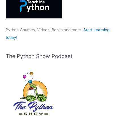
f
o
r
:
Python Courses, Videos, Books and more.
Start Learning
today!
The Python Show Podcast