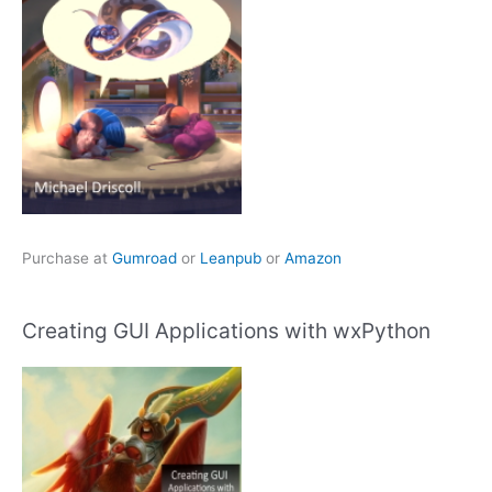
Purchase at
Gumroad
or
Leanpub
or
Amazon
Creating GUI Applications with wxPython