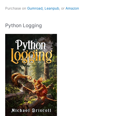
Purchase on
Gumroad,
Leanpub
, or
Amazon
Python Logging