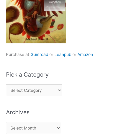
Purchase at
Gumroad
or
Leanpub
or
Amazon
Pick a Category
P
i
c
Archives
k
a
A
C
r