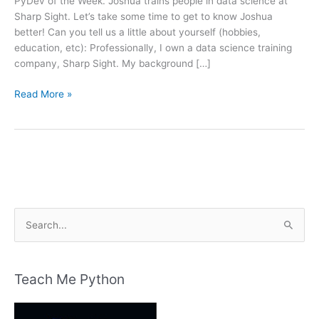
PyDev of the Week. Joshua trains people in data science at
Sharp Sight. Let’s take some time to get to know Joshua
better! Can you tell us a little about yourself (hobbies,
education, etc): Professionally, I own a data science training
company, Sharp Sight. My background […]
PyDev
Read More »
of
the
Week:
Joshua
Ebner
S
e
a
r
Teach Me Python
c
h