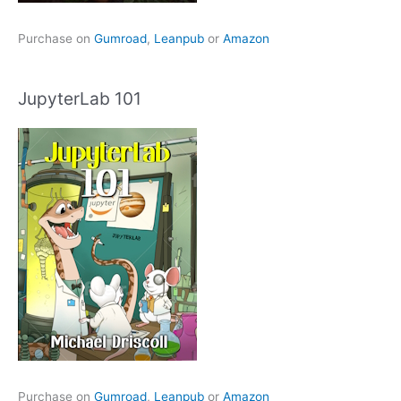
Purchase on
Gumroad
,
Leanpub
or
Amazon
JupyterLab 101
Purchase on
Gumroad
,
Leanpub
or
Amazon