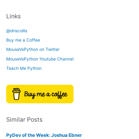
a
c
t
Links
h
e
i
g
@driscollis
v
o
Buy me a Coffee
e
r
MouseVsPython on Twitter
s
y
MouseVsPython Youtube Channel
Teach Me Python
Similar Posts
PyDev of the Week: Joshua Ebner