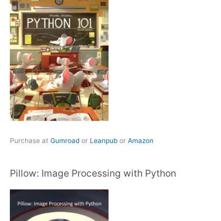
Purchase at
Gumroad
or
Leanpub
or
Amazon
Pillow: Image Processing with Python