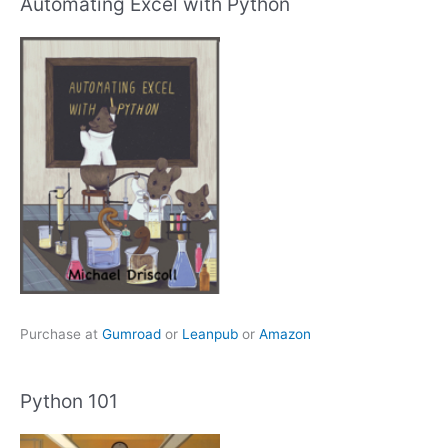
Automating Excel with Python
Purchase at
Gumroad
or
Leanpub
or
Amazon
Python 101