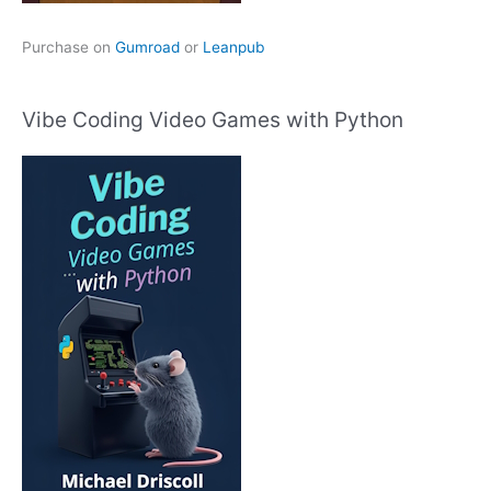
Purchase on
Gumroad
or
Leanpub
Vibe Coding Video Games with Python