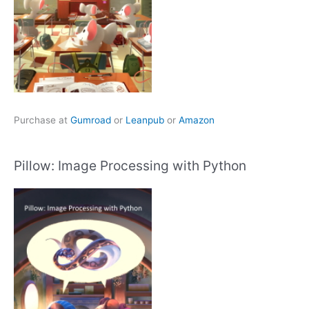
Purchase at
Gumroad
or
Leanpub
or
Amazon
Pillow: Image Processing with Python