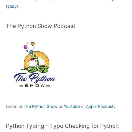
today!
The Python Show Podcast
Listen at
The Python Show
or
YouTube
or
Apple Podcasts
Python Typing – Type Checking for Python