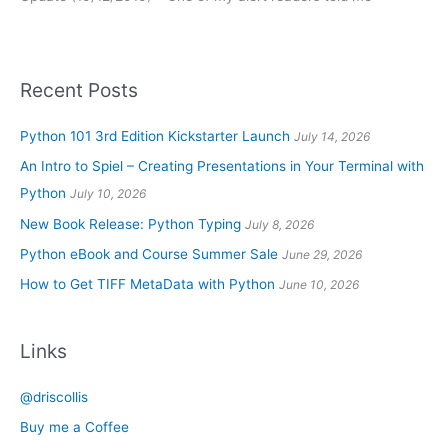
Recent Posts
Python 101 3rd Edition Kickstarter Launch
July 14, 2026
An Intro to Spiel – Creating Presentations in Your Terminal with
Python
July 10, 2026
New Book Release: Python Typing
July 8, 2026
Python eBook and Course Summer Sale
June 29, 2026
How to Get TIFF MetaData with Python
June 10, 2026
Links
@driscollis
Buy me a Coffee