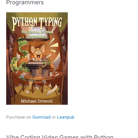
Programmers
Purchase on
Gumroad
or
Leanpub
Vibe Coding Video Games with Python