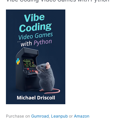
Purchase on
Gumroad
,
Leanpub
or
Amazon