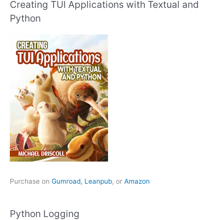
Creating TUI Applications with Textual and
Python
Purchase on
Gumroad,
Leanpub
, or
Amazon
Python Logging