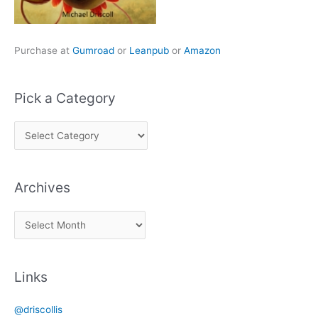
Purchase at
Gumroad
or
Leanpub
or
Amazon
Pick a Category
P
i
c
Archives
k
a
A
C
r
a
c
t
Links
h
e
i
g
@driscollis
v