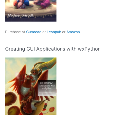
Purchase at
Gumroad
or
Leanpub
or
Amazon
Creating GUI Applications with wxPython