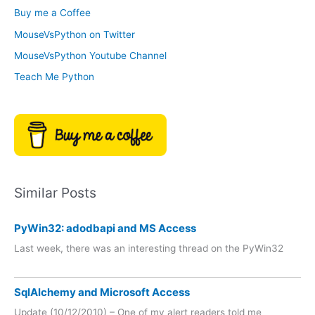
o
Buy me a Coffee
e
r
MouseVsPython on Twitter
s
y
MouseVsPython Youtube Channel
Teach Me Python
Similar Posts
PyWin32: adodbapi and MS Access
Last week, there was an interesting thread on the PyWin32
SqlAlchemy and Microsoft Access
Update (10/12/2010) – One of my alert readers told me