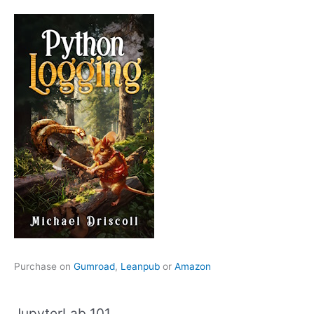
Purchase on
Gumroad
,
Leanpub
or
Amazon
JupyterLab 101