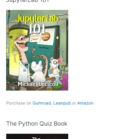
Purchase on
Gumroad
,
Leanpub
or
Amazon
The Python Quiz Book