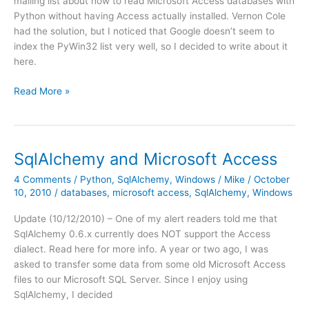
mailing list about how to read Microsoft Access databases with
Python without having Access actually installed. Vernon Cole
had the solution, but I noticed that Google doesn’t seem to
index the PyWin32 list very well, so I decided to write about it
here.
PyWin32:
Read More »
adodbapi
and
MS
Access
SqlAlchemy and Microsoft Access
4 Comments
/
Python
,
SqlAlchemy
,
Windows
/
Mike
/
October
10, 2010
/
databases
,
microsoft access
,
SqlAlchemy
,
Windows
Update (10/12/2010) – One of my alert readers told me that
SqlAlchemy 0.6.x currently does NOT support the Access
dialect. Read here for more info. A year or two ago, I was
asked to transfer some data from some old Microsoft Access
files to our Microsoft SQL Server. Since I enjoy using
SqlAlchemy, I decided