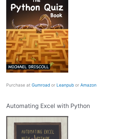
Purchase at
Gumroad
or
Leanpub
or
Amazon
Automating Excel with Python