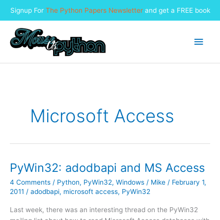
Signup For
The Python Papers Newsletter
and get a FREE book
Skip
to
Main
content
Men
Microsoft Access
PyWin32: adodbapi and MS Access
4 Comments
/
Python
,
PyWin32
,
Windows
/
Mike
/
February 1,
2011
/
adodbapi
,
microsoft access
,
PyWin32
Last week, there was an interesting thread on the PyWin32