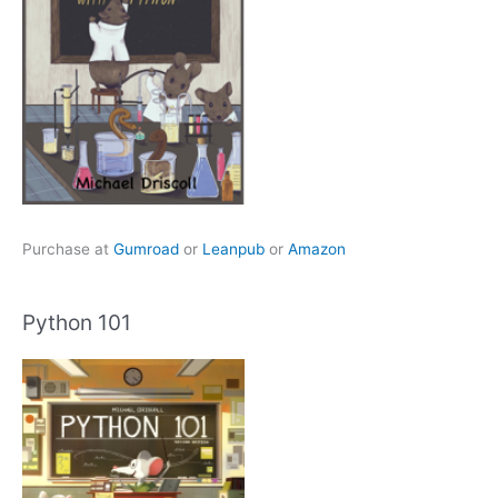
Purchase at
Gumroad
or
Leanpub
or
Amazon
Python 101