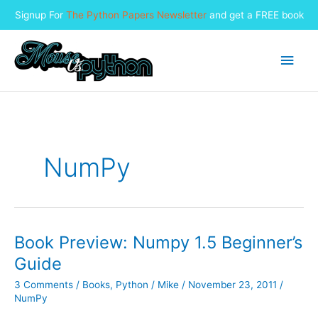
Signup For
The Python Papers Newsletter
and get a FREE book
Skip
to
Main
content
Men
NumPy
Book Preview: Numpy 1.5 Beginner’s
Guide
3 Comments
/
Books
,
Python
/
Mike
/
November 23, 2011
/
NumPy