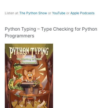
Listen at
The Python Show
or
YouTube
or
Apple Podcasts
Python Typing – Type Checking for Python
Programmers