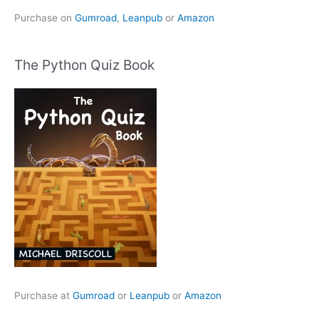
Purchase on
Gumroad
,
Leanpub
or
Amazon
The Python Quiz Book
Purchase at
Gumroad
or
Leanpub
or
Amazon