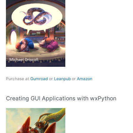
Purchase at
Gumroad
or
Leanpub
or
Amazon
Creating GUI Applications with wxPython