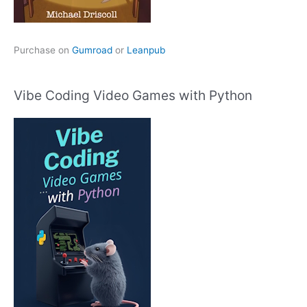
Purchase on
Gumroad
or
Leanpub
Vibe Coding Video Games with Python