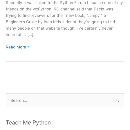
Recently, I was linked to the Python Forum because one of my
friends on the wxPython IRC channel said that Packt was
trying to find reviewers for their new book, Numpy 1.5
Beginner’s Guide by Ivan Idris. I doubt they’re going to find
many people on that website though. I’ve certainly never
heard of it. […]
Book
Read More »
Preview:
Numpy
1.5
Beginner’s
Guide
S
e
a
r
Teach Me Python
c