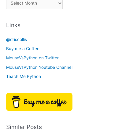
A
C
r
a
c
t
Links
h
e
i
g
@driscollis
v
o
Buy me a Coffee
e
r
MouseVsPython on Twitter
s
y
MouseVsPython Youtube Channel
Teach Me Python
Similar Posts