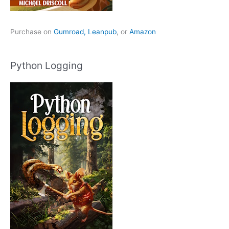
Purchase on
Gumroad,
Leanpub
, or
Amazon
Python Logging