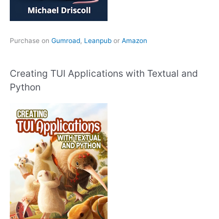
Purchase on
Gumroad
,
Leanpub
or
Amazon
Creating TUI Applications with Textual and
Python