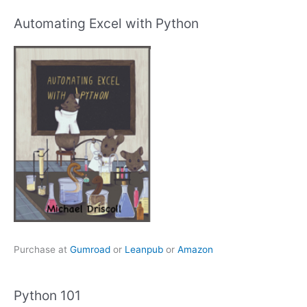
Automating Excel with Python
Purchase at
Gumroad
or
Leanpub
or
Amazon
Python 101