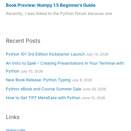
Book Preview: Numpy 1.5 Beginner’s Guide
Recently, I was linked to the Python Forum because one
Recent Posts
Python 101 3rd Edition Kickstarter Launch
July 14, 2026
An Intro to Spiel – Creating Presentations in Your Terminal with
Python
July 10, 2026
New Book Release: Python Typing
July 8, 2026
Python eBook and Course Summer Sale
June 29, 2026
How to Get TIFF MetaData with Python
June 10, 2026
Links
@driscollis