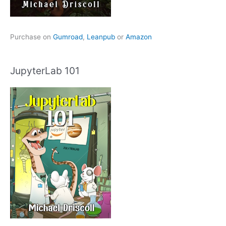
Purchase on
Gumroad
,
Leanpub
or
Amazon
JupyterLab 101