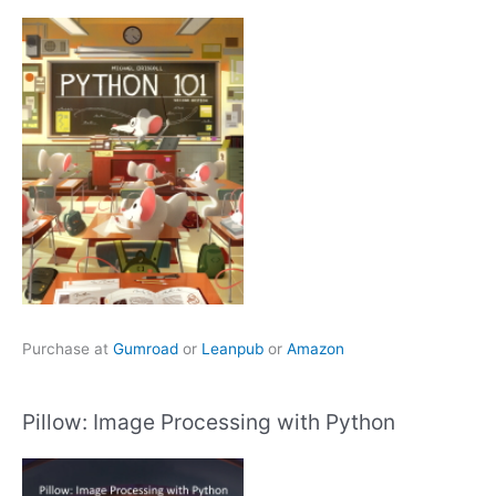
Purchase at
Gumroad
or
Leanpub
or
Amazon
Pillow: Image Processing with Python