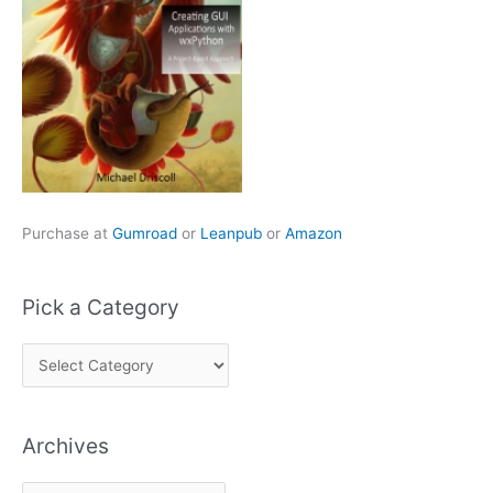
Purchase at
Gumroad
or
Leanpub
or
Amazon
Pick a Category
P
i
c
Archives
k
a