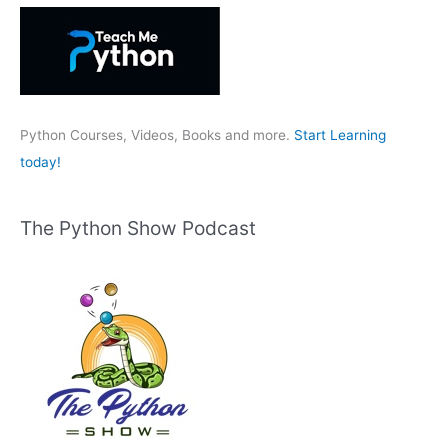
h
f
o
r
:
Python Courses, Videos, Books and more.
Start Learning
today!
The Python Show Podcast