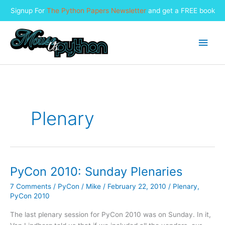
Signup For
The Python Papers Newsletter
and get a FREE book
Skip
to
Main
content
Men
Plenary
PyCon 2010: Sunday Plenaries
7 Comments
/
PyCon
/
Mike
/
February 22, 2010
/
Plenary
,
PyCon 2010
The last plenary session for PyCon 2010 was on Sunday. In it,