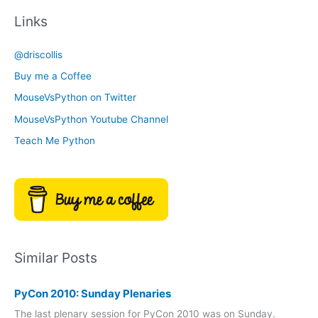
c
t
Links
h
e
i
g
@driscollis
v
o
Buy me a Coffee
e
r
MouseVsPython on Twitter
s
y
MouseVsPython Youtube Channel
Teach Me Python
Similar Posts
PyCon 2010: Sunday Plenaries
The last plenary session for PyCon 2010 was on Sunday.