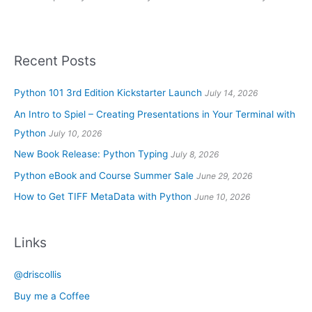
Recent Posts
Python 101 3rd Edition Kickstarter Launch
July 14, 2026
An Intro to Spiel – Creating Presentations in Your Terminal with
Python
July 10, 2026
New Book Release: Python Typing
July 8, 2026
Python eBook and Course Summer Sale
June 29, 2026
How to Get TIFF MetaData with Python
June 10, 2026
Links
@driscollis
Buy me a Coffee