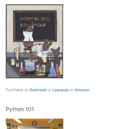
Purchase at
Gumroad
or
Leanpub
or
Amazon
Python 101