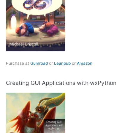
Purchase at
Gumroad
or
Leanpub
or
Amazon
Creating GUI Applications with wxPython