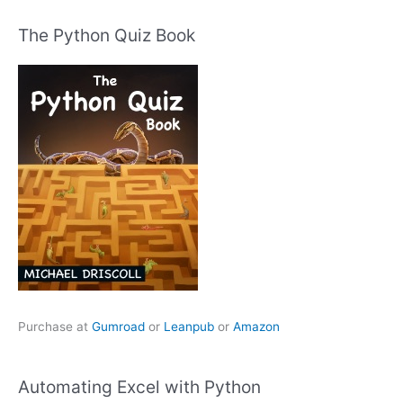
The Python Quiz Book
Purchase at
Gumroad
or
Leanpub
or
Amazon
Automating Excel with Python