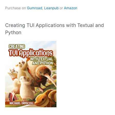
Purchase on
Gumroad
,
Leanpub
or
Amazon
Creating TUI Applications with Textual and
Python