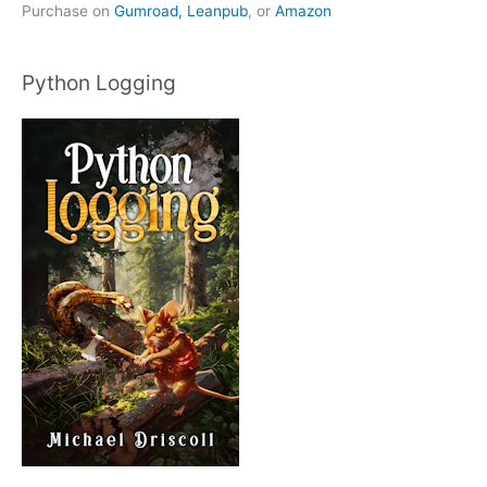
Purchase on
Gumroad,
Leanpub
, or
Amazon
Python Logging