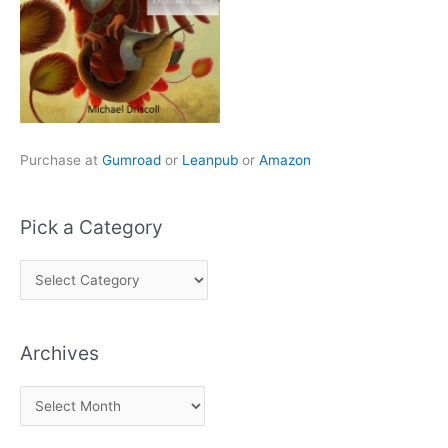
Purchase at
Gumroad
or
Leanpub
or
Amazon
Pick a Category
P
i
c
Archives
k
a
A
C
r
a