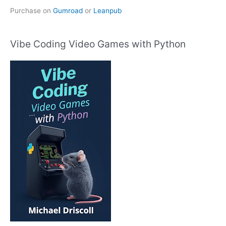
Purchase on
Gumroad
or
Leanpub
Vibe Coding Video Games with Python