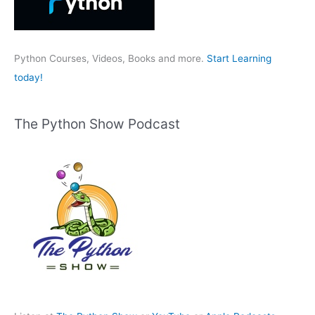
o
r
:
Python Courses, Videos, Books and more.
Start Learning
today!
The Python Show Podcast