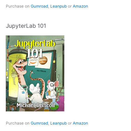
Purchase on
Gumroad
,
Leanpub
or
Amazon
JupyterLab 101
Purchase on
Gumroad
,
Leanpub
or
Amazon