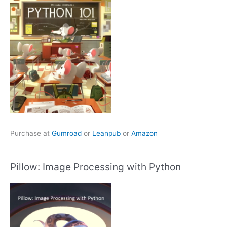
Purchase at
Gumroad
or
Leanpub
or
Amazon
Pillow: Image Processing with Python