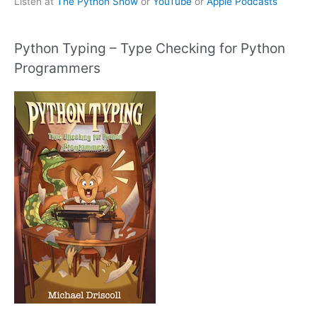
Listen at
The Python Show
or
YouTube
or
Apple Podcasts
Python Typing – Type Checking for Python
Programmers