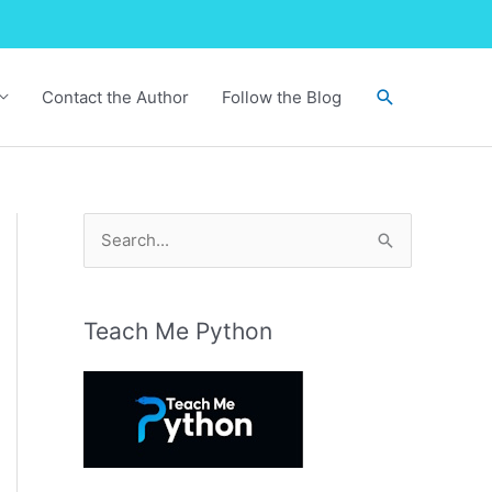
Search
Contact the Author
Follow the Blog
S
e
a
r
Teach Me Python
c
h
f
o
r