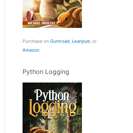
Purchase on
Gumroad,
Leanpub
, or
Amazon
Python Logging