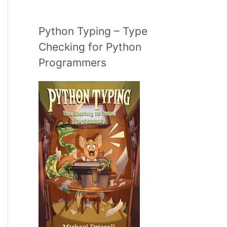
Python Typing – Type
Checking for Python
Programmers