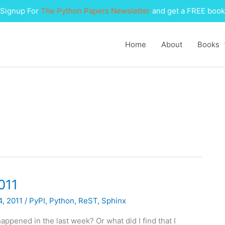
Signup For
The Python Papers Newsletter
and get a FREE book
Home
About
Books
011
4, 2011
/
PyPI
,
Python
,
ReST
,
Sphinx
appened in the last week? Or what did I find that I