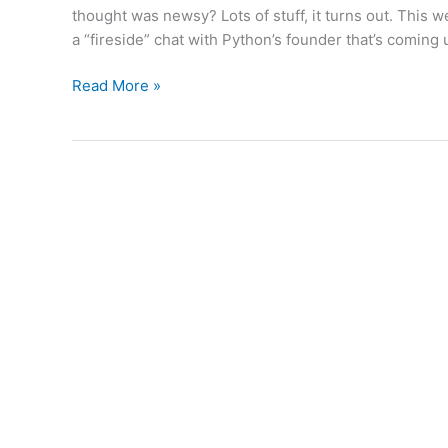
thought was newsy? Lots of stuff, it turns out. This w
a “fireside” chat with Python’s founder that’s coming
Weekly
Read More »
Python
News:
02/04/2011