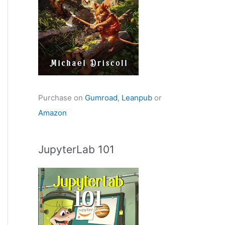
Purchase on
Gumroad
,
Leanpub
or
Amazon
JupyterLab 101