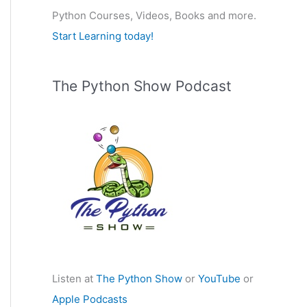
Python Courses, Videos, Books and more.
:
Start Learning today!
The Python Show Podcast
Listen at
The Python Show
or
YouTube
or
Apple Podcasts