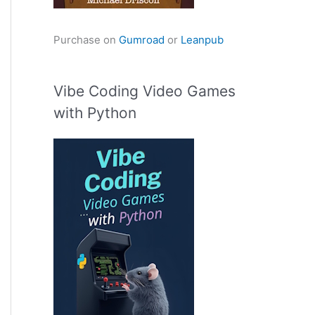
Purchase on
Gumroad
or
Leanpub
Vibe Coding Video Games
with Python