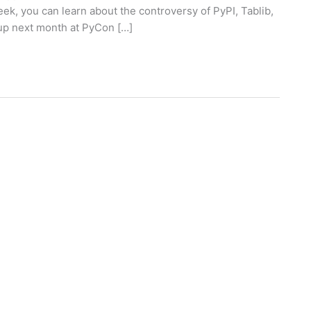
eek, you can learn about the controversy of PyPI, Tablib,
 up next month at PyCon […]