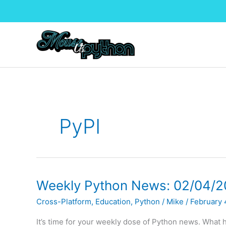
Skip
to
content
PyPI
Weekly Python News: 02/04/2
Cross-Platform
,
Education
,
Python
/
Mike
/
February 
It’s time for your weekly dose of Python news. What h