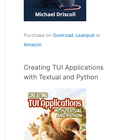
Purchase on
Gumroad
,
Leanpub
or
Amazon
Creating TUI Applications
with Textual and Python