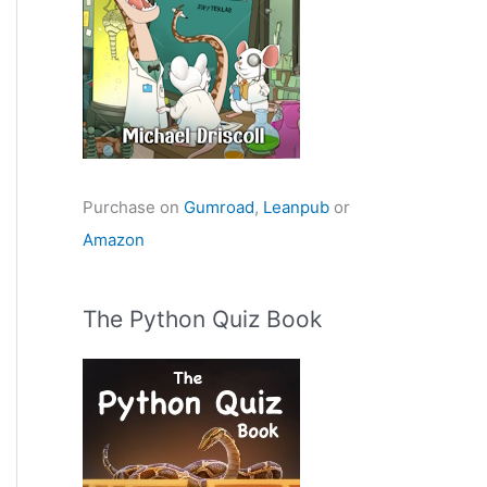
Purchase on
Gumroad
,
Leanpub
or
Amazon
The Python Quiz Book