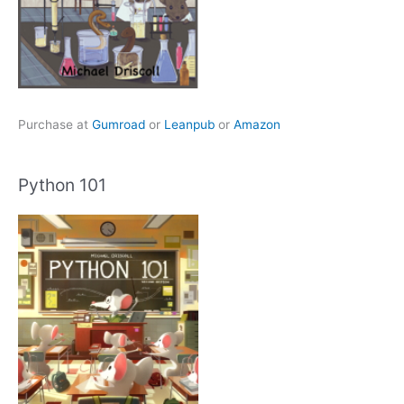
Purchase at
Gumroad
or
Leanpub
or
Amazon
Python 101