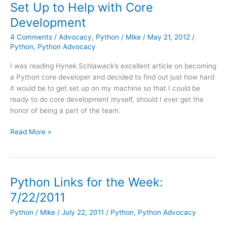
Set Up to Help with Core
a
Development
Patch
4 Comments
/
Advocacy
,
Python
/
Mike
/
May 21, 2012
/
Python
,
Python Advocacy
I was reading Hynek Schlawack’s excellent article on becoming
a Python core developer and decided to find out just how hard
it would be to get set up on my machine so that I could be
ready to do core development myself, should I ever get the
honor of being a part of the team.
Python
Read More »
on
Windows:
How
to
Python Links for the Week:
Get
7/22/2011
Set
Up
Python
/
Mike
/
July 22, 2011
/
Python
,
Python Advocacy
to