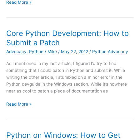
My
Read More »
First
Patch
Was
Accepted!
Core Python Development: How to
Submit a Patch
Advocacy
,
Python
/
Mike
/
May 22, 2012
/
Python Advocacy
As I mentioned in my last article, I figured I’d try to find
something that I could patch in Python and submit it. While
writing the other article, I stumbled on a minor error in the
Python devguide in the Windows section. While it’s nowhere
near as cool to patch a piece of documentation as
Core
Read More »
Python
Development:
How
to
Python on Windows: How to Get
Submit