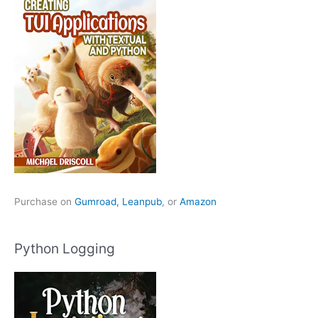
Purchase on
Gumroad,
Leanpub
, or
Amazon
Python Logging