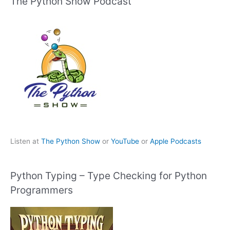
The Python Show Podcast
Listen at
The Python Show
or
YouTube
or
Apple Podcasts
Python Typing – Type Checking for Python
Programmers