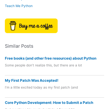
Teach Me Python
Similar Posts
Free books (and other free resources) about Python
Some people don’t realize this, but there are a lot
My First Patch Was Accepted!
I’m a little excited today as my first patch (and
Core Python Development: How to Submit a Patch