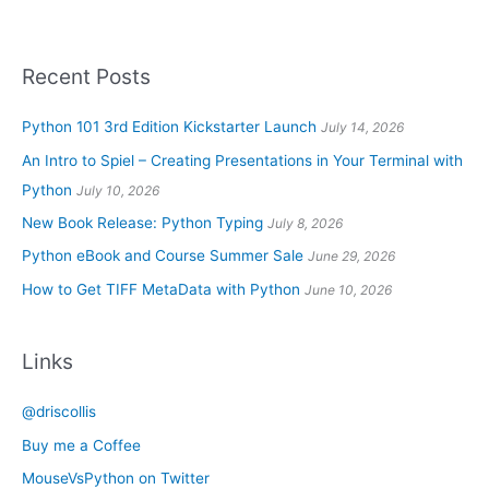
Recent Posts
Python 101 3rd Edition Kickstarter Launch
July 14, 2026
An Intro to Spiel – Creating Presentations in Your Terminal with
Python
July 10, 2026
New Book Release: Python Typing
July 8, 2026
Python eBook and Course Summer Sale
June 29, 2026
How to Get TIFF MetaData with Python
June 10, 2026
Links
@driscollis
Buy me a Coffee
MouseVsPython on Twitter