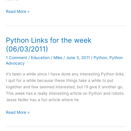
Python
Read More »
Links
of
the
Week:
Python Links for the week
07/15/2011
(06/03/2011)
1 Comment
/
Education
/
Mike
/
June 3, 2011
/
Python
,
Python
Advocacy
It’s been a while since I have done any interesting Python links.
I quit for a while because these things take a while to put
together and few seemed interested, but I’ll give it another go.
This week has a really interesting article on Python and robots.
Jesse Noller has a fun article where he
Python
Read More »
Links
for