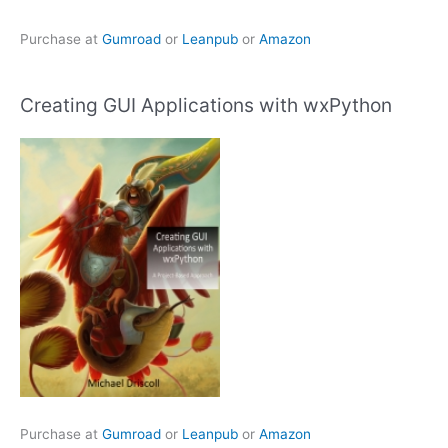
Purchase at
Gumroad
or
Leanpub
or
Amazon
Creating GUI Applications with wxPython
Purchase at
Gumroad
or
Leanpub
or
Amazon