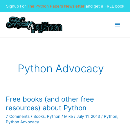
Signup For
The Python Papers Newsletter
and get a FREE book
Skip
to
Main
content
Men
Python Advocacy
Free books (and other free
resources) about Python
7 Comments
/
Books
,
Python
/
Mike
/
July 11, 2013
/
Python
,
Python Advocacy