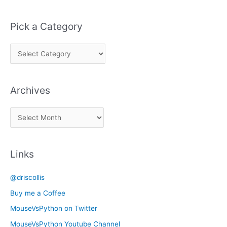
Pick a Category
P
i
c
Archives
k
a
A
C
r
a
c
t
Links
h
e
i
g
@driscollis
v
o
Buy me a Coffee
e
r
MouseVsPython on Twitter
s
y
MouseVsPython Youtube Channel