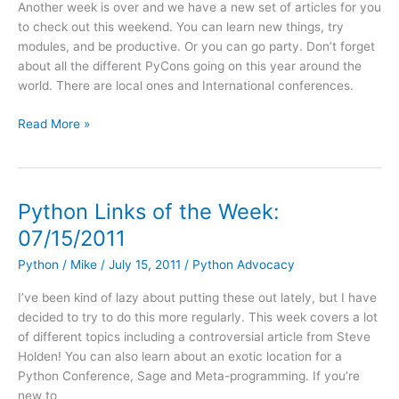
Another week is over and we have a new set of articles for you
Help
to check out this weekend. You can learn new things, try
with
modules, and be productive. Or you can go party. Don’t forget
Core
about all the different PyCons going on this year around the
Development
world. There are local ones and International conferences.
Python
Read More »
Links
for
the
Week:
Python Links of the Week:
7/22/2011
07/15/2011
Python
/
Mike
/
July 15, 2011
/
Python Advocacy
I’ve been kind of lazy about putting these out lately, but I have
decided to try to do this more regularly. This week covers a lot
of different topics including a controversial article from Steve
Holden! You can also learn about an exotic location for a
Python Conference, Sage and Meta-programming. If you’re
new to