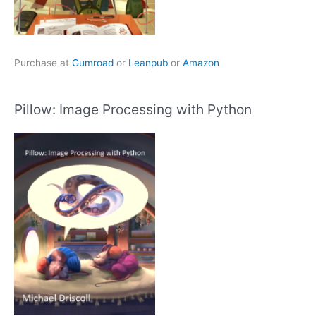
Purchase at
Gumroad
or
Leanpub
or
Amazon
Pillow: Image Processing with Python