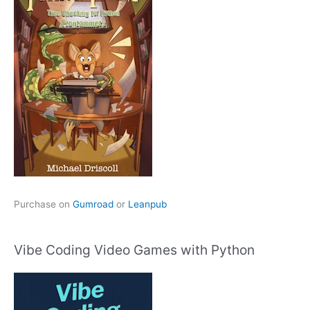
Purchase on
Gumroad
or
Leanpub
Vibe Coding Video Games with Python