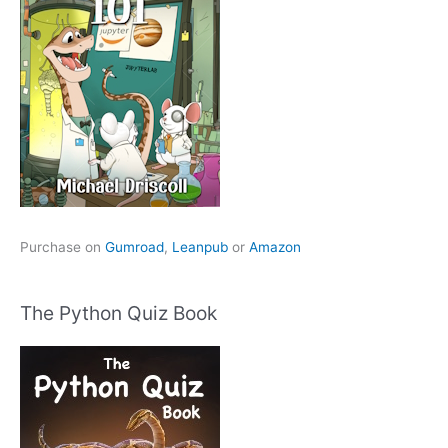
Purchase on
Gumroad
,
Leanpub
or
Amazon
The Python Quiz Book