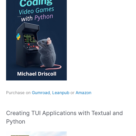
Purchase on
Gumroad
,
Leanpub
or
Amazon
Creating TUI Applications with Textual and
Python