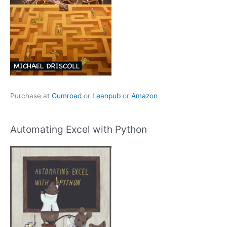
Purchase at
Gumroad
or
Leanpub
or
Amazon
Automating Excel with Python