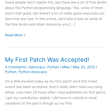
Some people don’t realize this, but there are a lot of free books
about the Python programming language. Yes, some of them
aren’t that great, but there’s a lot of really good resources out
here that are free. In this article, we’ll take a look at some of
the free books and other resources you […]
Free
Read More »
books
(and
other
free
My First Patch Was Accepted!
resources)
4 Comments
/
Advocacy
,
Python
/
Mike
/
May 23, 2012
/
about
Python
,
Python Advocacy
Python
I’m a little excited today as my first patch (and first ticket
even!) has been accepted. And it really didn’t take very long
either. Less than 24 hours after I had submitted my first patch,
I got my contribution added. I did have to submit to more
variations of the patch though as my first