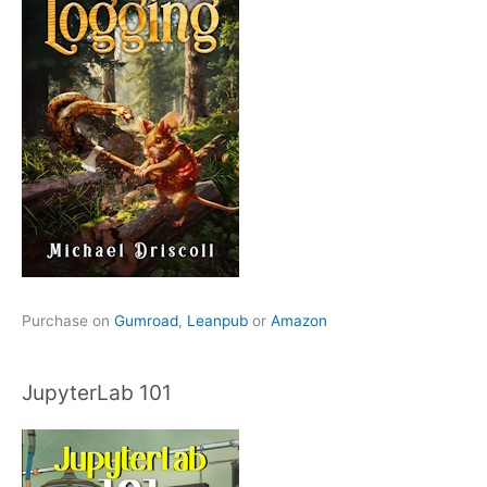
Purchase on
Gumroad
,
Leanpub
or
Amazon
JupyterLab 101