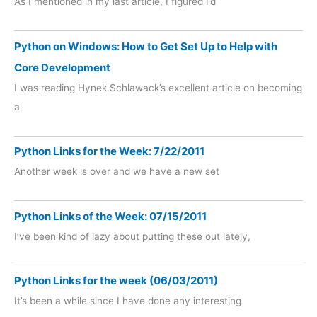
As I mentioned in my last article, I figured I’d
Python on Windows: How to Get Set Up to Help with
Core Development
I was reading Hynek Schlawack’s excellent article on becoming
a
Python Links for the Week: 7/22/2011
Another week is over and we have a new set
Python Links of the Week: 07/15/2011
I’ve been kind of lazy about putting these out lately,
Python Links for the week (06/03/2011)
It’s been a while since I have done any interesting