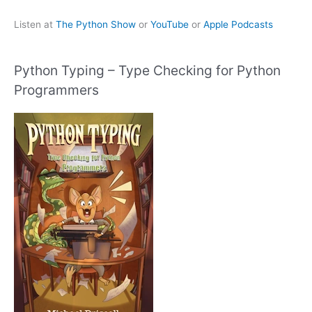
Listen at
The Python Show
or
YouTube
or
Apple Podcasts
Python Typing – Type Checking for Python
Programmers