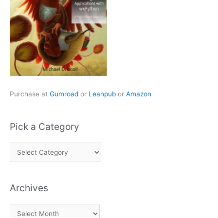
Purchase at
Gumroad
or
Leanpub
or
Amazon
Pick a Category
P
i
c
Archives
k
a
A
C