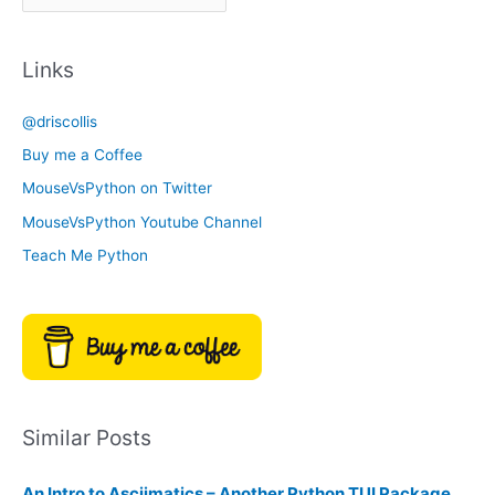
r
a
c
t
Links
h
e
i
g
@driscollis
v
o
Buy me a Coffee
e
r
MouseVsPython on Twitter
s
y
MouseVsPython Youtube Channel
Teach Me Python
Similar Posts
An Intro to Asciimatics – Another Python TUI Package