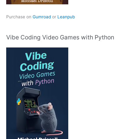
Purchase on
Gumroad
or
Leanpub
Vibe Coding Video Games with Python