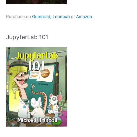
Purchase on
Gumroad
,
Leanpub
or
Amazon
JupyterLab 101