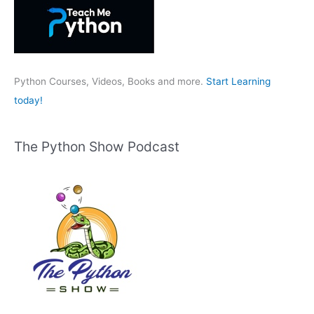
h
f
o
r
:
Python Courses, Videos, Books and more.
Start Learning
today!
The Python Show Podcast