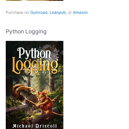
Purchase on
Gumroad,
Leanpub
, or
Amazon
Python Logging