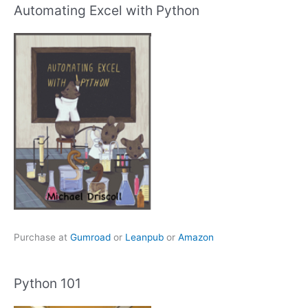
Automating Excel with Python
Purchase at
Gumroad
or
Leanpub
or
Amazon
Python 101