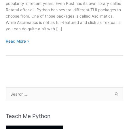
popularity in recent years. Even Rust has its own library called
Ratatui after all. Python has several different TUI packages to
choose from. One of those packages is called Asciimatics.
While Asciimatics is not as full-featured and slick as Textual is,
you can do quite a bit with […]
An
Read More »
Intro
to
Asciimatics
–
Another
Python
TUI
S
Package
e
a
r
Teach Me Python
c