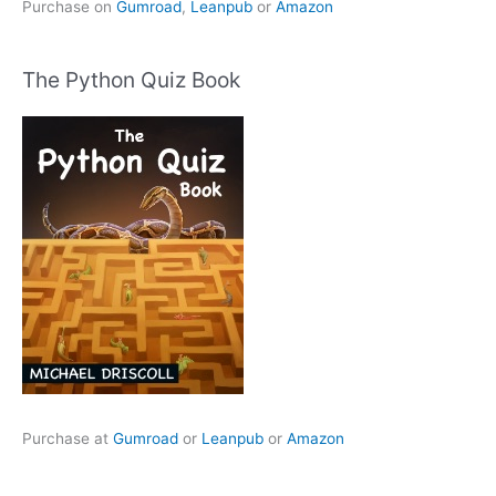
Purchase on
Gumroad
,
Leanpub
or
Amazon
The Python Quiz Book
Purchase at
Gumroad
or
Leanpub
or
Amazon