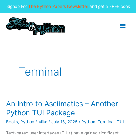
Signup For
The Python Papers Newsletter
and get a FREE book
Skip
to
Main
content
Men
Terminal
An Intro to Asciimatics – Another
Python TUI Package
Books
,
Python
/
Mike
/
July 16, 2025
/
Python
,
Terminal
,
TUI
Text-based user interfaces (TUIs) have gained significant