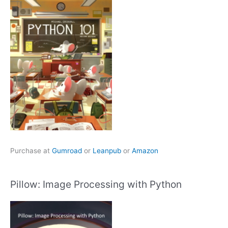
Purchase at
Gumroad
or
Leanpub
or
Amazon
Pillow: Image Processing with Python