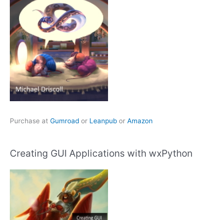
Purchase at
Gumroad
or
Leanpub
or
Amazon
Creating GUI Applications with wxPython