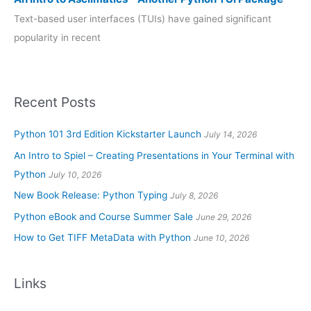
Text-based user interfaces (TUIs) have gained significant
popularity in recent
Recent Posts
Python 101 3rd Edition Kickstarter Launch
July 14, 2026
An Intro to Spiel – Creating Presentations in Your Terminal with
Python
July 10, 2026
New Book Release: Python Typing
July 8, 2026
Python eBook and Course Summer Sale
June 29, 2026
How to Get TIFF MetaData with Python
June 10, 2026
Links