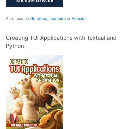
Purchase on
Gumroad
,
Leanpub
or
Amazon
Creating TUI Applications with Textual and
Python