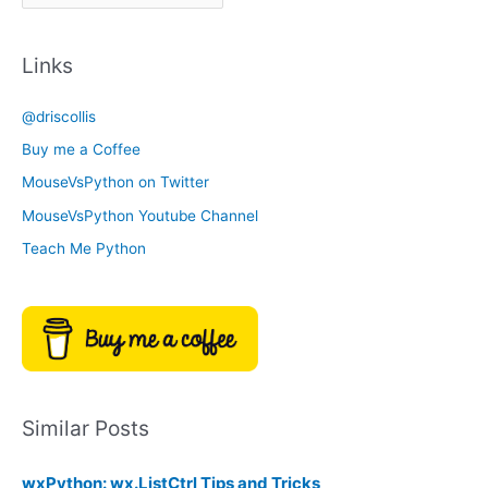
r
a
c
t
Links
h
e
i
g
@driscollis
v
o
Buy me a Coffee
e
r
MouseVsPython on Twitter
s
y
MouseVsPython Youtube Channel
Teach Me Python
Similar Posts
wxPython: wx.ListCtrl Tips and Tricks