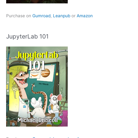
Purchase on
Gumroad
,
Leanpub
or
Amazon
JupyterLab 101