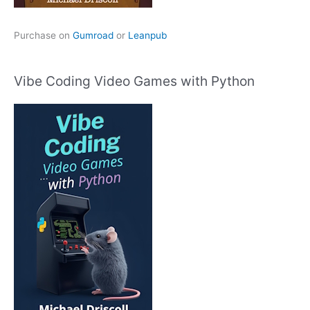
Purchase on
Gumroad
or
Leanpub
Vibe Coding Video Games with Python