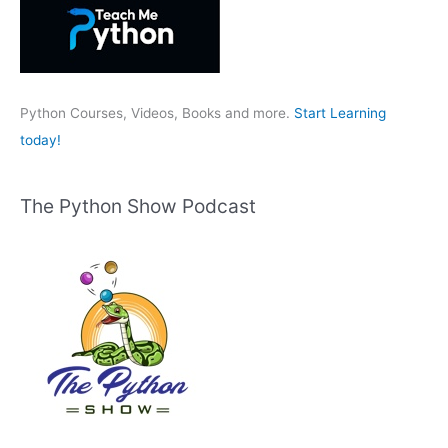
f
o
r
:
Python Courses, Videos, Books and more.
Start Learning
today!
The Python Show Podcast