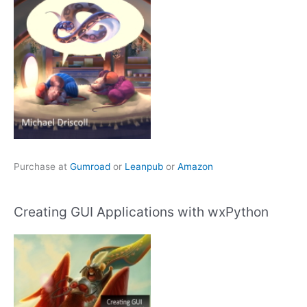
Purchase at
Gumroad
or
Leanpub
or
Amazon
Creating GUI Applications with wxPython