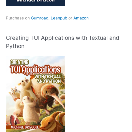
Purchase on
Gumroad
,
Leanpub
or
Amazon
Creating TUI Applications with Textual and
Python