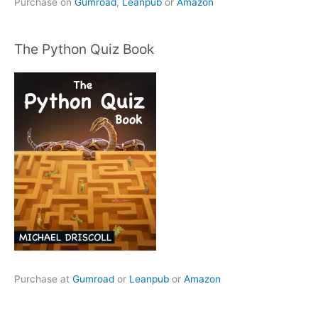
Purchase on
Gumroad
,
Leanpub
or
Amazon
The Python Quiz Book
Purchase at
Gumroad
or
Leanpub
or
Amazon