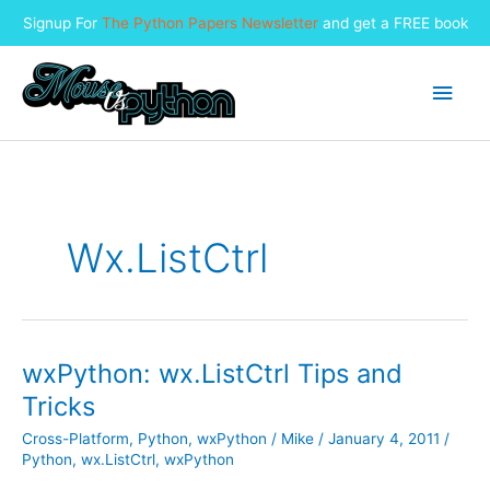
Signup For
The Python Papers Newsletter
and get a FREE book
Skip
to
Main
content
Men
Wx.ListCtrl
wxPython: wx.ListCtrl Tips and
Tricks
Cross-Platform
,
Python
,
wxPython
/
Mike
/
January 4, 2011
/
Python
,
wx.ListCtrl
,
wxPython