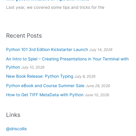
Last year, we covered some tips and tricks for the
Recent Posts
Python 101 3rd Edition Kickstarter Launch
July 14, 2026
An Intro to Spiel – Creating Presentations in Your Terminal with
Python
July 10, 2026
New Book Release: Python Typing
July 8, 2026
Python eBook and Course Summer Sale
June 29, 2026
How to Get TIFF MetaData with Python
June 10, 2026
Links
@driscollis