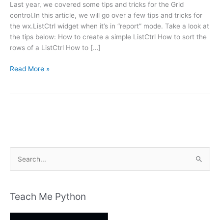
Last year, we covered some tips and tricks for the Grid
control.In this article, we will go over a few tips and tricks for
the wx.ListCtrl widget when it’s in “report” mode. Take a look at
the tips below: How to create a simple ListCtrl How to sort the
rows of a ListCtrl How to […]
wxPython:
Read More »
wx.ListCtrl
Tips
and
Tricks
S
e
a
r
Teach Me Python
c
h