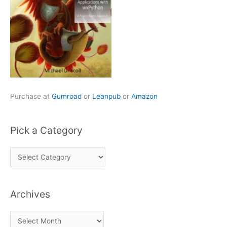
Purchase at
Gumroad
or
Leanpub
or
Amazon
Pick a Category
P
i
c
Archives
k
a
A
C