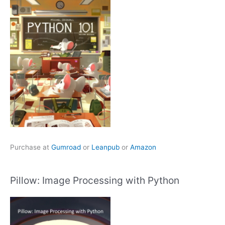
Purchase at
Gumroad
or
Leanpub
or
Amazon
Pillow: Image Processing with Python