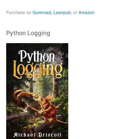
Purchase on
Gumroad,
Leanpub
, or
Amazon
Python Logging