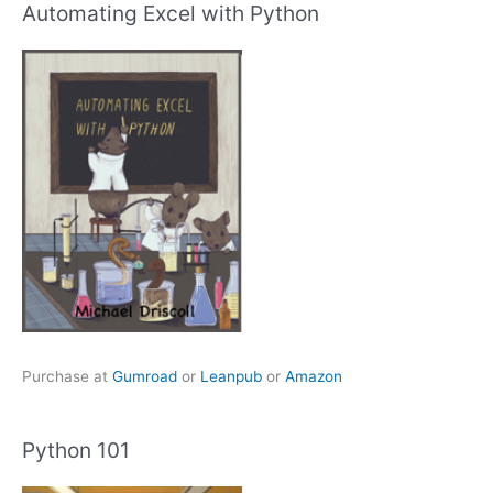
Automating Excel with Python
Purchase at
Gumroad
or
Leanpub
or
Amazon
Python 101