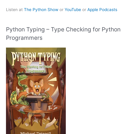
Listen at
The Python Show
or
YouTube
or
Apple Podcasts
Python Typing – Type Checking for Python
Programmers