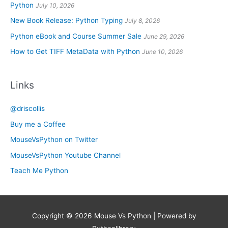
Python
July 10, 2026
New Book Release: Python Typing
July 8, 2026
Python eBook and Course Summer Sale
June 29, 2026
How to Get TIFF MetaData with Python
June 10, 2026
Links
@driscollis
Buy me a Coffee
MouseVsPython on Twitter
MouseVsPython Youtube Channel
Teach Me Python
Copyright © 2026
Mouse Vs Python
| Powered by