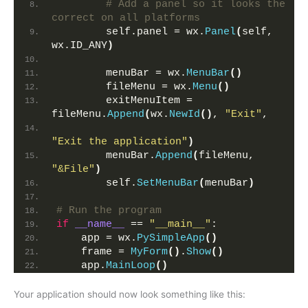
# Add a panel so it looks the 
correct on all platforms
        self.panel = wx.
Panel
(
self, 
wx.ID_ANY
)
        menuBar = wx.
MenuBar
()
        fileMenu = wx.
Menu
()
        exitMenuItem = 
fileMenu.
Append
(
wx.
NewId
()
, 
"Exit"
,
"Exit the application"
)
        menuBar.
Append
(
fileMenu, 
"&File"
)
        self.
SetMenuBar
(
menuBar
)
# Run the program
if
__name__
 == 
"__main__"
:
    app = wx.
PySimpleApp
()
    frame = 
MyForm
()
.
Show
()
    app.
MainLoop
()
Your application should now look something like this: