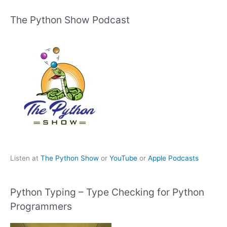
The Python Show Podcast
Listen at
The Python Show
or
YouTube
or
Apple Podcasts
Python Typing – Type Checking for Python
Programmers