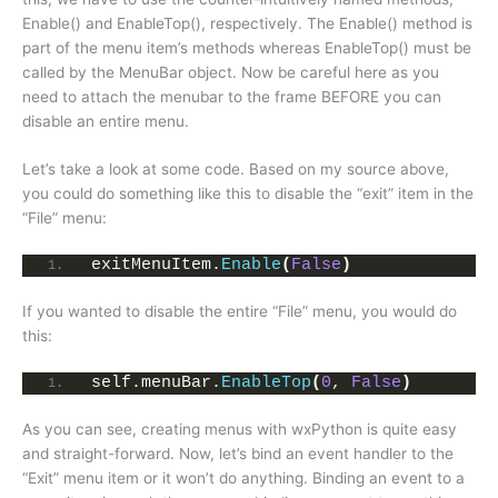
Enable() and EnableTop(), respectively. The Enable() method is
part of the menu item’s methods whereas EnableTop() must be
called by the MenuBar object. Now be careful here as you
need to attach the menubar to the frame BEFORE you can
disable an entire menu.
Let’s take a look at some code. Based on my source above,
you could do something like this to disable the “exit” item in the
“File” menu:
exitMenuItem.
Enable
(
False
)
If you wanted to disable the entire “File” menu, you would do
this:
self.menuBar.
EnableTop
(
0
, 
False
)
As you can see, creating menus with wxPython is quite easy
and straight-forward. Now, let’s bind an event handler to the
“Exit” menu item or it won’t do anything. Binding an event to a