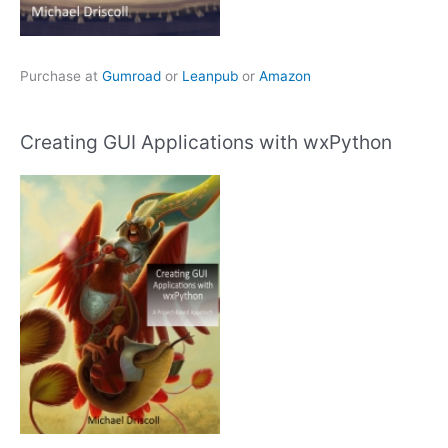
Purchase at
Gumroad
or
Leanpub
or
Amazon
Creating GUI Applications with wxPython