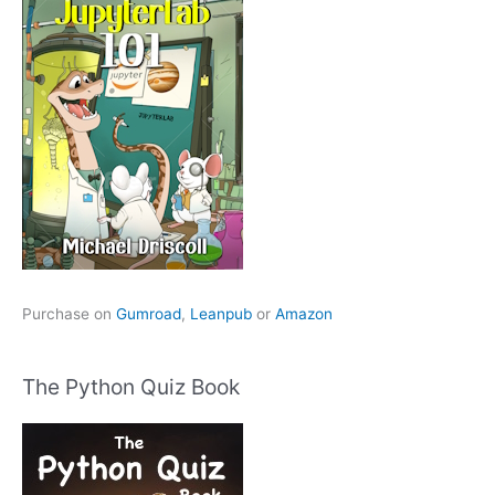
Purchase on
Gumroad
,
Leanpub
or
Amazon
The Python Quiz Book