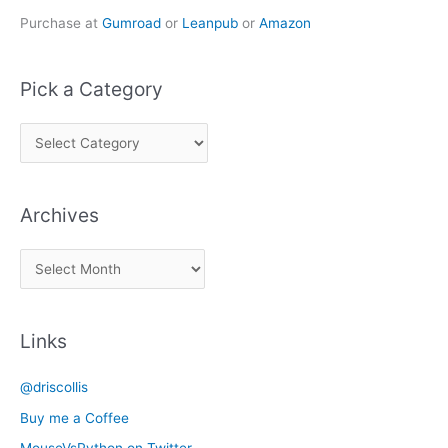
Purchase at
Gumroad
or
Leanpub
or
Amazon
Pick a Category
P
i
c
Archives
k
a
A
C
r
a
c
t
Links
h
e
i
g
@driscollis
v
o
Buy me a Coffee
e
r