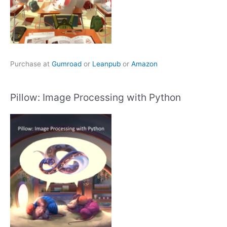
Purchase at
Gumroad
or
Leanpub
or
Amazon
Pillow: Image Processing with Python