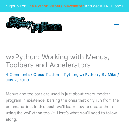
Signup For
The Python Papers Newsletter
and get a FREE book
Skip
to
Main
content
Men
wxPython: Working with Menus,
Toolbars and Accelerators
4 Comments
/
Cross-Platform
,
Python
,
wxPython
/ By
Mike
/
July 2, 2008
Menus and toolbars are used in just about every modern
program in existence, barring the ones that only run from the
command line. In this post, we’ll learn how to create them
using the wxPython toolkit. Here’s what you’ll need to follow
along: