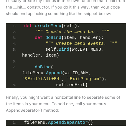
I usually create my menus in their own function that I call from
the __init__ constructor. If you do it this way, then your code
should end up looking something like the snippet below:
def
createMenu
(
self
)
:
""" Create the menu bar. """
def
doBind
(
item, handler
)
:
""" Create menu events. """
        self.
Bind
(
wx.EVT_MENU, 
handler, item
)
doBind
(
fileMenu.
Append
(
wx.ID_ANY, 
"&Exit\tAlt+F4"
, 
"ExitProgram"
)
,
            self.onExit
)
Finally, you might want a horizontal line to separate some of
the items in your menu. To add one, call your menu’s
AppendSeparator() method:
fileMenu.
AppendSeparator
()