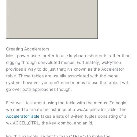
Creating Accelerators
Most power users prefer to use keyboard shortcuts rather than
digging through convoluted menus. Fortunately, wxPython
provides a way to do just that; it’s known as the Accelerator
table. These tables are usually associated with the menu
system, however you don’t need menus to use the table. I will
go over both approaches though.
First we’ll talk about using the table with the menus. To begin,
we need to create an instance of a wx.AcceleratorTable. The
AcceleratorTable
takes a lists of 3-item tuples consisting of a
wx.ACCEL_CTRL, the key-combo, and an id.
For this example, I want to map CTRL+Q to make the