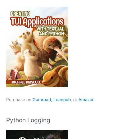
Purchase on
Gumroad,
Leanpub
, or
Amazon
Python Logging