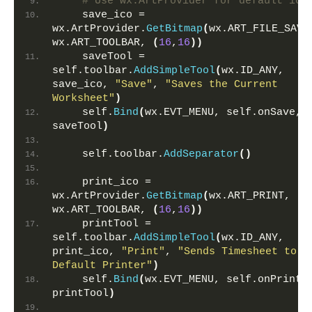
# Use wx.ArtProvider for default ico
    save_ico = 
wx.ArtProvider.
GetBitmap
(
wx.ART_FILE_SAVE,
wx.ART_TOOLBAR, 
(
16
,
16
))
    saveTool = 
self.toolbar.
AddSimpleTool
(
wx.ID_ANY, 
save_ico, 
"Save"
, 
"Saves the Current 
Worksheet"
)
    self.
Bind
(
wx.EVT_MENU, self.onSave, 
saveTool
)
    self.toolbar.
AddSeparator
()
    print_ico = 
wx.ArtProvider.
GetBitmap
(
wx.ART_PRINT, 
wx.ART_TOOLBAR, 
(
16
,
16
))
    printTool = 
self.toolbar.
AddSimpleTool
(
wx.ID_ANY, 
print_ico, 
"Print"
, 
"Sends Timesheet to 
Default Printer"
)
    self.
Bind
(
wx.EVT_MENU, self.onPrint, 
printTool
)