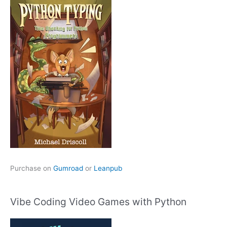
Purchase on
Gumroad
or
Leanpub
Vibe Coding Video Games with Python