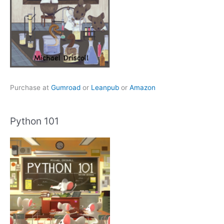
Purchase at
Gumroad
or
Leanpub
or
Amazon
Python 101