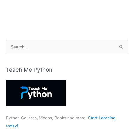
S
e
a
r
Teach Me Python
c
h
f
o
r
:
Python Courses, Videos, Books and more.
Start Learning
today!