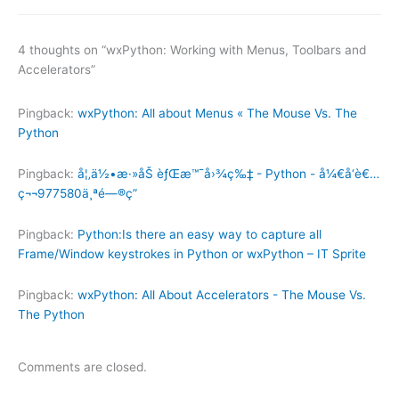
4 thoughts on “wxPython: Working with Menus, Toolbars and
Accelerators”
Pingback:
wxPython: All about Menus « The Mouse Vs. The
Python
Pingback:
å¦‚ä½•æ·»åŠ èƒŒæ™¯å›¾ç‰‡ - Python - å¼€å‘è€…
ç¬¬977580ä¸ªé—®ç­”
Pingback:
Python:Is there an easy way to capture all
Frame/Window keystrokes in Python or wxPython – IT Sprite
Pingback:
wxPython: All About Accelerators - The Mouse Vs.
The Python
Comments are closed.