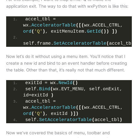
application exit. The way to do that with wxPython is like this:
accel_tbl = 
wx.
AcceleratorTable
([(
wx.ACCEL_CTRL, 
ord
(
'Q'
)
, exitMenuItem.
GetId
())
])
self.frame.
SetAcceleratorTable
(
accel_tbl
)
Now let’s do it without using a menu item. You’ll notice that I
create a new id and bind to an event handler before creating
the table. Other than that, it’s really not that much different.
exitId = wx.
NewId
()
self.
Bind
(
wx.EVT_MENU, self.onExit, 
id=exitId 
)
accel_tbl = 
wx.
AcceleratorTable
([(
wx.ACCEL_CTRL,  
ord
(
'Q'
)
, exitId 
)])
self.
SetAcceleratorTable
(
accel_tbl
)
Now we’ve covered the basics of menu, toolbar and