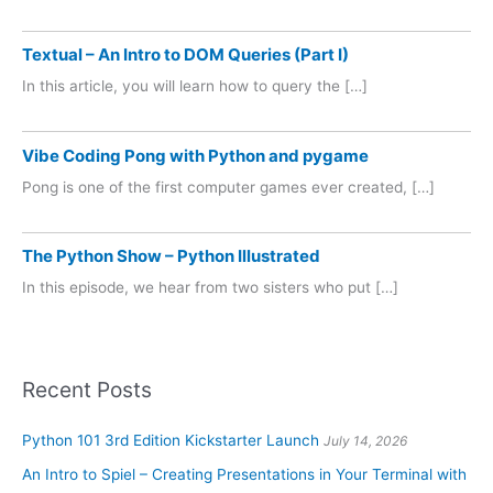
Textual – An Intro to DOM Queries (Part I)
In this article, you will learn how to query the […]
Vibe Coding Pong with Python and pygame
Pong is one of the first computer games ever created, […]
The Python Show – Python Illustrated
In this episode, we hear from two sisters who put […]
Recent Posts
Python 101 3rd Edition Kickstarter Launch
July 14, 2026
An Intro to Spiel – Creating Presentations in Your Terminal with