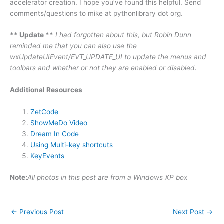
accelerator creation. I hope you’ve found this helpful. Send
comments/questions to mike at pythonlibrary dot org.
** Update **
I had forgotten about this, but Robin Dunn
reminded me that you can also use the
wxUpdateUIEvent/EVT_UPDATE_UI to update the menus and
toolbars and whether or not they are enabled or disabled.
Additional Resources
ZetCode
ShowMeDo Video
Dream In Code
Using Multi-key shortcuts
KeyEvents
Note:
All photos in this post are from a Windows XP box
←
Previous Post
Next Post
→