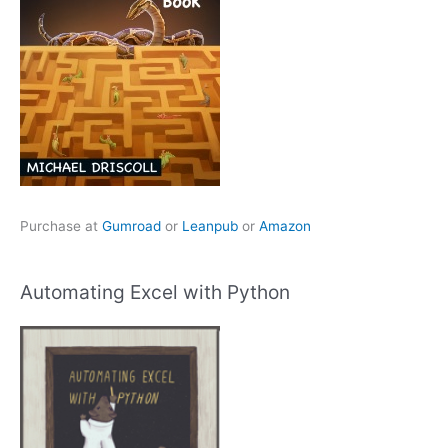
Purchase at
Gumroad
or
Leanpub
or
Amazon
Automating Excel with Python