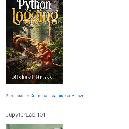
Purchase on
Gumroad
,
Leanpub
or
Amazon
JupyterLab 101