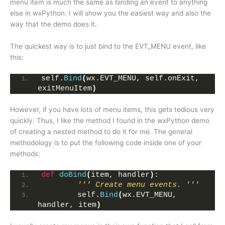
menu item is much the same as binding an event to anything
else in wxPython. I will show you the easiest way and also the
way that the demo does it.
The quickest way is to just bind to the EVT_MENU event, like
this:
self.
Bind
(
wx.EVT_MENU, self.onExit, 
exitMenuItem
)
However, if you have lots of menu items, this gets tedious very
quickly. Thus, I like the method I found in the wxPython demo
of creating a nested method to do it for me. The general
methodology is to put the following code inside one of your
methods:
def
doBind
(
item, handler
)
:
''' Create menu events. '''
        self.
Bind
(
wx.EVT_MENU, 
handler, item
)