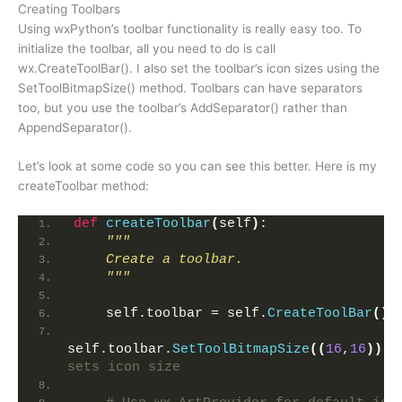
Creating Toolbars
Using wxPython’s toolbar functionality is really easy too. To
initialize the toolbar, all you need to do is call
wx.CreateToolBar(). I also set the toolbar’s icon sizes using the
SetToolBitmapSize() method. Toolbars can have separators
too, but you use the toolbar’s AddSeparator() rather than
AppendSeparator().
Let’s look at some code so you can see this better. Here is my
createToolbar method:
def
createToolbar
(
self
)
:
"""
    Create a toolbar.
    """
    self.toolbar = self.
CreateToolBar
()
self.toolbar.
SetToolBitmapSize
((
16
,
16
))
sets icon size