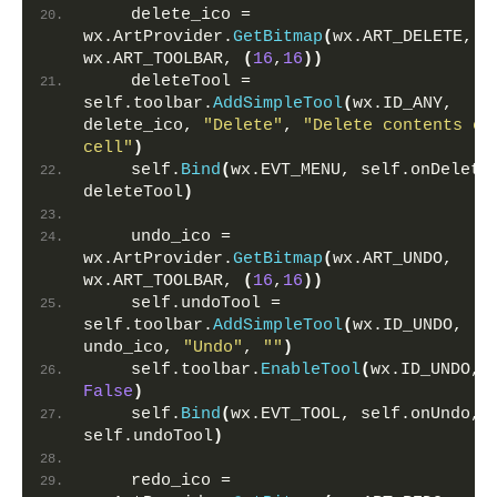
    delete_ico = 
wx.ArtProvider.
GetBitmap
(
wx.ART_DELETE, 
wx.ART_TOOLBAR, 
(
16
,
16
))
    deleteTool = 
self.toolbar.
AddSimpleTool
(
wx.ID_ANY, 
delete_ico, 
"Delete"
, 
"Delete contents of 
cell"
)
    self.
Bind
(
wx.EVT_MENU, self.onDelete,
deleteTool
)
    undo_ico = 
wx.ArtProvider.
GetBitmap
(
wx.ART_UNDO, 
wx.ART_TOOLBAR, 
(
16
,
16
))
    self.undoTool = 
self.toolbar.
AddSimpleTool
(
wx.ID_UNDO, 
undo_ico, 
"Undo"
, 
""
)
    self.toolbar.
EnableTool
(
wx.ID_UNDO, 
False
)
    self.
Bind
(
wx.EVT_TOOL, self.onUndo, 
self.undoTool
)
    redo_ico = 