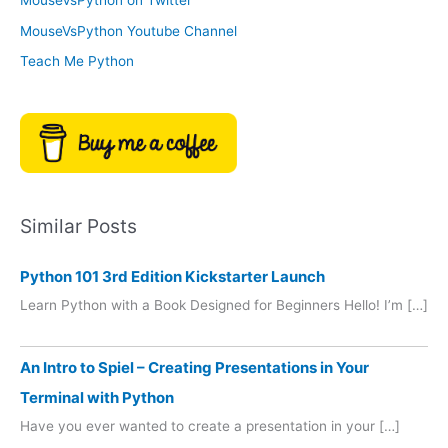
MouseVsPython on Twitter
s
y
MouseVsPython Youtube Channel
Teach Me Python
Similar Posts
Python 101 3rd Edition Kickstarter Launch
Learn Python with a Book Designed for Beginners Hello! I’m […]
An Intro to Spiel – Creating Presentations in Your
Terminal with Python
Have you ever wanted to create a presentation in your […]