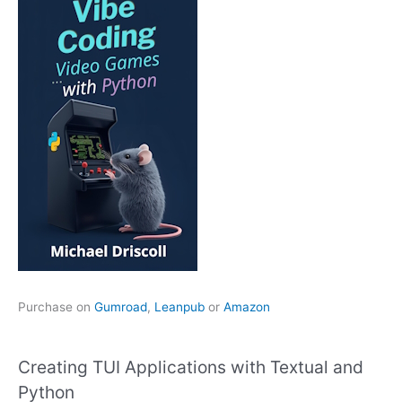
Purchase on
Gumroad
,
Leanpub
or
Amazon
Creating TUI Applications with Textual and
Python