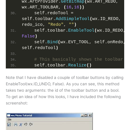
wx.ArtProvider.
GetBitmap
(
wx.ART_REDO, 
wx.ART_TOOLBAR, 
(
16
,
16
))
    self.redoTool = 
self.toolbar.
AddSimpleTool
(
wx.ID_REDO, 
redo_ico, 
"Redo"
, 
""
)
    self.toolbar.
EnableTool
(
wx.ID_REDO, 
False
)
    self.
Bind
(
wx.EVT_TOOL, self.onRedo, 
self.redoTool
)
# This basically shows the toolbar 
    self.toolbar.
Realize
()
Note that I have disabled a couple of toolbar buttons by calling
EnableTool(wx.ID_UNDO, False). As you can see, this method
takes two arguments: the id of the toolbar button and a bool.
To get an idea of how this looks, I have included the following
screenshot: