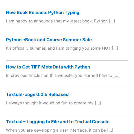
New Book Release: Python Typing
I am happy to announce that my latest book, Python […]
Python eBook and Course Summer Sale
It’s officially summer, and I am bringing you some HOT […]
How to Get TIFF MetaData with Python
In previous articles on this website, you learned how to […]
Textual-cogs 0.0.5 Released
I always thought it would be fun to create my […]
Textual – Logging to File and to Textual Console
When you are developing a user interface, it can be […]