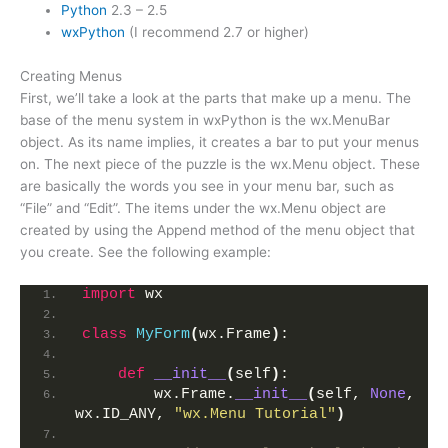
Python
2.3 – 2.5
wxPython
(I recommend 2.7 or higher)
Creating Menus
First, we’ll take a look at the parts that make up a menu. The
base of the menu system in wxPython is the wx.MenuBar
object. As its name implies, it creates a bar to put your menus
on. The next piece of the puzzle is the wx.Menu object. These
are basically the words you see in your menu bar, such as
“File” and “Edit”. The items under the wx.Menu object are
created by using the Append method of the menu object that
you create. See the following example:
import
 wx
class
MyForm
(
wx.Frame
)
:
def
__init__
(
self
)
:
        wx.Frame.
__init__
(
self, 
None
, 
wx.ID_ANY, 
"wx.Menu Tutorial"
)