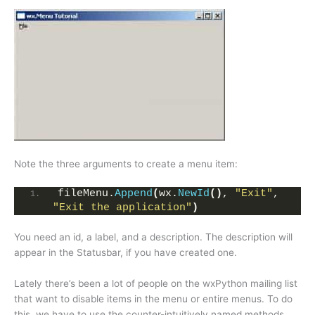
Note the three arguments to create a menu item:
fileMenu.
Append
(
wx.
NewId
()
, 
"Exit"
,  
"Exit the application"
)
You need an id, a label, and a description. The description will
appear in the Statusbar, if you have created one.
Lately there’s been a lot of people on the wxPython mailing list
that want to disable items in the menu or entire menus. To do
this, we have to use the counter-intuitively named methods,