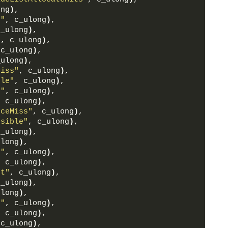
ong
)
,
e"
, c_ulong
)
,
c_ulong
)
,
"
, c_ulong
)
,
 c_ulong
)
,
_ulong
)
,
Miss"
, c_ulong
)
,
ble"
, c_ulong
)
,
t"
, c_ulong
)
,
, c_ulong
)
,
rceMiss"
, c_ulong
)
,
ssible"
, c_ulong
)
,
c_ulong
)
,
ulong
)
,
s"
, c_ulong
)
,
, c_ulong
)
,
nt"
, c_ulong
)
,
c_ulong
)
,
ulong
)
,
s"
, c_ulong
)
,
, c_ulong
)
,
 c_ulong
)
,