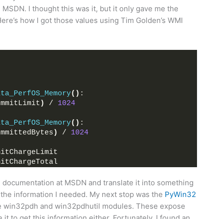
MSDN. I thought this was it, but it only gave me the
ere’s how I got those values using Tim Golden’s WMI
ata_PerfOS_Memory
()
:
ommitLimit
)
 / 
1024
ata_PerfOS_Memory
()
:
ommittedBytes
)
 / 
1024
mitChargeLimit
mitChargeTotal
he documentation at MSDN and translate it into something
me the information I needed. My next stop was the
PyWin32
 win32pdh and win32pdhutil modules. These expose
it to get this information either. Fortunately, I found an