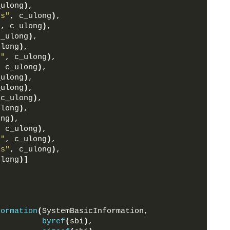
_ulong
)
,
ss"
, c_ulong
)
,
"
, c_ulong
)
,
c_ulong
)
,
ulong
)
,
s"
, c_ulong
)
,
, c_ulong
)
,
_ulong
)
,
_ulong
)
,
 c_ulong
)
,
ulong
)
,
ong
)
,
, c_ulong
)
,
s"
, c_ulong
)
,
ls"
, c_ulong
)
,
ulong
)]
formation
(
SystemBasicInformation,
byref
(
sbi
)
,