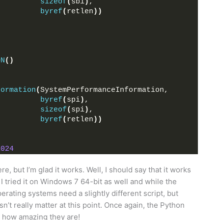
sizeof
(
sbi
)
,
byref
(
retlen
))
ON
()
formation
(
SystemPerformanceInformation,
byref
(
spi
)
,
sizeof
(
spi
)
,
byref
(
retlen
))
1024
e, but I’m glad it works. Well, I should say that it works
 tried it on Windows 7 64-bit as well and while the
operating systems need a slightly different script, but
sn’t really matter at this point. Once again, the Python
 how amazing they are!