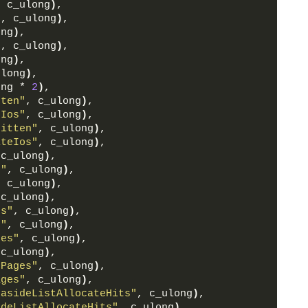
, c_ulong
)
,
"
, c_ulong
)
,
ong
)
,
"
, c_ulong
)
,
ong
)
,
ulong
)
,
ong * 
2
)
,
tten"
, c_ulong
)
,
eIos"
, c_ulong
)
,
ritten"
, c_ulong
)
,
iteIos"
, c_ulong
)
,
 c_ulong
)
,
e"
, c_ulong
)
,
, c_ulong
)
,
 c_ulong
)
,
cs"
, c_ulong
)
,
s"
, c_ulong
)
,
tes"
, c_ulong
)
,
 c_ulong
)
,
rPages"
, c_ulong
)
,
ages"
, c_ulong
)
,
kasideListAllocateHits"
, c_ulong
)
,
ideListAllocateHits"
, c_ulong
)
,