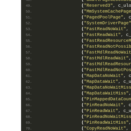
(
"Reserved3"
, c_ul
(
"MmSystemCachePag
(
"PagedPoolPage"
, 
(
"SystemDriverPage
(
"FastReadNoWait"
,
(
"FastReadWait"
, c
(
"FastReadResource
(
"FastReadNotPossi
(
"FastMdlReadNoWai
(
"FastMdlReadWait"
(
"FastMdlReadResou
(
"FastMdlReadNotPo
(
"MapDataNoWait"
, 
(
"MapDataWait"
, c_
(
"MapDataNoWaitMis
(
"MapDataWaitMiss"
(
"PinMappedDataCou
(
"PinReadNoWait"
, 
(
"PinReadWait"
, c_
(
"PinReadNoWaitMis
(
"PinReadWaitMiss"
(
"CopyReadNoWait"
,