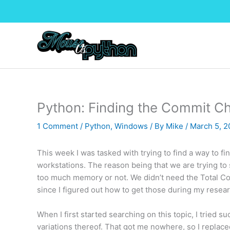
Skip
to
content
Python: Finding the Commit C
1 Comment
/
Python
,
Windows
/ By
Mike
/
March 5, 
This week I was tasked with trying to find a way to f
workstations. The reason being that we are trying t
too much memory or not. We didn’t need the Total C
since I figured out how to get those during my researc
When I first started searching on this topic, I tried
variations thereof. That got me nowhere, so I replac