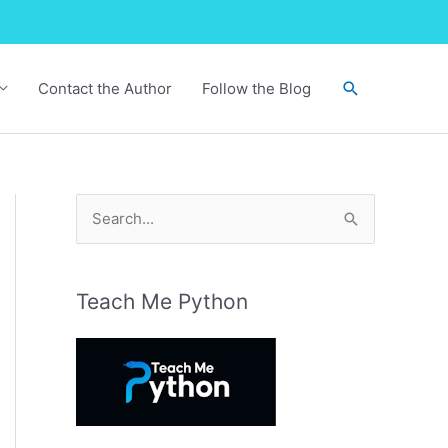
Search
Contact the Author
Follow the Blog
S
e
a
r
Teach Me Python
c
h
f
o
r