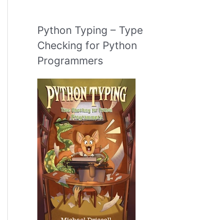
Python Typing – Type
Checking for Python
Programmers