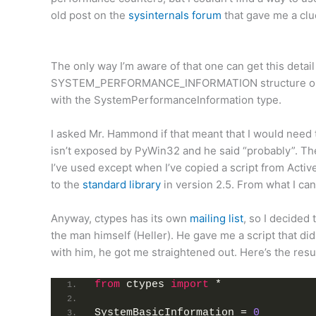
old post on the
sysinternals forum
that gave me a clue
The only way I’m aware of that one can get this det
SYSTEM_PERFORMANCE_INFORMATION structure one p
with the SystemPerformanceInformation type.
I asked Mr. Hammond if that meant that I would need
isn’t exposed by PyWin32 and he said “probably”. Th
I’ve used except when I’ve copied a script from Acti
to the
standard library
in version 2.5. From what I can
Anyway, ctypes has its own
mailing list
, so I decided 
the man himself (Heller). He gave me a script that didn’
with him, he got me straightened out. Here’s the resul
from
 ctypes 
import
 *
SystemBasicInformation = 
0