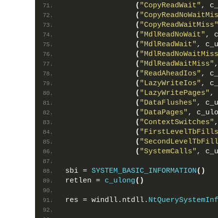
(
"CopyReadWait"
, c
(
"CopyReadNoWaitMi
(
"CopyReadWaitMiss
(
"MdlReadNoWait"
, 
(
"MdlReadWait"
, c_
(
"MdlReadNoWaitMis
(
"MdlReadWaitMiss"
(
"ReadAheadIos"
, c
(
"LazyWriteIos"
, c
(
"LazyWritePages"
,
(
"DataFlushes"
, c_
(
"DataPages"
, c_ul
(
"ContextSwitches"
(
"FirstLevelTbFill
(
"SecondLevelTbFil
(
"SystemCalls"
, c_
sbi = 
SYSTEM_BASIC_INFORMATION
()
retlen = 
c_ulong
()
res = windll.ntdll.
NtQuerySystemIn