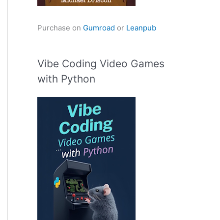
Purchase on
Gumroad
or
Leanpub
Vibe Coding Video Games
with Python