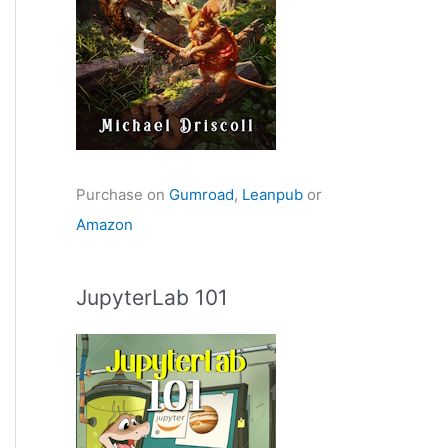
Purchase on
Gumroad
,
Leanpub
or
Amazon
JupyterLab 101