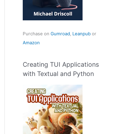
Purchase on
Gumroad
,
Leanpub
or
Amazon
Creating TUI Applications
with Textual and Python