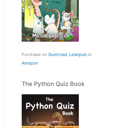
Purchase on
Gumroad
,
Leanpub
or
Amazon
The Python Quiz Book