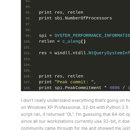
print res, retlen
print sbi.NumberOfProcessors
spi = 
SYSTEM_PERFORMANCE_INFORMATI
retlen = 
c_ulong
()
res = windll.ntdll.
NtQuerySystemIn
print res, retlen
print 
"Peak commit: "
,
print spi.PeakCommitment * 
4096
 / 
I don’t really understand everything that’s going on her
on Windows XP Professional, 32-bit with Python 2.5. I
script ran, it returned “0L”. I’m guessing that 64-bit 
since all our workstations currently use 32-bit, it doe
community came through for me and showed me just