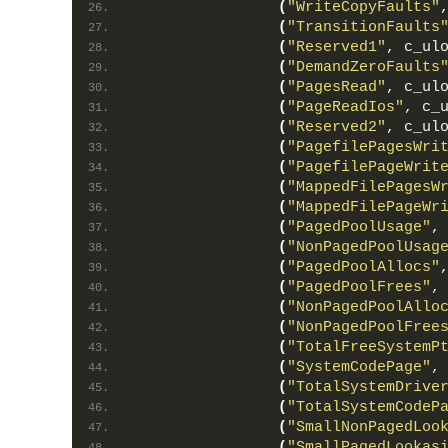
(
"WriteCopyFaults"
(
"TransitionFaults
(
"Reserved1"
, c_ul
(
"DemandZeroFaults
(
"PagesRead"
, c_ul
(
"PageReadIos"
, c_
(
"Reserved2"
, c_ul
(
"PagefilePagesWri
(
"PagefilePageWrit
(
"MappedFilePagesW
(
"MappedFilePageWr
(
"PagedPoolUsage"
,
(
"NonPagedPoolUsag
(
"PagedPoolAllocs"
(
"PagedPoolFrees"
,
(
"NonPagedPoolAllo
(
"NonPagedPoolFree
(
"TotalFreeSystemP
(
"SystemCodePage"
,
(
"TotalSystemDrive
(
"TotalSystemCodeP
(
"SmallNonPagedLoo
(
"SmallPagedLookas