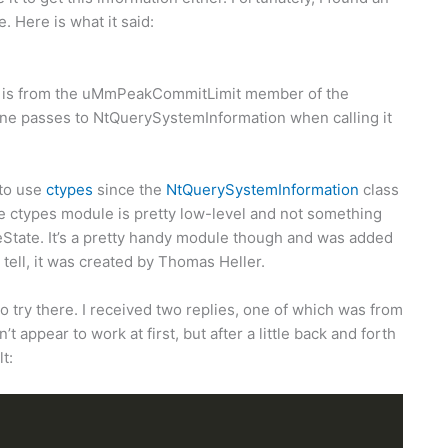
. Here is what it said:
ail is from the uMmPeakCommitLimit member of the
asses to NtQuerySystemInformation when calling it
 to use
ctypes
since the
NtQuerySystemInformation
class
e ctypes module is pretty low-level and not something
veState. It’s a pretty handy module though and was added
 tell, it was created by Thomas Heller.
to try there. I received two replies, one of which was from
t appear to work at first, but after a little back and forth
t: