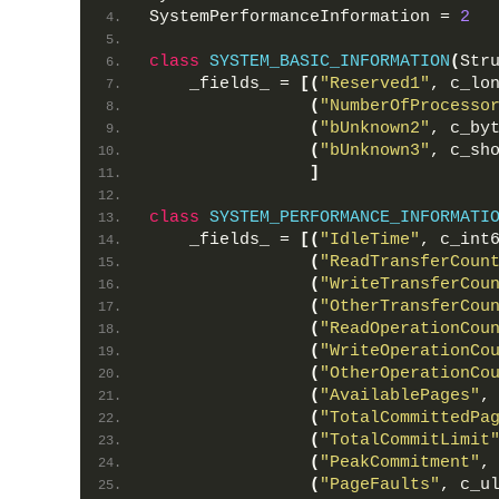
SystemPerformanceInformation = 
2
class
SYSTEM_BASIC_INFORMATION
(
Str
    _fields_ = 
[(
"Reserved1"
, c_lo
(
"NumberOfProcesso
(
"bUnknown2"
, c_by
(
"bUnknown3"
, c_sh
]
class
SYSTEM_PERFORMANCE_INFORMATI
    _fields_ = 
[(
"IdleTime"
, c_int
(
"ReadTransferCoun
(
"WriteTransferCou
(
"OtherTransferCou
(
"ReadOperationCou
(
"WriteOperationCo
(
"OtherOperationCo
(
"AvailablePages"
,
(
"TotalCommittedPa
(
"TotalCommitLimit
(
"PeakCommitment"
,
(
"PageFaults"
, c_u