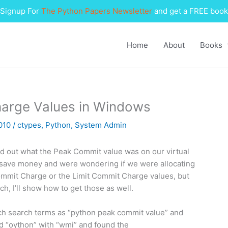
Signup For
The Python Papers Newsletter
and get a FREE book
Home
About
Books
harge Values in Windows
2010
/
ctypes
,
Python
,
System Admin
ind out what the Peak Commit value was on our virtual
o save money and were wondering if we were allocating
ommit Charge or the Limit Commit Charge values, but
h, I’ll show how to get those as well.
 such search terms as “python peak commit value” and
ed “oython” with “wmi” and found the