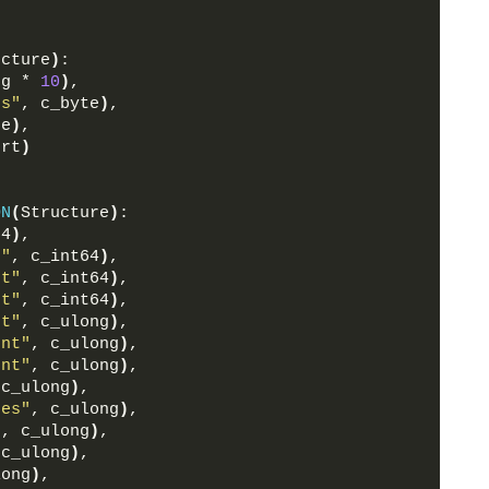
ucture
)
:
ng * 
10
)
,
rs"
, c_byte
)
,
te
)
,
ort
)
ON
(
Structure
)
:
64
)
,
t"
, c_int64
)
,
nt"
, c_int64
)
,
nt"
, c_int64
)
,
nt"
, c_ulong
)
,
unt"
, c_ulong
)
,
unt"
, c_ulong
)
,
 c_ulong
)
,
ges"
, c_ulong
)
,
"
, c_ulong
)
,
 c_ulong
)
,
long
)
,