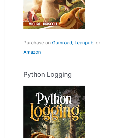
Purchase on
Gumroad,
Leanpub
, or
Amazon
Python Logging