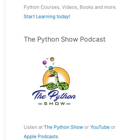
Python Courses, Videos, Books and more.
:
Start Learning today!
The Python Show Podcast
Listen at
The Python Show
or
YouTube
or
Apple Podcasts