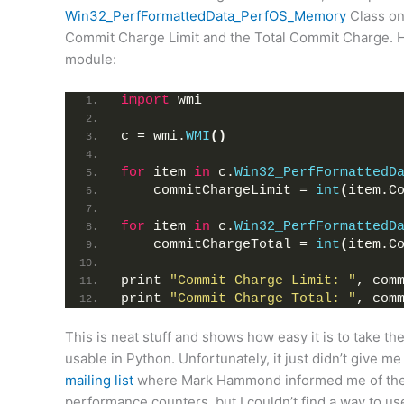
Win32_PerfFormattedData_PerfOS_Memory
Class on 
Commit Charge Limit and the Total Commit Charge. H
module:
import
 wmi
c = wmi.
WMI
()
for
 item 
in
 c.
Win32_PerfFormattedD
    commitChargeLimit = 
int
(
item.C
for
 item 
in
 c.
Win32_PerfFormattedD
    commitChargeTotal = 
int
(
item.C
print 
"Commit Charge Limit: "
, com
print 
"Commit Charge Total: "
, com
This is neat stuff and shows how easy it is to take t
usable in Python. Unfortunately, it just didn’t give 
mailing list
where Mark Hammond informed me of the
performance counters, but I couldn’t find a way to use 