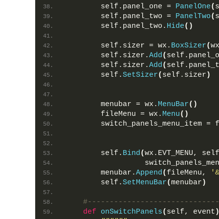
        self.panel_one = 
PanelOne
(
        self.panel_two = 
PanelTwo
(
        self.panel_two.
Hide
()
        self.sizer = wx.
BoxSizer
(
w
        self.sizer.
Add
(
self.panel_
        self.sizer.
Add
(
self.panel_
        self.
SetSizer
(
self.sizer
)
        menubar = wx.
MenuBar
()
        fileMenu = wx.
Menu
()
        switch_panels_menu_item = 
        self.
Bind
(
wx.EVT_MENU, sel
                  switch_panels_me
        menubar.
Append
(
fileMenu, 
'
        self.
SetMenuBar
(
menubar
)
#-----------------------------
def
onSwitchPanels
(
self, event