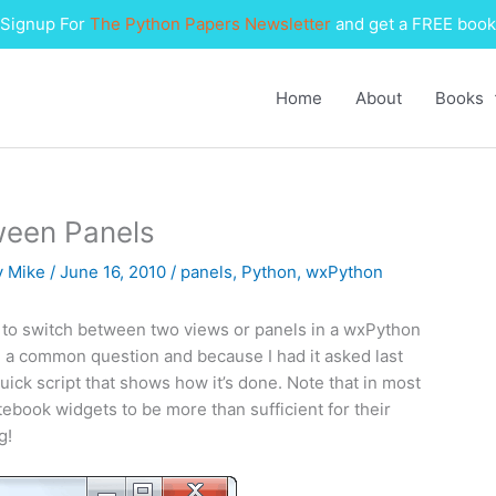
Signup For
The Python Papers Newsletter
and get a FREE book
Home
About
Books
ween Panels
y
Mike
/
June 16, 2010
/
panels
,
Python
,
wxPython
 to switch between two views or panels in a wxPython
ch a common question and because I had it asked last
ick script that shows how it’s done. Note that in most
tebook widgets to be more than sufficient for their
g!