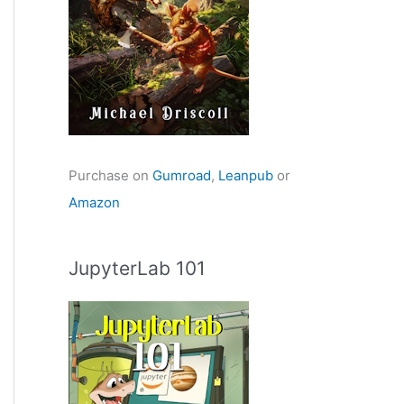
Purchase on
Gumroad
,
Leanpub
or
Amazon
JupyterLab 101