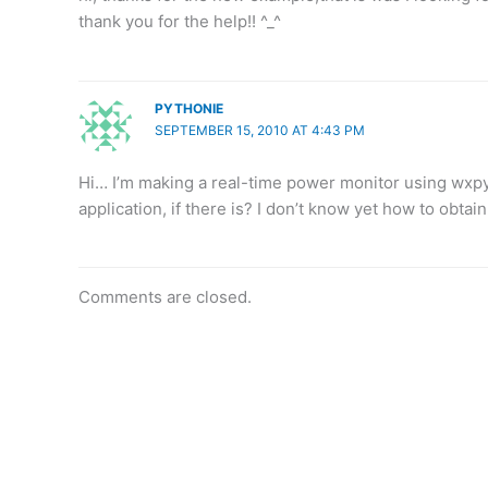
thank you for the help!! ^_^
PYTHONIE
SEPTEMBER 15, 2010 AT 4:43 PM
Hi… I’m making a real-time power monitor using wx
application, if there is? I don’t know yet how to obtai
Comments are closed.