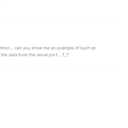
python… can you show me an example of such an
n the data from the serial port… T_T