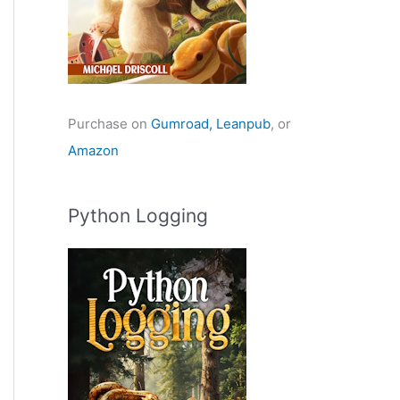
Purchase on
Gumroad,
Leanpub
, or
Amazon
Python Logging