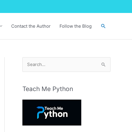
Search
Contact the Author
Follow the Blog
S
e
a
r
Teach Me Python
c
h
f
o
r