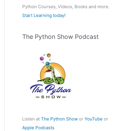
Python Courses, Videos, Books and more.
:
Start Learning today!
The Python Show Podcast
Listen at
The Python Show
or
YouTube
or
Apple Podcasts