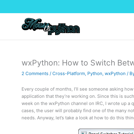
Skip
to
content
wxPython: How to Switch Bet
2 Comments
/
Cross-Platform
,
Python
,
wxPython
/ B
Every couple of months, I’ll see someone asking how
application that they’re working on. Since this is su
week on the wxPython channel on IRC, I wrote up a qu
cases, the user will probably find one of the many no
needs. Anyway, let’s take a look at how to do this thin