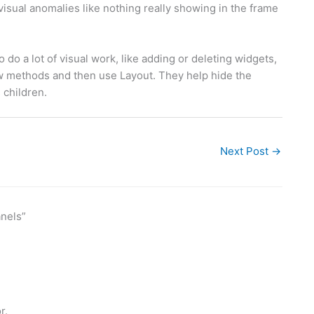
isual anomalies like nothing really showing in the frame
do a lot of visual work, like adding or deleting widgets,
w methods and then use Layout. They help hide the
 children.
Next Post
→
nels”
r.