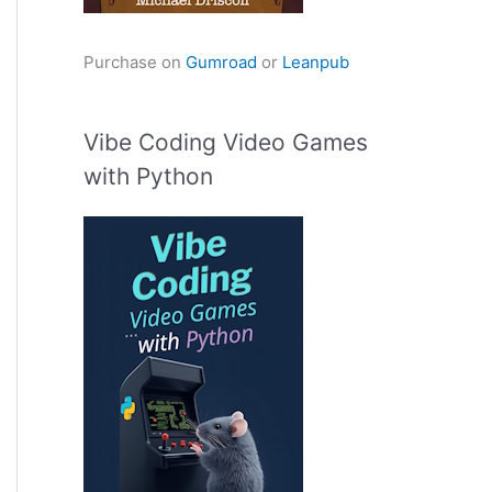
Purchase on
Gumroad
or
Leanpub
Vibe Coding Video Games
with Python