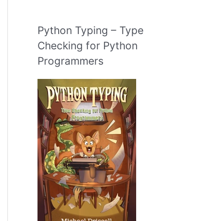
Python Typing – Type
Checking for Python
Programmers