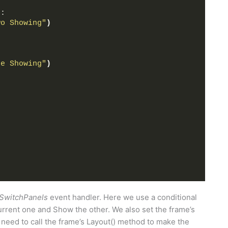
)
:
wo Showing"
)
ne Showing"
)
SwitchPanels
event handler. Here we use a conditional
rrent one and Show the other. We also set the frame’s
o need to call the frame’s Layout() method to make the