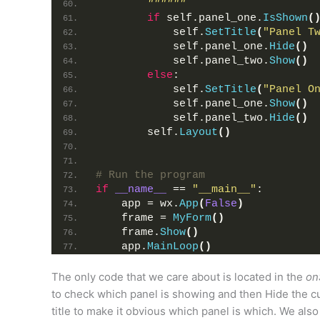
""""""
if
 self.panel_one.
IsShown
(
            self.
SetTitle
(
"Panel T
            self.panel_one.
Hide
()
            self.panel_two.
Show
()
else
:
            self.
SetTitle
(
"Panel O
            self.panel_one.
Show
()
            self.panel_two.
Hide
()
        self.
Layout
()
# Run the program
if
__name__
 == 
"__main__"
:
    app = wx.
App
(
False
)
    frame = 
MyForm
()
    frame.
Show
()
    app.
MainLoop
()
The only code that we care about is located in the
on
to check which panel is showing and then Hide the cu
title to make it obvious which panel is which. We als