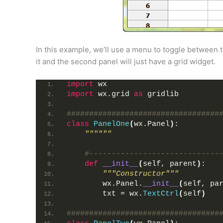
In this example, we’ll use a menu to toggle between tw
it and the second panel will just have a grid widget.
import
 wx
import
 wx.grid 
as
 gridlib
##################################
class
PanelOne
(
wx.Panel
)
:
""""""
#-----------------------------
def
__init__
(
self, parent
)
:
"""Constructor"""
        wx.Panel.
__init__
(
self, pa
        txt = wx.
TextCtrl
(
self
)
##################################