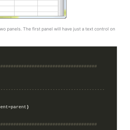
o panels. The first panel will have just a text control on
######################################
-----------------------------------------
rent=parent
)
######################################