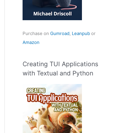
Purchase on
Gumroad
,
Leanpub
or
Amazon
Creating TUI Applications
with Textual and Python