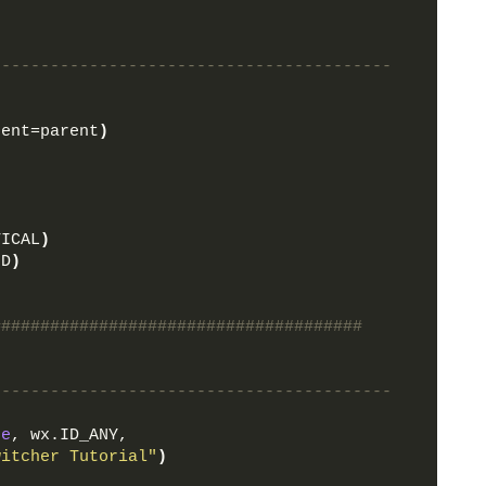
-----------------------------------------
rent=parent
)
TICAL
)
ND
)
######################################
-----------------------------------------
ne
, wx.ID_ANY, 
witcher Tutorial"
)