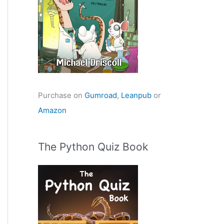
Purchase on
Gumroad
,
Leanpub
or
Amazon
The Python Quiz Book