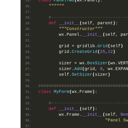
class
PanelTwo
(
wx.Panel
)
:
""""""
#-----------------------------
def
__init__
(
self, parent
)
:
"""Constructor"""
        wx.Panel.
__init__
(
self, pa
        grid = gridlib.
Grid
(
self
)
        grid.
CreateGrid
(
25
,
12
)
        sizer = wx.
BoxSizer
(
wx.VER
        sizer.
Add
(
grid, 
0
, wx.EXPA
        self.
SetSizer
(
sizer
)
##################################
class
MyForm
(
wx.Frame
)
:
#-----------------------------
def
__init__
(
self
)
:
        wx.Frame.
__init__
(
self, 
No
"Panel S