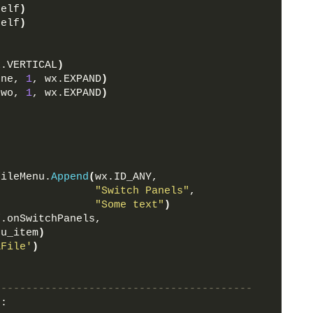
self
)
self
)
x.VERTICAL
)
one, 
1
, wx.EXPAND
)
two, 
1
, wx.EXPAND
)
fileMenu.
Append
(
wx.ID_ANY, 
"Switch Panels"
, 
"Some text"
)
f.onSwitchPanels, 
nu_item
)
&File'
)
-----------------------------------------
)
: