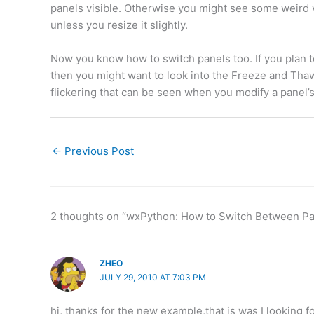
panels visible. Otherwise you might see some weird v
unless you resize it slightly.
Now you know how to switch panels too. If you plan to 
then you might want to look into the Freeze and Tha
flickering that can be seen when you modify a panel’s
←
Previous Post
2 thoughts on “wxPython: How to Switch Between Pa
ZHEO
JULY 29, 2010 AT 7:03 PM
hi, thanks for the new example,that is was I looking fo