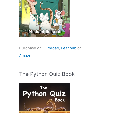
Purchase on
Gumroad
,
Leanpub
or
Amazon
The Python Quiz Book