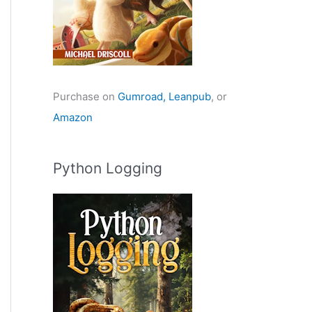
Purchase on
Gumroad,
Leanpub
, or
Amazon
Python Logging