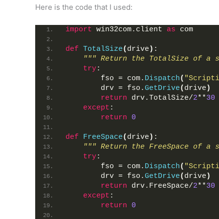
Here is the code that I used:
import
 win32com.client 
as
 com
def
TotalSize
(
drive
)
:
""" Return the TotalSize of a 
try
:
        fso = com.
Dispatch
(
"Script
        drv = fso.
GetDrive
(
drive
)
return
 drv.TotalSize/
2
**
30
except
:
return
0
def
FreeSpace
(
drive
)
:
""" Return the FreeSpace of a 
try
:
        fso = com.
Dispatch
(
"Script
        drv = fso.
GetDrive
(
drive
)
return
 drv.FreeSpace/
2
**
30
except
:
return
0