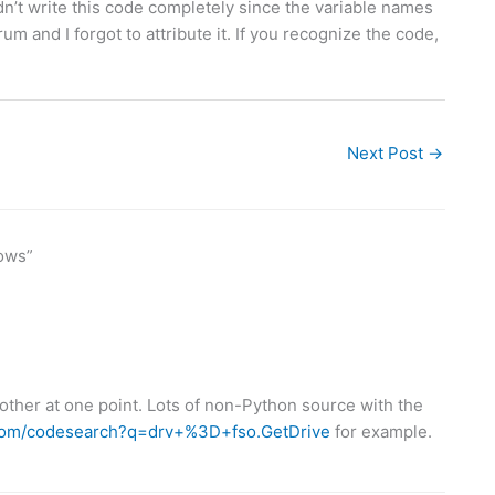
I didn’t write this code completely since the variable names
rum and I forgot to attribute it. If you recognize the code,
Next Post
→
ows”
ther at one point. Lots of non-Python source with the
.com/codesearch?q=drv+%3D+fso.GetDrive
for example.