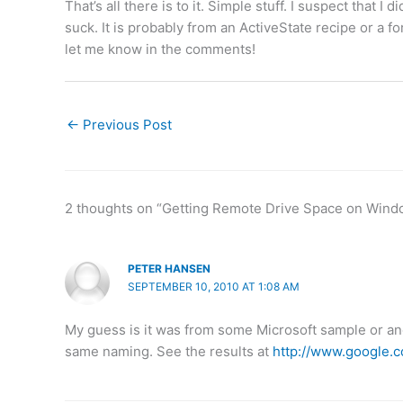
That’s all there is to it. Simple stuff. I suspect that 
suck. It is probably from an ActiveState recipe or a fo
let me know in the comments!
←
Previous Post
2 thoughts on “Getting Remote Drive Space on Wind
PETER HANSEN
SEPTEMBER 10, 2010 AT 1:08 AM
My guess is it was from some Microsoft sample or ano
same naming. See the results at
http://www.google