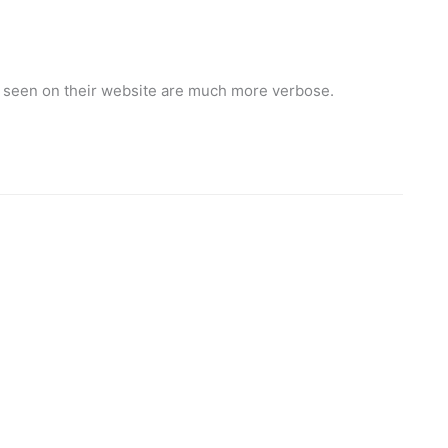
ve seen on their website are much more verbose.