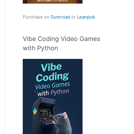
Purchase on
Gumroad
or
Leanpub
Vibe Coding Video Games
with Python