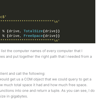
\c$'
**************************\n'
'
 % 
(
drive, 
TotalSize
(
drive
))
'
 % 
(
drive, 
FreeSpace
(
drive
))
**************************\n'
ld list the computer names of every computer that I
es and put together the right path that I needed from a
ent and call the following:
 would get us a COM object that we could query to get a
how much total space it had and how much free space.
unctions into one and return a tuple. As you can see, I do
 size in gigabytes.