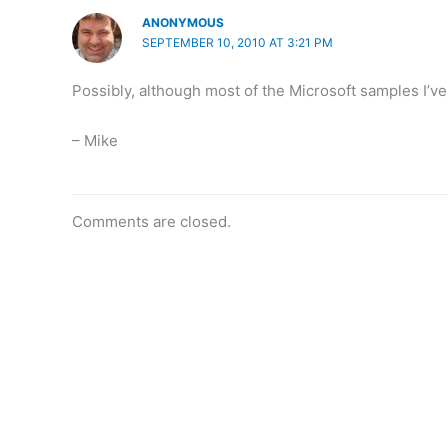
ANONYMOUS
SEPTEMBER 10, 2010 AT 3:21 PM
Possibly, although most of the Microsoft samples I’
– Mike
Comments are closed.