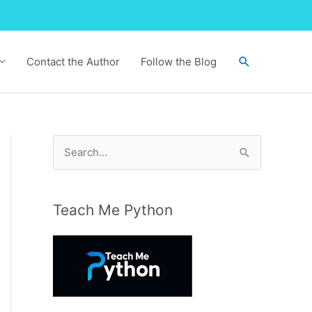
Search
Contact the Author
Follow the Blog
S
e
a
r
Teach Me Python
c
h
f
o
r