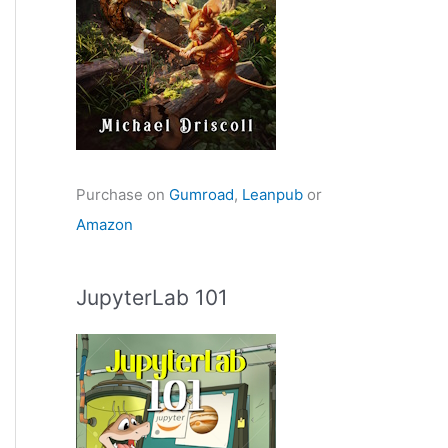
Purchase on
Gumroad
,
Leanpub
or
Amazon
JupyterLab 101