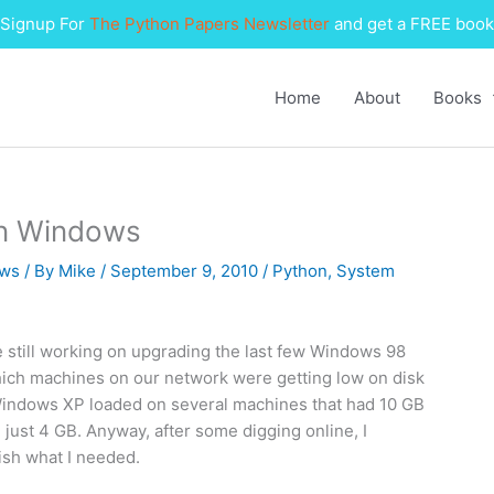
Signup For
The Python Papers Newsletter
and get a FREE book
Home
About
Books
on Windows
ws
/ By
Mike
/
September 9, 2010
/
Python
,
System
e still working on upgrading the last few Windows 98
ich machines on our network were getting low on disk
indows XP loaded on several machines that had 10 GB
just 4 GB. Anyway, after some digging online, I
sh what I needed.