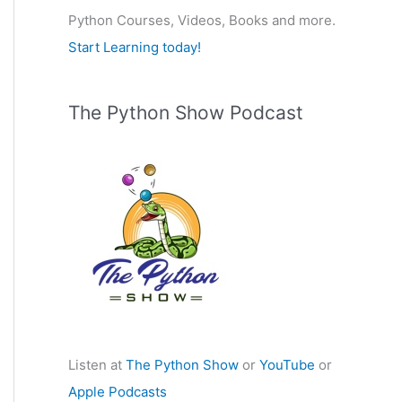
Python Courses, Videos, Books and more.
:
Start Learning today!
The Python Show Podcast
Listen at
The Python Show
or
YouTube
or
Apple Podcasts