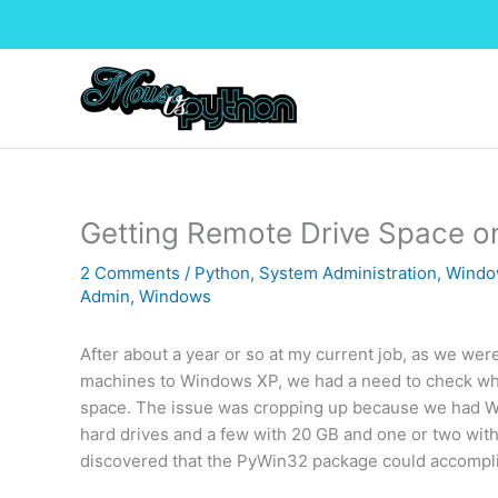
Skip
to
content
Getting Remote Drive Space 
2 Comments
/
Python
,
System Administration
,
Windo
Admin
,
Windows
After about a year or so at my current job, as we wer
machines to Windows XP, we had a need to check wh
space. The issue was cropping up because we had W
hard drives and a few with 20 GB and one or two with 
discovered that the PyWin32 package could accompli