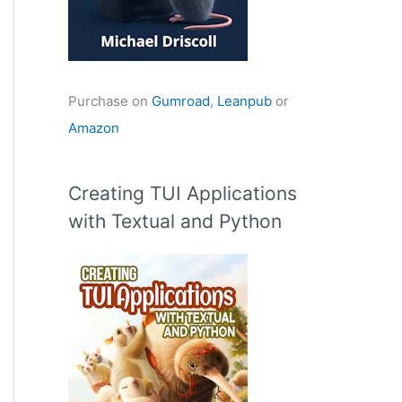
Purchase on
Gumroad
,
Leanpub
or
Amazon
Creating TUI Applications
with Textual and Python