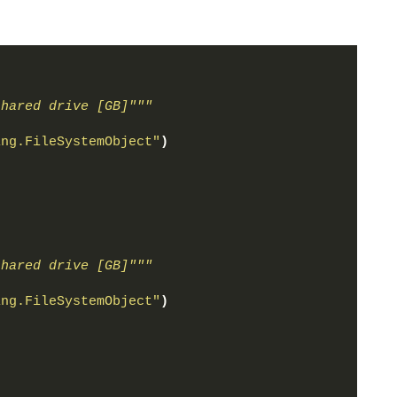
shared drive [GB]"""
ing.FileSystemObject"
)
shared drive [GB]"""
ing.FileSystemObject"
)