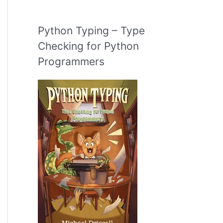
Python Typing – Type
Checking for Python
Programmers