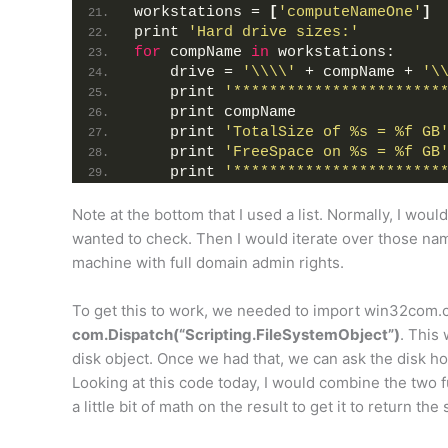
workstations = 
[
'computeNameOne'
]
print 
'Hard drive sizes:'
for
 compName 
in
 workstations:
    drive = 
'\\\\'
 + compName + 
'\
    print 
'***********************
    print compName
    print 
'TotalSize of %s = %f GB
    print 
'FreeSpace on %s = %f GB
    print 
'***********************
Note at the bottom that I used a list. Normally, I wou
wanted to check. Then I would iterate over those nam
machine with full domain admin rights.
To get this to work, we needed to import win32com.cli
com.Dispatch(“Scripting.FileSystemObject”)
. This
disk object. Once we had that, we can ask the disk 
Looking at this code today, I would combine the two f
a little bit of math on the result to get it to return the