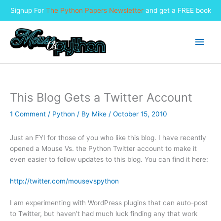
Signup For
The Python Papers Newsletter
and get a FREE book
Skip
to
Main
content
Men
This Blog Gets a Twitter Account
1 Comment
/
Python
/ By
Mike
/
October 15, 2010
Just an FYI for those of you who like this blog. I have recently
opened a Mouse Vs. the Python Twitter account to make it
even easier to follow updates to this blog. You can find it here:
http://twitter.com/mousevspython
I am experimenting with WordPress plugins that can auto-post
to Twitter, but haven’t had much luck finding any that work