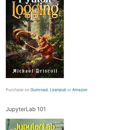
Purchase on
Gumroad
,
Leanpub
or
Amazon
JupyterLab 101