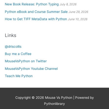
New Book Release: Python Typing
July 8, 2026
Python eBook and Course Summer Sale
June 29, 2026
How to Get TIFF MetaData with Python
June 10, 2026
Links
@driscollis
Buy me a Coffee
MouseVsPython on Twitter
MouseVsPython Youtube Channel
Teach Me Python
Copyright © 2026
Mouse Vs Python
| Powered by
Pythonlibrary