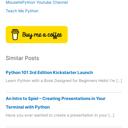
MouseVsPython Youtube Channel
Teach Me Python
Similar Posts
Python 101 3rd Edition Kickstarter Launch
Learn Python with a Book Designed for Beginners Hello! I’m […]
An Intro to Spiel – Creating Presentations in Your
Terminal with Python
Have you ever wanted to create a presentation in your […]