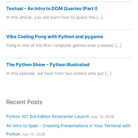
Textual – An Intro to DOM Queries (Part I)
In this article, you will learn how to query the […]
Vibe Coding Pong with Python and pygame
Pong is one of the first computer games ever created, […]
The Python Show – Python Illustrated
In this episode, we hear from two sisters who put […]
Recent Posts
Python 101 3rd Edition Kickstarter Launch
July 14, 2026
An Intro to Spiel – Creating Presentations in Your Terminal with
Python
July 10, 2026