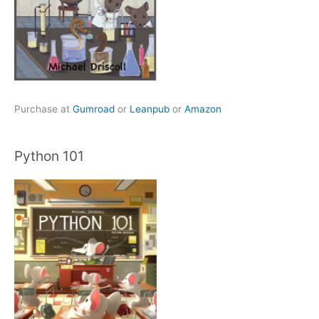
Purchase at
Gumroad
or
Leanpub
or
Amazon
Python 101