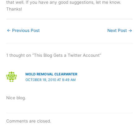
that well. If you have any good suggestions, let me know.
Thanks!
←
Previous Post
Next Post
→
1 thought on “This Blog Gets a Twitter Account”
MOLD REMOVAL CLEARWATER
OCTOBER 19, 2010 AT 9:49 AM
Nice blog.
Comments are closed.