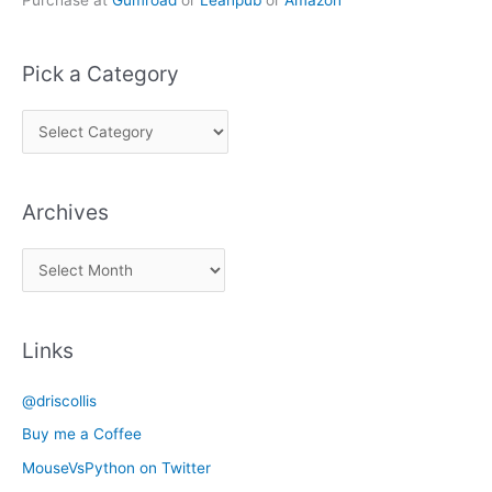
Purchase at
Gumroad
or
Leanpub
or
Amazon
Pick a Category
P
i
c
Archives
k
a
A
C
r
a
c
t
Links
h
e
i
g
@driscollis
v
o
Buy me a Coffee
e
r
MouseVsPython on Twitter
s
y