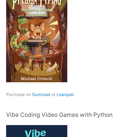
Purchase on
Gumroad
or
Leanpub
Vibe Coding Video Games with Python