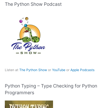
The Python Show Podcast
Listen at
The Python Show
or
YouTube
or
Apple Podcasts
Python Typing – Type Checking for Python
Programmers