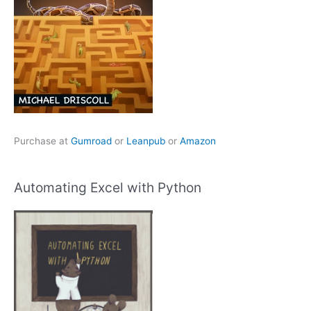
Purchase at
Gumroad
or
Leanpub
or
Amazon
Automating Excel with Python