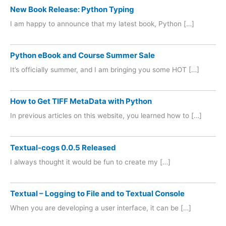
New Book Release: Python Typing
I am happy to announce that my latest book, Python […]
Python eBook and Course Summer Sale
It’s officially summer, and I am bringing you some HOT […]
How to Get TIFF MetaData with Python
In previous articles on this website, you learned how to […]
Textual-cogs 0.0.5 Released
I always thought it would be fun to create my […]
Textual – Logging to File and to Textual Console
When you are developing a user interface, it can be […]