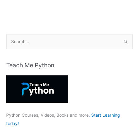
S
e
a
r
Teach Me Python
c
h
f
o
r
:
Python Courses, Videos, Books and more.
Start Learning
today!