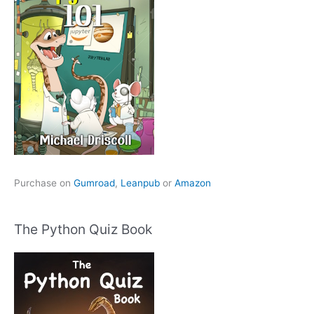
Purchase on
Gumroad
,
Leanpub
or
Amazon
The Python Quiz Book