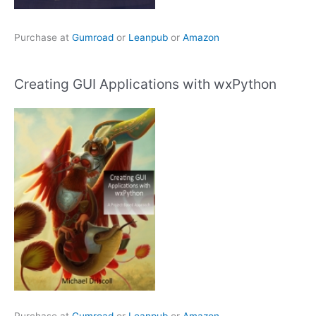
Purchase at
Gumroad
or
Leanpub
or
Amazon
Creating GUI Applications with wxPython