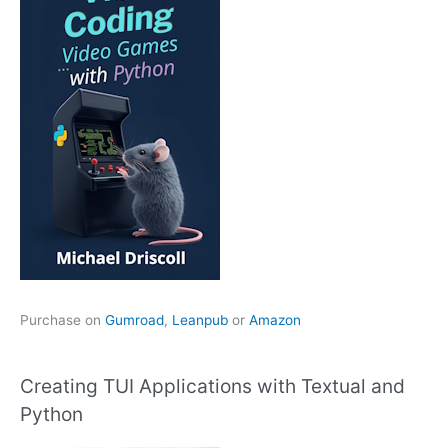
Purchase on
Gumroad
,
Leanpub
or
Amazon
Creating TUI Applications with Textual and
Python