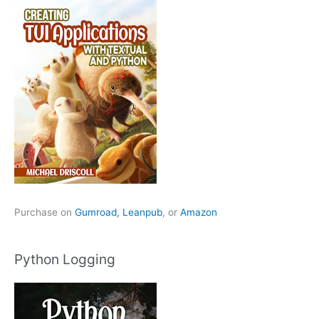
Purchase on
Gumroad,
Leanpub
, or
Amazon
Python Logging