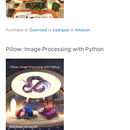
Purchase at
Gumroad
or
Leanpub
or
Amazon
Pillow: Image Processing with Python