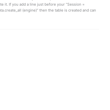
e it. If you add a line just before your “Session =
a.create_all (engine)” then the table is created and can