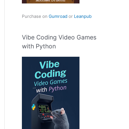
Purchase on
Gumroad
or
Leanpub
Vibe Coding Video Games
with Python