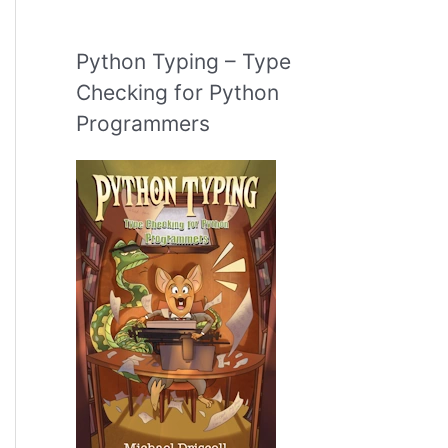
Python Typing – Type
Checking for Python
Programmers