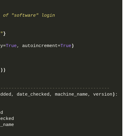
n of "software" login
o"
}
ey=
True
, autoincrement=
True
)
)
5
))
-----------------------------------------
added, date_checked, machine_name, version
)
:
ed
hecked
e_name