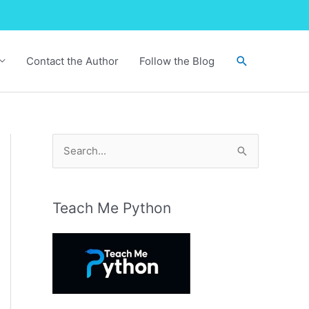
Search
Contact the Author
Follow the Blog
S
e
a
r
Teach Me Python
c
h
f
o
r