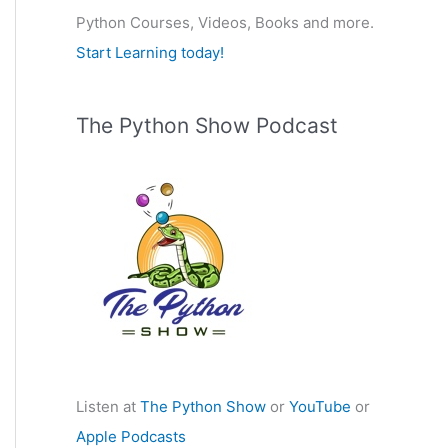
Python Courses, Videos, Books and more.
:
Start Learning today!
The Python Show Podcast
Listen at
The Python Show
or
YouTube
or
Apple Podcasts