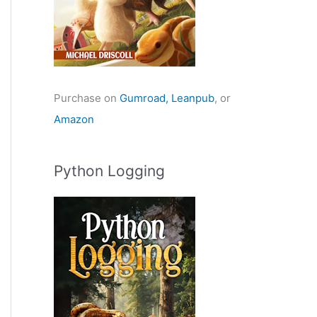
Purchase on
Gumroad,
Leanpub
, or
Amazon
Python Logging