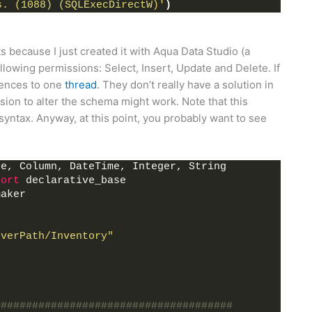
s. (1088) (SQLExecDirectW)'
)
 because I just created it with Aqua Data Studio (a
lowing permissions: Select, Insert, Update and Delete. If
erences to one
thread
. They don’t really have a solution in
sion to alter the schema might work. Note that this
ntax. Anyway, at this point, you probably want to see
ne, Column, DateTime, Integer, String
port
 declarative_base
maker
rverPath/Inventory"
######################################