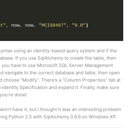
)
at"
, now, now, 
"MCIS0467"
, 
"9.0"
)
syntax using an identity-based query system and if the
tabase. If you use SqlAlchemy to create the table, then
hat you have to use Microsoft SQL Server Management
 and navigate to the correct database and table, then open
nd choose “Modify”. There’s a “Column Properties” tab at
 Identity Specification and expand it. Finally, make sure
d you’re done!
won’t have it, but I thought it was an interesting problem
using Python 2.5 with SqlAlchemy 0.6.6 on Windows XP.