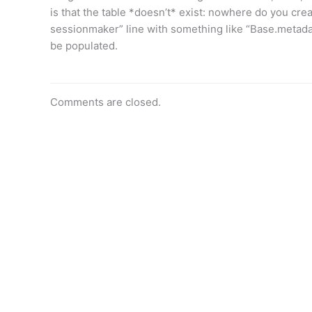
is that the table *doesn’t* exist: nowhere do you creat
sessionmaker” line with something like “Base.metadat
be populated.
Comments are closed.