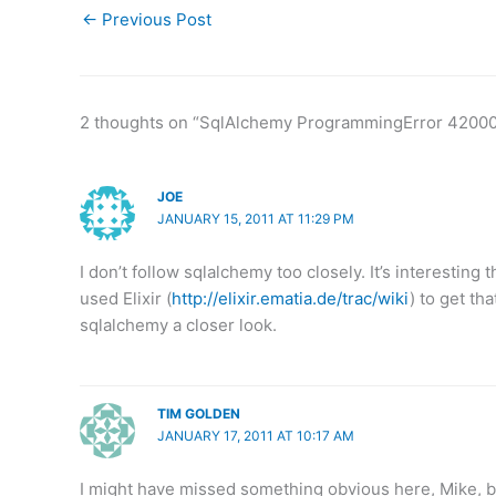
←
Previous Post
2 thoughts on “SqlAlchemy ProgrammingError 4200
JOE
JANUARY 15, 2011 AT 11:29 PM
I don’t follow sqlalchemy too closely. It’s interesting
used Elixir (
http://elixir.ematia.de/trac/wiki
) to get th
sqlalchemy a closer look.
TIM GOLDEN
JANUARY 17, 2011 AT 10:17 AM
I might have missed something obvious here, Mike, bu