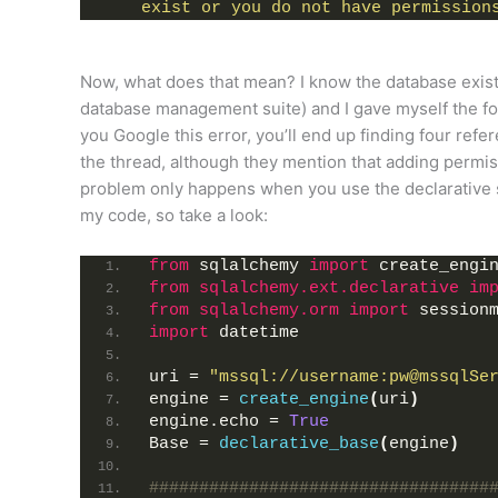
exist or you do not have permission
Now, what does that mean? I know the database exists
database management suite) and I gave myself the fol
you Google this error, you’ll end up finding four ref
the thread, although they mention that adding permis
problem only happens when you use the declarative sy
my code, so take a look:
from
 sqlalchemy 
import
 create_engi
from 
sqlalchemy.ext.declarative
 im
from 
sqlalchemy.orm
 import
 session
import
 datetime
uri = 
"mssql://username:pw@mssqlSe
engine = 
create_engine
(
uri
)
engine.echo = 
True
Base = 
declarative_base
(
engine
)
##################################