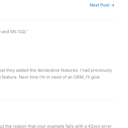
Next Post
→
0 and MS SQL”
 that they added the declarative features. I had previously
at feature. Next time I’m in need of an ORM, I’ll give
t the reason that your example fails with a 42xxx error