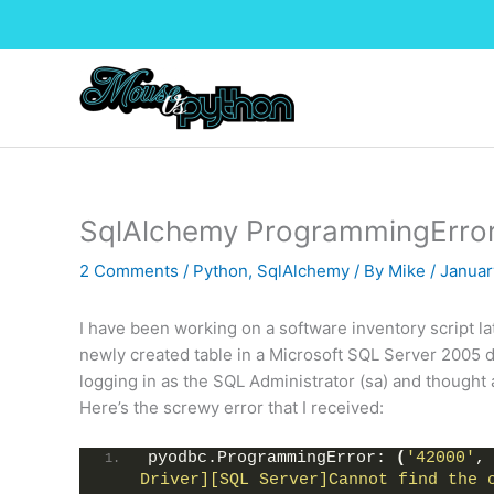
Skip
to
content
SqlAlchemy ProgrammingErro
2 Comments
/
Python
,
SqlAlchemy
/ By
Mike
/
Januar
I have been working on a software inventory script 
newly created table in a Microsoft SQL Server 2005 d
logging in as the SQL Administrator (sa) and thought a
Here’s the screwy error that I received:
pyodbc.ProgrammingError: 
(
'42000'
,
Driver][SQL Server]Cannot find the o