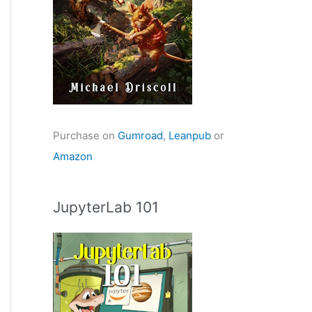
Purchase on
Gumroad
,
Leanpub
or
Amazon
JupyterLab 101