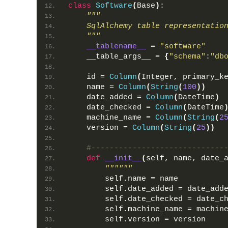
class
Software
(
Base
)
:
"""
    SqlAlchemy table representatio
    """
__tablename__
 = 
"software"
    __table_args__ = 
{
"schema"
:
"db
    id = 
Column
(
Integer, primary_k
    name = 
Column
(
String
(
100
))
    date_added = 
Column
(
DateTime
)
    date_checked = 
Column
(
DateTime
    machine_name = 
Column
(
String
(
2
    version = 
Column
(
String
(
25
))
#-----------------------------
def
__init__
(
self, name, date_
""""""
        self.name = name
        self.date_added = date_add
        self.date_checked = date_c
        self.machine_name = machin
        self.version = version