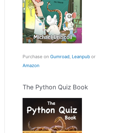
Purchase on
Gumroad
,
Leanpub
or
Amazon
The Python Quiz Book