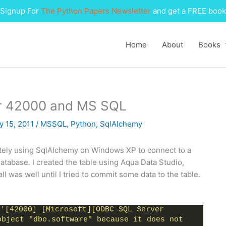
Signup For
The Python Papers Newsletter
and get a FREE book
Home
About
Books
r 42000 and MS SQL
y 15, 2011
/
MSSQL
,
Python
,
SqlAlchemy
lately using SqlAlchemy on Windows XP to connect to a
atabase. I created the table using Aqua Data Studio,
ll was well until I tried to commit some data to the table.
 
'[42000] [Microsoft][ODBC SQL Server 
bject "dbo.software" because it does not 