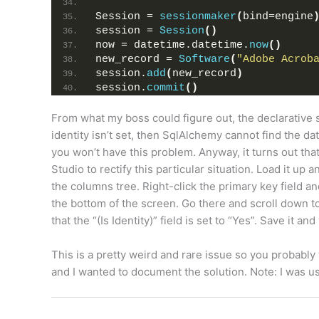
Session = 
sessionmaker
(
bind=engine
session = 
Session
()
now = datetime.datetime.
now
()
new_record = 
Software
(
"Adobe Acrob
session.
add
(
new_record
)
session.
commit
()
From what my boss could figure out, the declarative 
identity isn’t set, then SqlAlchemy cannot find the da
you won’t have this problem. Anyway, it turns out t
Studio to rectify this particular situation. Load it up
the columns tree. Right-click the primary key field a
the bottom of the screen. Go there and scroll down to
that the “(Is Identity)” field is set to “Yes”. Save it an
This is a pretty weird and rare issue so you probably 
and I wanted to document the solution. Note: I was 