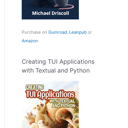
Purchase on
Gumroad
,
Leanpub
or
Amazon
Creating TUI Applications
with Textual and Python