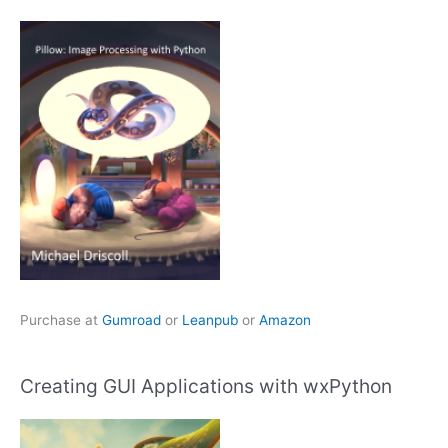
Purchase at
Gumroad
or
Leanpub
or
Amazon
Creating GUI Applications with wxPython