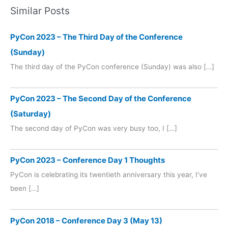
Similar Posts
PyCon 2023 – The Third Day of the Conference
(Sunday)
The third day of the PyCon conference (Sunday) was also […]
PyCon 2023 – The Second Day of the Conference
(Saturday)
The second day of PyCon was very busy too, I […]
PyCon 2023 – Conference Day 1 Thoughts
PyCon is celebrating its twentieth anniversary this year, I’ve
been […]
PyCon 2018 – Conference Day 3 (May 13)