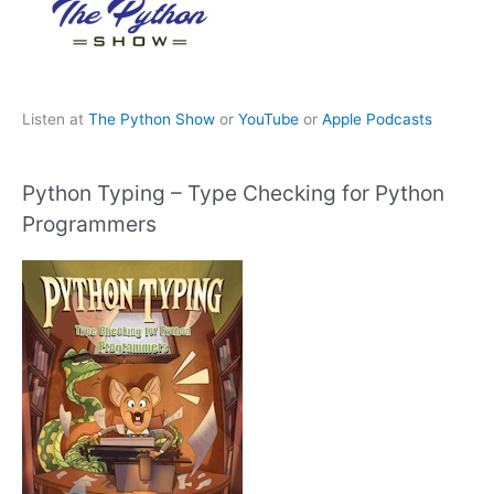
Listen at
The Python Show
or
YouTube
or
Apple Podcasts
Python Typing – Type Checking for Python
Programmers