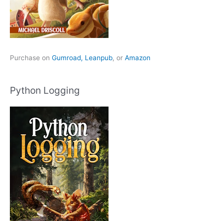
Purchase on
Gumroad,
Leanpub
, or
Amazon
Python Logging