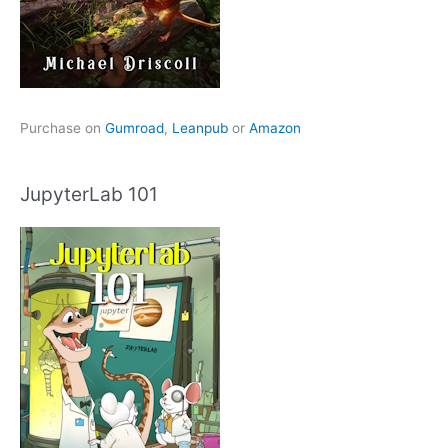
Purchase on
Gumroad
,
Leanpub
or
Amazon
JupyterLab 101