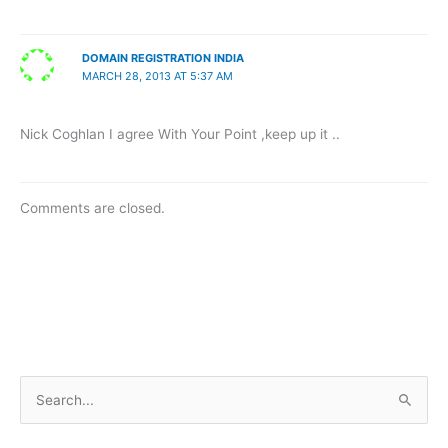
DOMAIN REGISTRATION INDIA
MARCH 28, 2013 AT 5:37 AM
Nick Coghlan I agree With Your Point ,keep up it ..
Comments are closed.
S
e
a