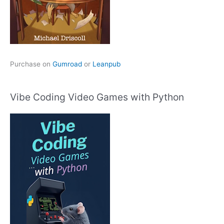
Purchase on
Gumroad
or
Leanpub
Vibe Coding Video Games with Python