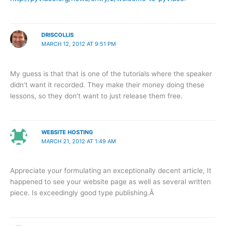
DRISCOLLIS
MARCH 12, 2012 AT 9:51 PM
My guess is that that is one of the tutorials where the speaker
didn’t want it recorded. They make their money doing these
lessons, so they don’t want to just release them free.
WEBSITE HOSTING
MARCH 21, 2012 AT 1:49 AM
Appreciate your formulating an exceptionally decent article, It
happened to see your website page as well as several written
piece. Is exceedingly good type publishing.Â