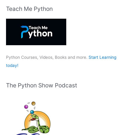
r
Teach Me Python
c
h
f
o
r
:
Python Courses, Videos, Books and more.
Start Learning
today!
The Python Show Podcast