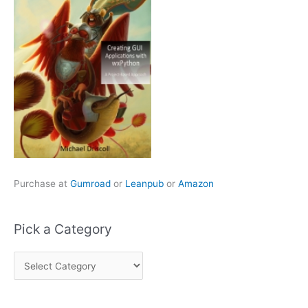
Purchase at
Gumroad
or
Leanpub
or
Amazon
Pick a Category
P
i
c