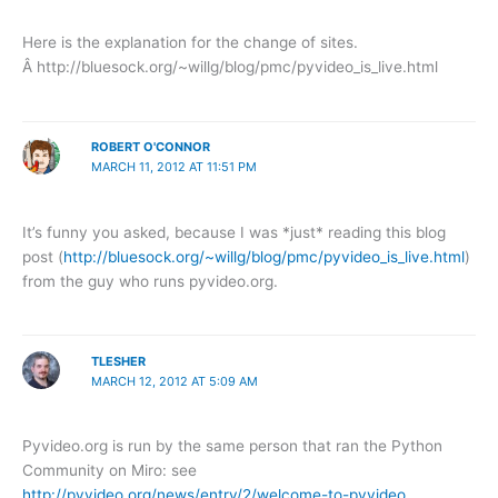
Here is the explanation for the change of sites.
Â http://bluesock.org/~willg/blog/pmc/pyvideo_is_live.html
ROBERT O'CONNOR
MARCH 11, 2012 AT 11:51 PM
It’s funny you asked, because I was *just* reading this blog
post (
http://bluesock.org/~willg/blog/pmc/pyvideo_is_live.html
)
from the guy who runs pyvideo.org.
TLESHER
MARCH 12, 2012 AT 5:09 AM
Pyvideo.org is run by the same person that ran the Python
Community on Miro: see
http://pyvideo.org/news/entry/2/welcome-to-pyvideo
.