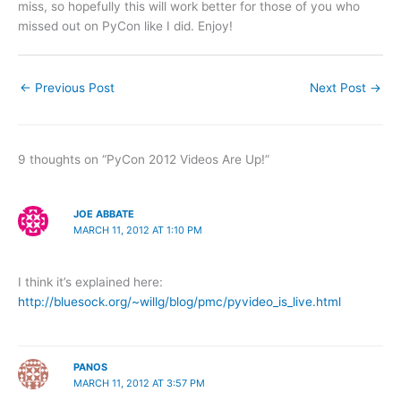
miss, so hopefully this will work better for those of you who
missed out on PyCon like I did. Enjoy!
←
Previous Post
Next Post
→
9 thoughts on “PyCon 2012 Videos Are Up!”
JOE ABBATE
MARCH 11, 2012 AT 1:10 PM
I think it’s explained here:
http://bluesock.org/~willg/blog/pmc/pyvideo_is_live.html
PANOS
MARCH 11, 2012 AT 3:57 PM