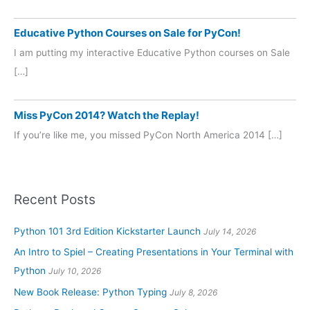
Educative Python Courses on Sale for PyCon!
I am putting my interactive Educative Python courses on Sale
[…]
Miss PyCon 2014? Watch the Replay!
If you’re like me, you missed PyCon North America 2014 […]
Recent Posts
Python 101 3rd Edition Kickstarter Launch
July 14, 2026
An Intro to Spiel – Creating Presentations in Your Terminal with
Python
July 10, 2026
New Book Release: Python Typing
July 8, 2026