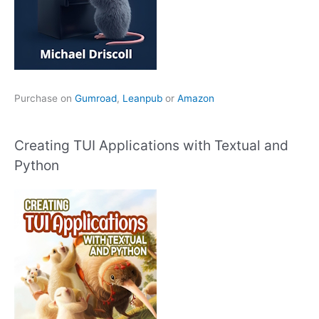
Purchase on
Gumroad
,
Leanpub
or
Amazon
Creating TUI Applications with Textual and
Python