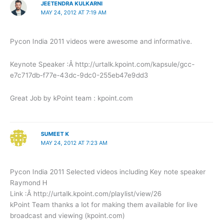
JEETENDRA KULKARNI
MAY 24, 2012 AT 7:19 AM
Pycon India 2011 videos were awesome and informative.
Keynote Speaker :Â http://urtalk.kpoint.com/kapsule/gcc-
e7c717db-f77e-43dc-9dc0-255eb47e9dd3
Great Job by kPoint team : kpoint.com
SUMEET K
MAY 24, 2012 AT 7:23 AM
Pycon India 2011 Selected videos including Key note speaker
Raymond H
Link :Â http://urtalk.kpoint.com/playlist/view/26
kPoint Team thanks a lot for making them available for live
broadcast and viewing (kpoint.com)