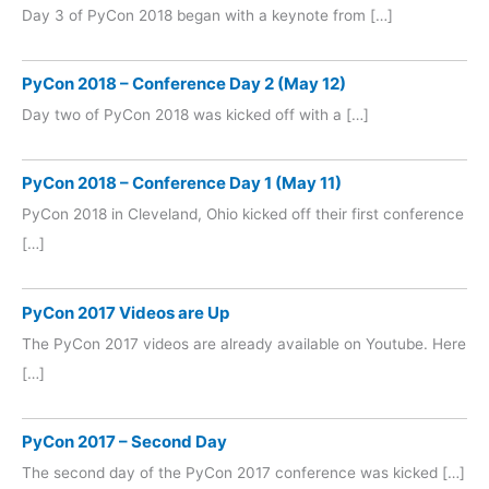
Day 3 of PyCon 2018 began with a keynote from […]
PyCon 2018 – Conference Day 2 (May 12)
Day two of PyCon 2018 was kicked off with a […]
PyCon 2018 – Conference Day 1 (May 11)
PyCon 2018 in Cleveland, Ohio kicked off their first conference
[…]
PyCon 2017 Videos are Up
The PyCon 2017 videos are already available on Youtube. Here
[…]
PyCon 2017 – Second Day
The second day of the PyCon 2017 conference was kicked […]