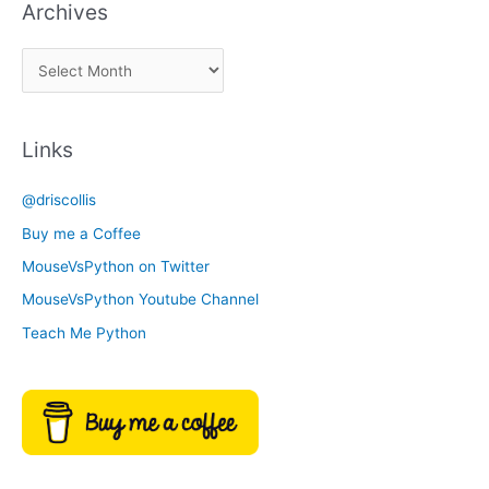
Archives
k
a
A
C
r
a
c
t
Links
h
e
i
g
@driscollis
v
o
Buy me a Coffee
e
r
MouseVsPython on Twitter
s
y
MouseVsPython Youtube Channel
Teach Me Python