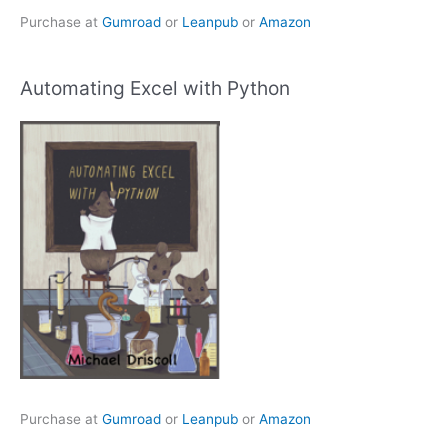
Purchase at
Gumroad
or
Leanpub
or
Amazon
Automating Excel with Python
Purchase at
Gumroad
or
Leanpub
or
Amazon