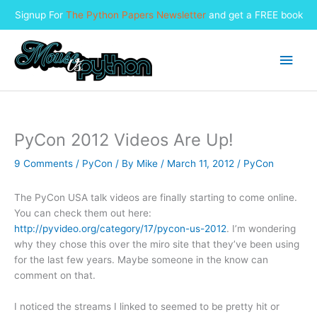
Signup For
The Python Papers Newsletter
and get a FREE book
Skip
to
Main
content
Men
PyCon 2012 Videos Are Up!
9 Comments
/
PyCon
/ By
Mike
/
March 11, 2012
/
PyCon
The PyCon USA talk videos are finally starting to come online.
You can check them out here:
http://pyvideo.org/category/17/pycon-us-2012
. I’m wondering
why they chose this over the miro site that they’ve been using
for the last few years. Maybe someone in the know can
comment on that.
I noticed the streams I linked to seemed to be pretty hit or