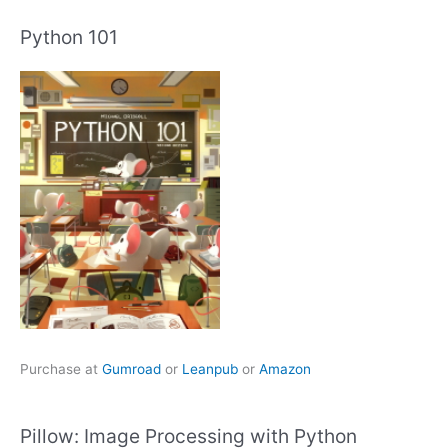
Python 101
Purchase at
Gumroad
or
Leanpub
or
Amazon
Pillow: Image Processing with Python