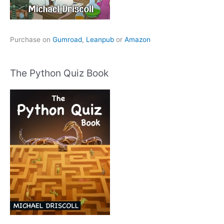
Purchase on
Gumroad
,
Leanpub
or
Amazon
The Python Quiz Book