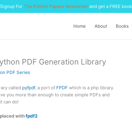
Signup For
The Python Papers Newsletter
and get a FREE book
Home
About
Books
Python PDF Generation Library
on PDF Series
rary called
pyfpdf
, a port of
FPDF
which is a php library.
 give you more than enough to create simple PDFs and
t can do!
eplaced with
fpdf2