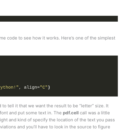
ome code to see how it works. Here’s one of the simplest
Python!"
, align=
"C"
)
 tell it that we want the result to be “letter” size. It
 font and put some text in. The
pdf.cell
call was a little
ght and kind of specify the location of the text you pass
iations and you’ll have to look in the source to figure