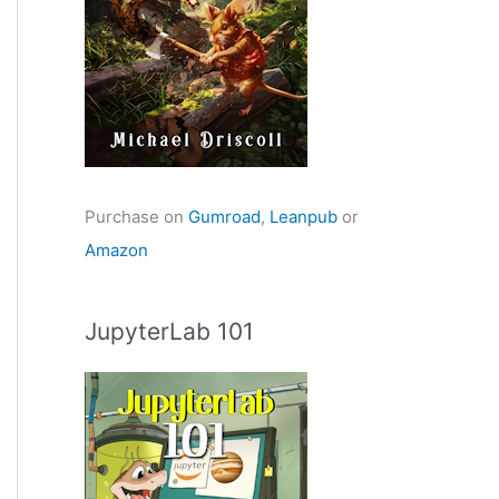
Purchase on
Gumroad
,
Leanpub
or
Amazon
JupyterLab 101