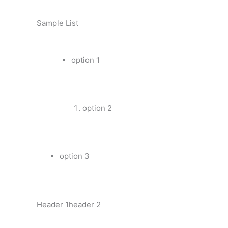
Sample List
option 1
option 2
option 3
Header 1header 2