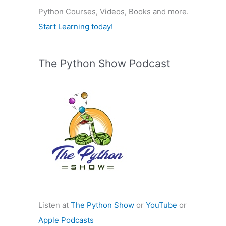
Python Courses, Videos, Books and more.
:
Start Learning today!
The Python Show Podcast
Listen at
The Python Show
or
YouTube
or
Apple Podcasts