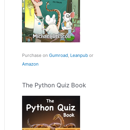
Purchase on
Gumroad
,
Leanpub
or
Amazon
The Python Quiz Book