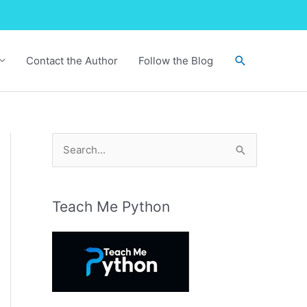
Search
Contact the Author
Follow the Blog
S
e
a
r
Teach Me Python
c
h
f
o
r