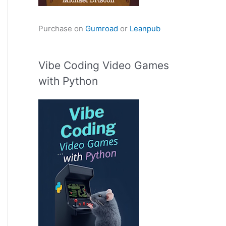
Purchase on
Gumroad
or
Leanpub
Vibe Coding Video Games
with Python