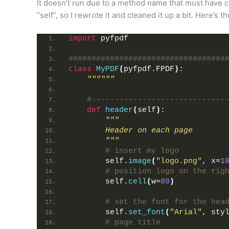
It doesn’t run due to a method name that must have c
“self”, so I rewrote it and cleaned it up a bit. Here’s t
import
 pyfpdf
##################################
class
MyPDF
(
pyfpdf.FPDF
)
:
""""""
#-----------------------------
def
header
(
self
)
:
"""
        Header on each page
        """
# insert my logo
        self.
image
(
"logo.png"
, x=
1
# position logo on the rig
        self.
cell
(
w=
80
)
# set the font for the hea
        self.
set_font
(
"Arial"
, sty
# page title