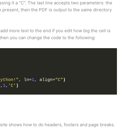
ssing it a “C”. The last line accepts two parameters: the
on present, then the PDF is output to the same directory
dd more text to the end if you edit how big the cell is
, then you can change the code to the following:
Python!"
, ln=
1
, align=
"C"
)
0
,
1
,
'C'
)
e site shows how to do headers, footers and page breaks.