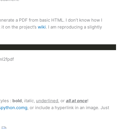
generate a PDF from basic HTML. I don’t know how I
 it on the project’s
wiki
. I am reproducing a slightly
ml2fpdf
tyles :
bold
,
italic
,
underlined
, or
all at once
!
python.comg
, or include a hyperlink in an image. Just