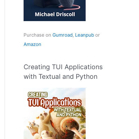
Purchase on
Gumroad
,
Leanpub
or
Amazon
Creating TUI Applications
with Textual and Python