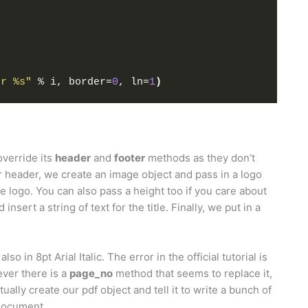
er %s"
 % i, border=
0
, ln=
1
)
override its
header
and
footer
methods as they don’t
ur header, we create an image object and pass in a logo
the logo. You can also pass a height too if you care about
nsert a string of text for the title. Finally, we put in a
so in 8pt Arial Italic. The error in the official tutorial is
wever there is a
page_no
method that seems to replace it,
ually create our pdf object and tell it to write a bunch of
 document.