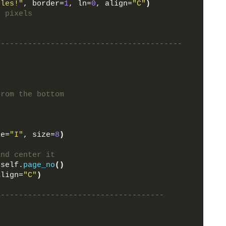
ules!"
, border=
1
, ln=
0
, align=
"C"
)
0 pixels
-----------------------------------------
from the bottom
le=
"I"
, size=
8
)
and center it
 self.
page_no
()
align=
"C"
)
-------------------------------------