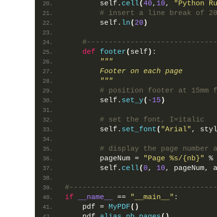
        self.
cell
(
40
,
10
, 
"Python R
# insert a line break of 2
        self.
ln
(
20
)
#-----------------------------
def
footer
(
self
)
:
"""
        Footer on each page
        """
# position footer at 15mm 
        self.
set_y
(
-15
)
# set the font, I=italic
        self.
set_font
(
"Arial"
, sty
# display the page number 
        pageNum = 
"Page %s/{nb}"
 %
        self.
cell
(
0
, 
10
, pageNum, 
#---------------------------------
if
__name__
 == 
"__main__"
:
    pdf = 
MyPDF
()
    pdf.
alias_nb_pages
()