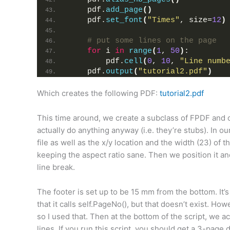
    pdf.
add_page
()
    pdf.
set_font
(
"Times"
, size=
12
)
# put some lines on the page
for
 i 
in
range
(
1
, 
50
)
:
        pdf.
cell
(
0
, 
10
, 
"Line numb
    pdf.
output
(
"tutorial2.pdf"
)
Which creates the following PDF:
tutorial2.pdf
This time around, we create a subclass of FPDF and 
actually do anything anyway (i.e. they’re stubs). In o
file as well as the x/y location and the width (23) of 
keeping the aspect ratio sane. Then we position it and i
line break.
The footer is set up to be 15 mm from the bottom. It’s al
that it calls self.PageNo(), but that doesn’t exist. Ho
so I used that. Then at the bottom of the script, we act
lines. If you run this script, you should get a 3-page