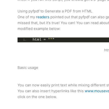
Using pyfpdf to Generate a PDF from HTML
One of my
readers
pointed out that pyfpdf can also 
missed that, but it’s true! You can! You can read about
modified example below:
html = 
""
"
ht
Basic usage
You can now easily print text while mixing different s
You can also insert hyperlinks like this
www.mousevs
click on the one below.