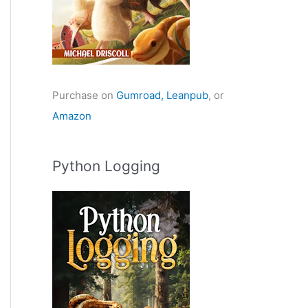
Purchase on
Gumroad,
Leanpub
, or
Amazon
Python Logging