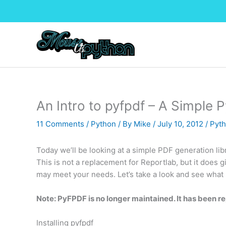
Skip
to
content
An Intro to pyfpdf – A Simple 
11 Comments
/
Python
/ By
Mike
/
July 10, 2012
/
Pyth
Today we’ll be looking at a simple PDF generation lib
This is not a replacement for Reportlab, but it does
may meet your needs. Let’s take a look and see what i
Note: PyFPDF is no longer maintained. It has been r
Installing pyfpdf