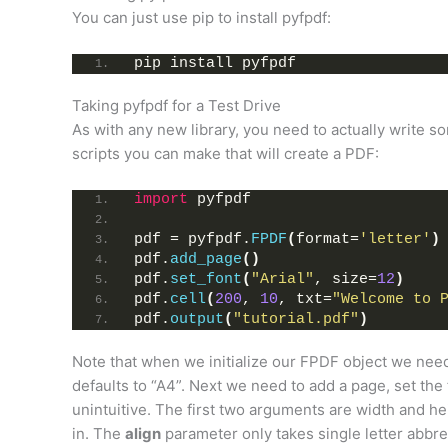
You can just use pip to install pyfpdf:
pip install pyfpdf
Taking pyfpdf for a Test Drive
As with any new library, you need to actually write s
scripts you can make that will create a PDF:
import
 pyfpdf
pdf = pyfpdf.
FPDF
(
format=
'letter'
)
pdf.
add_page
()
pdf.
set_font
(
"Arial"
, size=
12
)
pdf.
cell
(
200
, 
10
, txt=
"Welcome to 
pdf.
output
(
"tutorial.pdf"
)
Note that when we initialize our FPDF object we need to
defaults to “A4”. Next we need to add a page, set the
unintuitive. The first two arguments are width and hei
in. The
align
parameter only takes single letter abbrev