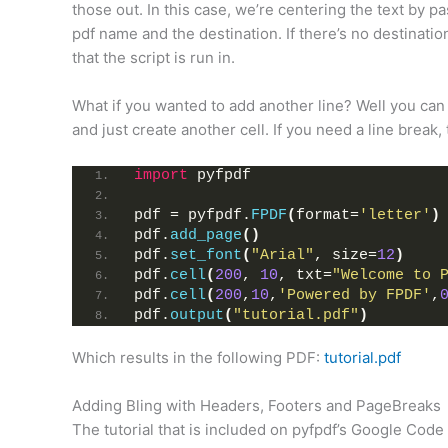
those out. In this case, we’re centering the text by pa
pdf name and the destination. If there’s no destinati
that the script is run in.
What if you wanted to add another line? Well you can a
and just create another cell. If you need a line break
import
 pyfpdf
pdf = pyfpdf.
FPDF
(
format=
'letter'
)
pdf.
add_page
()
pdf.
set_font
(
"Arial"
, size=
12
)
pdf.
cell
(
200
, 
10
, txt=
"Welcome to 
pdf.
cell
(
200
,
10
,
'Powered by FPDF'
,
pdf.
output
(
"tutorial.pdf"
)
Which results in the following PDF:
tutorial.pdf
Adding Bling with Headers, Footers and PageBreaks
The tutorial that is included on pyfpdf’s Google Cod