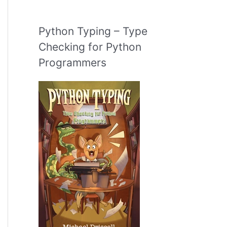
Python Typing – Type
Checking for Python
Programmers