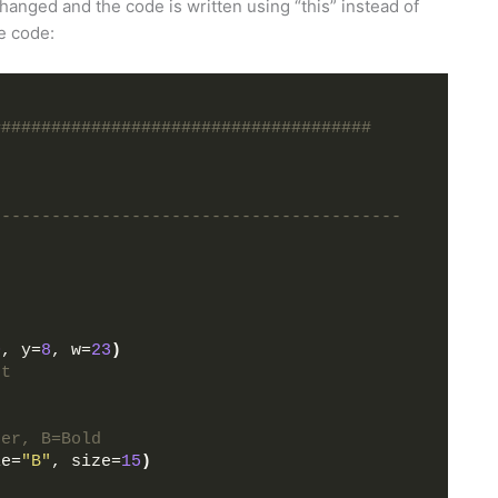
hanged and the code is written using “this” instead of
he code:
######################################
-----------------------------------------
0
, y=
8
, w=
23
)
ht
der, B=Bold
le=
"B"
, size=
15
)