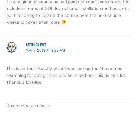
it’s a beginners’ course helped guide the decisions on what to
include in terms of GUI dev options, installation methods, etc,
but I’m hoping to update the course over the next couple
weeks to cover even more
SETH @ FBT
MAY 7, 2013 AT 8:22 AM
This is perfect. Exactly what I was looking for. I have tried
searching for a beginners course in pythos. This helps a lot.
Thanks a lot Mike
Comments are closed.