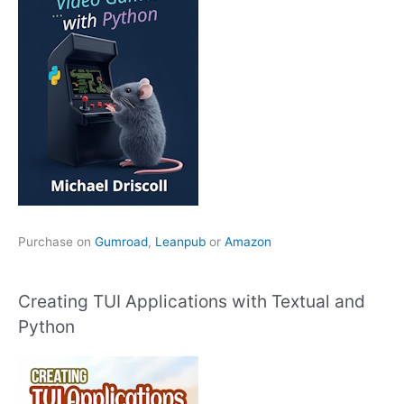
Purchase on
Gumroad
,
Leanpub
or
Amazon
Creating TUI Applications with Textual and
Python