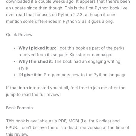
downloaded it a couple weeks ago. It appears that there’s been
an update since then though. This is the first Python book I’ve
ever read that focuses on Python 2.7.3, although it does
mention some differences in Python 3 as it goes along.
Quick Review
Why I picked it up:
I got this book as part of the perks
received from its sequel’s Kickstarter campaign.
Why I finished it:
The book had an engaging writing
style
I’d give it to:
Programmers new to the Python language
If that intro interested you at all, feel free to join me after the
jump to read the full review!
Book Formats
This book is available as a PDF, MOBI (i.e. for Kindles) and
EPUB. I don’t believe there is a dead tree version at the time of
this review.