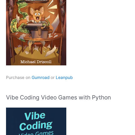
Purchase on
Gumroad
or
Leanpub
Vibe Coding Video Games with Python