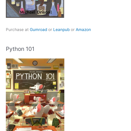
Purchase at
Gumroad
or
Leanpub
or
Amazon
Python 101