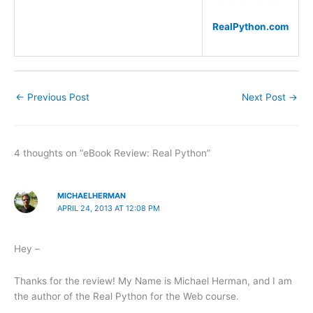
RealPython.com
←
Previous Post
Next Post
→
4 thoughts on “eBook Review: Real Python”
MICHAELHERMAN
APRIL 24, 2013 AT 12:08 PM
Hey –
Thanks for the review! My Name is Michael Herman, and I am
the author of the Real Python for the Web course.