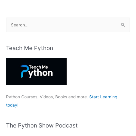
S
e
a
r
Teach Me Python
c
h
f
o
r
:
Python Courses, Videos, Books and more.
Start Learning
today!
The Python Show Podcast