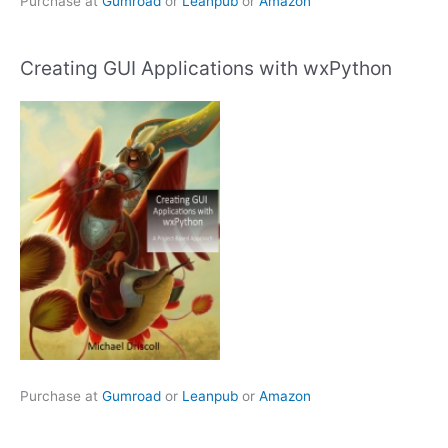
Purchase at
Gumroad
or
Leanpub
or
Amazon
Creating GUI Applications with wxPython
Purchase at
Gumroad
or
Leanpub
or
Amazon