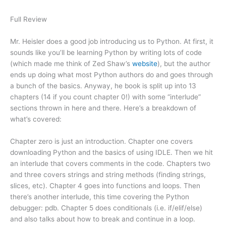
Full Review
Mr. Heisler does a good job introducing us to Python. At first, it
sounds like you’ll be learning Python by writing lots of code
(which made me think of Zed Shaw’s
website
), but the author
ends up doing what most Python authors do and goes through
a bunch of the basics. Anyway, he book is split up into 13
chapters (14 if you count chapter 0!) with some “interlude”
sections thrown in here and there. Here’s a breakdown of
what’s covered:
Chapter zero is just an introduction. Chapter one covers
downloading Python and the basics of using IDLE. Then we hit
an interlude that covers comments in the code. Chapters two
and three covers strings and string methods (finding strings,
slices, etc). Chapter 4 goes into functions and loops. Then
there’s another interlude, this time covering the Python
debugger: pdb. Chapter 5 does conditionals (i.e. if/elif/else)
and also talks about how to break and continue in a loop.