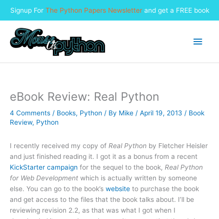
Signup For
The Python Papers Newsletter
and get a FREE book
Skip
to
Main
content
Men
eBook Review: Real Python
4 Comments
/
Books
,
Python
/ By
Mike
/
April 19, 2013
/
Book
Review
,
Python
I recently received my copy of
Real Python
by Fletcher Heisler
and just finished reading it. I got it as a bonus from a recent
KickStarter campaign
for the sequel to the book,
Real Python
for Web Development
which is actually written by someone
else. You can go to the book’s
website
to purchase the book
and get access to the files that the book talks about. I’ll be
reviewing revision 2.2, as that was what I got when I