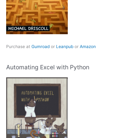
Purchase at
Gumroad
or
Leanpub
or
Amazon
Automating Excel with Python