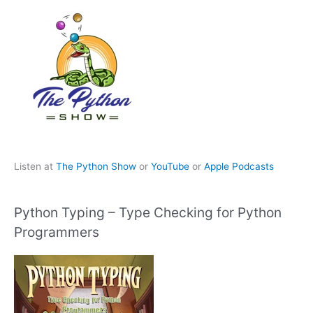
Listen at
The Python Show
or
YouTube
or
Apple Podcasts
Python Typing – Type Checking for Python
Programmers