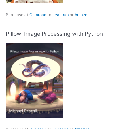
Purchase at
Gumroad
or
Leanpub
or
Amazon
Pillow: Image Processing with Python