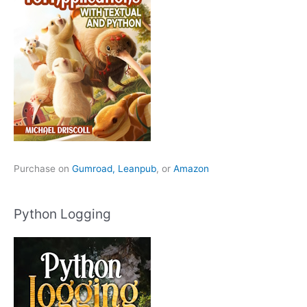
Purchase on
Gumroad,
Leanpub
, or
Amazon
Python Logging