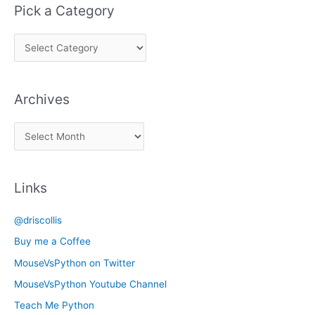
Pick a Category
P
i
c
Archives
k
a
A
C
r
a
c
t
Links
h
e
i
g
@driscollis
v
o
Buy me a Coffee
e
r
MouseVsPython on Twitter
s
y
MouseVsPython Youtube Channel
Teach Me Python