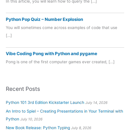
In this article, you will learn how to query the […]
Python Pop Quiz – Number Explosion
You will sometimes come across examples of code that use
[…]
Vibe Coding Pong with Python and pygame
Pong is one of the first computer games ever created, […]
Recent Posts
Python 101 3rd Edition Kickstarter Launch
July 14, 2026
An Intro to Spiel – Creating Presentations in Your Terminal with
Python
July 10, 2026
New Book Release: Python Typing
July 8, 2026