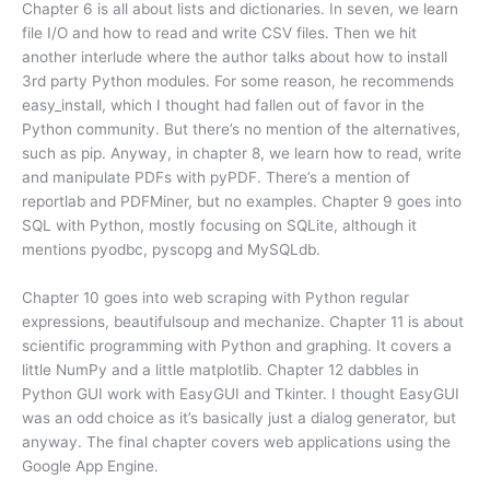
Chapter 6 is all about lists and dictionaries. In seven, we learn
file I/O and how to read and write CSV files. Then we hit
another interlude where the author talks about how to install
3rd party Python modules. For some reason, he recommends
easy_install, which I thought had fallen out of favor in the
Python community. But there’s no mention of the alternatives,
such as pip. Anyway, in chapter 8, we learn how to read, write
and manipulate PDFs with pyPDF. There’s a mention of
reportlab and PDFMiner, but no examples. Chapter 9 goes into
SQL with Python, mostly focusing on SQLite, although it
mentions pyodbc, pyscopg and MySQLdb.
Chapter 10 goes into web scraping with Python regular
expressions, beautifulsoup and mechanize. Chapter 11 is about
scientific programming with Python and graphing. It covers a
little NumPy and a little matplotlib. Chapter 12 dabbles in
Python GUI work with EasyGUI and Tkinter. I thought EasyGUI
was an odd choice as it’s basically just a dialog generator, but
anyway. The final chapter covers web applications using the
Google App Engine.