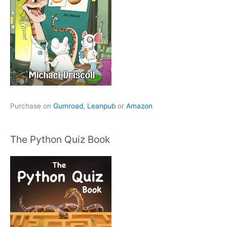
Purchase on
Gumroad
,
Leanpub
or
Amazon
The Python Quiz Book