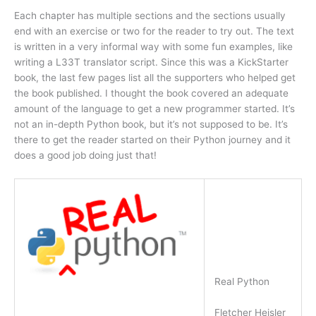
Each chapter has multiple sections and the sections usually
end with an exercise or two for the reader to try out. The text
is written in a very informal way with some fun examples, like
writing a L33T translator script. Since this was a KickStarter
book, the last few pages list all the supporters who helped get
the book published. I thought the book covered an adequate
amount of the language to get a new programmer started. It’s
not an in-depth Python book, but it’s not supposed to be. It’s
there to get the reader started on their Python journey and it
does a good job doing just that!
Real Python
Fletcher Heisler