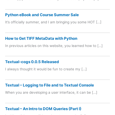
Python eBook and Course Summer Sale
It’s officially summer, and I am bringing you some HOT […]
How to Get TIFF MetaData with Python
In previous articles on this website, you learned how to […]
Textual-cogs 0.0.5 Released
I always thought it would be fun to create my […]
Textual – Logging to File and to Textual Console
When you are developing a user interface, it can be […]
Textual – An Intro to DOM Queries (Part I)