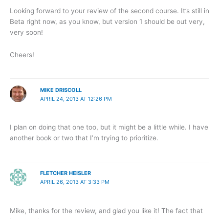
Looking forward to your review of the second course. It’s still in
Beta right now, as you know, but version 1 should be out very,
very soon!
Cheers!
MIKE DRISCOLL
APRIL 24, 2013 AT 12:26 PM
I plan on doing that one too, but it might be a little while. I have
another book or two that I’m trying to prioritize.
FLETCHER HEISLER
APRIL 26, 2013 AT 3:33 PM
Mike, thanks for the review, and glad you like it! The fact that