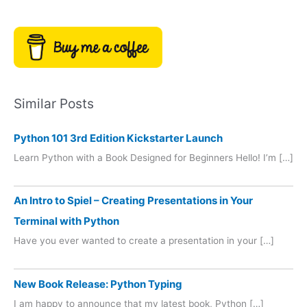
Similar Posts
Python 101 3rd Edition Kickstarter Launch
Learn Python with a Book Designed for Beginners Hello! I’m […]
An Intro to Spiel – Creating Presentations in Your
Terminal with Python
Have you ever wanted to create a presentation in your […]
New Book Release: Python Typing
I am happy to announce that my latest book, Python […]