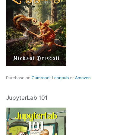
Purchase on
Gumroad
,
Leanpub
or
Amazon
JupyterLab 101