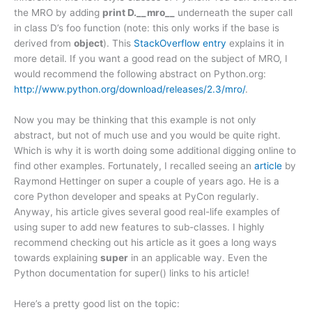
the MRO by adding
print D.__mro__
underneath the super call
in class D’s foo function (note: this only works if the base is
derived from
object
). This
StackOverflow entry
explains it in
more detail. If you want a good read on the subject of MRO, I
would recommend the following abstract on Python.org:
http://www.python.org/download/releases/2.3/mro/
.
Now you may be thinking that this example is not only
abstract, but not of much use and you would be quite right.
Which is why it is worth doing some additional digging online to
find other examples. Fortunately, I recalled seeing an
article
by
Raymond Hettinger on super a couple of years ago. He is a
core Python developer and speaks at PyCon regularly.
Anyway, his article gives several good real-life examples of
using super to add new features to sub-classes. I highly
recommend checking out his article as it goes a long ways
towards explaining
super
in an applicable way. Even the
Python documentation for super() links to his article!
Here’s a pretty good list on the topic: