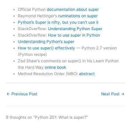
Official Python
documentation about super
Raymond Hettinger’s
ruminations on super
Python’s Super is nifty, but you can’t use it
StackOverflow:
Understanding Python Super
StackOverflow:
How to use super in Python
Understanding Python’s super
How to use super() effectively
— Python 2.7 version
(Python recipe)
Zed Shaw’s comments on super() in his Learn Python
the Hard Way
online book
Method Resolution Order (MRO)
abstract
←
Previous Post
Next Post
→
9 thoughts on “Python 201: What is super?”