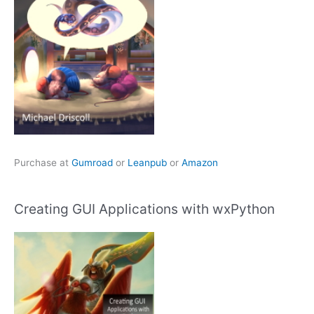
Purchase at
Gumroad
or
Leanpub
or
Amazon
Creating GUI Applications with wxPython