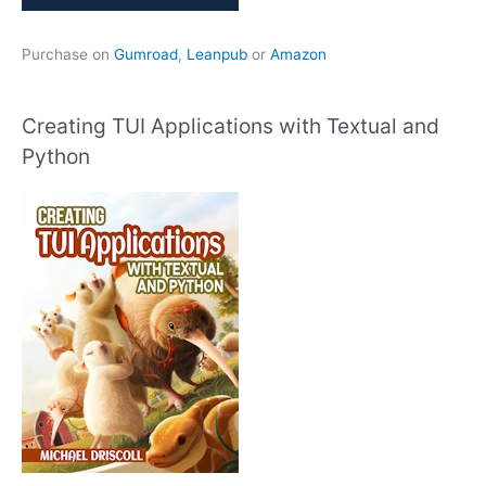
Purchase on
Gumroad
,
Leanpub
or
Amazon
Creating TUI Applications with Textual and
Python