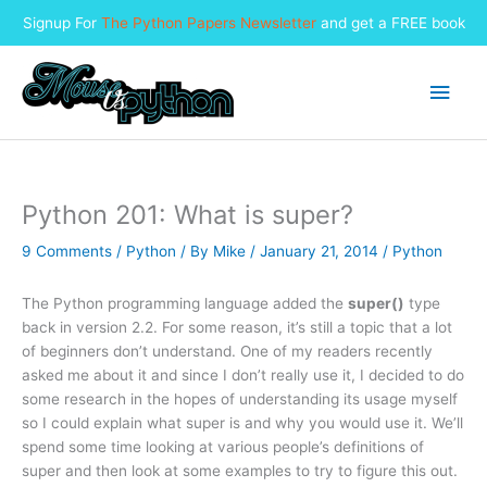
Signup For
The Python Papers Newsletter
and get a FREE book
Skip
to
Main
content
Men
Python 201: What is super?
9 Comments
/
Python
/ By
Mike
/
January 21, 2014
/
Python
The Python programming language added the
super()
type
back in version 2.2. For some reason, it’s still a topic that a lot
of beginners don’t understand. One of my readers recently
asked me about it and since I don’t really use it, I decided to do
some research in the hopes of understanding its usage myself
so I could explain what super is and why you would use it. We’ll
spend some time looking at various people’s definitions of
super and then look at some examples to try to figure this out.