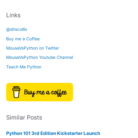
a
c
t
Links
h
e
i
g
@driscollis
v
o
Buy me a Coffee
e
r
MouseVsPython on Twitter
s
y
MouseVsPython Youtube Channel
Teach Me Python
Similar Posts
Python 101 3rd Edition Kickstarter Launch