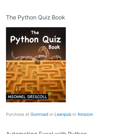
The Python Quiz Book
Purchase at
Gumroad
or
Leanpub
or
Amazon