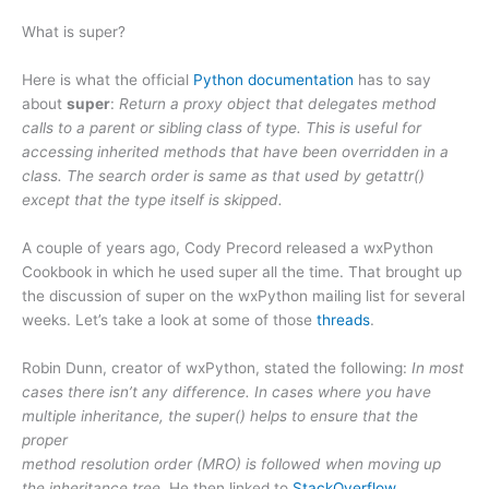
What is super?
Here is what the official
Python documentation
has to say
about
super
:
Return a proxy object that delegates method
calls to a parent or sibling class of type. This is useful for
accessing inherited methods that have been overridden in a
class. The search order is same as that used by getattr()
except that the type itself is skipped.
A couple of years ago, Cody Precord released a wxPython
Cookbook in which he used super all the time. That brought up
the discussion of super on the wxPython mailing list for several
weeks. Let’s take a look at some of those
threads
.
Robin Dunn, creator of wxPython, stated the following:
In most
cases there isn’t any difference. In cases where you have
multiple inheritance, the super() helps to ensure that the
proper
method resolution order (MRO) is followed when moving up
the inheritance tree.
He then linked to
StackOverflow
.