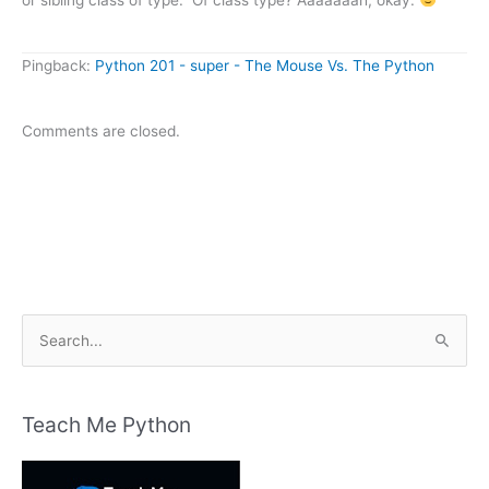
Pingback:
Python 201 - super - The Mouse Vs. The Python
Comments are closed.
S
e
a
r
Teach Me Python
c
h