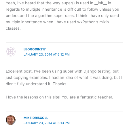
Yeah, I’ve heard that the way super() is used in __init__ in
regards to multiple inheritance is difficult to follow unless you
understand the algorithm super uses. I think I have only used
multiple inheritance when I have used wxPython’s mixin
classes.
LEOGODIN217
JANUARY 23, 2014 AT 6:12 PM
Excellent post. I’ve been using super with Django testing, but
just copying examples. I had an idea of what it was doing, but I
didn’t fully understand it. Thanks.
I love the lessons on this site! You are a fantastic teacher.
MIKE DRISCOLL
JANUARY 23, 2014 AT 6:13 PM