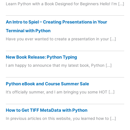
Learn Python with a Book Designed for Beginners Hello! I’m […]
An Intro to Spiel – Creating Presentations in Your
Terminal with Python
Have you ever wanted to create a presentation in your […]
New Book Release: Python Typing
I am happy to announce that my latest book, Python […]
Python eBook and Course Summer Sale
It’s officially summer, and I am bringing you some HOT […]
How to Get TIFF MetaData with Python
In previous articles on this website, you learned how to […]