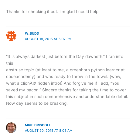
Thanks for checking it out. I’m glad I could help.
W_BUDD
AUGUST 19, 2015 AT 5:07 PM
“It is always darkest just before the Day dawneth.” I ran into
this
abstruse topic (at least to me, a greenhorn python learner at
codeacademy) and was ready to throw in the towel. (wow,
what a clichÃ© ridden intro!) And forgive me if I add, “You
saved my bacon.” Sincere thanks for taking the time to cover
this subject in such comprehensive and understandable detail.
Now day seems to be breaking.
MIKE DRISCOLL
AUGUST 20, 2015 AT 8:05 AM