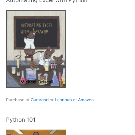
Automating Excel with Python
Purchase at
Gumroad
or
Leanpub
or
Amazon
Python 101