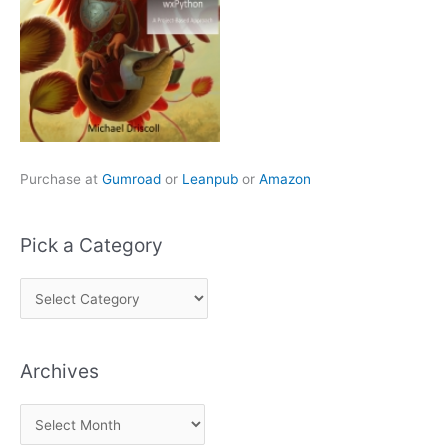
Purchase at
Gumroad
or
Leanpub
or
Amazon
Pick a Category
P
i
c
Archives
k
a
A
C
r