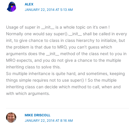
ALEX
JANUARY 22, 2014 AT 5:13 AM
Usage of super in __init__ is a whole topic on it’s own !
Normally one would say super().__init__ shall be called in every
init, to give chance to class in class hierarchy to initialize, but
the problem is that due to MRO, you can’t guess which
arguments does the __init__ method of the class next to you in
MRO expects, and you do not give a chance to the multiple
inheriting class to solve this.
So multiple inheritance is quite hard, and sometimes, keeping
things simple requires not to use super() ! So the multiple
inheriting class can decide which method to call, when and
with which arguments.
MIKE DRISCOLL
JANUARY 22, 2014 AT 8:16 AM