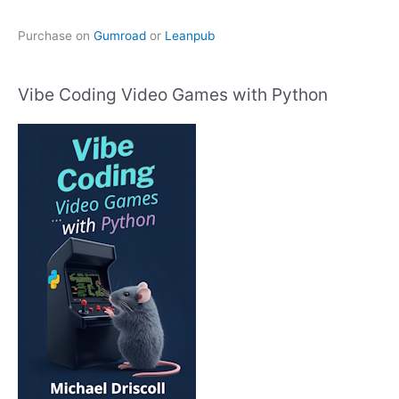
Purchase on
Gumroad
or
Leanpub
Vibe Coding Video Games with Python