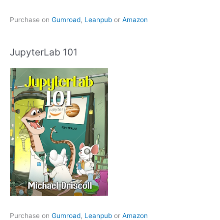
Purchase on
Gumroad
,
Leanpub
or
Amazon
JupyterLab 101
Purchase on
Gumroad
,
Leanpub
or
Amazon