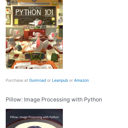
Purchase at
Gumroad
or
Leanpub
or
Amazon
Pillow: Image Processing with Python