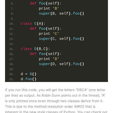
def
foo
(
self
)
:
        print 
'B'
super
(
B, self
)
.
foo
()
class
C
(
A
)
:
def
foo
(
self
)
:
        print 
'C'
super
(
C, self
)
.
foo
()
class
D
(
B,C
)
:
def
foo
(
self
)
:
        print 
'D'
super
(
D, self
)
.
foo
()
d = 
D
()
d.
foo
()
If you run this code, you will get the letters “DBCA” (one letter
per line) as output. As Robin Dunn points out in the thread, “A”
is only printed once even through two classes derive from it.
This is due to the method resolution order (MRO) that is
inherent in the new style classes of Python. You can check out