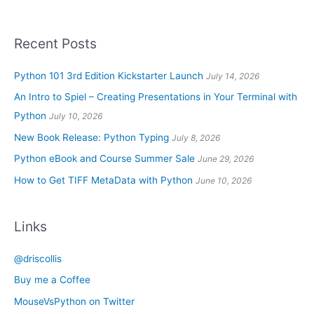
Recent Posts
Python 101 3rd Edition Kickstarter Launch
July 14, 2026
An Intro to Spiel – Creating Presentations in Your Terminal with
Python
July 10, 2026
New Book Release: Python Typing
July 8, 2026
Python eBook and Course Summer Sale
June 29, 2026
How to Get TIFF MetaData with Python
June 10, 2026
Links
@driscollis
Buy me a Coffee
MouseVsPython on Twitter