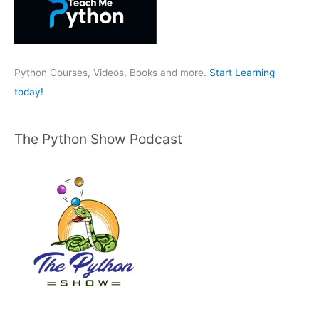
f
o
r
:
Python Courses, Videos, Books and more.
Start Learning
today!
The Python Show Podcast