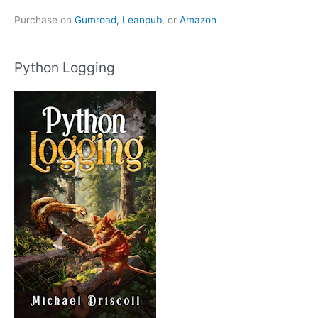
Purchase on
Gumroad,
Leanpub
, or
Amazon
Python Logging