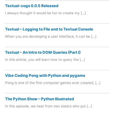
Textual-cogs 0.0.5 Released
I always thought it would be fun to create my […]
Textual – Logging to File and to Textual Console
When you are developing a user interface, it can be […]
Textual – An Intro to DOM Queries (Part I)
In this article, you will learn how to query the […]
Vibe Coding Pong with Python and pygame
Pong is one of the first computer games ever created, […]
The Python Show – Python Illustrated
In this episode, we hear from two sisters who put […]