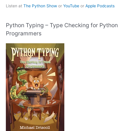
Listen at
The Python Show
or
YouTube
or
Apple Podcasts
Python Typing – Type Checking for Python
Programmers