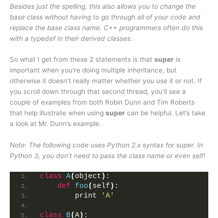
Besides just the spelling, this also allows you to change the
base class without having to go through all of your code and
replace the base class name. C++ programmers often do this
with a typedef in their derived classes.
So what I get from these 2 statements is that
super
is
important when you’re doing multiple inheritance, but
otherwise it doesn’t really matter whether you use it or not. If
you scroll down through that second thread, you’ll see a
couple of examples from both Robin Dunn and Tim Roberts
that help illustrate when using
super
can be helpful. Let’s take
a look at Mr. Dunn’s example.
Note: The following code uses Python 2.x syntax for super. In
Python 3, you don’t need to pass the class name or even self!
class
A
(
object
)
:
def
foo
(
self
)
:
        print 
'A'
class
B
(
A
)
: