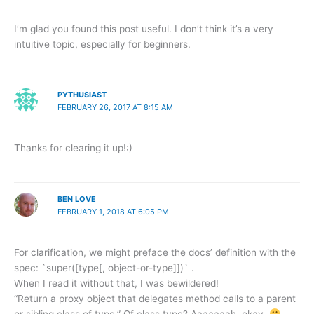
I’m glad you found this post useful. I don’t think it’s a very
intuitive topic, especially for beginners.
PYTHUSIAST
FEBRUARY 26, 2017 AT 8:15 AM
Thanks for clearing it up!:)
BEN LOVE
FEBRUARY 1, 2018 AT 6:05 PM
For clarification, we might preface the docs’ definition with the
spec: `super([type[, object-or-type]])` .
When I read it without that, I was bewildered!
“Return a proxy object that delegates method calls to a parent
or sibling class of type.” Of class type? Aaaaaaah, okay.